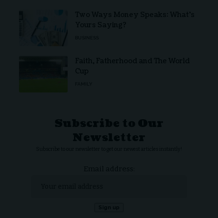
Two Ways Money Speaks: What’s
Yours Saying?
BUSINESS
Faith, Fatherhood and The World
Cup
FAMILY
Subscribe to Our
Newsletter
Subscribe to our newsletter to get our newest articles instantly!
Email address: