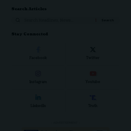
Search Articles
Search
for:
Stay Connected
Facebook
Twitter
Instagram
Youtube
LinkedIn
Truth
- ADVERTISEMENT -