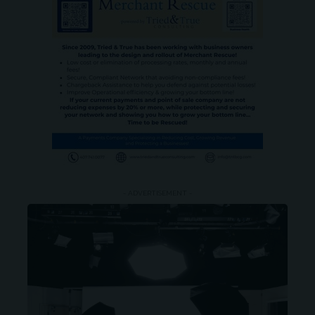
- ADVERTISEMENT -