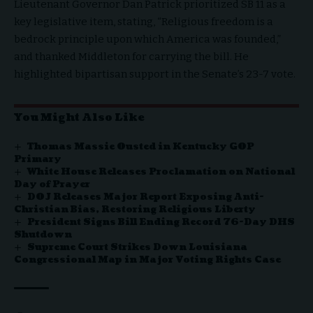
Lieutenant Governor Dan Patrick prioritized SB 11 as a
key legislative item, stating, “Religious freedom is a
bedrock principle upon which America was founded,”
and thanked Middleton for carrying the bill. He
highlighted bipartisan support in the Senate’s 23-7 vote.
You Might Also Like
Thomas Massie Ousted in Kentucky GOP
Primary
White House Releases Proclamation on National
Day of Prayer
DOJ Releases Major Report Exposing Anti-
Christian Bias, Restoring Religious Liberty
President Signs Bill Ending Record 76-Day DHS
Shutdown
Supreme Court Strikes Down Louisiana
Congressional Map in Major Voting Rights Case