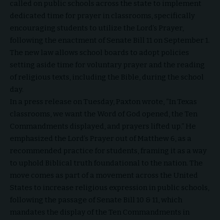
called on public schools across the state to implement
dedicated time for prayer in classrooms, specifically
encouraging students to utilize the Lord’s Prayer,
following the enactment of Senate Bill 11 on September 1.
The new law allows school boards to adopt policies
setting aside time for voluntary prayer and the reading
of religious texts, including the Bible, during the school
day.
In a press release on Tuesday, Paxton wrote, “In Texas
classrooms, we want the Word of God opened, the Ten
Commandments displayed, and prayers lifted up.” He
emphasized the Lord’s Prayer out of Matthew 6, as a
recommended practice for students, framing it as a way
to uphold Biblical truth foundational to the nation. The
move comes as part of a movement across the United
States to increase religious expression in public schools,
following the passage of Senate Bill 10 & 11, which
mandates the display of the Ten Commandments in