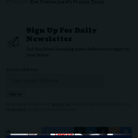
Ken Paxton
Lord's Prayer
Texas
TAGGED:
Sign Up For Daily
Newsletter
Get the latest breaking news delivered straight to
your inbox.
Email address:
By signing up, you agree to our
Terms of Use
and acknowledge the data practices in our
Privacy Policy
. You may unsubscribe at any time.
Facebook