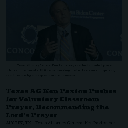
Texas Attorney General Ken Paxton urges schools to adopt prayer
policies under Senate Bill 11, recommending the Lord’s Prayer and sparking
debate over religious expression in classrooms.
Texas AG Ken Paxton Pushes
for Voluntary Classroom
Prayer, Recommending the
Lord’s Prayer
AUSTIN, TX
–
Texas Attorney General Ken Paxton
has