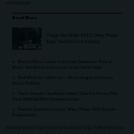
classrooms.
Read More
Congress Grills SPLC Over ‘Hate
Map’ Amid DOJ Scrutiny
Steve Hilton Leads California Governor Race in
Major Rebuke to Democrat’s One Party Rule
Red Wave In California – Returning to Common
Sense Politics
Texas Senate Candidate James Talarico Draws Fire
Over Biblical (Mis) Interpretation
Paxton Defeats Cornyn, Wins Texas GOP Senate
Nomination
Senate Bill 11 requires school districts to vote within six