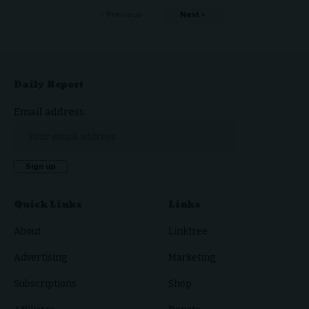
Previous
Next
Daily Report
Email address:
Quick Links
Links
About
Linktree
Advertising
Marketing
Subscriptions
Shop