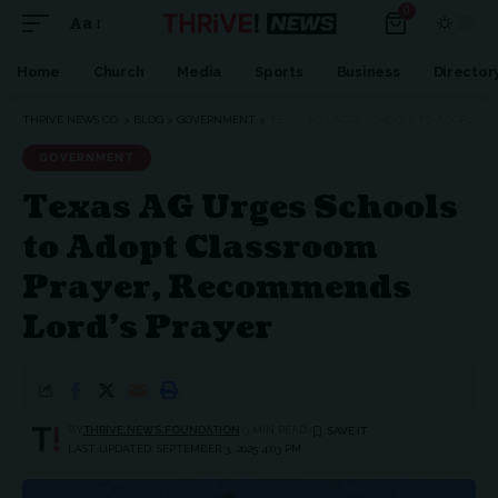
0
Aa
Font
Resizer
Home
Church
Media
Sports
Business
Director
THRIVE NEWS CO.
>
BLOG
>
GOVERNMENT
>
TEXAS AG URGES SCHOOLS TO ADOPT CLASSROOM PRAYER, RECOMMENDS LORD’S PRAYER
GOVERNMENT
Texas AG Urges Schools
to Adopt Classroom
Prayer, Recommends
Lord’s Prayer
BY
THRIVE.NEWS.FOUNDATION
3 MIN READ
LAST UPDATED: SEPTEMBER 3, 2025 4:03 PM