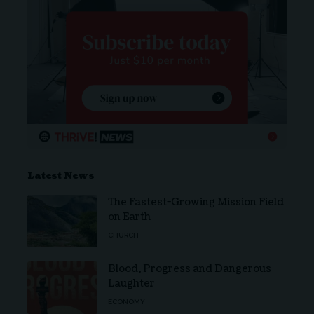
Latest News
The Fastest-Growing Mission Field
on Earth
CHURCH
Blood, Progress and Dangerous
Laughter
ECONOMY