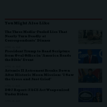
You Might Also Like
The Three Media-Fueled Lies That
Nearly Turn Deadly at
Correspondents’ Dinner
APRIL 29, 2026
President Trump to Read Scripture
from Oval Office in ‘America Reads
the Bible’ Event
APRIL 20, 2026
Artemis II Astronaut Breaks Down
After Historic Moon Mission: ‘I Saw
the Cross and Just Cried’
APRIL 17, 2026
DOJ Report: FACE Act Weaponized
Under Biden
APRIL 16, 2026