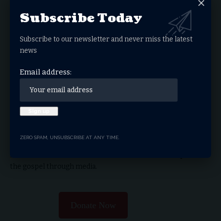
Subscribe Today
What do you think?
Subscribe to our newsletter and never miss the latest
news
Love
Sad
Happy
Sleepy
Angry
Dead
Wink
Surprise
Email address:
0
0
0
0
0
0
0
0
THRIVE.NEWS.FOUNDATION
ZERO SPAM, UNSUBSCRIBE AT ANY TIME.
THRIVE! News is the news & entertainment studio &
network of the future. Our mission is to share and spread
the gospel through media.
Donate Now