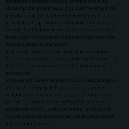
months on whether to adopt prayer policies, with
student participation requiring parental consent. The
law also mandates that the Attorney General’s office
provide legal representation to districts or charter
schools that implement these policies. Paxton’s office
has pledged to defend any legal challenges that arise
from adopting such measures.
Proponents argue that the law promotes religious
freedom by allowing voluntary participation across all
faiths, ensuring no violation of First Amendment
protections.
State Senator Mayes Middleton (R-Galveston) the bill’s
author, championed SB 11 as a means to promote
religious freedom in schools, arguing it aligns with
recent U.S. Supreme Court rulings like Kennedy v.
Bremerton School District. He stated, “In Texas, our
schools are not God-free zones,” and emphasized the
bill’s voluntary nature.