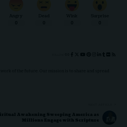
Angry
Dead
Wink
Surprise
0
0
0
0
FOLLOW:
ork of the future. Our mission is to share and spread
NEXT ARTICLE
iritual Awakening Sweeping America as
Millions Engage with Scripture