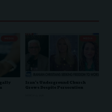
MEDIA
MEDIA
gally
Iran’s Underground Church
a
Grows Despite Persecution
MARCH 13, 2026