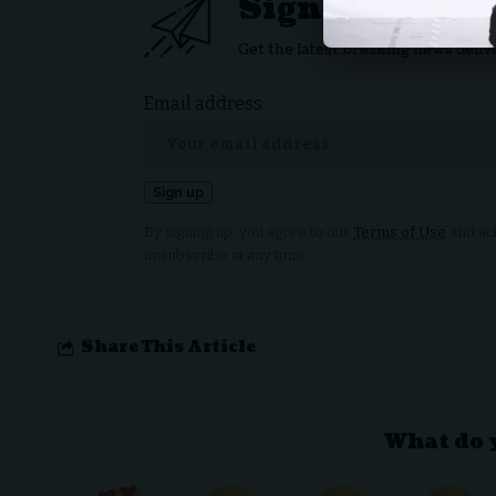
Sign Up For D
Get the latest breaking news deliv
Email address:
By signing up, you agree to our
Terms of Use
and ack
unsubscribe at any time.
Share This Article
What do 