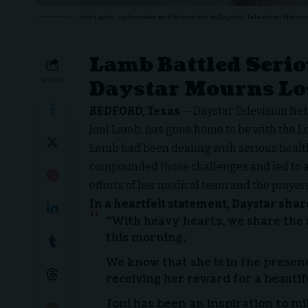
Joni Lamb, co-founder and President of Daystar Television Networ
Lamb Battled Serio
Daystar Mourns Lo
SHARE
BEDFORD, Texas
—
Daystar Television Ne
Joni Lamb, has gone home to be with the L
Lamb had been dealing with serious health 
compounded those challenges and led to a 
efforts of her medical team and the prayers
In a heartfelt statement, Daystar shar
“With heavy hearts, we share the
this morning.
We know that she is in the presen
receiving her reward for a beautifu
Joni has been an inspiration to mill