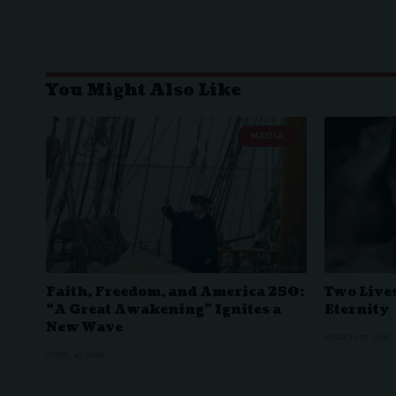
You Might Also Like
MEDIA
Faith, Freedom, and America 250:
Two Lives
“A Great Awakening” Ignites a
Eternity
New Wave
MARCH 27, 2026
APRIL 10, 2026