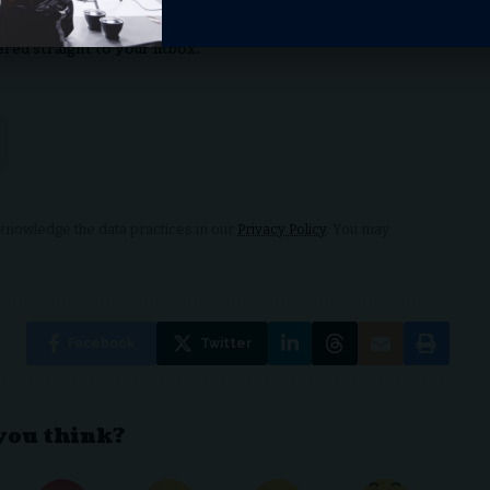
aily Newsletter
ered straight to your inbox.
nowledge the data practices in our
Privacy Policy
. You may
Facebook
Twitter
you think?