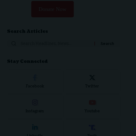
Donate Now
Search Articles
Search
for:
Stay Connected
Facebook
Twitter
Instagram
Youtube