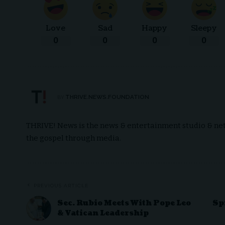
Love
Sad
Happy
Sleepy
0
0
0
0
THRIVE.NEWS.FOUNDATION
BY
THRIVE! News is the news & entertainment studio & netw
the gospel through media.
PREVIOUS ARTICLE
Sec. Rubio Meets With Pope Leo
Sp
& Vatican Leadership