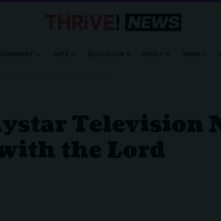
VERNMENT
ARTS
EDUCATION
FAMILY
MORE
ORK PASSES AWAY, AT HOME WITH THE LORD
aystar Television
with the Lord