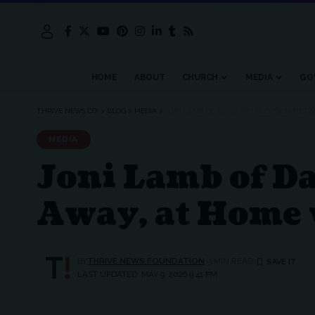
HOME
ABOUT
CHURCH
MEDIA
GO
THRIVE NEWS CO.
>
BLOG
>
MEDIA
>
JONI LAMB OF DAYSTAR TELEVISION NETW
MEDIA
Joni Lamb of D
Away, at Home 
BY
THRIVE.NEWS.FOUNDATION
3 MIN READ
LAST UPDATED: MAY 9, 2026 9:41 PM