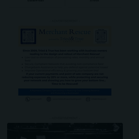
LinkedIn
Truth
- ADVERTISEMENT -
- ADVERTISEMENT -