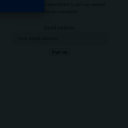
Subscribe to our newsletter to get our newest
articles instantly!
Email address: