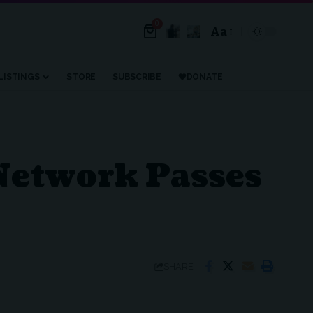
0
Aa
Font
Resizer
LISTINGS
STORE
SUBSCRIBE
DONATE
 Network Passes
SHARE