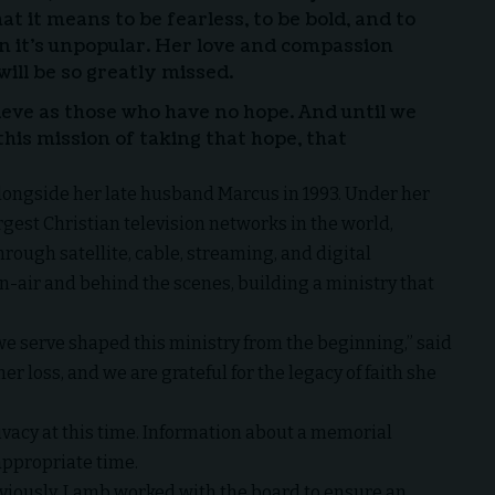
t it means to be fearless, to be bold, and to
 it’s unpopular. Her love and compassion
will be so greatly missed.
ieve as those who have no hope. And until we
 this mission of taking that hope, that
longside her late husband Marcus in 1993. Under her
rgest Christian television networks in the world,
rough satellite, cable, streaming, and digital
n-air and behind the scenes, building a ministry that
e we serve shaped this ministry from the beginning,” said
er loss, and we are grateful for the legacy of faith she
rivacy at this time. Information about a memorial
 appropriate time.
viously, Lamb worked with the board to ensure an