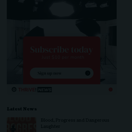
Latest News
Blood, Progress and Dangerous
Laughter