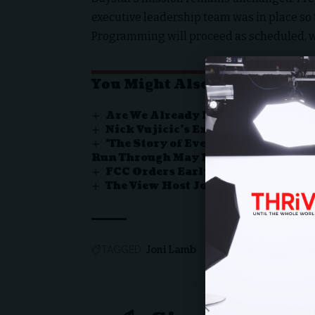
executive leadership team was in place so
Programming will proceed as scheduled, wit
You Might Also Like
Are We Already Living the Beginni
Nick Vujicic’s Extraordinary Jour
‘The Story of Everything’ Ignites
Run Through May 17
FCC Orders Early License Review f
The View Host Joy Behar Says Jesu
Joni Lamb
TAGGED: