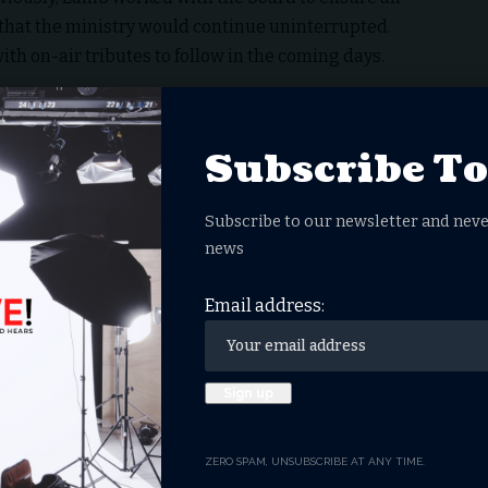
 that the ministry would continue uninterrupted.
h on-air tributes to follow in the coming days.
Subscribe T
ng of This Dystopia?
ney Heads to The Big Screen
Subscribe to our newsletter and neve
 Nationwide Conversation, Extends Theatrical
news
or Disney’s ABC Stations
s Didn’t Claim to Be Messiah
Email address:
ZERO SPAM, UNSUBSCRIBE AT ANY TIME.