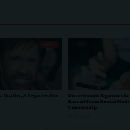
MEDIA
, Deaths, & Legacies For
Government Agencies Le
Barred From Social Medi
Censorship
MARCH 26, 2026