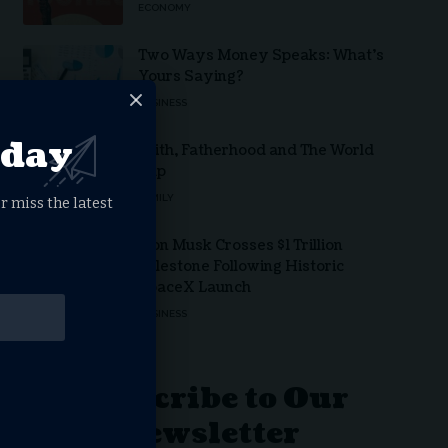
ECONOMY
Two Ways Money Speaks: What’s
Yours Saying?
BUSINESS
oday
Faith, Fatherhood and The World
Cup
FAMILY
r miss the latest
Elon Musk Crosses $1 Trillion
Milestone Following Historic
SpaceX Launch
BUSINESS
Subscribe to Our
Newsletter