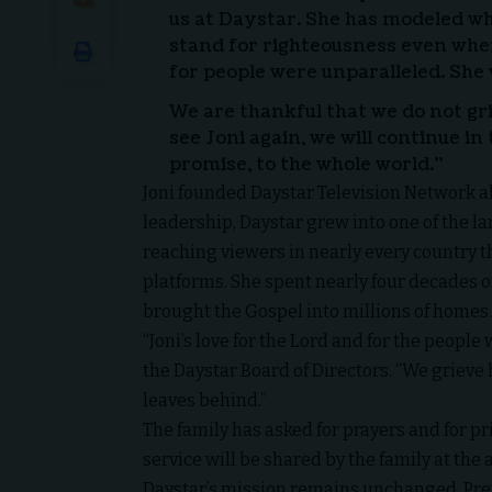
us at Daystar. She has modeled wha
stand for righteousness even when
for people were unparalleled. She 
We are thankful that we do not gr
see Joni again, we will continue in
promise, to the whole world.”
Joni founded Daystar Television Network a
leadership, Daystar grew into one of the la
reaching viewers in nearly every country th
platforms. She spent nearly four decades o
brought the Gospel into millions of homes.
“Joni’s love for the Lord and for the peopl
the Daystar Board of Directors. “We grieve h
leaves behind.”
The family has asked for prayers and for p
service will be shared by the family at the
Daystar’s mission remains unchanged. Pre