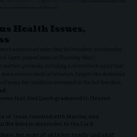
k, has gone home to be with the Lord.
us Health Issues,
ss
twork
announced today that its President and founder,
ord. Lamb passed away on Thursday, May 7.
matters privately, including a recent back injury that
more serious medical situation. Despite the dedicated
 of many, her condition worsened in the last few days.
ed:
 news that Joni Lamb graduated to Heaven
ce of Jesus, reunited with Marcus, and
l life lived in surrender to the Lord.
ions, but most of all to her family and all of