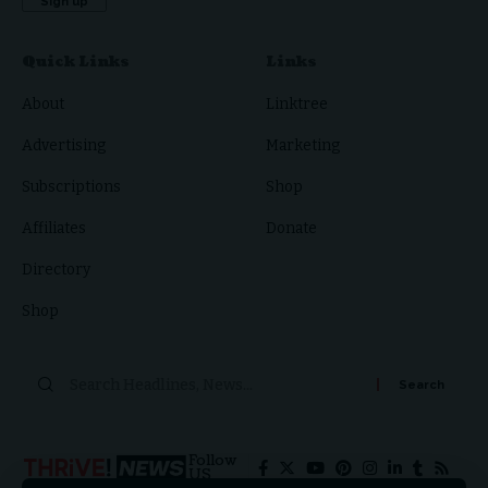
Quick Links
Links
About
Linktree
Advertising
Marketing
Subscriptions
Shop
Affiliates
Donate
Directory
Shop
Follow
US