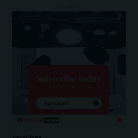
- ADVERTISEMENT -
Latest News