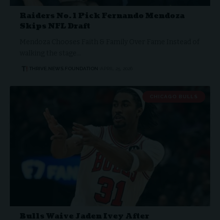
Raiders No. 1 Pick Fernando Mendoza
Skips NFL Draft
Mendoza Chooses Faith & Family Over Fame Instead of
walking the stage…
THRIVE.NEWS.FOUNDATION
APRIL 25, 2026
CHICAGO BULLS
Bulls Waive Jaden Ivey After