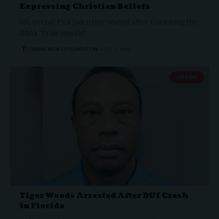
Expressing Christian Beliefs
5th Overall Pick Jaden Ivey Waived After Criticizing the
NBA's "Pride Month"…
THRIVE.NEWS.FOUNDATION
APRIL 2, 2026
CRASH
Tiger Woods Arrested After DUI Crash
in Florida