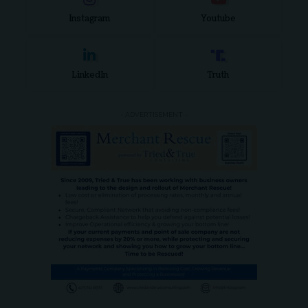
Instagram
Youtube
LinkedIn
Truth
- ADVERTISEMENT -