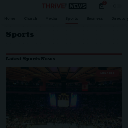
0
Home
Church
Media
Sports
Business
Director
Sports
Latest Sports News
MIRACLE