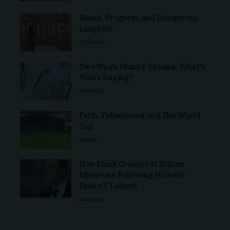
Blood, Progress and Dangerous
Laughter
ECONOMY
Two Ways Money Speaks: What’s
Yours Saying?
BUSINESS
Faith, Fatherhood and The World
Cup
FAMILY
Elon Musk Crosses $1 Trillion
Milestone Following Historic
SpaceX Launch
BUSINESS