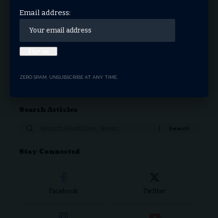
THRIVE.NEWS.FOUNDATION
MARCH 13, 2026
Email address:
1
2
3
…
17
18
ZERO SPAM, UNSUBSCRIBE AT ANY TIME.
Donate Now
Search Articles
Stay Connected
Facebook
Twitter