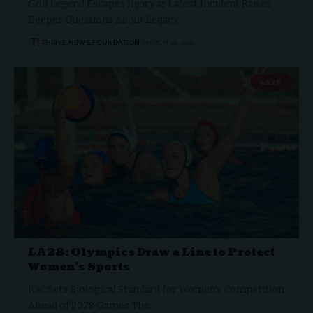
Golf Legend Escapes Injury as Latest Incident Raises
Deeper Questions About Legacy…
THRIVE.NEWS.FOUNDATION
MARCH 28, 2026
LA28
LA28: Olympics Draw a Line to Protect
Women’s Sports
IOC Sets Biological Standard for Women’s Competition
Ahead of 2028 Games The…