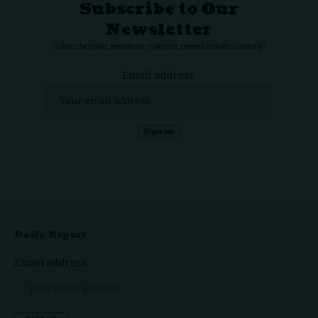
Subscribe to Our
Newsletter
Subscribe to our newsletter to get our newest articles instantly!
Email address:
Daily Report
Email address: