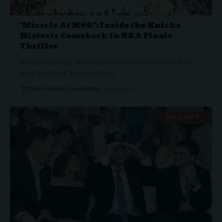
‘Miracle At MSG’: Inside the Knicks
Historic Comeback In NBA Finals
Thriller
History-Making Win At Madison Square Garden Puts
New York One Victory From…
THRIVE.NEWS.FOUNDATION
JUNE 12, 2026
NFL DRAFT