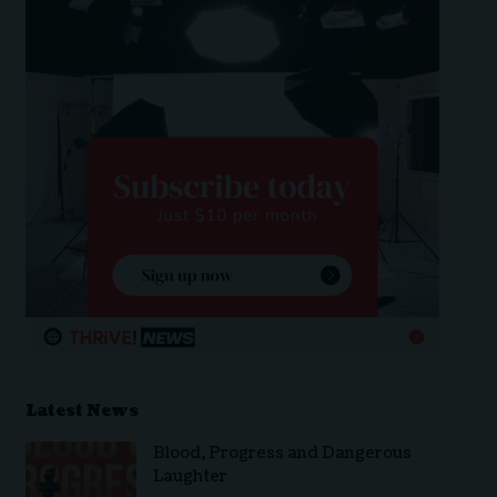
Latest News
Blood, Progress and Dangerous
Laughter