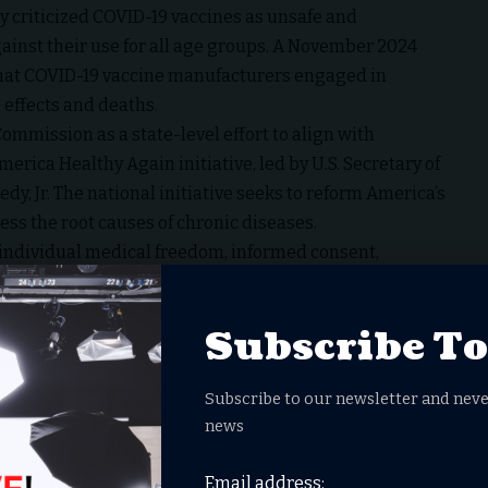
y criticized COVID-19 vaccines as unsafe and
ainst their use for all age groups. A November 2024
 that COVID-19 vaccine manufacturers engaged in
 effects and deaths.
mission as a state-level effort to align with
rica Healthy Again initiative, led by U.S. Secretary of
y, Jr. The national initiative seeks to reform America’s
ress the root causes of chronic diseases.
individual medical freedom, informed consent,
DeSantis said. The commission aims to promote clean,
ealthcare, address the causes of chronic diseases, and
Subscribe T
lic health sectors.
DeSantis and Lt. Gov. Jay Collins, will include Dr.
ation Secretary Shevaun Harris, Department of
Subscribe to our newsletter and neve
news
ch, and other medical experts. According to DeSantis,
idians, reduce regulatory burdens, hold actors
Email address:
thy living and innovation.”