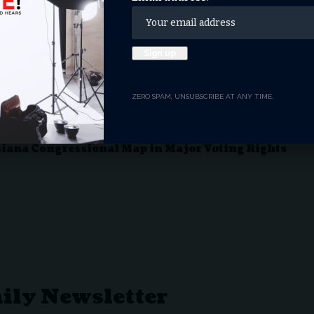
ky GOP Primary
n on National Day of Prayer
ZERO SPAM, UNSUBSCRIBE AT ANY TIME.
g Anti-Christian Bias, Restoring Religious
ord 76-Day DHS Shutdown
iana Congressional Map in Major Voting Rights
aily Newsletter