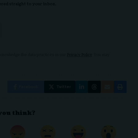
ered straight to your inbox.
nowledge the data practices in our
Privacy Policy
. You may
Facebook
Twitter
you think?