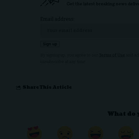
Get the latest breaking news deliv
Email address:
By signing up, you agree to our
Terms of Use
and ack
unsubscribe at any time.
Share This Article
What do 