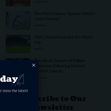
ECONOMY
Two Ways Money Speaks: What’s
Yours Saying?
BUSINESS
Faith, Fatherhood and The World
Cup
FAMILY
Elon Musk Crosses $1 Trillion
Milestone Following Historic
SpaceX Launch
oday
BUSINESS
r miss the latest
Subscribe to Our
Newsletter