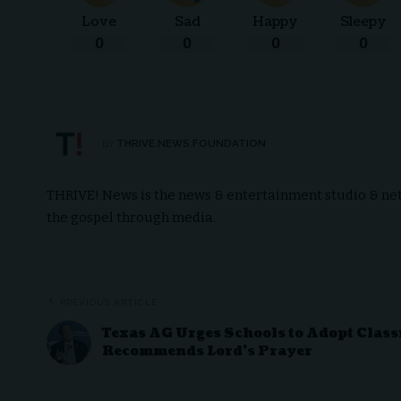
Love
Sad
Happy
Sleepy
0
0
0
0
THRIVE.NEWS.FOUNDATION
BY
THRIVE! News is the news & entertainment studio & netw
the gospel through media.
PREVIOUS ARTICLE
Texas AG Urges Schools to Adopt Clas
Recommends Lord’s Prayer