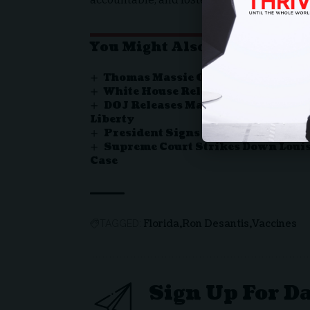
You Might Also Like
Thomas Massie Ousted in Kentuc
White House Releases Proclamatio
DOJ Releases Major Report Exposin
Liberty
President Signs Bill Ending Rec
Supreme Court Strikes Down Louis
Case
Florida
Ron Desantis
Vaccines
TAGGED:
Sign Up For D