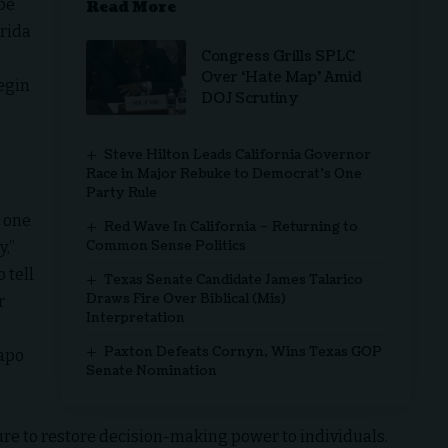
 be
Read More
orida
Congress Grills SPLC
Over ‘Hate Map’ Amid
begin
DOJ Scrutiny
e
Steve Hilton Leads California Governor
Race in Major Rebuke to Democrat’s One
Party Rule
 one
Red Wave In California – Returning to
Common Sense Politics
y,”
 tell
Texas Senate Candidate James Talarico
Draws Fire Over Biblical (Mis)
r
Interpretation
Paxton Defeats Cornyn, Wins Texas GOP
dapo
Senate Nomination
ture to restore decision-making power to individuals.