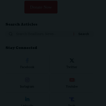
Donate Now
Search Articles
Search
for:
Stay Connected
Facebook
Twitter
Instagram
Youtube