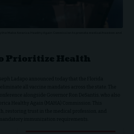
ng the Make America Healthy Again Commission to promote medical freedom and
 Prioritize Health
oseph Ladapo announced today that the Florida
 eliminate all vaccine mandates across the state. The
nference alongside Governor Ron DeSantis, who also
merica Healthy Again (MAHA) Commission. This
h, restoring trust in the medical profession, and
 mandatory immunization requirements.