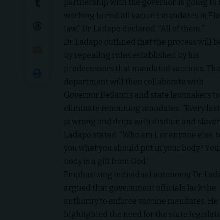
partnership with the governor, is going to
working to end all vaccine mandates in Fl
law,” Dr. Ladapo declared. “All of them.”
Dr. Ladapo outlined that the process will 
by repealing rules established by his
predecessors that mandated vaccines. Th
department will then collaborate with
Governor DeSantis and state lawmakers to
eliminate remaining mandates. “Every last
is wrong and drips with disdain and slaver
Ladapo stated. “Who am I, or anyone else, to
you what you should put in your body? You
body is a gift from God.”
Emphasizing individual autonomy, Dr. La
argued that government officials lack the
authority to enforce vaccine mandates. He
highlighted the need for the state legisla