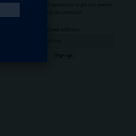
Subscribe to our newsletter to get our newest
articles instantly!
Email address: