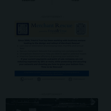
LinkedIn
Truth
- ADVERTISEMENT -
- ADVERTISEMENT -