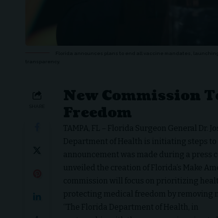
Florida announces plans to end all vaccine mandates, launchi
transparency.
New Commission To
Freedom
SHARE
TAMPA, FL – Florida Surgeon General Dr. J
Department of Health is initiating steps to
announcement was made during a press co
unveiled the creation of Florida’s Make A
commission will focus on prioritizing healt
protecting medical freedom by removing
“The Florida Department of Health, in