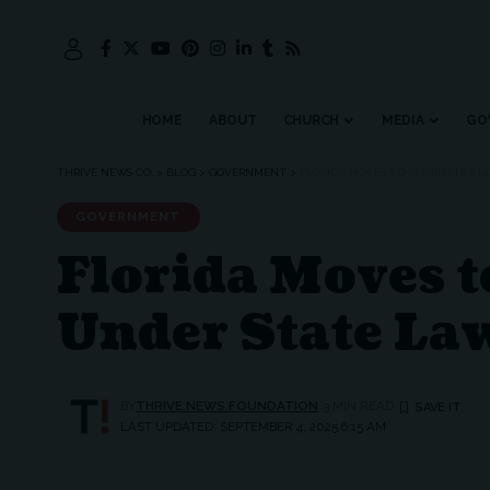
HOME
ABOUT
CHURCH
MEDIA
GO
THRIVE NEWS CO.
>
BLOG
>
GOVERNMENT
>
FLORIDA MOVES TO ELIMINATE AL
GOVERNMENT
Florida Moves t
Under State La
BY
THRIVE.NEWS.FOUNDATION
3 MIN READ
LAST UPDATED: SEPTEMBER 4, 2025 6:15 AM