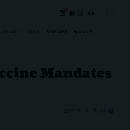
0
Aa
Font
Resizer
LISTINGS
STORE
SUBSCRIBE
DONATE
accine Mandates
SHARE