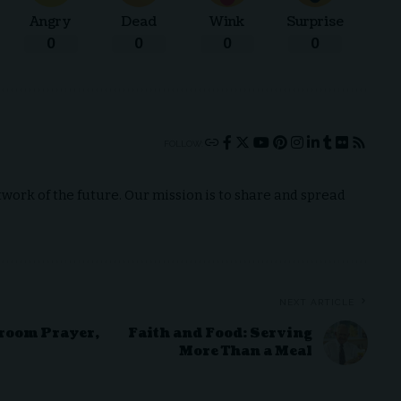
Angry
Dead
Wink
Surprise
0
0
0
0
FOLLOW:
ork of the future. Our mission is to share and spread
NEXT ARTICLE
sroom Prayer,
Faith and Food: Serving
More Than a Meal