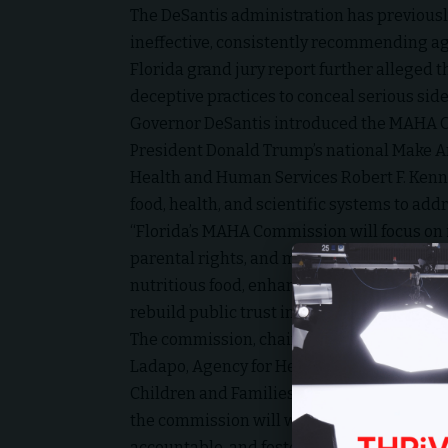
The DeSantis administration has previousl
ineffective, consistently recommending ag
Florida grand jury report further alleged
deceptive practices to conceal serious side
Governor DeSantis introduced the MAHA Com
President Donald Trump’s national Make Ame
Health and Human Services Robert F. Kenned
food, health, and scientific systems to add
“Florida’s MAHA Commission will focus on 
parental rights, and market innovation,” 
nutritious food, enhance transparency in h
rebuild public trust in the medical and pub
The commission, chaired by First Lady Casey 
Ladapo, Agency for Health Care Administr
Children and Families Secretary Taylor Hat
the commission will work to “empower Flor
accountable, and foster incentives for heal