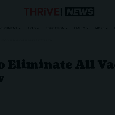
VERNMENT
ARTS
EDUCATION
FAMILY
MORE
L VACCINE MANDATES UNDER STATE LAW
o Eliminate All V
w