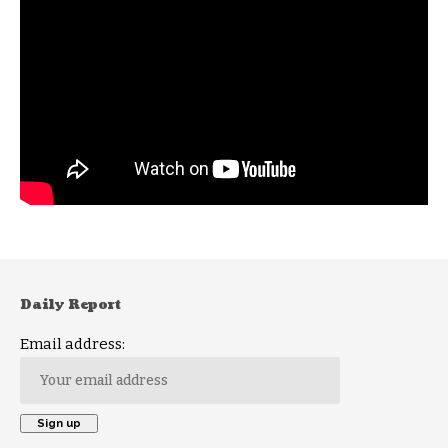
Daily Report
Email address: