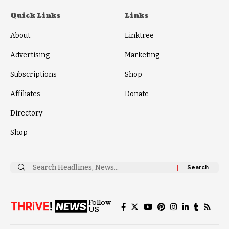
Quick Links
Links
About
Linktree
Advertising
Marketing
Subscriptions
Shop
Affiliates
Donate
Directory
Shop
Search
for:
Follow
US