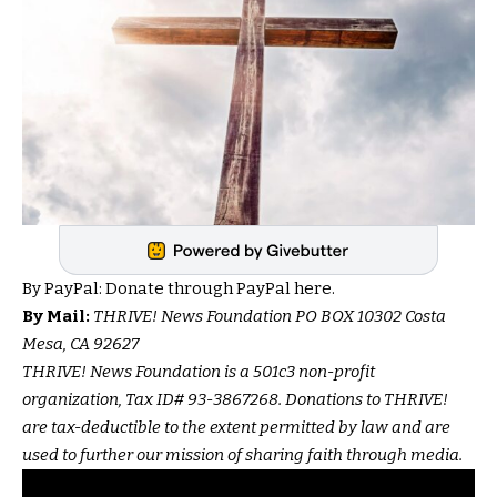
By PayPal:
Donate through PayPal here.
By Mail:
THRIVE! News Foundation PO BOX 10302 Costa
Mesa, CA 92627
THRIVE! News Foundation is a 501c3 non-profit
organization, Tax ID# 93-3867268. Donations to THRIVE!
are tax-deductible to the extent permitted by law and are
used to further our mission of sharing faith through media.