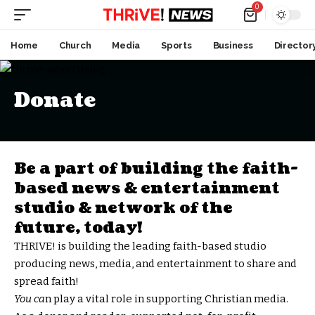
0
Home
Church
Media
Sports
Business
Director
Donate
Be a part of building the faith-
based news & entertainment
studio & network of the
future, today!
THRIVE! is building the leading faith-based studio
producing news, media, and entertainment to share and
spread faith!
You ca
n play a vital role in supporting Christian media.