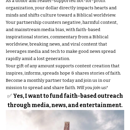
As a donor and reader-supported not-for-profit
organization, your dollar directly impacts hearts and
minds and shifts culture toward a Biblical worldview.
Your partnership counters negative, harmful content,
and mainstream media bias, with faith-based
inspirational stories, commentary from a Biblical
worldview, breaking news, and viral content that
leverages media and tech to make good news spread
rapidly amid a lost generation.
Your gift of any amount supports content creation that
inspires, informs, spreads hope & shares stories of faith.
Become a monthly partner today and join us in our
mission to spread and share faith.
Will you join us?
✅
Yes, I want to fund faith-based outreach
through media, news, and entertainment.