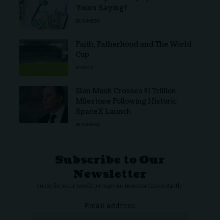
Yours Saying?
BUSINESS
Faith, Fatherhood and The World
Cup
FAMILY
Elon Musk Crosses $1 Trillion
Milestone Following Historic
SpaceX Launch
BUSINESS
Subscribe to Our
Newsletter
Subscribe to our newsletter to get our newest articles instantly!
Email address: