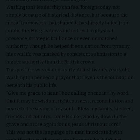
Washington’s leadership can feel foreign today, not
simply because of historical distance, but because the
moral framework that shaped it has largely faded from
public life. His greatness did not rest in physical
presence, strategic brilliance or even unmatched
authority. Though he helped free a nation from tyranny,
his own life was marked by consistent submission to a
higher authority than the British crown.
This posture was evident early. At just twenty years old,
Washington penned a prayer that reveals the foundation
beneath his public life:
“Give me grace to hear Thee calling on me in Thy word…
that it may be wisdom, righteousness, reconciliation and
peace to the saving of my soul… Bless my family, kindred,
friends and country… for His sake, who lay down in the
grave and arose again for us, Jesus Christ our Lord.”
This was not the language of a man intoxicated with
ambition. It was the posture of a man who didn’t just