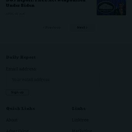
DOJ Report: FACE Act Weaponized
Under Biden
APRIL 16, 2026
Previous
Next
Daily Report
Email address:
Quick Links
Links
About
Linktree
Advertising
Marketing