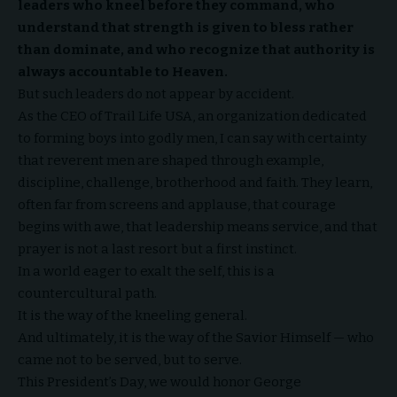
leaders who kneel before they command, who
understand that strength is given to bless rather
than dominate, and who recognize that authority is
always accountable to Heaven.
But such leaders do not appear by accident.
As the CEO of
Trail Life USA
, an organization dedicated
to forming boys into godly men, I can say with certainty
that reverent men are shaped through example,
discipline, challenge, brotherhood and faith. They learn,
often far from screens and applause, that courage
begins with awe, that leadership means service, and that
prayer is not a last resort but a first instinct.
In a world eager to exalt the self, this is a
countercultural path.
It is the way of the kneeling general.
And ultimately, it is the way of the Savior Himself — who
came not to be served, but to serve.
This President’s Day, we would honor George