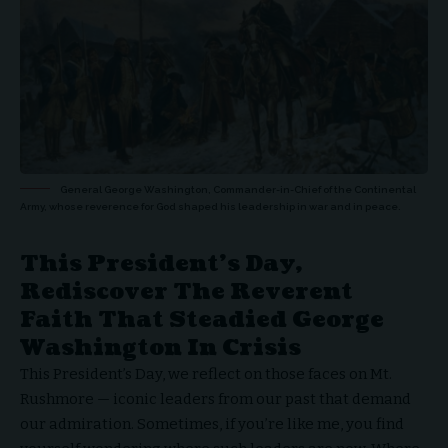
General George Washington, Commander-in-Chief of the Continental
Army, whose reverence for God shaped his leadership in war and in peace.
This President’s Day,
Rediscover The Reverent
Faith That Steadied George
Washington In Crisis
This President’s Day, we reflect on those faces on Mt.
Rushmore — iconic leaders from our past that demand
our admiration. Sometimes, if you’re like me, you find