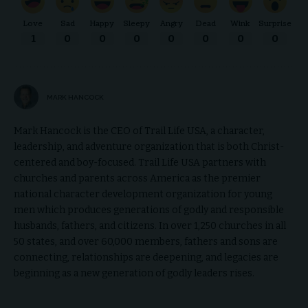
Love
Sad
Happy
Sleepy
Angry
Dead
Wink
Surprise
1
0
0
0
0
0
0
0
MARK HANCOCK
Mark Hancock is the CEO of Trail Life USA, a character,
leadership, and adventure organization that is both Christ-
centered and boy-focused. Trail Life USA partners with
churches and parents across America as the premier
national character development organization for young
men which produces generations of godly and responsible
husbands, fathers, and citizens. In over 1,250 churches in all
50 states, and over 60,000 members, fathers and sons are
connecting, relationships are deepening, and legacies are
beginning as a new generation of godly leaders rises.