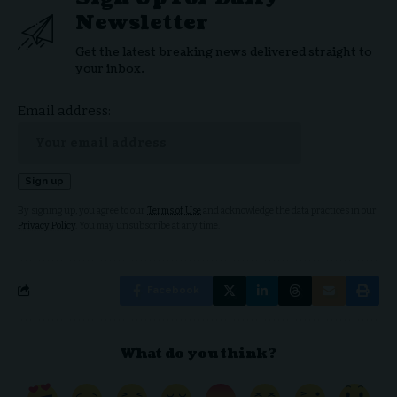
Newsletter
Get the latest breaking news delivered straight to
your inbox.
Email address:
By signing up, you agree to our
Terms of Use
and acknowledge the data practices in our
Privacy Policy
. You may unsubscribe at any time.
Facebook
What do you think?