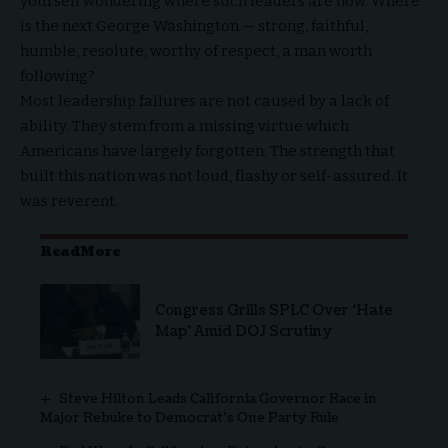
yourself wondering where such leaders are now. Where
is the next George Washington — strong, faithful,
humble, resolute, worthy of respect, a man worth
following?
Most leadership failures are not caused by a lack of
ability. They stem from a missing virtue which
Americans have largely forgotten. The strength that
built this nation was not loud, flashy or self-assured. It
was reverent.
ReadMore
Congress Grills SPLC Over ‘Hate
Map’ Amid DOJ Scrutiny
Steve Hilton Leads California Governor Race in
Major Rebuke to Democrat’s One Party Rule