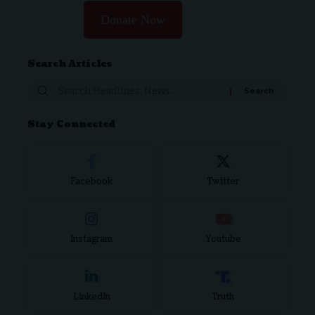
Donate Now
Search Articles
Search
for:
Stay Connected
Facebook
Twitter
Instagram
Youtube
LinkedIn
Truth