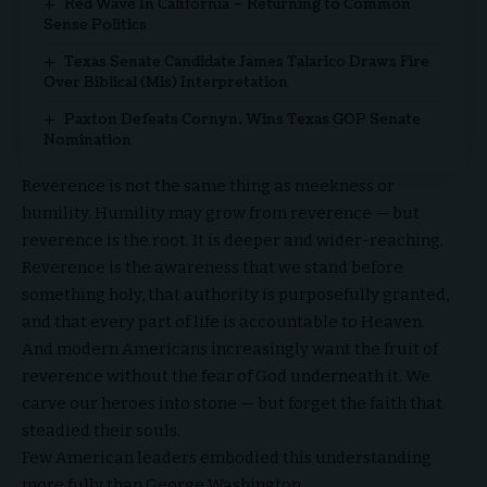
Red Wave In California – Returning to Common
Sense Politics
Texas Senate Candidate James Talarico Draws Fire
Over Biblical (Mis) Interpretation
Paxton Defeats Cornyn, Wins Texas GOP Senate
Nomination
Reverence is not the same thing as meekness or
humility. Humility may grow from reverence — but
reverence is the root. It is deeper and wider-reaching.
Reverence is the awareness that we stand before
something holy, that authority is purposefully granted,
and that every part of life is accountable to Heaven.
And modern Americans increasingly want the fruit of
reverence without the fear of God underneath it. We
carve our heroes into stone — but forget the faith that
steadied their souls.
Few American leaders embodied this understanding
more fully than
George Washington
.