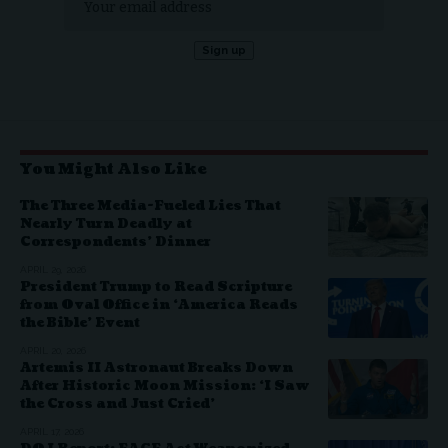
You Might Also Like
The Three Media-Fueled Lies That
Nearly Turn Deadly at
Correspondents’ Dinner
APRIL 29, 2026
President Trump to Read Scripture
from Oval Office in ‘America Reads
the Bible’ Event
APRIL 20, 2026
Artemis II Astronaut Breaks Down
After Historic Moon Mission: ‘I Saw
the Cross and Just Cried’
APRIL 17, 2026