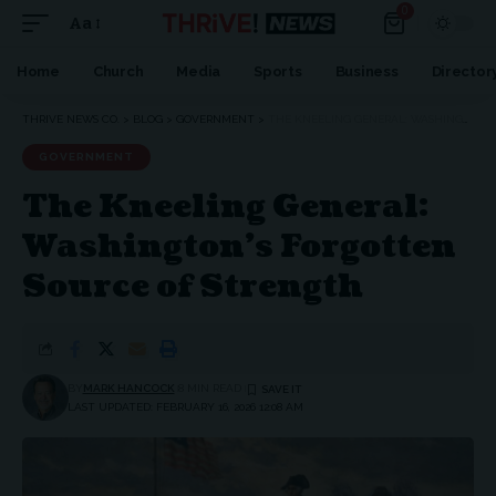
0
Aa
Font
Resizer
Home
Church
Media
Sports
Business
Director
THRIVE NEWS CO.
>
BLOG
>
GOVERNMENT
>
THE KNEELING GENERAL: WASHINGTON’S FORGOTTEN SOURCE OF STRENGTH
GOVERNMENT
The Kneeling General:
Washington’s Forgotten
Source of Strength
BY
MARK HANCOCK
8 MIN READ
LAST UPDATED: FEBRUARY 16, 2026 12:08 AM