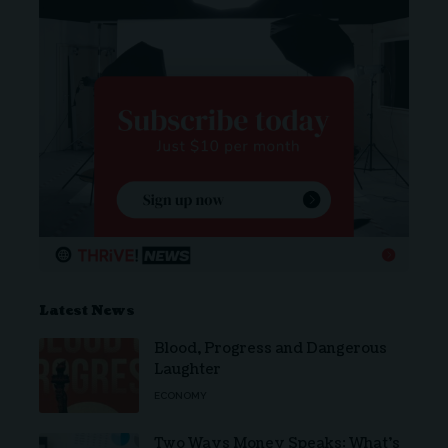
Latest News
Blood, Progress and Dangerous
Laughter
ECONOMY
Two Ways Money Speaks: What’s