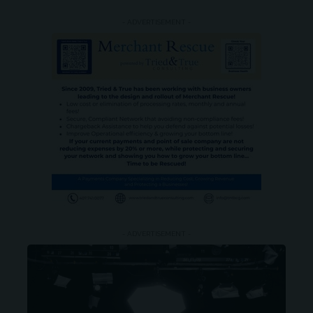
- ADVERTISEMENT -
- ADVERTISEMENT -