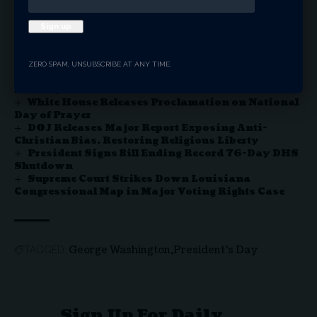
You Might Also Like
ZERO SPAM, UNSUBSCRIBE AT ANY TIME.
Thomas Massie Ousted in Kentucky GOP
Primary
White House Releases Proclamation on National
Day of Prayer
DOJ Releases Major Report Exposing Anti-
Christian Bias, Restoring Religious Liberty
President Signs Bill Ending Record 76-Day DHS
Shutdown
Supreme Court Strikes Down Louisiana
Congressional Map in Major Voting Rights Case
George Washington
President's Day
TAGGED:
Sign Up For Daily