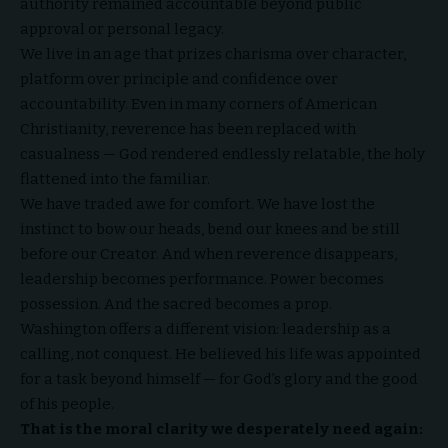
authority remained accountable beyond public
approval or personal legacy.
We live in an age that prizes charisma over character,
platform over principle and confidence over
accountability. Even in many corners of American
Christianity, reverence has been replaced with
casualness — God rendered endlessly relatable, the holy
flattened into the familiar.
We have traded awe for comfort. We have lost the
instinct to bow our heads, bend our knees and be still
before our Creator. And when reverence disappears,
leadership becomes performance. Power becomes
possession. And the sacred becomes a prop.
Washington offers a different vision: leadership as a
calling, not conquest. He believed his life was appointed
for a task beyond himself — for God’s glory and the good
of his people.
That is the moral clarity we desperately need again: