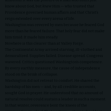
know about God, but
knew
Him — who trusted that
Providence governed human affairs and that Christ’s
reign extended over every arena of life.
Washington was revered by men because
he feared God
more than he feared failure. That holy fear did not make
him timid. It made him steady.
Nowhere is this clearer than at Valley Forge.
The Continental Army arrived starving, ill-clothed and
demoralized. Supplies failed. Disease spread. Congress
wavered. Critics questioned Washington’s competence.
By every earthly measure, the cause of independence
stood on the brink of collapse.
Washington did not retreat to comfort. He shared the
hardship of his men — and, by all credible accounts,
sought God in prayer. He understood that no amount of
natural resolve could sustain a leader in such a moment.
In that winter, reverence bent the knees of the