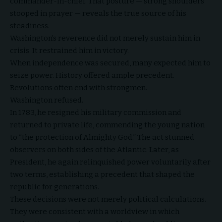
commander-in-chief. That posture — strong shoulders
stooped in prayer — reveals the true source of his
steadiness.
Washington’s reverence did not merely sustain him in
crisis. It restrained him in victory.
When independence was secured, many expected him to
seize power. History offered ample precedent.
Revolutions often end with strongmen.
Washington refused.
In 1783, he resigned his military commission and
returned to private life, commending the young nation
to “the protection of Almighty God.” The act stunned
observers on both sides of the Atlantic. Later, as
President, he again relinquished power voluntarily after
two terms, establishing a precedent that shaped the
republic for generations.
These decisions were not merely political calculations.
They were consistent with a worldview in which