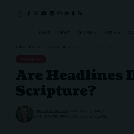
HOME
ABOUT
CHURCH
MEDIA
GO
THRIVE NEWS CO.
>
BLOG
>
BUSINESS
>
ARE HEADLINES DISCIPLING US FASTER
BUSINESS
Are Headlines D
Scripture?
BY
KRYSTAL PARKER
6 MIN READ
LAST UPDATED: FEBRUARY 13, 2026 11:50 PM