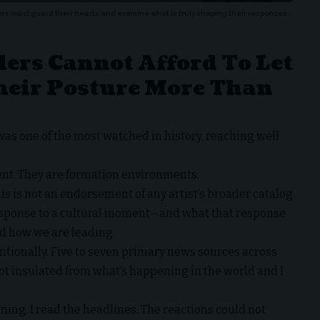
ers must guard their hearts and examine what is truly shaping their responses.
ers Cannot Afford To Let
heir Posture More Than
as one of the most watched in history, reaching well
ent. They are formation environments.
his is not an endorsement of any artist’s broader catalog
 response to a cultural moment—and what that response
d how we are leading.
tentionally. Five to seven primary news sources across
not insulated from what’s happening in the world and I
ning, I read the headlines. The reactions could not