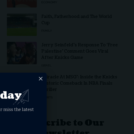
ECONOMY
Faith, Fatherhood and The World
Cup
FAMILY
Jerry Seinfeld’s Response To ‘Free
Palestine’ Comment Goes Viral
After Knicks Game
ISRAEL
‘Miracle At MSG’: Inside the Knicks
Historic Comeback In NBA Finals
Thriller
oday
SPORTS
r miss the latest
Subscribe to Our
Newsletter