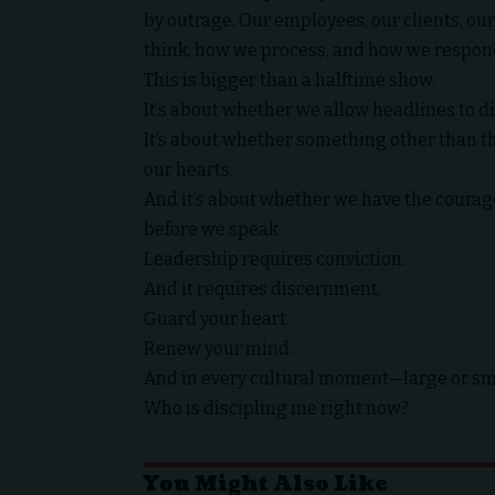
by outrage. Our employees, our clients, o
think, how we process, and how we respon
This is bigger than a halftime show.
It’s about whether we allow headlines to di
It’s about whether something other than the 
our hearts.
And it’s about whether we have the courag
before we speak.
Leadership requires conviction.
And it requires discernment.
Guard your heart.
Renew your mind.
And in every cultural moment—large or sm
Who is discipling me right now?
You Might Also Like