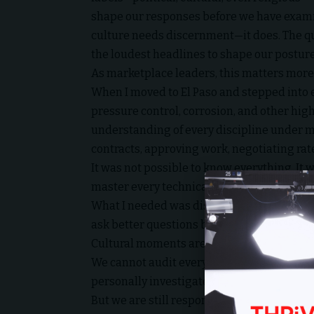
shape our responses before we have exami
culture needs discernment—it does. The que
the loudest headlines to shape our posture
As marketplace leaders, this matters more 
When I moved to El Paso and stepped into e
pressure control, corrosion, and other highl
understanding of every discipline under my
contracts, approving work, negotiating rat
It was not possible to know everything. It 
master every technical detail.
What I needed was discernment. Wisdom. T
ask better questions before making conseq
Cultural moments are no different.
We cannot audit every lyric. We cannot fac
personally investigate every narrative that
But we are still responsible for how we re