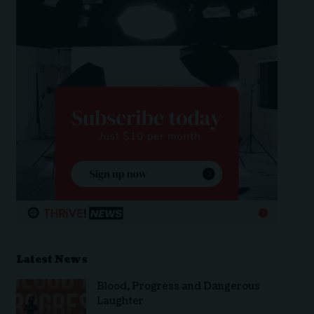
Latest News
Blood, Progress and Dangerous
Laughter