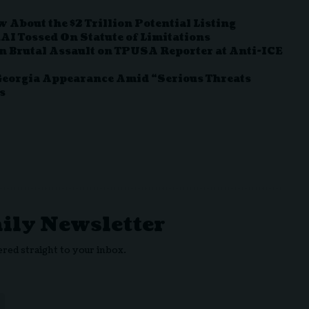
About the $2 Trillion Potential Listing
I Tossed On Statute of Limitations
in Brutal Assault on TPUSA Reporter at Anti-ICE
 Georgia Appearance Amid “Serious Threats
s
aily Newsletter
ered straight to your inbox.