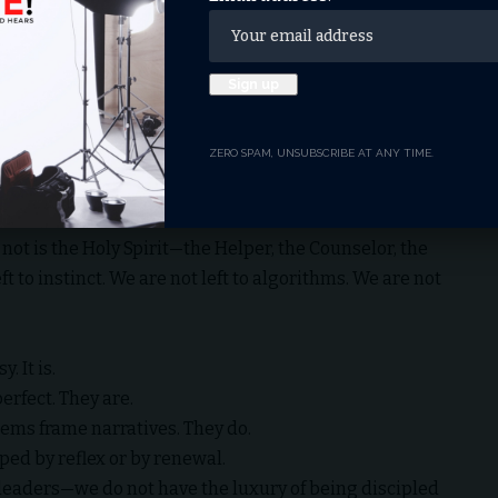
hey are the wellspring of life (Proverbs 4:23). Paul
ld, but to be transformed by the renewing of our minds
 would be in the world—but not of it (John 17:14–16).
ZERO SPAM, UNSUBSCRIBE AT ANY TIME.
y it.
 not is the Holy Spirit—the Helper, the Counselor, the
t to instinct. We are not left to algorithms. We are not
. It is.
erfect. They are.
ems frame narratives. They do.
ped by reflex or by renewal.
leaders—we do not have the luxury of being discipled