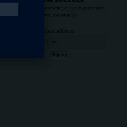
Subscribe to our newsletter to get our newest
articles instantly!
Email address: