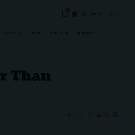
0
Aa
Font
Resizer
LISTINGS
STORE
SUBSCRIBE
DONATE
er Than
SHARE