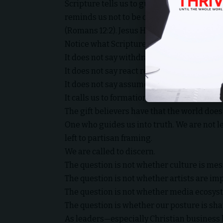
Scripture tells us to guard our hearts, for t
reminds us not to be conformed to this wor
(Romans 12:2). Jesus Himself prayed that we
Notice what Scripture does not say.
It does not say withdraw from culture.
It does not say react reflexively.
It does not say assume the worst and amplif
It calls us to formation.
The gift believers have that the world does
One who guides us into truth. We are not lef
left to partisan framing.
We are called to discern.
The question is not whether culture is messy
The question is not whether artists are imp
The question is not whether media ecosyst
The question is whether our posture is sha
As leaders—especially Christian business 