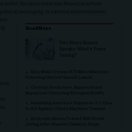
 outlet, the same event was framed as artistic
e, political messaging, or national embarrassment.
many
ing
ReadMore
Two Ways Money
Speaks: What’s Yours
Saying?
Elon Musk Crosses $1 Trillion Milestone
Following Historic SpaceX Launch
ture
Christian Bookstore, Apparel Brand
Appeal Law Censoring Biological Reality
re.
Rebuilding America’s Shipyards: It’s Time
is:
to Act Against China’s Maritime Tsunami
Anthropic Moves Toward Wall Street
r
Listing After Massive Valuation Surge