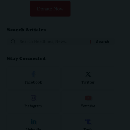
Donate Now
Search Articles
Search
for:
Stay Connected
Facebook
Twitter
Instagram
Youtube