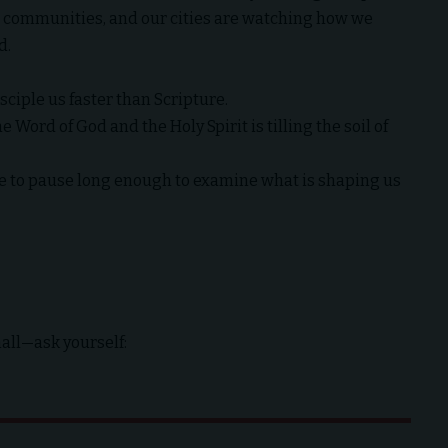
ur communities, and our cities are watching how we
d.
sciple us faster than Scripture.
Word of God and the Holy Spirit is tilling the soil of
e to pause long enough to examine what is shaping us
all—ask yourself: