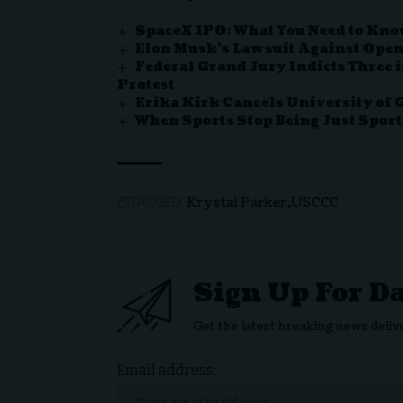
SpaceX IPO: What You Need to Know 
Elon Musk’s Lawsuit Against OpenA
Federal Grand Jury Indicts Three 
Protest
Erika Kirk Cancels University of
When Sports Stop Being Just Sport
Krystal Parker
USCCC
TAGGED:
Sign Up For D
Get the latest breaking news deliv
Email address: