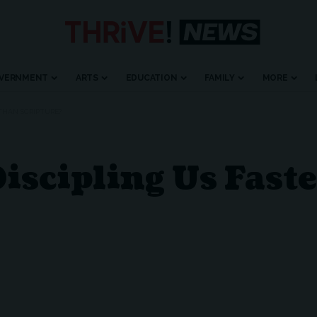
VERNMENT
ARTS
EDUCATION
FAMILY
MORE
 THAN SCRIPTURE?
iscipling Us Fast