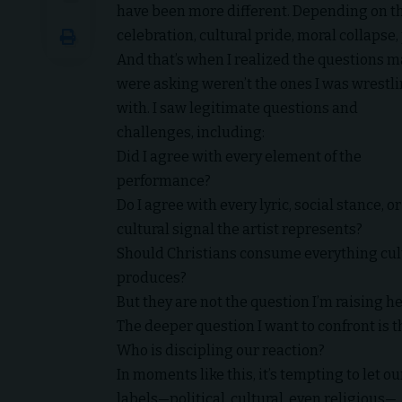
have been more different. Depending on the
celebration, cultural pride, moral collaps
And that’s when I realized the questions 
were asking weren’t the ones I was wrestl
with. I saw legitimate questions and
challenges, including:
Did I agree with every element of the
performance?
Do I agree with every lyric, social stance, or
cultural signal the artist represents?
Should Christians consume everything cul
produces?
But they are not the question I’m raising he
The deeper question I want to confront is th
Who is discipling our reaction?
In moments like this, it’s tempting to let ou
labels—political, cultural, even religious—