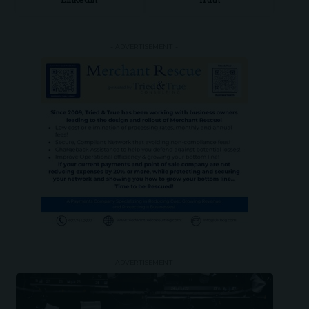
LinkedIn
Truth
- ADVERTISEMENT -
- ADVERTISEMENT -