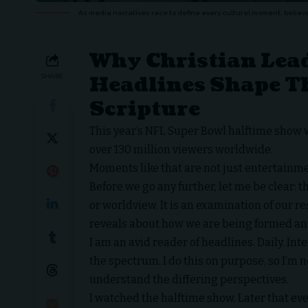
As media narratives race to define every cultural moment, believ
Why Christian Lead
Headlines Shape T
SHARE
Scripture
This year’s NFL Super Bowl halftime show w
over 130 million viewers worldwide.
Moments like that are not just entertainm
Before we go any further, let me be clear: t
or worldview. It is an examination of our
reveals about how we are being formed an
I am an avid reader of headlines. Daily. In
the spectrum. I do this on purpose, so I’m 
understand the differing perspectives.
I watched the halftime show. Later that eve