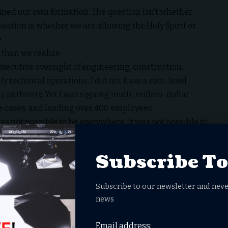
ned our own formation. The question isn’t whether
stion is whether we are allowing the Holy Spirit or
.
than we realize.
xecutive oversight of engineering, construction,
y technical operations, I did not have a root-level
 authority. Yet I was signing multi-million-dollar
e cases, and leading over 400 employees.
was not possible to be everywhere. It was not possible to
rusted counsel. Sound information. The humility to
Subscribe T
uential decisions.
Subscribe to our newsletter and neve
t-check every headline in real time. We cannot
news
 floods our feeds.
spond.
Email address: