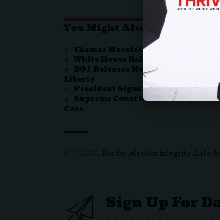
You Might Also Like
Thomas Massie Ousted in Kentuc
White House Releases Proclamatio
DOJ Releases Major Report Exposin
Liberty
President Signs Bill Ending Rec
Supreme Court Strikes Down Louis
Case
Border
election integrity
Safe A
TAGGED:
Sign Up For D