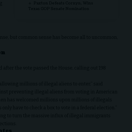
ng
Paxton Defeats Cornyn, Wins
Texas GOP Senate Nomination
ense, but common sense has become all to uncommon,
on
 after the vote passed the House, calling out 198
lowing millions of illegal aliens to enter,” said
nst preventing illegal aliens from voting in American
iden has welcomed millions upon millions of illegals
only have to check a box to vote in a federal election.”
g to turn the massive influx of illegal immigrants
ections.
otes