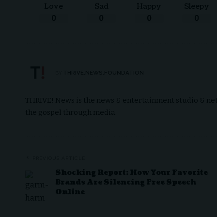
Love
Sad
Happy
Sleepy
0
0
0
0
THRIVE.NEWS.FOUNDATION
BY
THRIVE! News is the news & entertainment studio & netw
the gospel through media.
PREVIOUS ARTICLE
Shocking Report: How Your Favorite
Brands Are Silencing Free Speech
Online