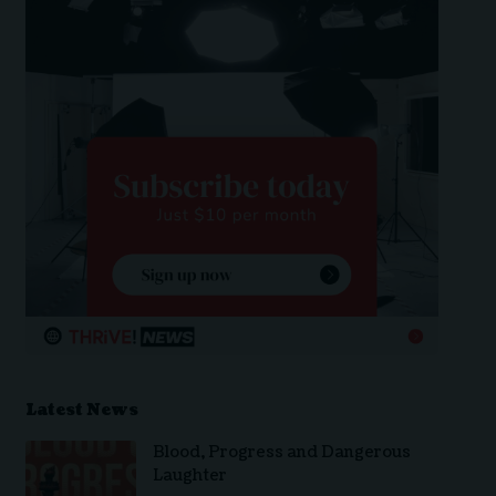
Latest News
Blood, Progress and Dangerous
Laughter