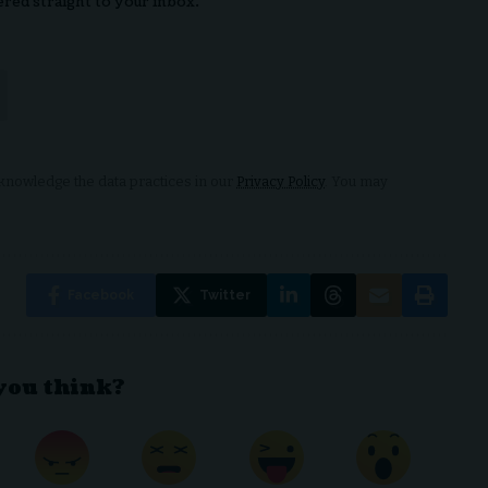
ered straight to your inbox.
nowledge the data practices in our
Privacy Policy
. You may
Facebook
Twitter
you think?