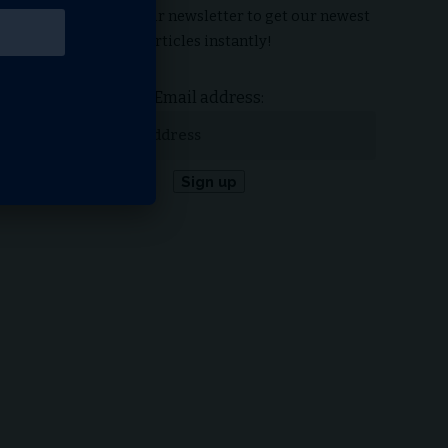
Subscribe to our newsletter to get our newest
articles instantly!
Email address: