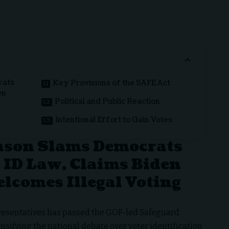
rats
Key Provisions of the SAFE Act
en
Political and Public Reaction
Intentional Effort to Gain Votes
nson Slams Democrats
 ID Law, Claims Biden
lcomes Illegal Voting
presentatives has passed the GOP-led Safeguard
ensifying the national debate over voter identification