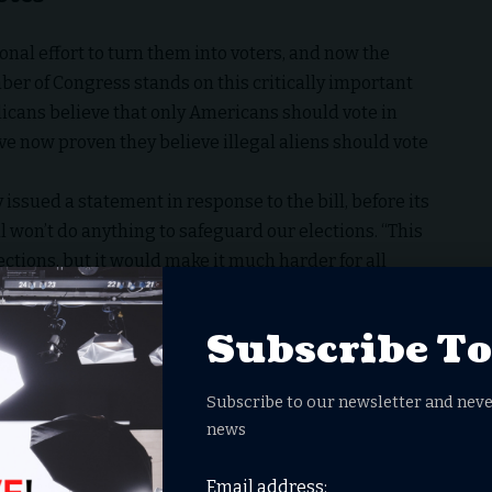
nal effort to turn them into voters, and now the
 of Congress stands on this critically important
icans believe that only Americans should vote in
 now proven they believe illegal aliens should vote
 issued a statement in response to the bill, before its
l won’t do anything to safeguard our elections. “This
ctions, but it would make it much harder for all
 increase the risk that eligible voters are purged
at the current laws to prevent noncitizen voting are
Subscribe T
rare for noncitizens to break the law by voting in
Subscribe to our newsletter and neve
ws over voter ID and election integrity are critical to
news
s for future elections and the rule of law in the United
Email address: