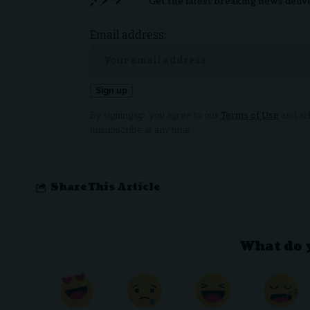
Get the latest breaking news deliv
Email address:
By signing up, you agree to our
Terms of Use
and ack
unsubscribe at any time.
Share This Article
What do 