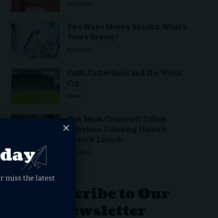
ECONOMY
Two Ways Money Speaks: What’s
Yours Saying?
BUSINESS
Faith, Fatherhood and The World
Cup
FAMILY
Elon Musk Crosses $1 Trillion
Milestone Following Historic
SpaceX Launch
oday
BUSINESS
r miss the latest
Subscribe to Our
Newsletter