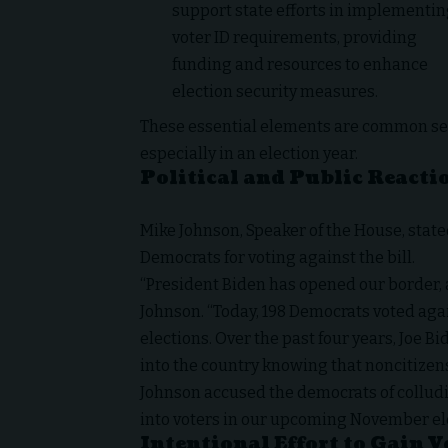
support state efforts in implementi
voter ID requirements, providing
funding and resources to enhance
election security measures.
These essential elements are common s
especially in an election year.
Political and Public Reacti
Mike Johnson, Speaker of the House, stated
Democrats for voting against the bill.
“President Biden has opened our border, al
Johnson.
“Today, 198 Democrats voted agai
elections. Over the past four years, Joe B
into the country knowing that noncitizens 
Johnson accused the democrats of colludin
into voters in our upcoming November el
Intentional Effort to Gain V