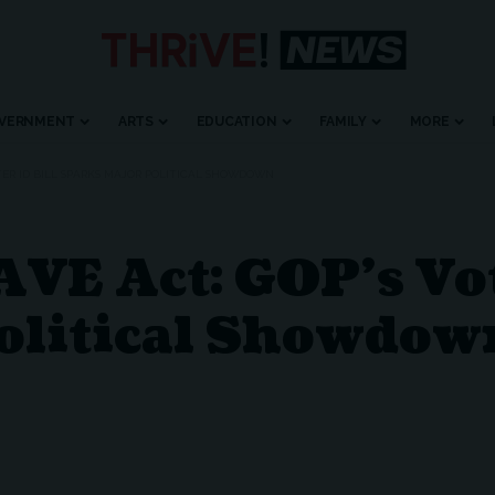
VERNMENT
ARTS
EDUCATION
FAMILY
MORE
OTER ID BILL SPARKS MAJOR POLITICAL SHOWDOWN
VE Act: GOP’s Vot
olitical Showdow