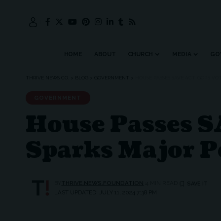
HOME
ABOUT
CHURCH
MEDIA
GO
THRIVE NEWS CO.
>
BLOG
>
GOVERNMENT
>
HOUSE PASSES SAVE ACT: GOP’S V
GOVERNMENT
House Passes SA
Sparks Major P
BY
THRIVE.NEWS.FOUNDATION
4 MIN READ
LAST UPDATED: JULY 11, 2024 7:38 PM