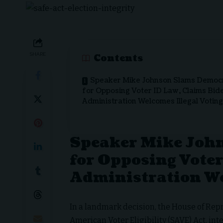
SHARE
Contents
Speaker Mike Johnson Slams Democ
for Opposing Voter ID Law, Claims Bid
Administration Welcomes Illegal Voting
Speaker Mike Joh
for Opposing Voter
Administration We
In a landmark decision, the House of Re
American Voter Eligibility (SAVE) Act, int