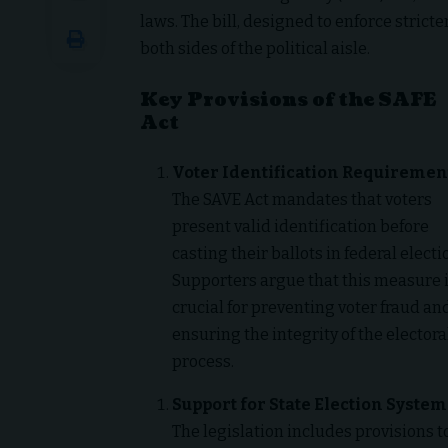
laws. The bill, designed to enforce stric
both sides of the political aisle.
Key Provisions of the SAFE
Act
Voter Identification Requiremen
The SAVE Act mandates that voters
present valid identification before
casting their ballots in federal electi
Supporters argue that this measure 
crucial for preventing voter fraud an
ensuring the integrity of the electora
process.
Support for State Election System
The legislation includes provisions t