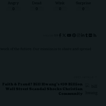
Angry
Dead
Wink
Surprise
0
0
0
0
FOLLOW:
ork of the future. Our mission is to share and spread
NEXT ARTICLE
Faith & Fraud? Bill Hwang’s $10 Billion
Wall Street Scandal Shocks Christian
Community