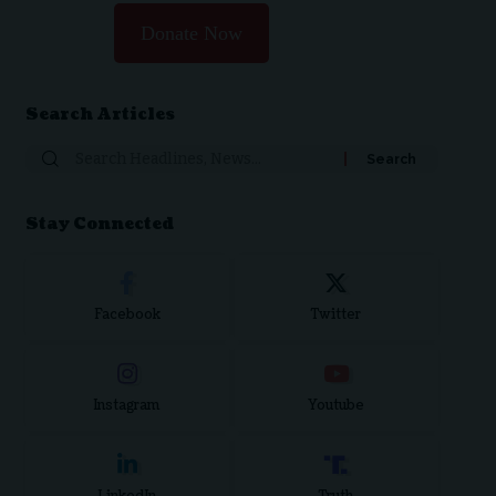
Donate Now
Search Articles
Stay Connected
Facebook
Twitter
Instagram
Youtube