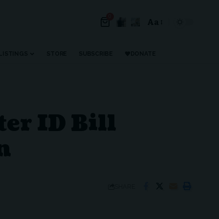
0
Aa
LISTINGS
STORE
SUBSCRIBE
DONATE
er ID Bill
n
SHARE