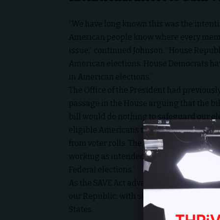
“We have long known this was the intentio
American people know where every member
issue,” continued Johnson. “House Republ
American elections. House Democrats have
in American elections.”
The Office of the President had previously
passage in the House arguing that the bil
bill would do nothing to safeguard our ele
eligible Americans to register to vote and
from voter rolls. The evidence is clear th
working as intended—it is extraordinarily 
Federal elections.”
As the SAVE Act advances to the Senate, la
our Republic, with significant implication
States.