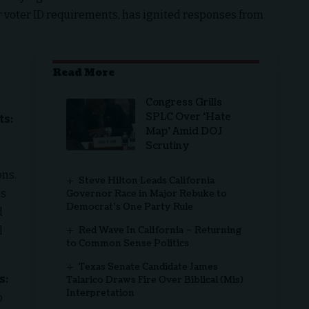
ter voter ID requirements, has ignited responses from
Read More
Congress Grills
SPLC Over ‘Hate
ts:
Map’ Amid DOJ
Scrutiny
ons.
Steve Hilton Leads California
is
Governor Race in Major Rebuke to
Democrat’s One Party Rule
d
l
Red Wave In California – Returning
to Common Sense Politics
Texas Senate Candidate James
s:
Talarico Draws Fire Over Biblical (Mis)
Interpretation
o