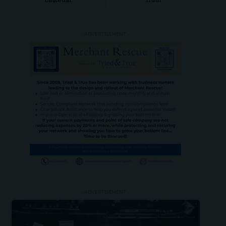
LinkedIn
Truth
- ADVERTISEMENT -
- ADVERTISEMENT -