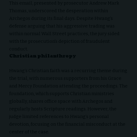
This email, presented by prosecutor Andrew Mark
Thomas, underscored the desperation within
Archegos during its final days. Despite Hwang’s
defense arguing that his aggressive trading was
within normal Wall Street practices, the jury sided
with the prosecution’s depiction of fraudulent
conduct.
Christian philanthropy
Hwang’s Christian faith was a recurring theme during
the trial, with numerous supporters from his Grace
and Mercy Foundation attending the proceedings. The
foundation, which supports Christian ministries
globally, shares office space with Archegos and
regularly hosts Scripture readings. However, the
judge limited references to Hwang’s personal
devotion, focusing on the financial misconduct at the
center of the case.