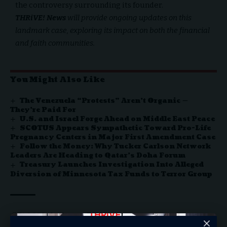
the controversy surrounding its founder.
THRiVE! News
will provide ongoing updates on this
landmark case, exploring its impact on both the financial
and faith communities.
You Might Also Like
The Venezuela “Protests” Aren’t Organic —
They’re Paid For
U.S. and Israel Forge Ahead on Middle East Peace
SCOTUS Appears Sympathetic Toward Pro-Life
Pregnancy Centers in Major First Amendment Case
Follow the Money: Why Tucker Carlson Network
Leaders Are Heading to Qatar’s Doha Forum
Treasury Launches Investigation Into Alleged
Diversion of Minnesota Tax Funds to Terror Group
Archegos
Bill Hwang
TAGGED: