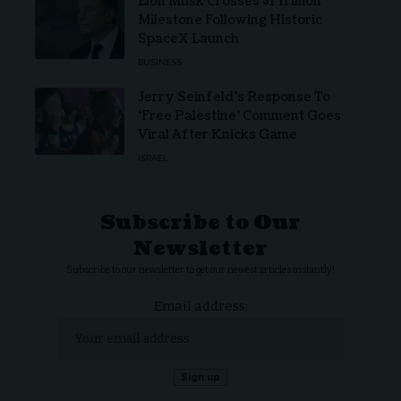
Elon Musk Crosses $1 Trillion
Milestone Following Historic
SpaceX Launch
BUSINESS
Jerry Seinfeld’s Response To
‘Free Palestine’ Comment Goes
Viral After Knicks Game
ISRAEL
Subscribe to Our
Newsletter
Subscribe to our newsletter to get our newest articles instantly!
Email address: