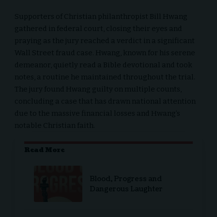
Supporters of Christian philanthropist Bill Hwang
gathered in federal court, closing their eyes and
praying as the jury reached a verdict in a significant
Wall Street fraud case. Hwang, known for his serene
demeanor, quietly read a Bible devotional and took
notes, a routine he maintained throughout the trial.
The jury found Hwang guilty on multiple counts,
concluding a case that has drawn national attention
due to the massive financial losses and Hwang’s
notable Christian faith.
Read More
Blood, Progress and
Dangerous Laughter