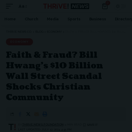
0
Aa
Home
Church
Media
Sports
Business
Director
THRIVE NEWS CO.
>
BLOG
>
ECONOMY
>
FAITH & FRAUD? BILL HWANG’S $10 BILLION WALL STREET SCANDAL SHOCKS CHRISTIAN COMMUNITY
ECONOMY
Faith & Fraud? Bill
Hwang’s $10 Billion
Wall Street Scandal
Shocks Christian
Community
BY
THRIVE.NEWS.FOUNDATION
4 MIN READ
LAST UPDATED: JULY 12, 2024 4:35 PM