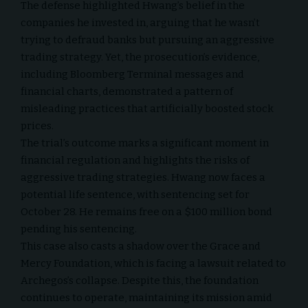
The defense highlighted Hwang’s belief in the
companies he invested in, arguing that he wasn’t
trying to defraud banks but pursuing an aggressive
trading strategy. Yet, the prosecution’s evidence,
including Bloomberg Terminal messages and
financial charts, demonstrated a pattern of
misleading practices that artificially boosted stock
prices.
The trial’s outcome marks a significant moment in
financial regulation and highlights the risks of
aggressive trading strategies. Hwang now faces a
potential life sentence, with sentencing set for
October 28. He remains free on a $100 million bond
pending his sentencing.
This case also casts a shadow over the Grace and
Mercy Foundation, which is facing a lawsuit related to
Archegos’s collapse. Despite this, the foundation
continues to operate, maintaining its mission amid