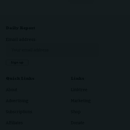
Daily Report
Email address:
Quick Links
Links
About
Linktree
Advertising
Marketing
Subscriptions
Shop
Affiliates
Donate