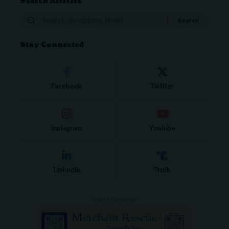
Search Articles
Stay Connected
Facebook
Twitter
Instagram
Youtube
LinkedIn
Truth
- ADVERTISEMENT -