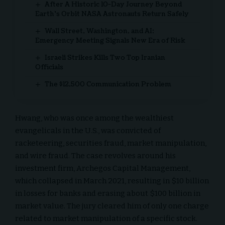
After A Historic 10-Day Journey Beyond
Earth’s Orbit NASA Astronauts Return Safely
Wall Street, Washington, and AI:
Emergency Meeting Signals New Era of Risk
Israeli Strikes Kills Two Top Iranian
Officials
The $12,500 Communication Problem
Hwang, who was once among the wealthiest
evangelicals in the U.S., was convicted of
racketeering, securities fraud, market manipulation,
and wire fraud. The case revolves around his
investment firm, Archegos Capital Management,
which collapsed in March 2021, resulting in $10 billion
in losses for banks and erasing about $100 billion in
market value. The jury cleared him of only one charge
related to market manipulation of a specific stock.