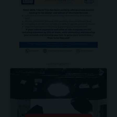
- ADVERTISEMENT -