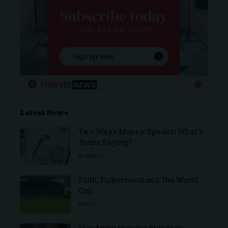
Latest News
Two Ways Money Speaks: What’s
Yours Saying?
BUSINESS
Faith, Fatherhood and The World
Cup
FAMILY