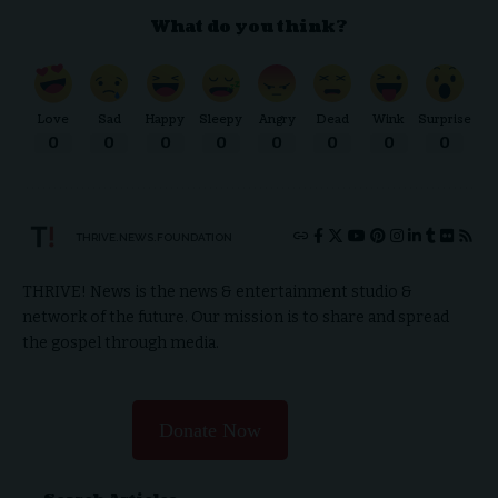
What do you think?
Love
Sad
Happy
Sleepy
Angry
Dead
Wink
Surprise
0
0
0
0
0
0
0
0
THRIVE.NEWS.FOUNDATION
THRIVE! News is the news & entertainment studio &
network of the future. Our mission is to share and spread
the gospel through media.
Donate Now