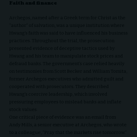
Faith and finance
Archegos, named after a Greek term for Christ as the
“author” of salvation, was a unique institution where
Hwang’s faith was said to have influenced his business
practices. Throughout the trial, the prosecution
presented evidence of deceptive tactics used by
Hwang and his team to manipulate stock prices and
defraud banks. The government’s case relied heavily
on testimonies from Scott Becker and William Tomita,
former Archegos executives who admitted guilt and
cooperated with prosecutors. They described
Hwang’s coercive leadership, which involved
pressuring employees to mislead banks and inflate
stock values.
One critical piece of evidence was an email from
Andy Mills, a senior executive at Archegos, who wrote
to a colleague, “Pray that the markets rise tomorrow.”