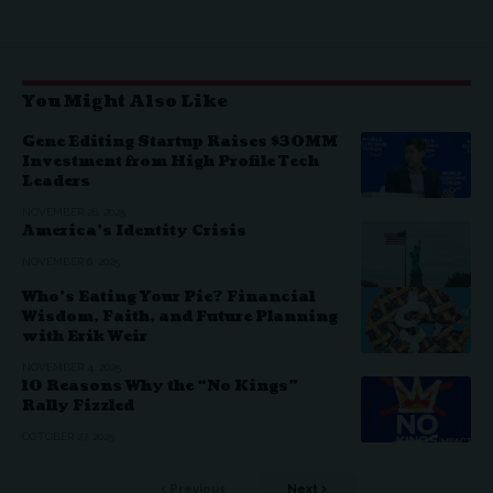
You Might Also Like
Gene Editing Startup Raises $30MM
Investment from High Profile Tech
Leaders
NOVEMBER 26, 2025
America’s Identity Crisis
NOVEMBER 6, 2025
Who’s Eating Your Pie? Financial
Wisdom, Faith, and Future Planning
with Erik Weir
NOVEMBER 4, 2025
10 Reasons Why the “No Kings”
Rally Fizzled
OCTOBER 27, 2025
Previous
Next