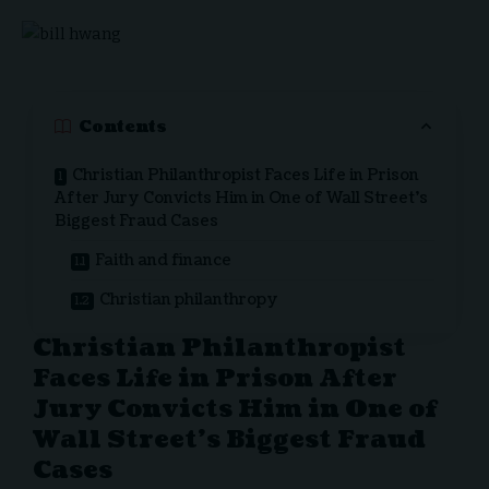
Contents
Christian Philanthropist Faces Life in Prison
After Jury Convicts Him in One of Wall Street’s
Biggest Fraud Cases
Faith and finance
Christian philanthropy
Christian Philanthropist
Faces Life in Prison After
Jury Convicts Him in One of
Wall Street’s Biggest Fraud
Cases