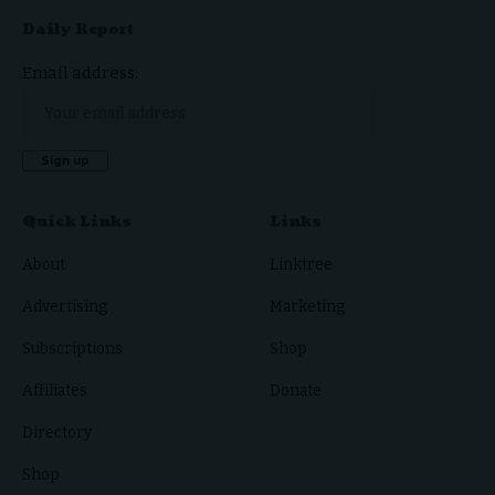
Daily Report
Email address:
Quick Links
Links
About
Linktree
Advertising
Marketing
Subscriptions
Shop
Affiliates
Donate
Directory
Shop