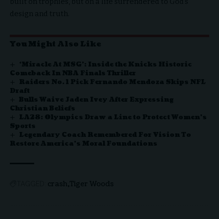
built on trophies, but on a life surrendered to God’s
design and truth.
You Might Also Like
‘Miracle At MSG’: Inside the Knicks Historic
Comeback In NBA Finals Thriller
Raiders No. 1 Pick Fernando Mendoza Skips NFL
Draft
Bulls Waive Jaden Ivey After Expressing
Christian Beliefs
LA28: Olympics Draw a Line to Protect Women’s
Sports
Legendary Coach Remembered For Vision To
Restore America’s Moral Foundations
crash
Tiger Woods
TAGGED: