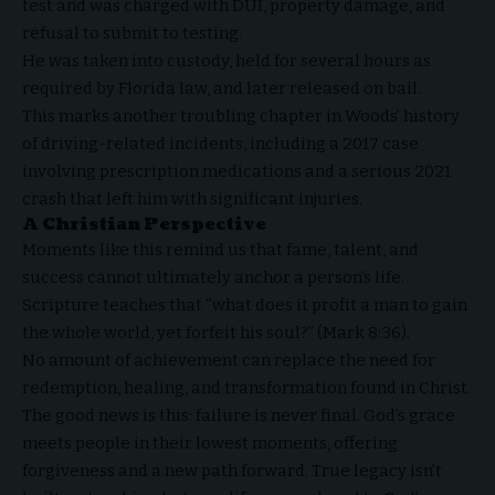
test and was charged with DUI, property damage, and
refusal to submit to testing.
He was taken into custody, held for several hours as
required by Florida law, and later released on bail.
This marks another troubling chapter in Woods’ history
of driving-related incidents, including a 2017 case
involving prescription medications and a serious 2021
crash that left him with significant injuries.
A Christian Perspective
Moments like this remind us that fame, talent, and
success cannot ultimately anchor a person’s life.
Scripture teaches that “what does it profit a man to gain
the whole world, yet forfeit his soul?” (Mark 8:36).
No amount of achievement can replace the need for
redemption, healing, and transformation found in Christ.
The good news is this: failure is never final. God’s grace
meets people in their lowest moments, offering
forgiveness and a new path forward. True legacy isn’t