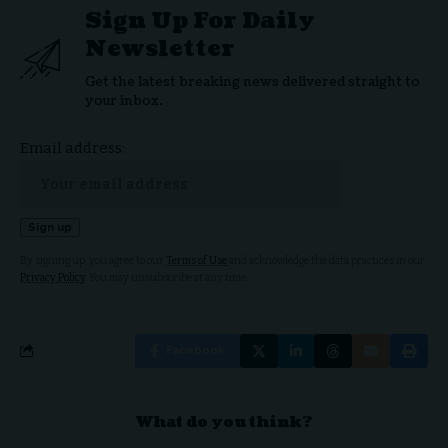
Sign Up For Daily
Newsletter
Get the latest breaking news delivered straight to
your inbox.
Email address:
By signing up, you agree to our
Terms of Use
and acknowledge the data practices in our
Privacy Policy
. You may unsubscribe at any time.
Facebook
What do you think?