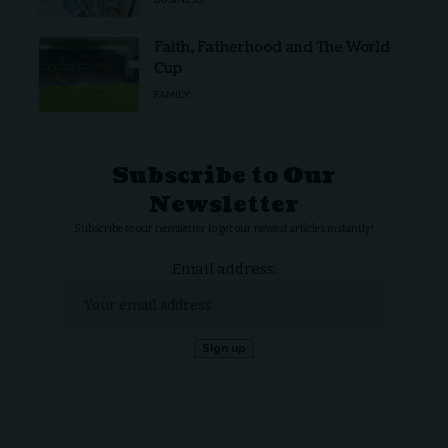
Faith, Fatherhood and The World
Cup
FAMILY
Subscribe to Our
Newsletter
Subscribe to our newsletter to get our newest articles instantly!
Email address: