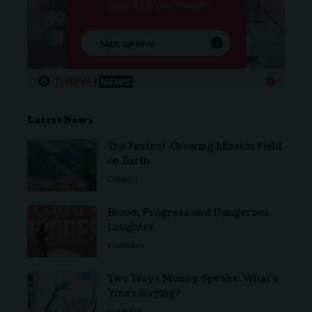
Latest News
The Fastest-Growing Mission Field
on Earth
CHURCH
Blood, Progress and Dangerous
Laughter
ECONOMY
Two Ways Money Speaks: What’s
Yours Saying?
BUSINESS