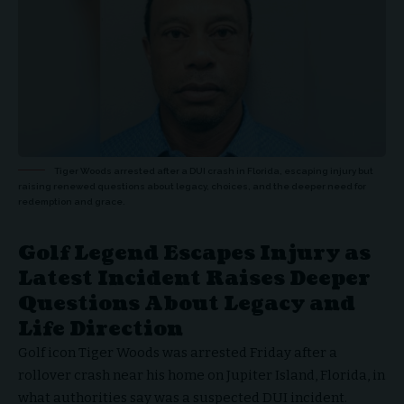
Tiger Woods arrested after a DUI crash in Florida, escaping injury but
raising renewed questions about legacy, choices, and the deeper need for
redemption and grace.
Golf Legend Escapes Injury as
Latest Incident Raises Deeper
Questions About Legacy and
Life Direction
Golf icon Tiger Woods was arrested Friday after a
rollover crash near his home on Jupiter Island, Florida, in
what authorities say was a suspected DUI incident.