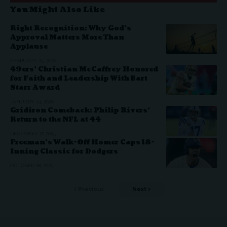
You Might Also Like
Right Recognition: Why God’s
Approval Matters More Than
Applause
FEBRUARY 25, 2026
49ers’ Christian McCaffrey Honored
for Faith and Leadership With Bart
Starr Award
JANUARY 14, 2026
Gridiron Comeback: Philip Rivers’
Return to the NFL at 44
DECEMBER 17, 2025
Freeman’s Walk-Off Homer Caps 18-
Inning Classic for Dodgers
OCTOBER 28, 2025
Previous
Next