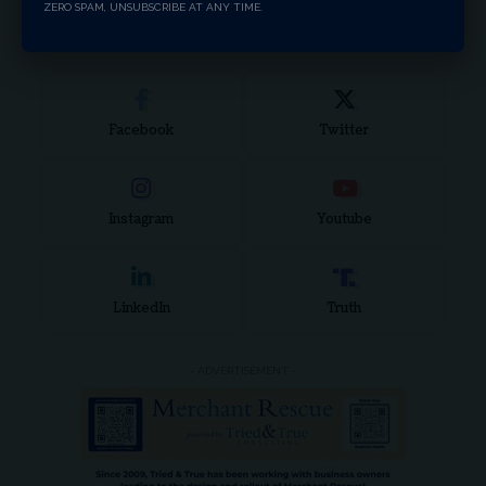
ZERO SPAM, UNSUBSCRIBE AT ANY TIME.
for:
Stay Connected
Facebook
Twitter
Instagram
Youtube
LinkedIn
Truth
- ADVERTISEMENT -