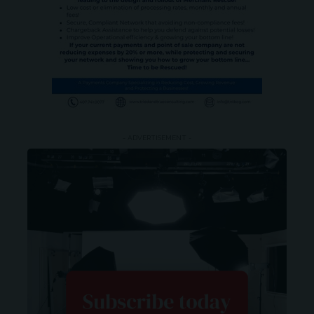
- ADVERTISEMENT -