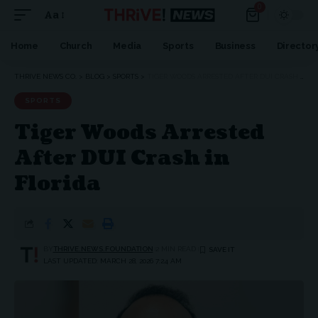
0
Aa
Font
Resizer
Home
Church
Media
Sports
Business
Director
THRIVE NEWS CO.
>
BLOG
>
SPORTS
>
TIGER WOODS ARRESTED AFTER DUI CRASH IN FLORIDA
SPORTS
Tiger Woods Arrested
After DUI Crash in
Florida
BY
THRIVE.NEWS.FOUNDATION
2 MIN READ
LAST UPDATED: MARCH 28, 2026 7:24 AM