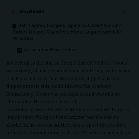
Contents
Golf Legend Escapes Injury as Latest Incident
Raises Deeper Questions About Legacy and Life
Direction
A Christian Perspective
According to the Martin County Sheriff’s Office, Woods
was driving at a high speed when he attempted to pass a
truck on a narrow road. His vehicle clipped a trailer,
flipped onto its side, and slid down the roadway.
Remarkably, Woods was not injured and was able to
climb out of the vehicle himself.
Law enforcement officers on the scene reported signs of
impairment, though a breathalyzer test showed no
alcohol in his system. Authorities suspect the possible
influence of medication or drugs. Woods refused a urine