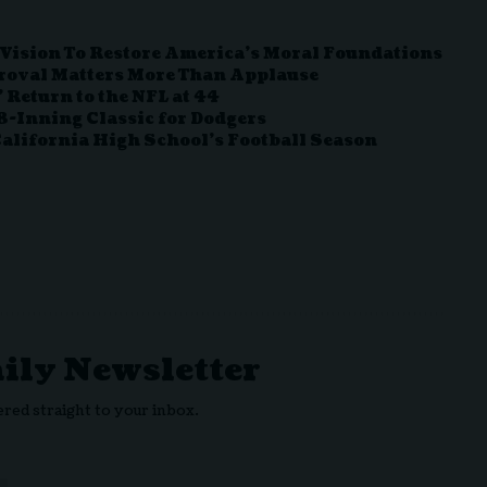
ision To Restore America’s Moral Foundations
roval Matters More Than Applause
 Return to the NFL at 44
-Inning Classic for Dodgers
California High School’s Football Season
aily Newsletter
ered straight to your inbox.