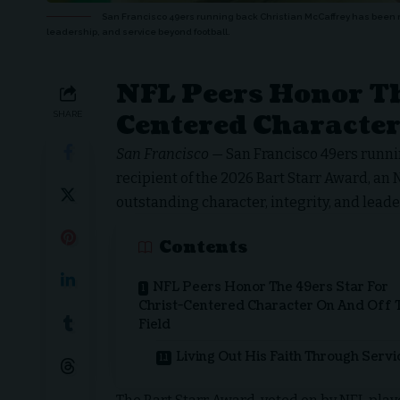
San Francisco 49ers running back Christian McCaffrey has been na
leadership, and service beyond football.
NFL Peers Honor Th
Centered Character
SHARE
San Francisco —
San Francisco 49ers runni
recipient of the 2026 Bart Starr Award, a
outstanding character, integrity, and leade
Contents
NFL Peers Honor The 49ers Star For
Christ-Centered Character On And Off 
Field
Living Out His Faith Through Servi