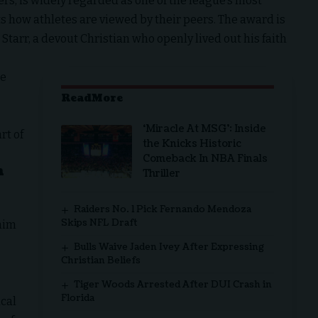
rs, is widely regarded as one of the league’s most
s how athletes are viewed by their peers. The award is
Starr, a
devout Christian
who openly lived out his faith
he
ReadMore
‘Miracle At MSG’: Inside
rt of
the Knicks Historic
Comeback In NBA Finals
h
Thriller
Raiders No. 1 Pick Fernando Mendoza
Skips NFL Draft
 him
Bulls Waive Jaden Ivey After Expressing
Christian Beliefs
Tiger Woods Arrested After DUI Crash in
Florida
ical