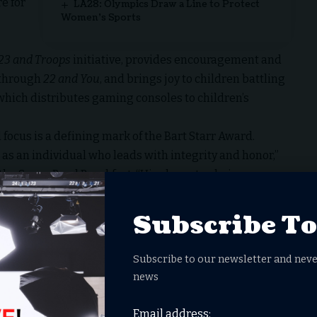
e for
LA28: Olympics Draw a Line to Protect
Women’s Sports
23 and Troops
initiative, provides encouragement and
 through
22 and You
, and brings joy to children battling
 which distributes gaming consoles to children’s
 focus is a defining mark of the Bart Starr Award.
 as an individual who leads with integrity and honor,”
the Super Bowl Breakfast. “His character, being
munity, honor and embody the legacy of the late Bart
Subscribe T
Field
thers in the 2017 NFL Draft, McCaffrey has built a
Subscribe to our newsletter and neve
ic and disciplined players. He has been named to the
news
Press Offensive Player of the Year honors in 2023.
eague history to record 1,000 rushing yards and 1,000
Email address: