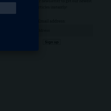
Subscribe to our newsletter to get our newest
articles instantly!
Email address: