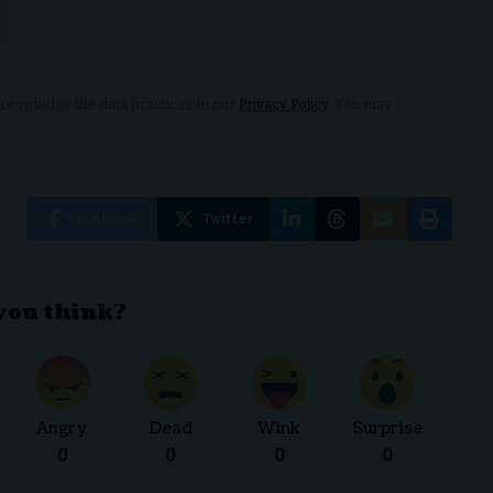
nowledge the data practices in our
Privacy Policy
. You may
Facebook
Twitter
you think?
Angry
Dead
Wink
Surprise
0
0
0
0