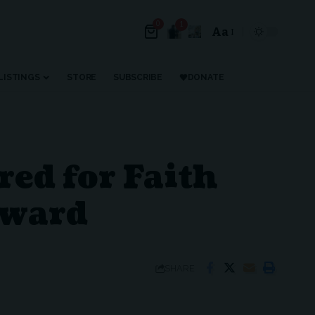
0
1
Aa
Font
Resizer
LISTINGS
STORE
SUBSCRIBE
DONATE
ed for Faith
Award
SHARE