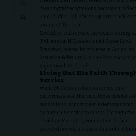
The Bart Starr Award, voted on by NFL playe
meaningful recognitions because it reflect
named after Hall of Fame quarterback Bart 
on and off the field.
McCaffrey will receive the award during t
39th annual NFL-sanctioned Super Bowl
Breakfast, hosted by Athletes in Action, on
Saturday, February 7, in San Francisco as pa
Super Bowl Weekend.
Living Out His Faith Throug
Service
While McCaffrey is known for his elite
performance on the field, those closest to
say his faith is most clearly demonstrated
through his service to others. Through the
Christian McCaffrey Foundation, he has
invested heavily in causes that reflect bibl