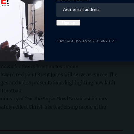
he accomplished in 2019.
rance (Super Bowl LVIII), McCaffrey delivered a historic
 to tally at least 75 rushing yards and 75 receiving
reflecting preparation, perseverance, and stewardship
 Super Bowl Weekend
ZERO SPAM, UNSUBSCRIBE AT ANY TIME.
om 8 to 10 a.m. PST at the Marriott Marquis in San
nning coach Tony Dungy, former 49ers standout Bryant
nown for their Christian testimony.
 Award recipient Brent Jones will serve as emcee. The
ages and video presentations highlighting how faith
l football.
 ministry of Cru
, the Super Bowl Breakfast honors
tely reflect Christ-like leadership in one of the