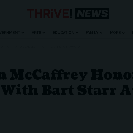
VERNMENT
ARTS
EDUCATION
FAMILY
MORE
FOR FAITH AND LEADERSHIP WITH BART STARR AWARD
n McCaffrey Honor
 With Bart Starr 