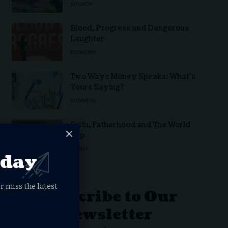
CHURCH
Blood, Progress and Dangerous
Laughter
ECONOMY
Two Ways Money Speaks: What’s
Yours Saying?
BUSINESS
Faith, Fatherhood and The World
Cup
FAMILY
oday
r miss the latest
Subscribe to Our
Newsletter