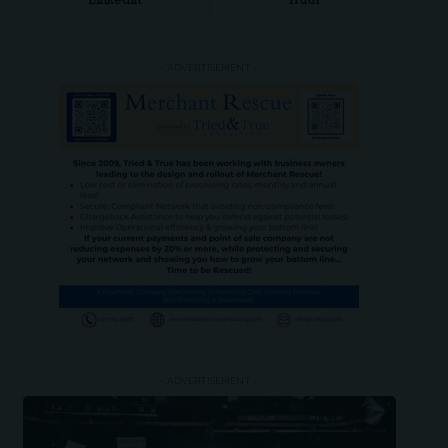
LinkedIn
Truth
- ADVERTISEMENT -
- ADVERTISEMENT -