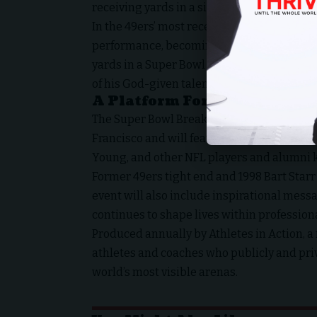
receiving yards in a single season, a feat 
In the 49ers’ most recent Super Bowl appea
performance, becoming the first player ever
yards in a Super Bowl game — a milestone 
of his God-given talents.
A Platform For Faith During
The Super Bowl Breakfast will take place fr
Francisco and will feature Super Bowl–wi
Young, and other NFL players and alumni k
Former 49ers tight end and 1998 Bart Starr
event will also include inspirational mess
continues to shape lives within professiona
Produced annually by
Athletes in Action, a
athletes and coaches who publicly and priva
world’s most visible arenas.