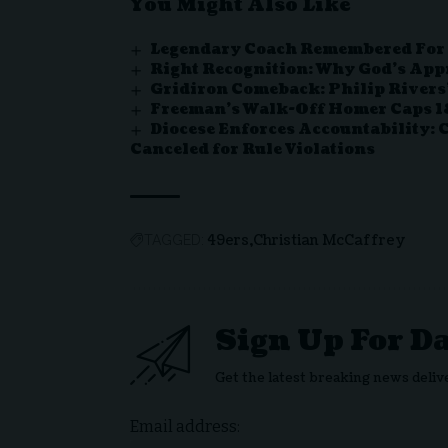
You Might Also Like
Legendary Coach Remembered For V
Right Recognition: Why God’s App
Gridiron Comeback: Philip Rivers’
Freeman’s Walk-Off Homer Caps 18
Diocese Enforces Accountability: 
Canceled for Rule Violations
49ers
Christian McCaffrey
TAGGED:
Sign Up For D
Get the latest breaking news deliv
Email address: