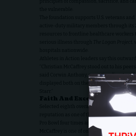
principles of compassion, sacrifice, and car
the vulnerable.
The foundation supports U.S. veterans and
active-duty military members through its
resources to frontline healthcare workers
serious illness through
The Logan Project
,
hospitals nationwide.
Athletes in Action leaders say this outward
“Christian McCaffrey stood out to his peers
said Corwin Anthony, executive director of 
displayed both on the field and in his com
Starr.”
Faith And Excellence On The 
Selected eighth overall by the Carolina Pan
reputation as one of the NFL’s most dynam
Pro Bowl four times and earned Associated 
McCaffrey is one of only three players in l