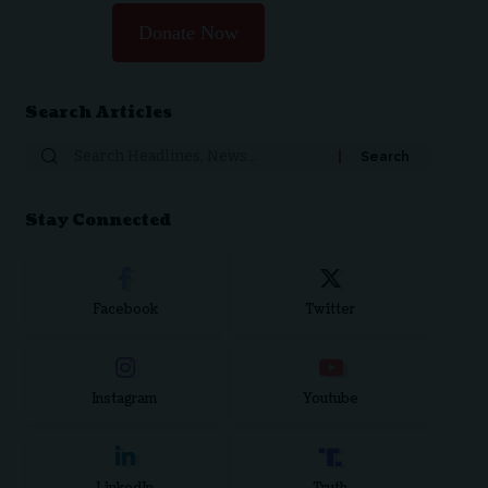
Donate Now
Search Articles
Search
for:
Stay Connected
Facebook
Twitter
Instagram
Youtube