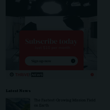
Latest News
The Fastest-Growing Mission Field
on Earth