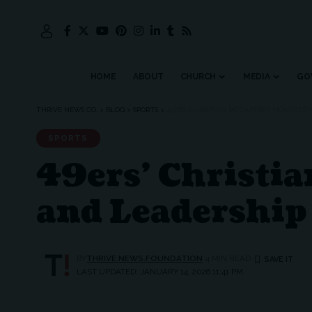
HOME
ABOUT
CHURCH
MEDIA
GO
THRIVE NEWS CO.
>
BLOG
>
SPORTS
>
49ERS’ CHRISTIAN MCCAFFREY HONORED 
SPORTS
49ers’ Christia
and Leadership
BY
THRIVE.NEWS.FOUNDATION
4 MIN READ
LAST UPDATED: JANUARY 14, 2026 11:41 PM