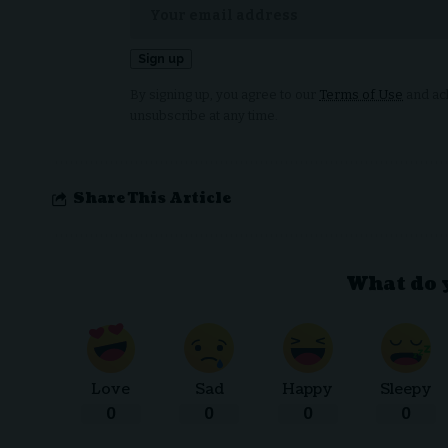
By signing up, you agree to our
Terms of Use
and ack
unsubscribe at any time.
Share This Article
What do 
Love
Sad
Happy
Sleepy
0
0
0
0