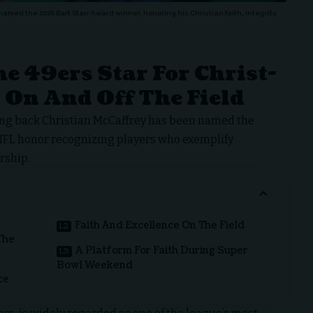
med the 2026 Bart Starr Award winner, honoring his Christian faith, integrity,
e 49ers Star For Christ-
 On And Off The Field
ng back Christian McCaffrey has been named the
n NFL honor recognizing players who exemplify
rship.
Faith And Excellence On The Field
The
A Platform For Faith During Super
Bowl Weekend
ce