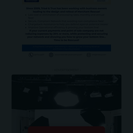
- ADVERTISEMENT -