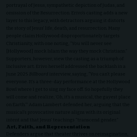
portrayal of Jesus, sympathetic depiction of Judas, and
omission of the Resurrection. Erivo’s casting adds a new
layer to this legacy, with detractors arguing it distorts
the story of Jesus’ life, death, and resurrection. Many
people claim Hollywood disproportionately targets
Christianity, with one noting, “You will never see
[Hollywood] mock Islam the way they mock Christians.”
Supporters, however, view the casting as a triumph of
inclusive art. Erivo herself addressed the backlash in a
June 2025
Billboard
interview, saying, “You can’t please
everyone. It’s a three-day performance at the Hollywood
Bowl where I get to sing my face off. So hopefully they
will come and realize, ‘Oh, it’s a musical, the gayest place
on Earth.’” Adam Lambert defended her, arguing that the
musical’s provocative nature aligns with its original
intent and that Jesus’ teachings “transcend gender.”
Art, Faith, and Representation
Defenders argue that theater thrives on reimagination,