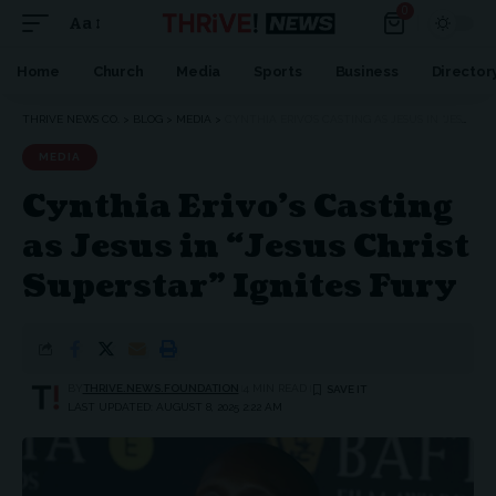
0
Aa
Font
Resizer
Home
Church
Media
Sports
Business
Director
THRIVE NEWS CO.
>
BLOG
>
MEDIA
>
CYNTHIA ERIVO’S CASTING AS JESUS IN “JESUS CHRIST SUPERSTAR” IGNITES FURY
MEDIA
Cynthia Erivo’s Casting
as Jesus in “Jesus Christ
Superstar” Ignites Fury
BY
THRIVE.NEWS.FOUNDATION
4 MIN READ
LAST UPDATED: AUGUST 8, 2025 2:22 AM