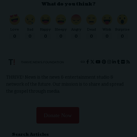
What do you think?
Love
Sad
Happy
Sleepy
Angry
Dead
Wink
Surprise
0
0
0
0
0
0
0
0
THRIVE.NEWS.FOUNDATION
THRIVE! News is the news & entertainment studio &
network of the future. Our mission is to share and spread
the gospel through media.
Donate Now
Search Articles