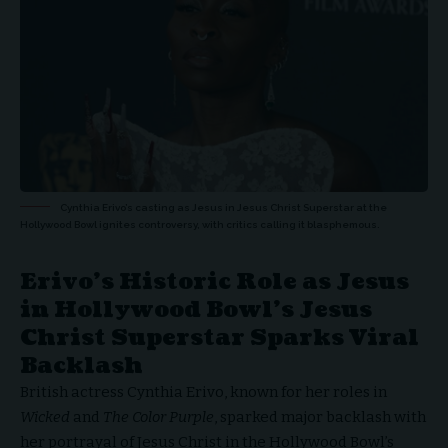
Cynthia Erivo’s casting as Jesus in Jesus Christ Superstar at the
Hollywood Bowl ignites controversy, with critics calling it blasphemous.
Erivo’s Historic Role as Jesus
in Hollywood Bowl’s Jesus
Christ Superstar Sparks Viral
Backlash
British actress Cynthia Erivo, known for her roles in
Wicked
and
The Color Purple
, sparked major backlash with
her portrayal of Jesus Christ in the Hollywood Bowl’s