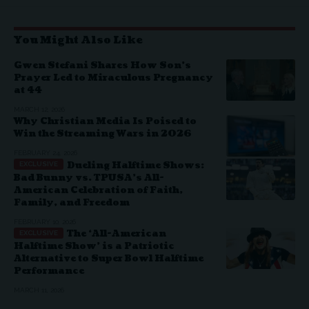
You Might Also Like
Gwen Stefani Shares How Son’s
Prayer Led to Miraculous Pregnancy
at 44
MARCH 12, 2026
Why Christian Media Is Poised to
Win the Streaming Wars in 2026
FEBRUARY 24, 2026
Dueling Halftime Shows:
Bad Bunny vs. TPUSA’s All-
American Celebration of Faith,
Family, and Freedom
FEBRUARY 10, 2026
The ‘All-American
Halftime Show’ is a Patriotic
Alternative to Super Bowl Halftime
Performance
MARCH 11, 2026