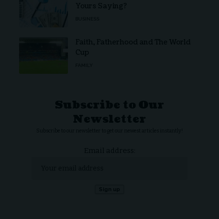
Yours Saying?
BUSINESS
Faith, Fatherhood and The World
Cup
FAMILY
Subscribe to Our
Newsletter
Subscribe to our newsletter to get our newest articles instantly!
Email address: