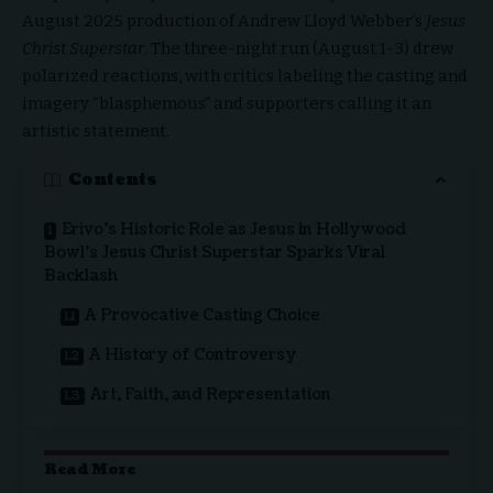
August 2025 production of Andrew Lloyd Webber’s
Jesus
Christ Superstar
.
The three-night run (August 1-3) drew
polarized reactions, with critics labeling the casting and
imagery “blasphemous” and supporters calling it an
artistic statement.
Contents
Erivo’s Historic Role as Jesus in Hollywood
Bowl’s Jesus Christ Superstar Sparks Viral
Backlash
A Provocative Casting Choice
A History of Controversy
Art, Faith, and Representation
Read More