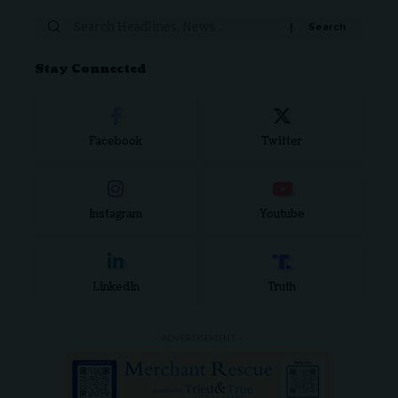
Search
for:
Stay Connected
Facebook
Twitter
Instagram
Youtube
LinkedIn
Truth
- ADVERTISEMENT -