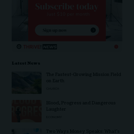
Latest News
The Fastest-Growing Mission Field
on Earth
CHURCH
Blood, Progress and Dangerous
Laughter
ECONOMY
Two Ways Money Speaks: What’s