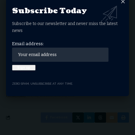
Subscribe Today
Sign Up For Daily
Subscribe to our newsletter and never miss the latest
Newsletter
news
Get the latest breaking news delivered straight to
your inbox.
Email address:
Email address:
ZERO SPAM, UNSUBSCRIBE AT ANY TIME.
By signing up, you agree to our
Terms of Use
and acknowledge the data practices in our
Privacy Policy
. You may unsubscribe at any time.
Facebook