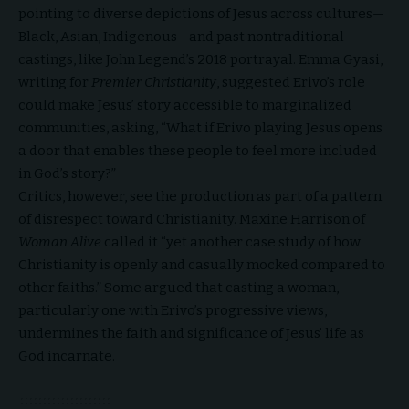
pointing to diverse depictions of Jesus across cultures—
Black, Asian, Indigenous—and past nontraditional
castings, like John Legend’s 2018 portrayal. Emma Gyasi,
writing for
Premier Christianity
, suggested Erivo’s role
could make Jesus’ story accessible to marginalized
communities, asking, “What if Erivo playing Jesus opens
a door that enables these people to feel more included
in God’s story?”
Critics, however, see the production as part of a pattern
of disrespect toward Christianity.
Maxine Harrison of
Woman Alive
called it “yet another case study of how
Christianity is openly and casually mocked compared to
other faiths.” Some argued that casting a woman,
particularly one with Erivo’s progressive views,
undermines the faith and significance of Jesus’ life as
God incarnate.