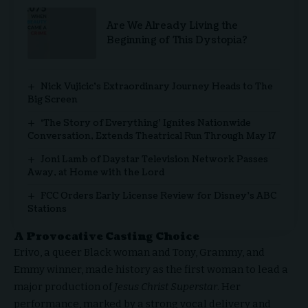
Are We Already Living the
Beginning of This Dystopia?
Nick Vujicic’s Extraordinary Journey Heads to The
Big Screen
‘The Story of Everything’ Ignites Nationwide
Conversation, Extends Theatrical Run Through May 17
Joni Lamb of Daystar Television Network Passes
Away, at Home with the Lord
FCC Orders Early License Review for Disney’s ABC
Stations
A Provocative Casting Choice
Erivo, a queer Black woman and Tony, Grammy, and
Emmy winner, made history as the first woman to lead a
major production of
Jesus Christ Superstar
. Her
performance, marked by a strong vocal delivery and