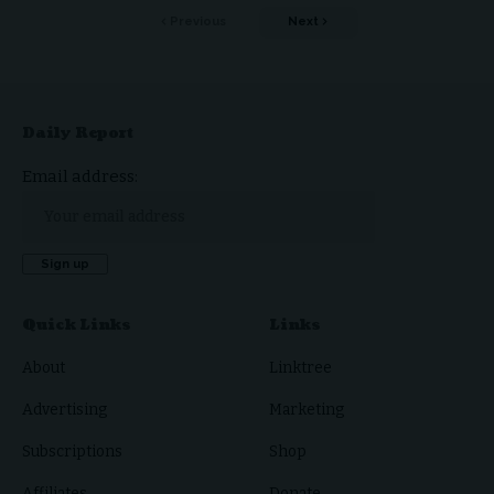
Previous
Next
Daily Report
Email address:
Quick Links
Links
About
Linktree
Advertising
Marketing
Subscriptions
Shop
Affiliates
Donate