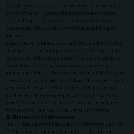
visuals—such as carrying a crossbeam while wearing a
crown of thorns—sparked immediate online debate.
Clips of the production, which also featured
Adam
Lambert
as Judas Iscariot, went viral, amplifying the
discourse.
Conservative commentators and faith leaders decried
the casting as “intentional blasphemy.” Christian
actor
Kevin Sorbo
called the imagery “demonic,” pointing to
Erivo’s long, talon-like nails and unconventional
appearance. Kristan Hawkins, president of Students for
Life of America, echoed this, stating, “If you dress like a
demon, act like a demon, and mock God like a demon …
don’t be shocked when people call it what it is.” Pastor
John K. Amanchukwu Sr. argued that casting a queer
woman was a “vile assault on Christian doctrine.”
A History of Controversy
Jesus Christ Superstar
has courted controversy since its
1971 Broadway debut, criticized for its humanized