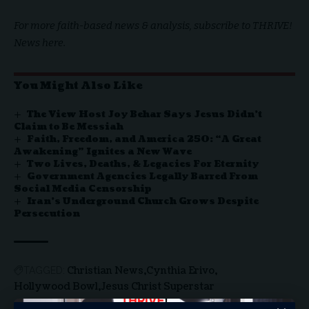
For more faith-based news & analysis, subscribe to
THRIVE!
News here.
You Might Also Like
The View Host Joy Behar Says Jesus Didn’t
Claim to Be Messiah
Faith, Freedom, and America 250: “A Great
Awakening” Ignites a New Wave
Two Lives, Deaths, & Legacies For Eternity
Government Agencies Legally Barred From
Social Media Censorship
Iran’s Underground Church Grows Despite
Persecution
Christian News
Cynthia Erivo
TAGGED:
Hollywood Bowl
Jesus Christ Superstar