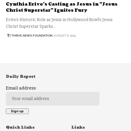
Cynthia Erivo’s Casting as Jesus in “Jesus
Christ Superstar” Ignites Fury
Erivo’s Historic Role as Jesus in Hollywood Bowl’s Jesus
Christ Superstar Sparks…
THRIVE.NEWS.FOUNDATION
AUGUST 8, 2025
Daily Report
Email address:
Quick Links
Links