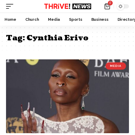
0
Home
Church
Media
Sports
Business
Director
Tag:
Cynthia Erivo
MEDIA