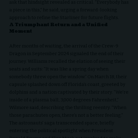
ask that hindsight revealed as critical. “Everybody has
a piece in this,” he said, urging a forward-looking
approach to refine the Starliner for future flights.
A Triumphant Return and a Unified
Moment
After months of waiting, the arrival of the Crew-9
Dragon in September 2024 signaled the end of their
journey. Williams recalled the elation of seeing their
seats and suits: “It was like a spring day when
somebody threw open the window.” On March 18, their
capsule splashed down off Florida’s coast, greeted by
dolphins and a nation captivated by their story. “We’re
inside of a plasma ball, 3,000 degrees Fahrenheit,”
Wilmore said, describing the thrilling reentry. “When
those parachutes open, there’s not a better feeling.”
The astronauts’ saga transcended space, briefly
entering the political spotlight when President