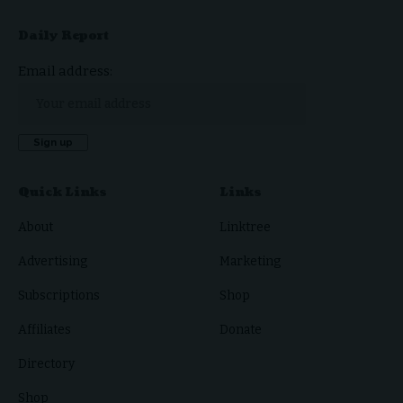
Daily Report
Email address:
Quick Links
Links
About
Linktree
Advertising
Marketing
Subscriptions
Shop
Affiliates
Donate
Directory
Shop