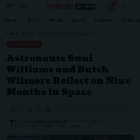
0
Aa
Home
Church
Media
Sports
Business
Director
THRIVE NEWS CO.
>
BLOG
>
ECONOMY
>
TECHNOLOGY
>
ASTRONAUTS SUNI WILLIAMS AND BUTCH WILMORE REFLECT ON NINE MONTHS IN SPACE
TECHNOLOGY
Astronauts Suni
Williams and Butch
Wilmore Reflect on Nine
Months in Space
BY
THRIVE.NEWS.FOUNDATION
7 MIN READ
LAST UPDATED: MARCH 31, 2025 11:51 PM