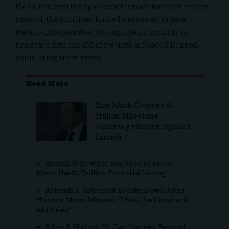
NASA to deem the spacecraft unsafe for their return.
Instead, the Starliner landed uncrewed in New
Mexico in September, leaving the astronauts to
integrate into the ISS crew until a SpaceX Dragon
could bring them home.
Read More
Elon Musk Crosses $1
Trillion Milestone
Following Historic SpaceX
Launch
SpaceX IPO: What You Need to Know
About the $2 Trillion Potential Listing
Artemis II Astronaut Breaks Down After
Historic Moon Mission: ‘I Saw the Cross and
Just Cried’
After A Historic 10-Day Journey Beyond