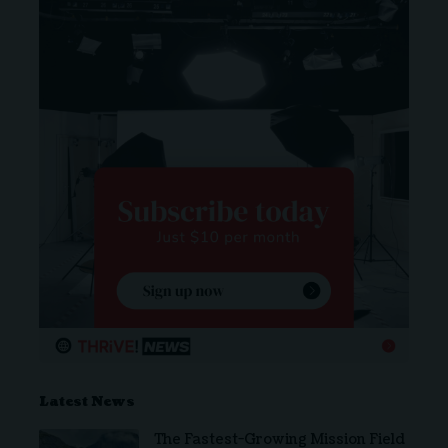
Latest News
The Fastest-Growing Mission Field