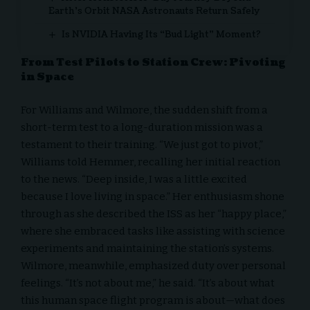
Earth’s Orbit NASA Astronauts Return Safely
Is NVIDIA Having Its “Bud Light” Moment?
From Test Pilots to Station Crew: Pivoting
in Space
For Williams and Wilmore, the sudden shift from a
short-term test to a long-duration mission was a
testament to their training. “We just got to pivot,”
Williams told Hemmer, recalling her initial reaction
to the news. “Deep inside, I was a little excited
because I love living in space.” Her enthusiasm shone
through as she described the ISS as her “happy place,”
where she embraced tasks like assisting with science
experiments and maintaining the station’s systems.
Wilmore, meanwhile, emphasized duty over personal
feelings. “It’s not about me,” he said. “It’s about what
this human space flight program is about—what does