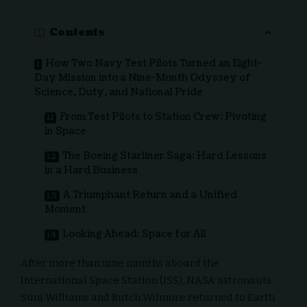
Contents
How Two Navy Test Pilots Turned an Eight-
Day Mission into a Nine-Month Odyssey of
Science, Duty, and National Pride
From Test Pilots to Station Crew: Pivoting
in Space
The Boeing Starliner Saga: Hard Lessons
in a Hard Business
A Triumphant Return and a Unified
Moment
Looking Ahead: Space for All
After more than nine months aboard the
International Space Station (ISS), NASA astronauts
Suni Williams and Butch Wilmore returned to Earth