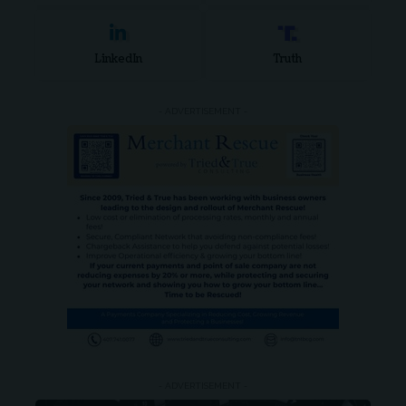
LinkedIn
Truth
- ADVERTISEMENT -
- ADVERTISEMENT -