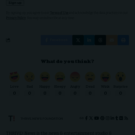
By signing up, you agree to our
Terms of Use
and acknowledge the data practices in our
Privacy Policy
. You may unsubscribe at any time.
Facebook
What do you think?
Love
Sad
Happy
Sleepy
Angry
Dead
Wink
Surprise
0
0
0
0
0
0
0
0
THRIVE.NEWS.FOUNDATION
THRIVE! News is the news & entertainment studio &