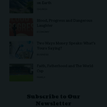
on Earth
CHURCH
Blood, Progress and Dangerous
Laughter
ECONOMY
Two Ways Money Speaks: What’s
Yours Saying?
BUSINESS
Faith, Fatherhood and The World
Cup
FAMILY
Subscribe to Our
Newsletter