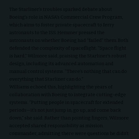
The Starliner’s troubles sparked debate about
Boeing’s role in NASA’s Commercial Crew Program,
which aims to foster private spacecraft to ferry
astronauts to the ISS. Hemmer pressed the
astronauts on whether Boeing had “failed” them. Both
defended the complexity of spaceflight. “Space flight
is hard,” Wilmore said, praising the Starliner’s robust
design, including its advanced automation and
manual control systems. “There’s nothing that can do
everything that Starliner can do.”
Williams echoed this, highlighting the years of
collaboration with Boeing to integrate cutting-edge
systems. “Putting people in spacecraft for extended
periods—it’s not just jump in, go up, and come back
down,” she said. Rather than pointing fingers, Wilmore
accepted shared responsibility as mission
commander, admitting there were questions he didn’t