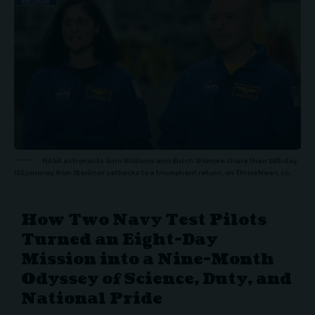
NASA astronauts Suni Williams and Butch Wilmore share their 286-day
ISS journey, from Starliner setbacks to a triumphant return, on ThriveNews.co.
How Two Navy Test Pilots
Turned an Eight-Day
Mission into a Nine-Month
Odyssey of Science, Duty, and
National Pride