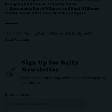
Bringing NASA Crew-9 Safely Home
Astronauts Butch Wilmore and Suni Williams
Return Home After Nine Months in Space
Boeing
Butch Wilmore
NASA
SpaceX
TAGGED:
Suni Williams
Sign Up For Daily
Newsletter
Get the latest breaking news delivered straight to
your inbox.
Email address: