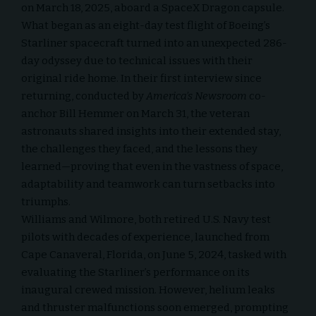
on March 18, 2025, aboard a
SpaceX Dragon
capsule.
What began as an eight-day test flight of Boeing’s
Starliner spacecraft turned into an unexpected 286-
day odyssey due to technical issues with their
original ride home. In their first interview since
returning, conducted by
America’s Newsroom
co-
anchor Bill Hemmer on March 31, the veteran
astronauts shared insights into their extended stay,
the challenges they faced, and the lessons they
learned—proving that even in the vastness of space,
adaptability and teamwork can turn setbacks into
triumphs.
Williams and Wilmore, both retired U.S. Navy test
pilots with decades of experience, launched from
Cape Canaveral, Florida, on June 5, 2024, tasked with
evaluating the Starliner’s performance on its
inaugural crewed mission. However, helium leaks
and thruster malfunctions soon emerged, prompting