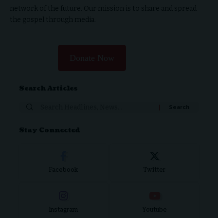
network of the future. Our mission is to share and spread
the gospel through media.
Donate Now
Search Articles
Stay Connected
Facebook
Twitter
Instagram
Youtube