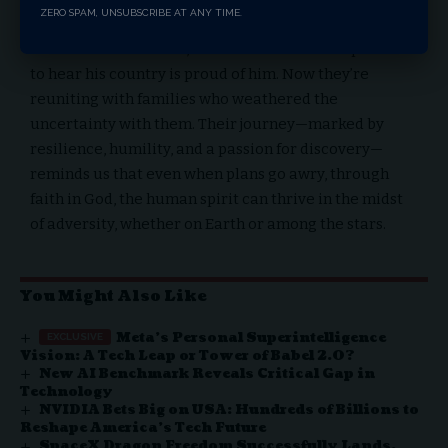
ZERO SPAM, UNSUBSCRIBE AT ANY TIME.
ground and happy they’ve made the nation proud of
them. Wilmore stated, “there’s no better compliment”
to hear his country is proud of him. Now they’re
reuniting with families who weathered the
uncertainty with them. Their journey—marked by
resilience, humility, and a passion for discovery—
reminds us that even when plans go awry, through
faith in God, the human spirit can thrive in the midst
of adversity, whether on Earth or among the stars.
You Might Also Like
Meta’s Personal Superintelligence
Vision: A Tech Leap or Tower of Babel 2.0?
New AI Benchmark Reveals Critical Gap in
Technology
NVIDIA Bets Big on USA: Hundreds of Billions to
Reshape America’s Tech Future
SpaceX Dragon Freedom Successfully Lands,