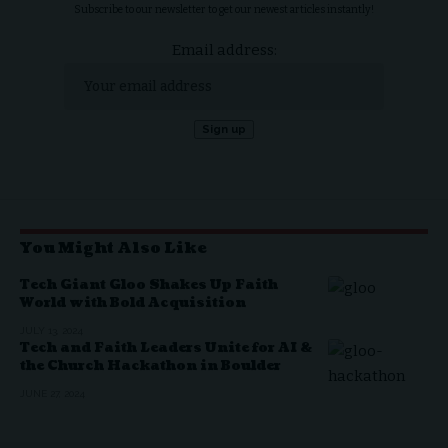
Subscribe to our newsletter to get our newest articles instantly!
Email address:
You Might Also Like
Tech Giant Gloo Shakes Up Faith
World with Bold Acquisition
JULY 13, 2024
Tech and Faith Leaders Unite for AI &
the Church Hackathon in Boulder
JUNE 27, 2024