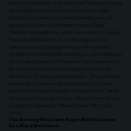
our nation need out of me right now?” Despite missing
his daughter’s high school year, he leaned on his
family’s resilience, a trait honed through years of
preparing for the uncertainties of spaceflight.
The duo’s extended stay wasn’t without its challenges.
They joined Expedition 72, conducting over 150
experiments and logging 900 hours of research
alongside crewmates like Nick Hague and cosmonaut
Aleksandr Gorbunov. Williams even set a new record
for the most total spacewalking time by a female
astronaut—62 hours and six minutes—after a January
spacewalk to replace a faulty radio unit. Yet, they
admitted to human moments of vulnerability. “Were
there times when I shed a tear talking to my wife and
daughters? Absolutely,” Wilmore said. “We’re not
robots.”
The Boeing Starliner Saga: Hard Lessons
in a Hard Business