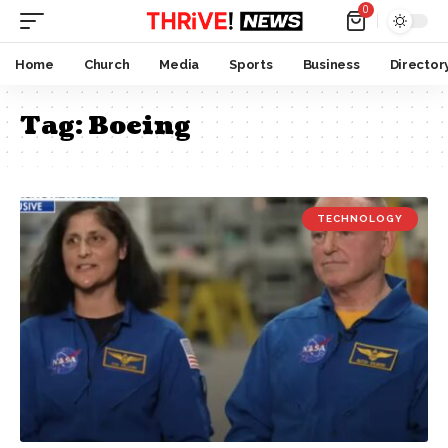
0
Home
Church
Media
Sports
Business
Director
Tag:
Boeing
TECHNOLOGY