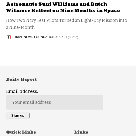
Astronauts Suni Williams and Butch
Wilmore Reflect on Nine Months in Space
How Two Navy Test Pilots Turned an Eight-Day Mission into
a Nine-Month…
THRIVE.NEWS.FOUNDATION
MARCH 31, 2025
Daily Report
Email address:
Quick Links
Links