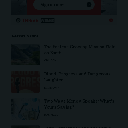
Latest News
The Fastest-Growing Mission Field
on Earth
CHURCH
Blood, Progress and Dangerous
Laughter
ECONOMY
Two Ways Money Speaks: What’s
Yours Saying?
BUSINESS