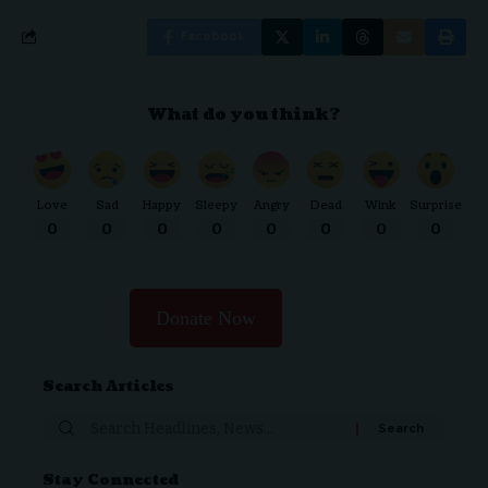
Facebook
What do you think?
Love
Sad
Happy
Sleepy
Angry
Dead
Wink
Surprise
0
0
0
0
0
0
0
0
Donate Now
Search Articles
Search
for:
Stay Connected