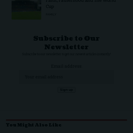
Faith, Fatherhood and The World
Cup
FAMILY
Subscribe to Our
Newsletter
Subscribe to our newsletter to get our newest articles instantly!
Email address:
You Might Also Like