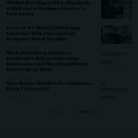
NVIDIA Bets Big on USA: Hundreds
of Billions to Reshape America’s
Tech Future
MARCH 20, 2025
First-of-Its-Kind AI Bible App
Launches With Personalized
Scripture-Based Insights
FEBRUARY 21, 2025
Mark Zuckerberg Admits to
Facebook’s Role in Censoring
Americans and Throttling Hunter
Biden Laptop Story
AUGUST 27, 2024
Gloo Raises $110M to Revolutionize
Faith Tech and AI
AUGUST 7, 2024
Previous
Next