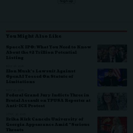
You Might Also Like
SpaceX IPO: What You Need to Know
About the $2 Trillion Potential
Listing
MAY 26, 2026
Elon Musk’s Lawsuit Against
OpenAI Tossed On Statute of
Limitations
MAY 20, 2026
Federal Grand Jury Indicts Three in
Brutal Assault on TPUSA Reporter at
Anti-ICE Protest
APRIL 30, 2026
Erika Kirk Cancels University of
Georgia Appearance Amid “Serious
Threats