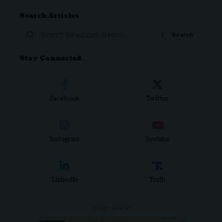
Search Articles
Stay Connected
Facebook
Twitter
Instagram
Youtube
LinkedIn
Truth
- ADVERTISEMENT -