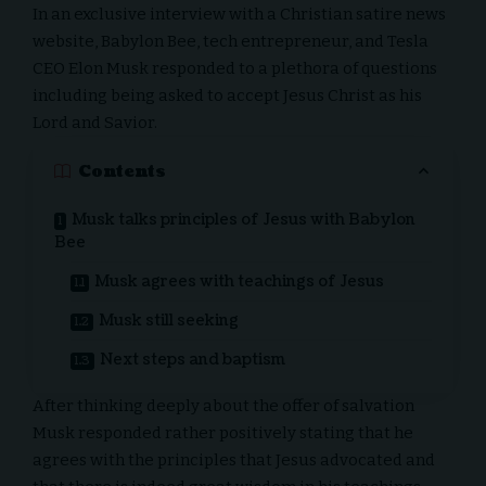
In an exclusive interview with a Christian satire news
website,
Babylon Bee
, tech entrepreneur, and
Tesla
CEO Elon Musk
responded to a plethora of questions
including being asked to accept Jesus Christ as his
Lord and Savior.
Contents
Musk talks principles of Jesus with Babylon
Bee
Musk agrees with teachings of Jesus
Musk still seeking
Next steps and baptism
After thinking deeply about the offer of salvation
Musk responded rather positively stating that he
agrees with the principles that Jesus advocated and