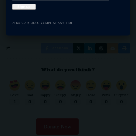
By signing up, you agree to our
Terms of Use
and acknowledge the data practices in our
ZERO SPAM, UNSUBSCRIBE AT ANY TIME.
Privacy Policy
. You may unsubscribe at any time.
Facebook
What do you think?
Love
Sad
Happy
Sleepy
Angry
Dead
Wink
Surprise
1
0
0
0
0
0
0
0
Donate Now