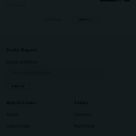
APRIL 17, 2026
Previous
Next
Daily Report
Email address:
Quick Links
Links
About
Linktree
Advertising
Marketing