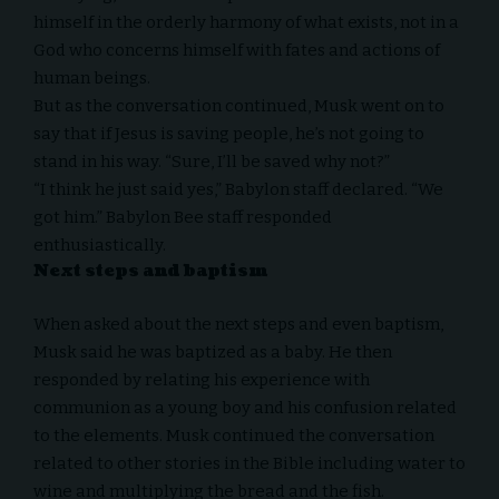
himself in the orderly harmony of what exists, not in a
God who concerns himself with fates and actions of
human beings.
But as the conversation continued, Musk went on to
say that if Jesus is saving people, he’s not going to
stand in his way. “Sure, I’ll be saved why not?”
“I think he just said yes,” Babylon staff declared. “We
got him.” Babylon Bee staff responded
enthusiastically.
Next steps and baptism
When asked about the next steps and even baptism,
Musk said he was baptized as a baby. He then
responded by relating his experience with
communion as a young boy and his confusion related
to the elements. Musk continued the conversation
related to other stories in the Bible including water to
wine and multiplying the bread and the fish.