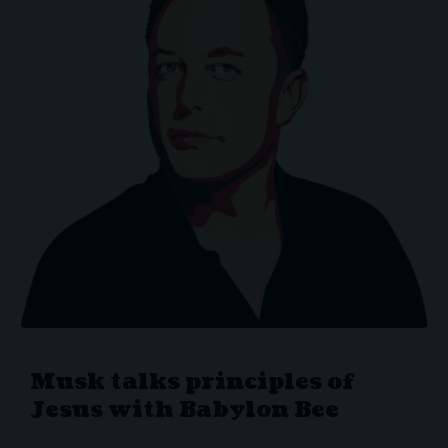
Musk talks principles of
Jesus with Babylon Bee