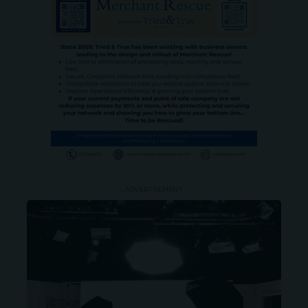
- ADVERTISEMENT -