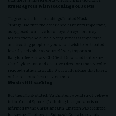
that there is indeed great wisdom in his teachings.
Musk agrees with teachings of Jesus
“I agree with those teachings,” stated Musk.
“Things like turn the other cheek are very important,
as opposed to an eye for an eye. An eye for an eye
leaves everyone blind. So forgiveness is important
and treating people as you would wish to be treated,
love thy neighbor as yourself, very important.”
Babylon Bee editors, CEO Seth Dillon and Editor-in-
Chief Kyle Mann, and Creative Director Ethan Nicolle
reacted enthusiastically & partially joking that based
on his response he’s 60-70% there.
Musk still seeking
But then Musk stated, “As Einstein would say, ‘I believe
in the God of Spinoza,’” alluding to a god who is not
affirmed by the Christian faith. Einstein was credited
for saying, “I believe in Spinoza’s God who reveals