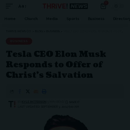
0
Aa
Home
Church
Media
Sports
Business
Director
THRIVE NEWS CO.
>
BLOG
>
BUSINESS
>
TESLA CEO ELON MUSK RESPONDS TO OFFER OF CHRIST’S SALVATION
BUSINESS
Tesla CEO Elon Musk
Responds to Offer of
Christ’s Salvation
BY
KYLE PATTERSON
3 MIN READ
LAST UPDATED: SEPTEMBER 3, 2024 6:00 AM