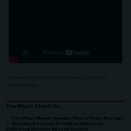
For more articles on
God & business,
check out
these
articles
.
You Might Also Like
Two Ways Money Speaks: What’s Yours Saying?
Elon Musk Crosses $1 Trillion Milestone
Following Historic SpaceX Launch