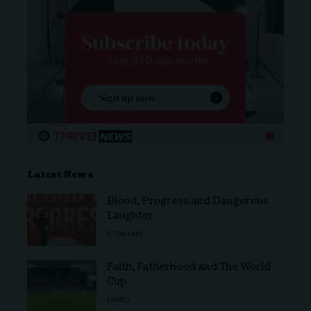
Latest News
Blood, Progress and Dangerous
Laughter
ECONOMY
Faith, Fatherhood and The World
Cup
FAMILY