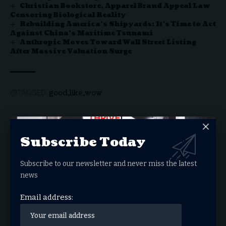
Christian Bookstore, Apparel Brand Appeal Law
Censoring Biological Reality
Rebuilding America’s Shipyards: It’s Time to Act
Against China’s Maritime Tsunami
Anthropic Moves Toward Wall Street Listing
After Massive Valuation Surge
good
like
wow
TAGGED:
Sign Up For Daily
Subscribe Today
Newsletter
Subscribe to our newsletter and never miss the latest
Get the latest breaking news delivered straight to
news
your inbox.
Email address:
Email address: