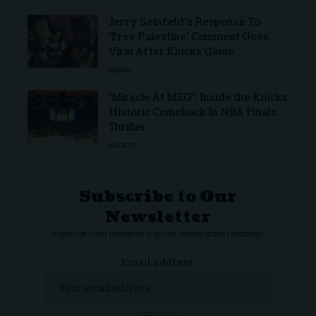
Jerry Seinfeld’s Response To
‘Free Palestine’ Comment Goes
Viral After Knicks Game
ISRAEL
‘Miracle At MSG’: Inside the Knicks
Historic Comeback In NBA Finals
Thriller
SPORTS
Subscribe to Our
Newsletter
Subscribe to our newsletter to get our newest articles instantly!
Email address: