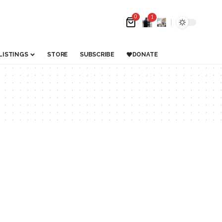
0
1
LISTINGS
STORE
SUBSCRIBE
DONATE