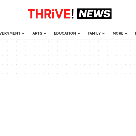
VERNMENT
ARTS
EDUCATION
FAMILY
MORE