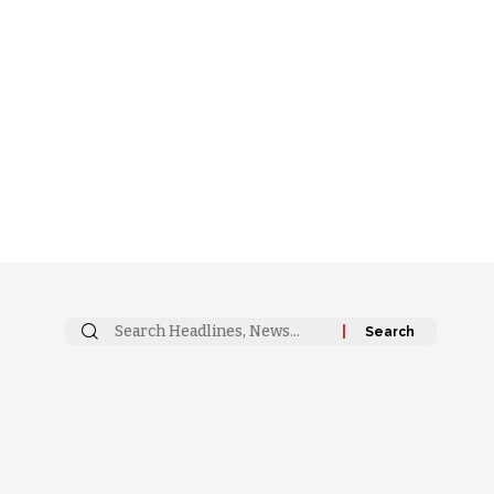
Search
for: