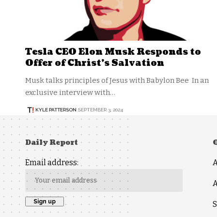
Tesla CEO Elon Musk Responds to
Offer of Christ’s Salvation
Musk talks principles of Jesus with Babylon Bee In an
exclusive interview with…
KYLE PATTERSON
SEPTEMBER 3, 2024
Daily Report
Email address:
A
S