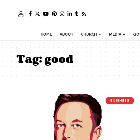
HOME
ABOUT
CHURCH
MEDIA
GO
Tag:
good
BUSINESS