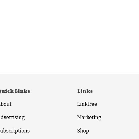
Quick Links
Links
About
Linktree
dvertising
Marketing
ubscriptions
Shop