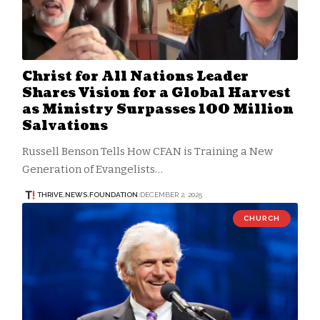
Christ for All Nations Leader
Shares Vision for a Global Harvest
as Ministry Surpasses 100 Million
Salvations
Russell Benson Tells How CFAN is Training a New
Generation of Evangelists…
THRIVE.NEWS.FOUNDATION
DECEMBER 2, 2025
CHURCH