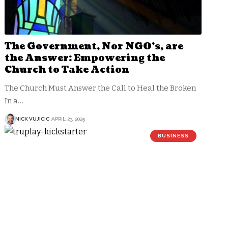
The Government, Nor NGO’s, are
the Answer: Empowering the
Church to Take Action
The Church Must Answer the Call to Heal the Broken
In a…
NICK VUJICIC
APRIL 23, 2025
BUSINESS