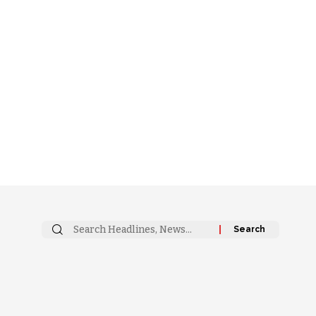
Search
for: