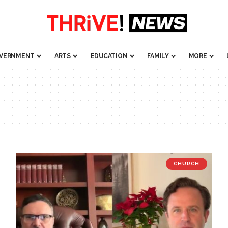
VERNMENT
ARTS
EDUCATION
FAMILY
MORE
CHURCH