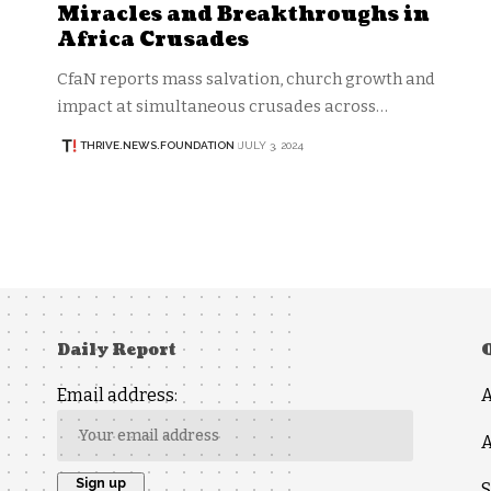
Miracles and Breakthroughs in
Africa Crusades
CfaN reports mass salvation, church growth and
impact at simultaneous crusades across…
THRIVE.NEWS.FOUNDATION
JULY 3, 2024
Daily Report
Email address:
A
S