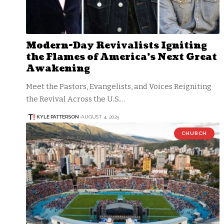
Modern-Day Revivalists Igniting
the Flames of America’s Next Great
Awakening
Meet the Pastors, Evangelists, and Voices Reigniting
the Revival Across the U.S.…
KYLE PATTERSON
AUGUST 4, 2025
CHURCH