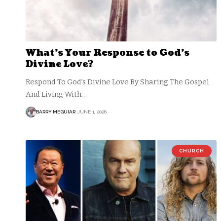
What’s Your Response to God’s
Divine Love?
Respond To God’s Divine Love By Sharing The Gospel
And Living With…
BARRY MEGUIAR
JUNE 1, 2026
CHURCH