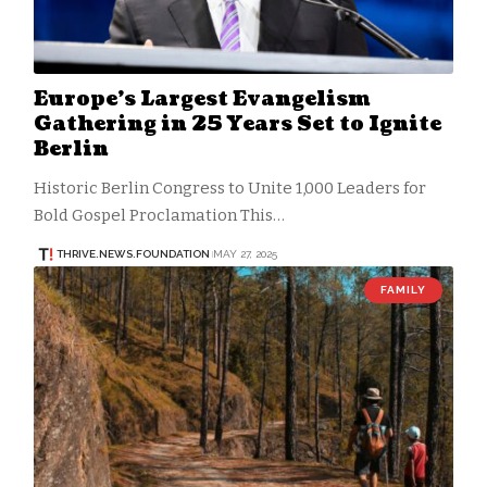
Europe’s Largest Evangelism
Gathering in 25 Years Set to Ignite
Berlin
Historic Berlin Congress to Unite 1,000 Leaders for
Bold Gospel Proclamation This…
THRIVE.NEWS.FOUNDATION
MAY 27, 2025
FAMILY