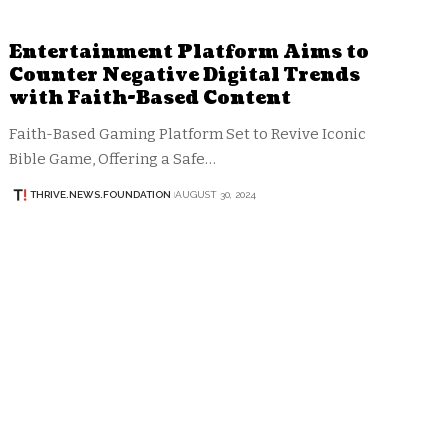
Entertainment Platform Aims to
Counter Negative Digital Trends
with Faith-Based Content
Faith-Based Gaming Platform Set to Revive Iconic
Bible Game, Offering a Safe…
THRIVE.NEWS.FOUNDATION
AUGUST 30, 2024