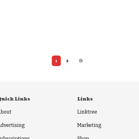
1
2
Quick Links
Links
About
Linktree
dvertising
Marketing
ubscriptions
Shop