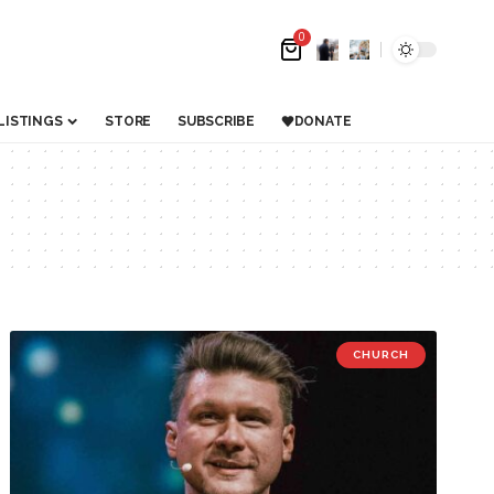
0
LISTINGS
STORE
SUBSCRIBE
DONATE
CHURCH