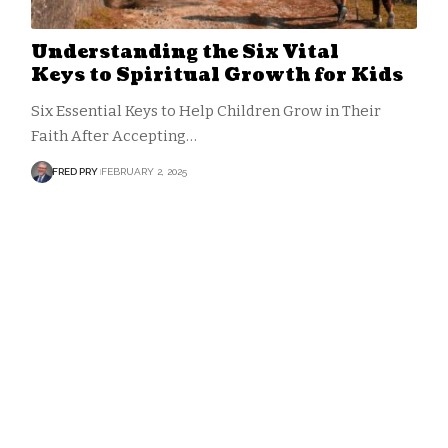
Understanding the Six Vital
Keys to Spiritual Growth for Kids
Six Essential Keys to Help Children Grow in Their
Faith After Accepting…
FRED PRY
FEBRUARY 2, 2025