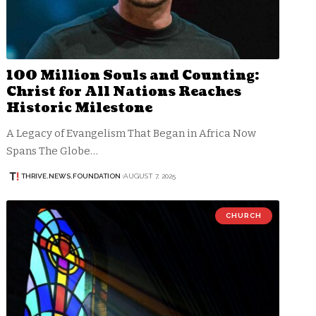
100 Million Souls and Counting:
Christ for All Nations Reaches
Historic Milestone
A Legacy of Evangelism That Began in Africa Now
Spans The Globe…
THRIVE.NEWS.FOUNDATION
AUGUST 7, 2025
CHURCH