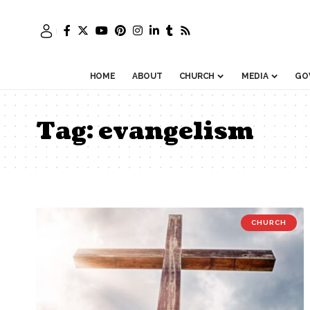
HOME
ABOUT
CHURCH
MEDIA
GO
Tag:
evangelism
CHURCH