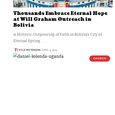
Thousands Embrace Eternal Hope
at Will Graham Outreach in
Bolivia
A Historic Outpouring of Faith in Bolivia’s City of
Eternal Spring …
KYLE PATTERSON
APRIL 9, 2025
CHURCH