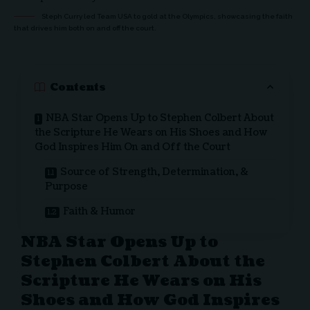
Steph Curry led Team USA to gold at the Olympics, showcasing the faith
that drives him both on and off the court.
Contents
NBA Star Opens Up to Stephen Colbert About
the Scripture He Wears on His Shoes and How
God Inspires Him On and Off the Court
Source of Strength, Determination, &
Purpose
Faith & Humor
NBA Star Opens Up to
Stephen Colbert About the
Scripture He Wears on His
Shoes and How God Inspires