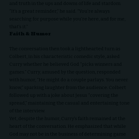
and truth in the ups and downs of life and stardom.
“It’s a great reminder,” he said. “You’re always
searching for purpose while you’re here, and for me,
that’s it.”
Faith & Humor
The conversation then took a lighthearted turn as
Colbert, in his characteristic comedic style, asked
Curry whether he believed God “picks winners and
games.” Curry, amused by the question, responded
with humor, “He might do a couple parlays. You never
know,” sparking laughter from the audience. Colbert
followed up with a joke about Jesus “covering the
spread,” maintaining the casual and entertaining tone
of the interview.
Yet, despite the humor, Curry’s faith remained at the
heart of the conversation. He emphasized that while
God may not be in the business of determining game