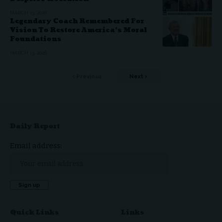
MARCH 13, 2026
Legendary Coach Remembered For
Vision To Restore America’s Moral
Foundations
MARCH 13, 2026
Previous
Next
Daily Report
Email address:
Quick Links
Links