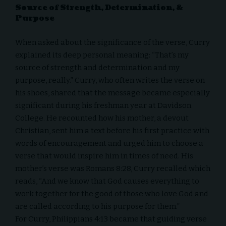
Source of Strength, Determination, &
Purpose
When asked about the significance of the verse, Curry
explained its deep personal meaning: “That’s my
source of strength and determination and my
purpose, really.” Curry, who often writes the verse on
his shoes, shared that the message became especially
significant during his freshman year at Davidson
College. He recounted how his mother, a devout
Christian, sent him a text before his first practice with
words of encouragement and urged him to choose a
verse that would inspire him in times of need. His
mother’s verse was Romans 8:28, Curry recalled which
reads, “And we know that God causes everything to
work together for the good of those who love God and
are called according to his purpose for them.”
For Curry, Philippians 4:13 became that guiding verse