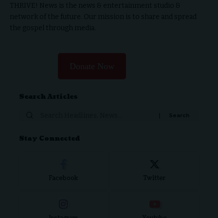
THRIVE! News is the news & entertainment studio &
network of the future. Our mission is to share and spread
the gospel through media.
Donate Now
Search Articles
Stay Connected
Facebook
Twitter