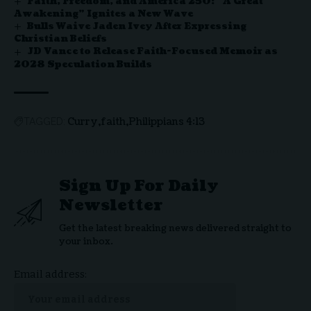
Faith, Freedom, and America 250: “A Great
Awakening” Ignites a New Wave
Bulls Waive Jaden Ivey After Expressing
Christian Beliefs
JD Vance to Release Faith-Focused Memoir as
2028 Speculation Builds
Curry
faith
Philippians 4:13
TAGGED:
Sign Up For Daily
Newsletter
Get the latest breaking news delivered straight to
your inbox.
Email address: