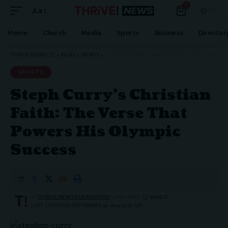
0
Aa
Home
Church
Media
Sports
Business
Director
THRIVE NEWS CO.
>
BLOG
>
SPORTS
>
STEPH CURRY’S CHRISTIAN FAITH: THE VERSE THAT POWERS HIS OLYMPIC SUCCESS
SPORTS
Steph Curry’s Christian
Faith: The Verse That
Powers His Olympic
Success
BY
THRIVE.NEWS.FOUNDATION
3 MIN READ
LAST UPDATED: SEPTEMBER 10, 2024 12:10 AM