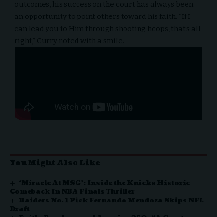
outcomes, his success on the court has always been
an opportunity to point others toward his faith. “If I
can lead you to Him through shooting hoops, that’s all
right,” Curry noted with a smile.
You Might Also Like
‘Miracle At MSG’: Inside the Knicks Historic
Comeback In NBA Finals Thriller
Raiders No. 1 Pick Fernando Mendoza Skips NFL
Draft