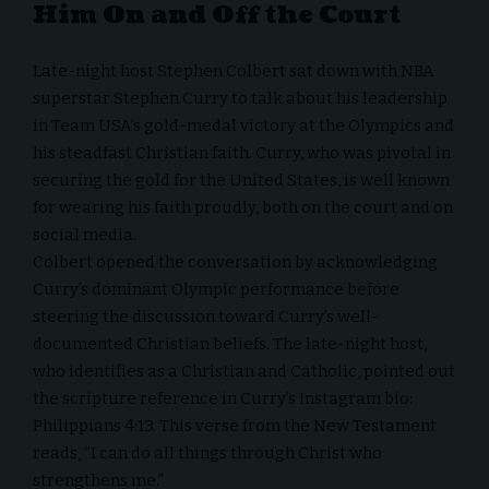
Him On and Off the Court
Late-night host
Stephen Colbert
sat down with NBA
superstar
Stephen Curry
to talk about his leadership
in Team USA’s gold-medal victory at the
Olympics
and
his steadfast Christian faith. Curry, who was pivotal in
securing the gold for the United States, is well known
for wearing his faith proudly, both on the court and on
social media.
Colbert opened the conversation by acknowledging
Curry’s dominant Olympic performance before
steering the discussion toward Curry’s well-
documented Christian beliefs. The late-night host,
who identifies as a Christian and Catholic, pointed out
the scripture reference in Curry’s Instagram bio:
Philippians 4:13
. This verse from the New Testament
reads, “I can do all things through Christ who
strengthens me.”