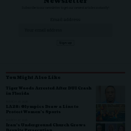
Newsletter
Subscribe to our newsletter to get our newest articles instantly!
Email address:
You Might Also Like
Tiger Woods Arrested After DUI Crash
in Florida
MARCH 28, 2026
LA28: Olympics Draw a Line to
Protect Women’s Sports
MARCH 27, 2026
Iran’s Underground Church Grows
Despite Persecution