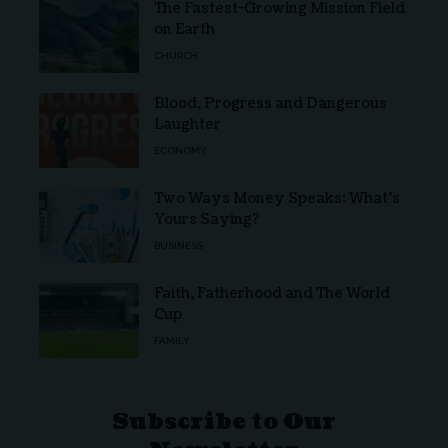
The Fastest-Growing Mission Field
on Earth
CHURCH
Blood, Progress and Dangerous
Laughter
ECONOMY
Two Ways Money Speaks: What’s
Yours Saying?
BUSINESS
Faith, Fatherhood and The World
Cup
FAMILY
Subscribe to Our