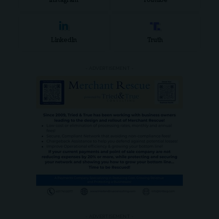
Instagram
Youtube
LinkedIn
Truth
- ADVERTISEMENT -
- ADVERTISEMENT -