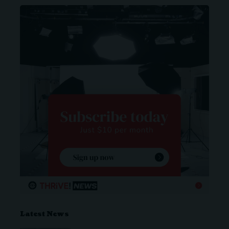
Latest News