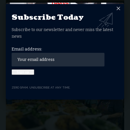
Subscribe Today
Subscribe to our newsletter and never miss the latest
news
If Faith Were On Trial, Would You Be
Convicted?
Email address:
A Hard Look At Whether Our Lives And Work Truly Reflect
Christ…
JOHN GAMADES
FEBRUARY 3, 2026
BUSINESS
ZERO SPAM, UNSUBSCRIBE AT ANY TIME.