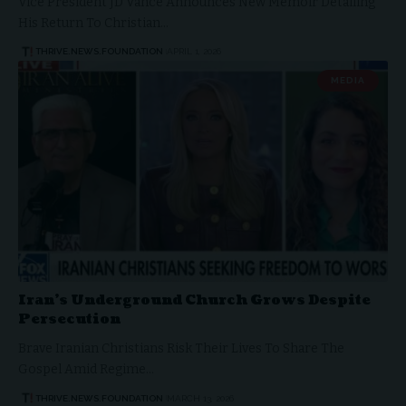
Vice President JD Vance Announces New Memoir Detailing
His Return To Christian…
THRIVE.NEWS.FOUNDATION
APRIL 1, 2026
MEDIA
Iran’s Underground Church Grows Despite
Persecution
Brave Iranian Christians Risk Their Lives To Share The
Gospel Amid Regime…
THRIVE.NEWS.FOUNDATION
MARCH 13, 2026