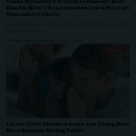
Jenny McCarthy’s Tearful Testimony: How
Charlie Kirk’s Assassination Led to Her Full
Surrender to Christ
In an Interview on Culture Apothecary with Alex Clark, Jenny
McCarthy Reveals…
THRIVE.NEWS.FOUNDATION
DECEMBER 19, 2025
CHURCH
Let the Little Children Come: Can Young Kids
Have Genuine Saving Faith?