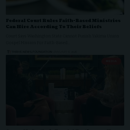
Federal Court Rules Faith-Based Ministries
Can Hire According To Their Beliefs
Court Says Washington State Cannot Punish Yakima Union
Gospel Mission For Faith-Based…
THRIVE.NEWS.FOUNDATION
JANUARY 8, 2026
MEDIA