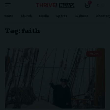
0
Home
Church
Media
Sports
Business
Director
Tag:
faith
MEDIA