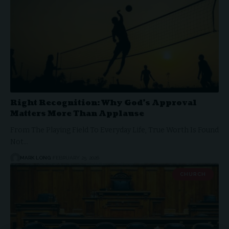
Right Recognition: Why God’s Approval
Matters More Than Applause
From The Playing Field To Everyday Life, True Worth Is Found
Not…
MARK LONG
FEBRUARY 25, 2026
CHURCH