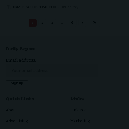
THRIVE.NEWS.FOUNDATION
DECEMBER 2, 2025
1
2
3
…
6
7
Daily Report
Email address:
Quick Links
Links
About
Linktree
Advertising
Marketing