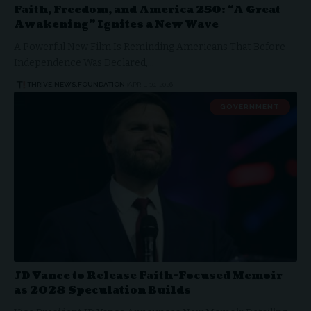
Faith, Freedom, and America 250: “A Great
Awakening” Ignites a New Wave
A Powerful New Film Is Reminding Americans That Before
Independence Was Declared,…
THRIVE.NEWS.FOUNDATION
APRIL 10, 2026
GOVERNMENT
JD Vance to Release Faith-Focused Memoir
as 2028 Speculation Builds