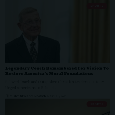
SPORTS
Legendary Coach Remembered For Vision To
Restore America’s Moral Foundations
Beloved Coach and Outspoken Christian Leader Lou Holtz
Urged Americans to Rebuild…
THRIVE.NEWS.FOUNDATION
MARCH 13, 2026
SPORTS