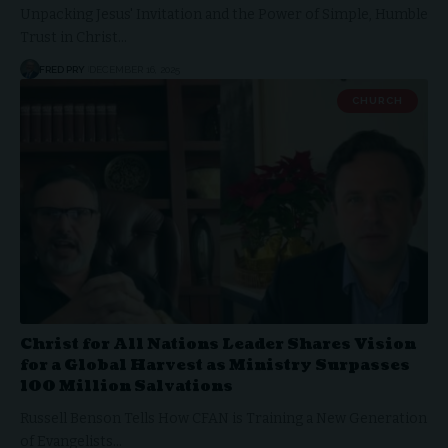
Unpacking Jesus' Invitation and the Power of Simple, Humble
Trust in Christ…
FRED PRY
DECEMBER 16, 2025
CHURCH
Christ for All Nations Leader Shares Vision
for a Global Harvest as Ministry Surpasses
100 Million Salvations
Russell Benson Tells How CFAN is Training a New Generation
of Evangelists…