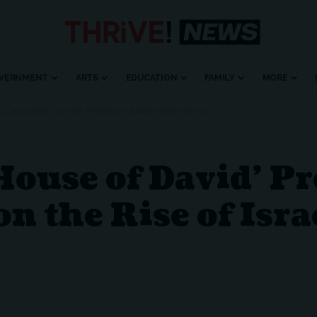
VERNMENT
ARTS
EDUCATION
FAMILY
MORE
 —A BOLD NEW TAKE ON THE RISE OF ISRAEL’S GREATEST KING
House of David’ P
n the Rise of Isra