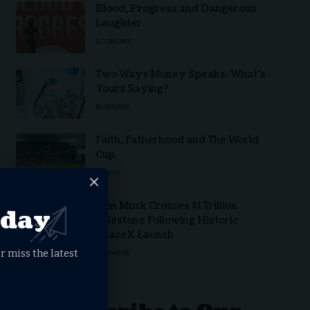
Blood, Progress and Dangerous
Laughter
ECONOMY
Two Ways Money Speaks: What’s
Yours Saying?
BUSINESS
Faith, Fatherhood and The World
Cup
FAMILY
Elon Musk Crosses $1 Trillion
oday
Milestone Following Historic
SpaceX Launch
r miss the latest
BUSINESS