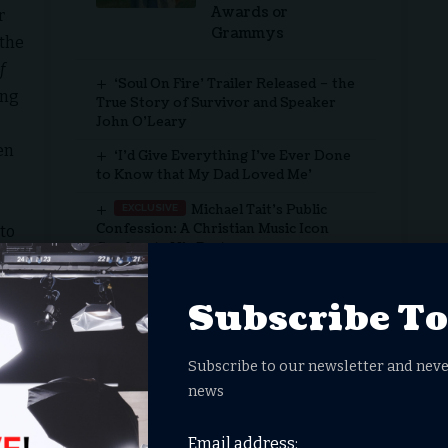
Awards or
r
Grammys
 the
f
‘Soul On Fire’ Trailer Released – the
ang
True Story of Survivor and Speaker
John O’Leary
en
‘I’d Give Everything I’ve Ever Done
to Know that My Dad Loved Me’
Michael Tait’s Public
Confession: A Christian Music Icon
to
Confronts His Past
f
Actor Tim Allen’s Faith Journey
 As
Subscribe T
us
he tension between the old order and God’s unfolding
Subscribe to our newsletter and neve
ision
news
Email address:
en Wonder Project, Amazon MGM Studios, Lionsgate