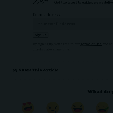
Get the latest breaking news deliv
Email address:
By signing up, you agree to our
Terms of Use
and ack
unsubscribe at any time.
Share This Article
What do 