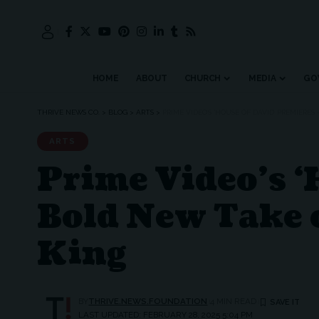
HOME
ABOUT
CHURCH
MEDIA
GO
THRIVE NEWS CO.
>
BLOG
>
ARTS
>
PRIME VIDEO’S ‘HOUSE OF DAVID’ PREMIERES
ARTS
Prime Video’s ‘
Bold New Take o
King
BY
THRIVE.NEWS.FOUNDATION
4 MIN READ
LAST UPDATED: FEBRUARY 28, 2025 5:04 PM