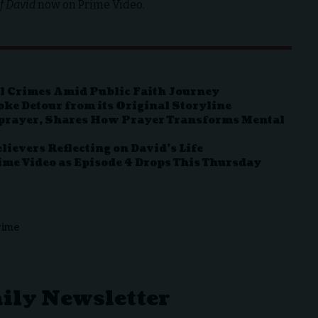
f David
now on Prime Video.
l Crimes Amid Public Faith Journey
ke Detour from its Original Storyline
hprayer, Shares How Prayer Transforms Mental
lievers Reflecting on David’s Life
rime Video as Episode 4 Drops This Thursday
rime
aily Newsletter