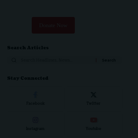
Donate Now
Search Articles
Stay Connected
Facebook
Twitter
Instagram
Youtube