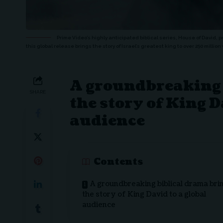
Prime Video’s highly anticipated biblical series, House of David, 
this global release brings the story of Israel’s greatest king to over 250 milli
A groundbreaking 
SHARE
the story of King D
audience
Contents
A groundbreaking biblical drama bri
the story of King David to a global
audience