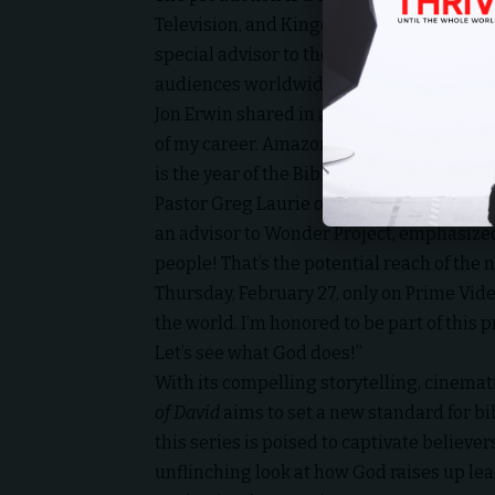
Television, and Kingdom Story Company. 
special advisor to the project, further ce
audiences worldwide.
Jon Erwin shared in a special video update 
of my career. Amazon is releasing this to
is the year of the Bible.”
Pastor Greg Laurie of Harvest Christian Fe
an advisor to Wonder Project, emphasize
people! That’s the potential reach of the 
Thursday, February 27, only on Prime Vide
the world. I’m honored to be part of this 
Let’s see what God does!”
With its compelling storytelling, cinemati
of David
aims to set a new standard for bi
this series is poised to captivate believ
unflinching look at how God raises up lea