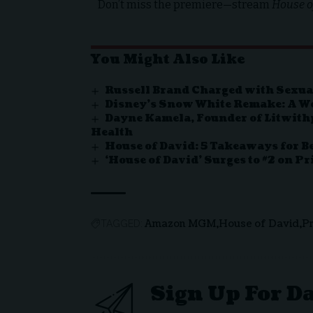
Don’t miss the premiere—stream
House o
You Might Also Like
Russell Brand Charged with Sexua
Disney’s Snow White Remake: A Wo
Dayne Kamela, Founder of Litwit
Health
House of David: 5 Takeaways for Be
‘House of David’ Surges to #2 on P
Amazon MGM
House of David
P
TAGGED:
Sign Up For D