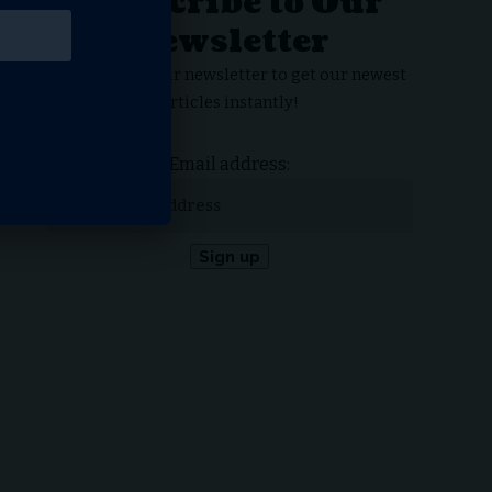
Subscribe to Our
Newsletter
Subscribe to our newsletter to get our newest
articles instantly!
Email address: