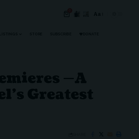
0
Aa
LISTINGS
STORE
SUBSCRIBE
DONATE
remieres —A
el’s Greatest
SHARE