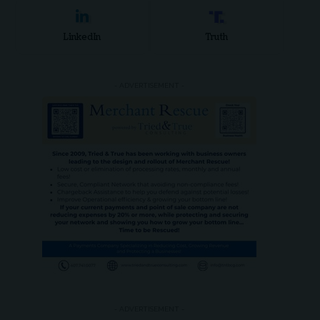
LinkedIn
Truth
- ADVERTISEMENT -
- ADVERTISEMENT -