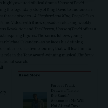
’s highly awaited biblical drama
House of David
ing the legendary story of King David to audiences in
irst three episodes—
A Shepherd and King
,
Deep Calls to
Prime Video, with 8 new episodes releasing weekly.
esus Revolution
and
The Chosen
,
House of David
offers a
ost inspiring figures. The series follows young
ar Michael Iskander—as he faces his defining
 embarks on a divine journey that will lead him to
m his role in the Tony Award-winning musical
Kimberly
rnational search.
al
Read More
Forrest Frank
Draws a “Line in
ary
the Sand,”
a
Announces He Will
Not Attend Dove