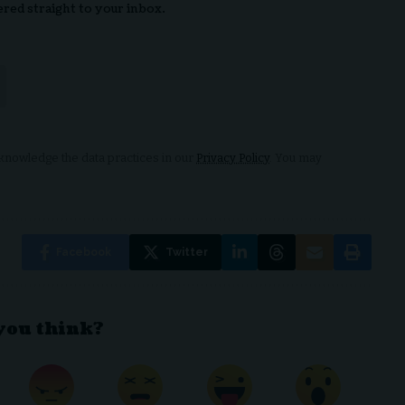
ered straight to your inbox.
nowledge the data practices in our
Privacy Policy
. You may
Facebook
Twitter
you think?