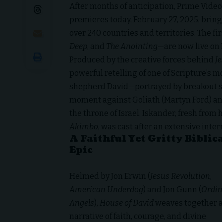
After months of anticipation, Prime Video
premieres today, February 27, 2025, bring
over 240 countries and territories. The f
Deep
, and
The Anointing
—are now live on 
Produced by the creative forces behind
J
powerful retelling of one of Scripture’s m
shepherd David—portrayed by breakout st
moment against Goliath (Martyn Ford) and
the throne of Israel. Iskander, fresh fro
Akimbo
, was cast after an extensive inte
A Faithful Yet Gritty Biblic
Epic
Helmed by Jon Erwin (
Jesus Revolution
,
American Underdog
) and Jon Gunn (
Ordin
Angels
),
House of David
weaves together 
narrative of faith, courage, and divine