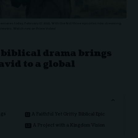
premieres today, February 27, 2025. With the first three episodes now streaming,
on viewers. Watch now on Prime Video!
biblical drama brings
avid to a global
ngs
A Faithful Yet Gritty Biblical Epic
A Project with a Kingdom Vision