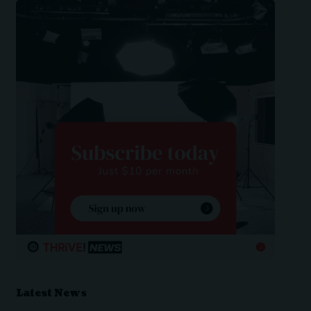
Latest News