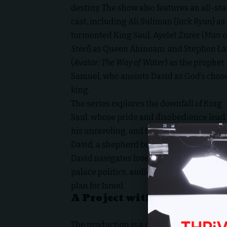
destiny. The show also features an all-sta
cast, including Ali Suliman (
Jack Ryan
) as
tormented King Saul, Ayelet Zurer (
Man o
Steel
) as Queen Ahinoam, and Stephen L
(
Avatar: The Way of Water
) as the prophet
Samuel, who anoints David as God’s chos
king.
The series explores the downfall of King
Saul, whose pride and disobedience lead 
his unraveling, and the unexpected rise o
David, a shepherd boy anointed in secret.
David navigates love, loss, and treachero
palace politics, audiences will witness t
plan for Israel.
A Project with a Kingdom V
The production is a collaboration betwe