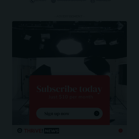
- ADVERTISEMENT -