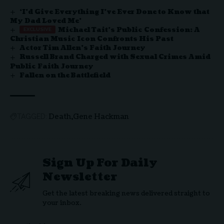
‘I’d Give Everything I’ve Ever Done to Know that
My Dad Loved Me’
Michael Tait’s Public Confession: A
Christian Music Icon Confronts His Past
Actor Tim Allen’s Faith Journey
Russell Brand Charged with Sexual Crimes Amid
Public Faith Journey
Fallen on the Battlefield
Death
Gene Hackman
TAGGED:
Sign Up For Daily
Newsletter
Get the latest breaking news delivered straight to
your inbox.