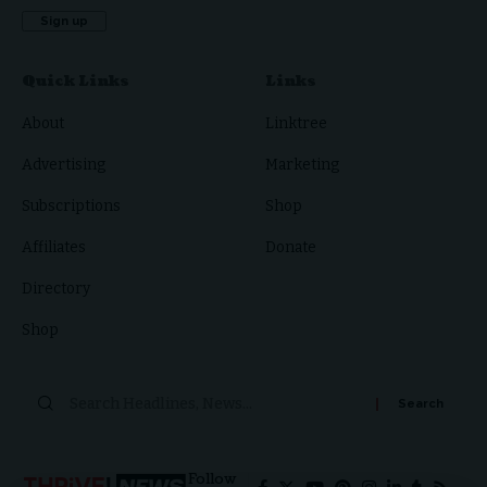
Quick Links
Links
About
Linktree
Advertising
Marketing
Subscriptions
Shop
Affiliates
Donate
Directory
Shop
Follow