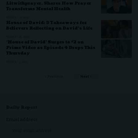
Litwithprayer, Shares How Prayer
Transforms Mental Health
MARCH 21, 2025
House of David: 5 Takeaways for
Believers Reflecting on David’s Life
MARCH 20, 2025
‘House of David’ Surges to #2 on
Prime Video as Episode 4 Drops This
Thursday
MARCH 4, 2025
Previous
Next
Daily Report
Email address: