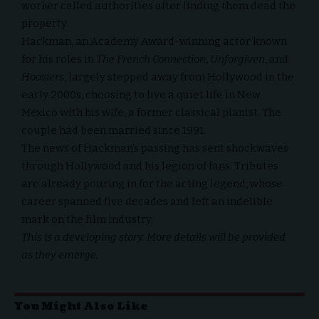
worker called authorities after finding them dead the
property.
Hackman, an Academy Award-winning actor known
for his roles in
The French Connection
,
Unforgiven
, and
Hoosiers
, largely stepped away from Hollywood in the
early 2000s, choosing to live a quiet life in New
Mexico with his wife, a former classical pianist. The
couple had been married since 1991.
The news of Hackman’s passing has sent shockwaves
through Hollywood and his legion of fans. Tributes
are already pouring in for the acting legend, whose
career spanned five decades and left an indelible
mark on the film industry.
This is a developing story. More details will be provided
as they emerge.
You Might Also Like