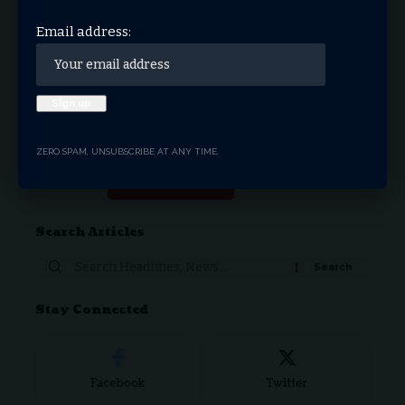
THRIVE.NEWS.FOUNDATION
Email address:
THRIVE! News is the news & entertainment studio &
network of the future. Our mission is to share and spread
the gospel through media.
ZERO SPAM, UNSUBSCRIBE AT ANY TIME.
Donate Now
Search Articles
Stay Connected
Facebook
Twitter