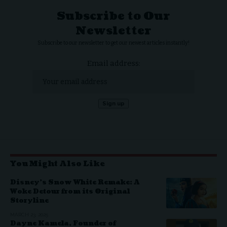
Subscribe to Our
Newsletter
Subscribe to our newsletter to get our newest articles instantly!
Email address:
You Might Also Like
Disney’s Snow White Remake: A
Woke Detour from its Original
Storyline
MARCH 23, 2025
Dayne Kamela, Founder of