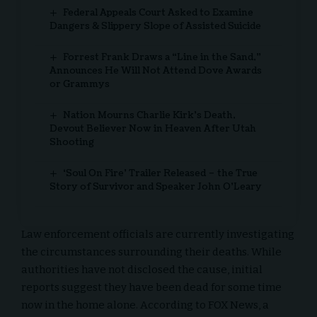
Federal Appeals Court Asked to Examine
Dangers & Slippery Slope of Assisted Suicide
Forrest Frank Draws a “Line in the Sand,”
Announces He Will Not Attend Dove Awards
or Grammys
Nation Mourns Charlie Kirk’s Death,
Devout Believer Now in Heaven After Utah
Shooting
‘Soul On Fire’ Trailer Released – the True
Story of Survivor and Speaker John O’Leary
Law enforcement officials are currently investigating
the circumstances surrounding their deaths. While
authorities have not disclosed the cause, initial
reports suggest they have been dead for some time
now in the home alone. According to FOX News, a