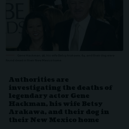
Gene Hackman, 95, his wife Betsy Arakawa, 64, and their dog were
found dead in their New Mexico home.
Authorities are
investigating the deaths of
legendary actor Gene
Hackman, his wife Betsy
Arakawa, and their dog in
their New Mexico home