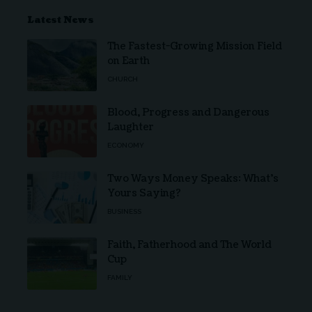
Latest News
The Fastest-Growing Mission Field
on Earth
CHURCH
Blood, Progress and Dangerous
Laughter
ECONOMY
Two Ways Money Speaks: What’s
Yours Saying?
BUSINESS
Faith, Fatherhood and The World
Cup
FAMILY