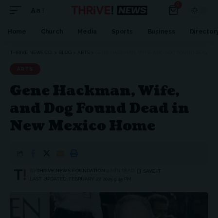
0
Aa
Home
Church
Media
Sports
Business
Director
THRIVE NEWS CO.
>
BLOG
>
ARTS
>
GENE HACKMAN, WIFE, AND DOG FOUND DEAD IN NEW MEXICO HOME
ARTS
Gene Hackman, Wife,
and Dog Found Dead in
New Mexico Home
BY
THRIVE.NEWS.FOUNDATION
2 MIN READ
LAST UPDATED: FEBRUARY 27, 2025 9:45 PM