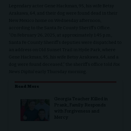
Legendary actor Gene Hackman, 95, his wife Betsy
Arakawa, 64, and their dog were found dead in their
New Mexico home on Wednesday afternoon,
according to the Santa Fe County Sheriff’s Office.
“On February 26, 2025, at approximately 1:45 p.m.,
Santa Fe County Sheriff’s deputies were dispatched to
an address on Old Sunset Trail in Hyde Park, where
Gene Hackman, 95, his wife Betsy Arakawa, 64, and a
dog were found deceased,” the sheriff’s office told
Fox
News Digital
early Thursday morning.
Read More
Georgia Teacher Killed in
Prank, Family Responds
with Forgiveness and
Mercy