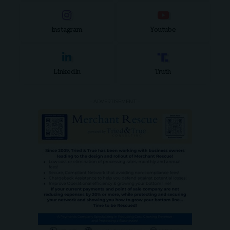
Instagram
Youtube
LinkedIn
Truth
- ADVERTISEMENT -