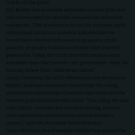
God be all the glory.”
Eric Baxter, vice president and senior counsel at Becket
who represented the plantiffs released this statement
calling the , “This is a historic victory for parental rights
in Maryland and across America. Kids shouldn’t be
forced into conversations about drag queens, pride
parades, or gender transitions without their parents’
permission. Today, the Court restored common sense
and made clear that parents—not government—have the
final say in how their children are raised.”
Critics, including the ACLU of Maryland and the Human
Rights Campaign, expressed concern that the ruling
prioritizes a small group of parents’ objections over the
broader goal of inclusive education. “This ruling not only
tells LGBTQ+ students that they don’t belong, but that
their experiences and existence are less worthy of
respect,” said HRC President Kelley Robinson.
Grace Morrison, board member of Kids First praised the