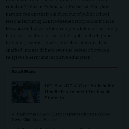
ruled on Friday in
Mahmoud v. Taylor
that Maryland
parents can opt their children out of public school
lessons featuring LGBTQ-themed storybooks if those
lessons conflict with their religious beliefs. The ruling,
hailed as a victory for parental rights and religious
freedom, reverses lower court decisions and has
sparked intense debate over the balance between
religious liberty and inclusive education.
Read More
DOJ Sues UCLA Over Antisemitic
Hostile Environment for Jewish
Students
California School District Grants Christian Good
News Club Equal Access