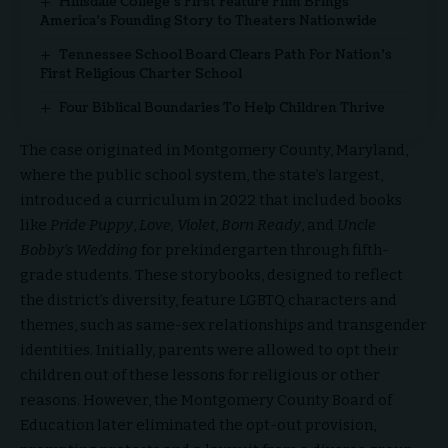
Hillsdale College’s First Feature Film Brings
America’s Founding Story to Theaters Nationwide
Tennessee School Board Clears Path For Nation’s
First Religious Charter School
Four Biblical Boundaries To Help Children Thrive
The case originated in Montgomery County, Maryland,
where the public school system, the state’s largest,
introduced a curriculum in 2022 that included books
like
Pride Puppy
,
Love, Violet
,
Born Ready
, and
Uncle
Bobby’s Wedding
for prekindergarten through fifth-
grade students. These storybooks, designed to reflect
the district’s diversity, feature LGBTQ characters and
themes, such as same-sex relationships and transgender
identities. Initially, parents were allowed to opt their
children out of these lessons for religious or other
reasons. However, the Montgomery County Board of
Education later eliminated the opt-out provision,