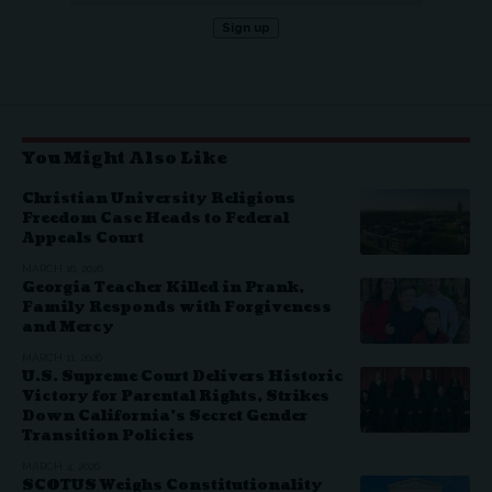
You Might Also Like
Christian University Religious
Freedom Case Heads to Federal
Appeals Court
MARCH 16, 2026
Georgia Teacher Killed in Prank,
Family Responds with Forgiveness
and Mercy
MARCH 11, 2026
U.S. Supreme Court Delivers Historic
Victory for Parental Rights, Strikes
Down California’s Secret Gender
Transition Policies
MARCH 4, 2026
SCOTUS Weighs Constitutionality