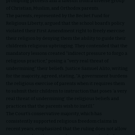
prompting protests and a lawsuit from a diverse group
of Christian, Muslim, and Orthodox parents.
The parents, represented by the
Becket Fund for
Religious Liberty
, argued that the school board’s policy
violated their First Amendment right to freely exercise
their religion by denying them the ability to guide their
children’s religious upbringing. They contended that the
mandatory lessons created “indirect pressure to forgo a
religious practice,” posing a “very real threat of
undermining” their beliefs. Justice Samuel Alito, writing
for the majority, agreed, stating, “A government burdens
the religious exercise of parents when it requires them
to submit their children to instruction that poses ‘a very
real threat of undermining’ the religious beliefs and
practices that the parents wish to instill.”
The Court’s conservative majority, which has
consistently supported religious freedom claims in
recent years, emphasized that the ruling does not allow