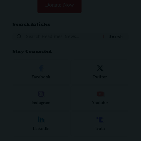
Donate Now
Search Articles
Search
for:
Stay Connected
Facebook
Twitter
Instagram
Youtube
LinkedIn
Truth