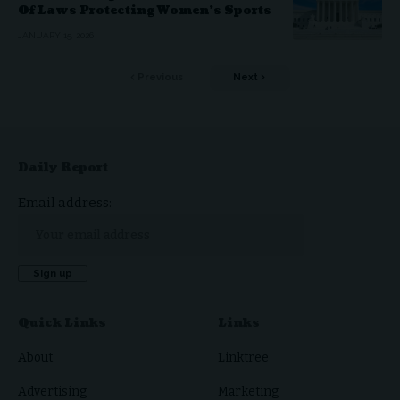
Of Laws Protecting Women’s Sports
JANUARY 15, 2026
Previous
Next
Daily Report
Email address:
Quick Links
Links
About
Linktree
Advertising
Marketing