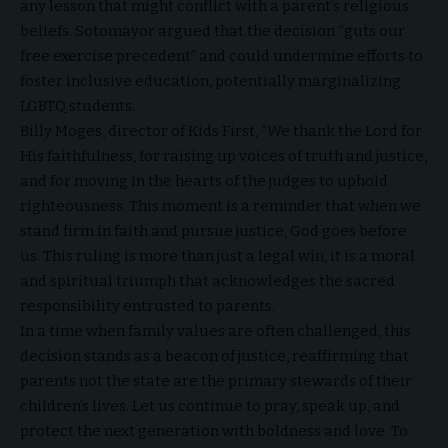
any lesson that might conflict with a parent’s religious
beliefs. Sotomayor argued that the decision “guts our
free exercise precedent” and could undermine efforts to
foster inclusive education, potentially marginalizing
LGBTQ students.
Billy Moges, director of Kids First, “We thank the Lord for
His faithfulness, for raising up voices of truth and justice,
and for moving in the hearts of the judges to uphold
righteousness. This moment is a reminder that when we
stand firm in faith and pursue justice, God goes before
us. This ruling is more than just a legal win, it is a moral
and spiritual triumph that acknowledges the sacred
responsibility entrusted to parents.
In a time when family values are often challenged, this
decision stands as a beacon of justice, reaffirming that
parents not the state are the primary stewards of their
children’s lives. Let us continue to pray, speak up, and
protect the next generation with boldness and love. To