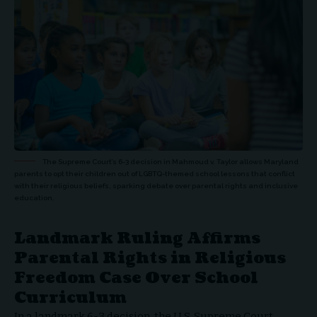
The Supreme Court’s 6-3 decision in Mahmoud v. Taylor allows Maryland
parents to opt their children out of LGBTQ-themed school lessons that conflict
with their religious beliefs, sparking debate over parental rights and inclusive
education.
Landmark Ruling Affirms
Parental Rights in Religious
Freedom Case Over School
Curriculum
In a landmark 6-3 decision, the
U.S. Supreme Court