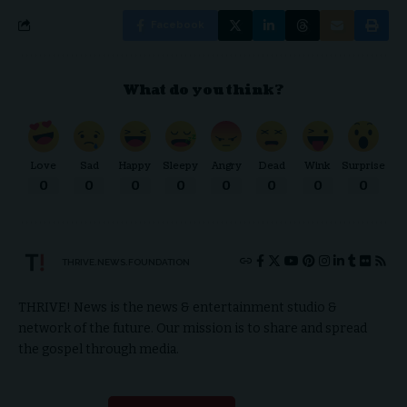
Facebook
What do you think?
Love
Sad
Happy
Sleepy
Angry
Dead
Wink
Surprise
0
0
0
0
0
0
0
0
THRIVE.NEWS.FOUNDATION
THRIVE! News is the news & entertainment studio &
network of the future. Our mission is to share and spread
the gospel through media.