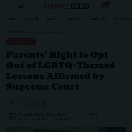
0
Aa
Font
Resizer
Home
Church
Media
Sports
Business
Director
THRIVE NEWS CO.
>
BLOG
>
EDUCATION
>
PARENTS’ RIGHT TO OPT OUT OF LGBTQ-THEMED LESSONS AFFIRMED BY SUPREME COURT
EDUCATION
Parents’ Right to Opt
Out of LGBTQ-Themed
Lessons Affirmed by
Supreme Court
BY
THRIVE.NEWS.FOUNDATION
6 MIN READ
LAST UPDATED: JUNE 27, 2025 9:44 PM