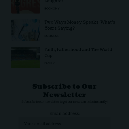
Laughter
ECONOMY
Two Ways Money Speaks: What’s
Yours Saying?
BUSINESS
Faith, Fatherhood and The World
Cup
FAMILY
Subscribe to Our
Newsletter
Subscribe to our newsletter to get our newest articles instantly!
Email address: