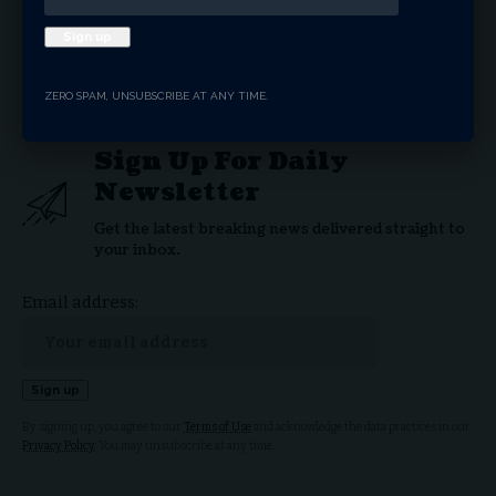
LGBTQ
Supreme Court
TAGGED:
ZERO SPAM, UNSUBSCRIBE AT ANY TIME.
Sign Up For Daily
Newsletter
Get the latest breaking news delivered straight to
your inbox.
Email address:
By signing up, you agree to our
Terms of Use
and acknowledge the data practices in our
Privacy Policy
. You may unsubscribe at any time.