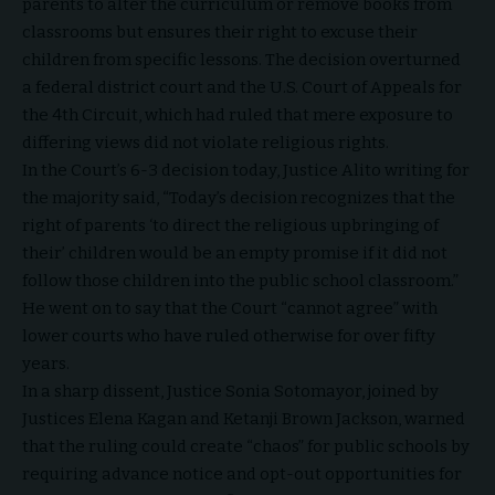
parents to alter the curriculum or remove books from
classrooms but ensures their right to excuse their
children from specific lessons. The decision overturned
a federal district court and the U.S. Court of Appeals for
the 4th Circuit, which had ruled that mere exposure to
differing views did not violate religious rights.
In the Court’s 6-3 decision today, Justice Alito writing for
the majority said, “Today’s decision recognizes that the
right of parents ‘to direct the religious upbringing of
their’ children would be an empty promise if it did not
follow those children into the public school classroom.”
He went on to say that the Court “cannot agree” with
lower courts who have ruled otherwise for over fifty
years.
In a sharp dissent, Justice Sonia Sotomayor, joined by
Justices Elena Kagan and Ketanji Brown Jackson, warned
that the ruling could create “chaos” for public schools by
requiring advance notice and opt-out opportunities for