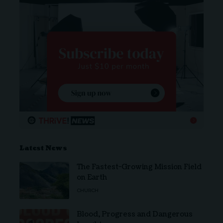
Latest News
The Fastest-Growing Mission Field
on Earth
CHURCH
Blood, Progress and Dangerous