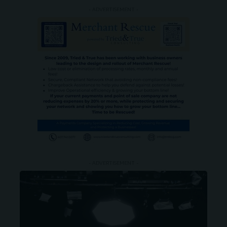
- ADVERTISEMENT -
- ADVERTISEMENT -