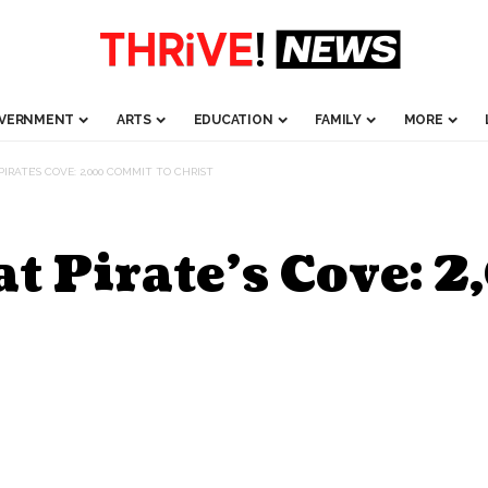
VERNMENT
ARTS
EDUCATION
FAMILY
MORE
IRATE’S COVE: 2,000 COMMIT TO CHRIST
t Pirate’s Cove: 