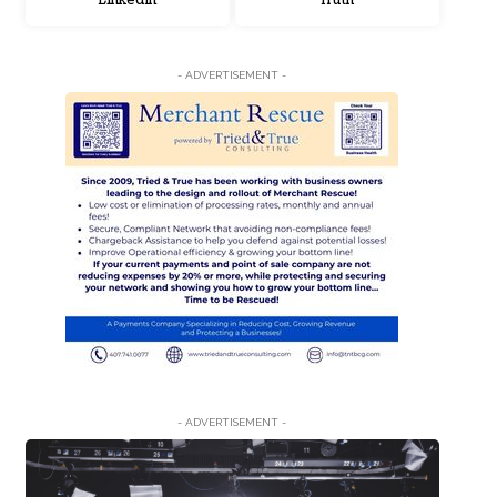
LinkedIn
Truth
- ADVERTISEMENT -
- ADVERTISEMENT -