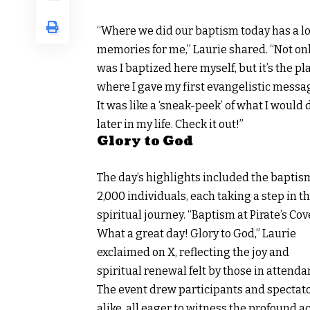
“Where we did our baptism today has a lo
memories for me,” Laurie shared. “Not on
was I baptized here myself, but it’s the pl
where I gave my first evangelistic messa
It was like a ‘sneak-peek’ of what I would 
later in my life. Check it out!”
Glory to God
The day’s highlights included the baptis
2,000 individuals, each taking a step in th
spiritual journey. “Baptism at Pirate’s Cov
What a great day! Glory to God,”
Laurie
exclaimed on X
, reflecting the joy and
spiritual renewal felt by those in attenda
The event drew participants and spectat
alike, all eager to witness the profound a