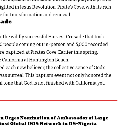
lighted in
Jesus Revolution
. Pirate’s Cove, with its rich
e for transformation and renewal.
sade
 the wildly successful
Harvest Crusade
that took
000 people coming out in-person and 5,000 recorded
 baptized at Pirates Cove. Earlier this spring,
 California at Huntington Beach.
d each new believer, the collective sense of God’s
e was surreal. This baptism event not only honored the
ul tone that God is not finished with California yet.
n Urges Nomination of Ambassador at Large
inst Global ISIS Network in US-Nigeria