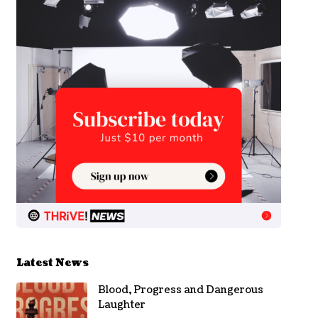
Latest News
Blood, Progress and Dangerous
Laughter