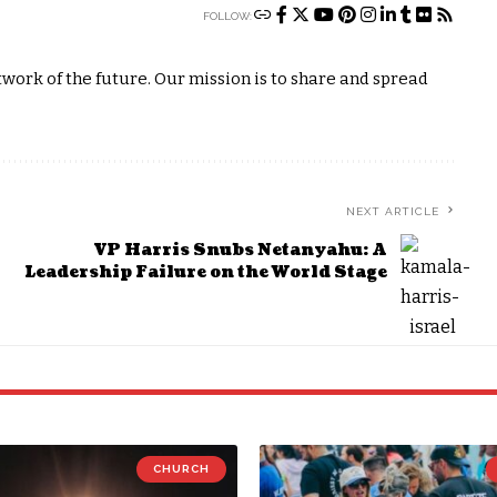
FOLLOW:
ork of the future. Our mission is to share and spread
NEXT ARTICLE
VP Harris Snubs Netanyahu: A
Leadership Failure on the World Stage
CHURCH