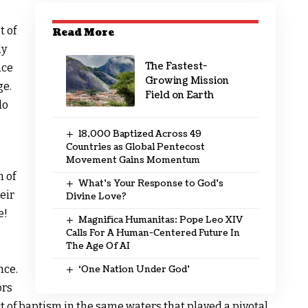
t of
Read More
ly
The Fastest-
ace
Growing Mission
ge.
Field on Earth
do
18,000 Baptized Across 49
Countries as Global Pentecost
Movement Gains Momentum
m of
What’s Your Response to God’s
eir
Divine Love?
e!
Magnifica Humanitas: Pope Leo XIV
Calls For A Human-Centered Future In
The Age Of AI
nce.
‘One Nation Under God’
ors
ct of baptism in the same waters that played a pivotal