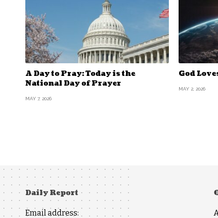
A Day to Pray: Today is the
God Love
National Day of Prayer
MAY 2, 2026
MAY 7, 2026
Daily Report
Email address: