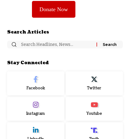
Donate Now
Search Articles
Stay Connected
Facebook
Twitter
Instagram
Youtube