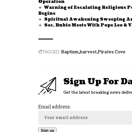
Operation
Warning of Escalating Religious P
Begins
Spiritual Awakening Sweeping Ame
Sec. Rubio Meets With Pope Leo & 
Baptism
harvest
Pirates Cove
TAGGED:
Sign Up For D
Get the latest breaking news deliv
Email address: