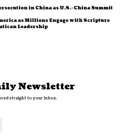
ersecution in China as U.S.–China Summit
rica as Millions Engage with Scripture
Vatican Leadership
aily Newsletter
ered straight to your inbox.