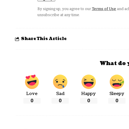
By signing up, you agree to our
Terms of Use
and ack
unsubscribe at any time.
Share This Article
What do 
Love
Sad
Happy
Sleepy
0
0
0
0