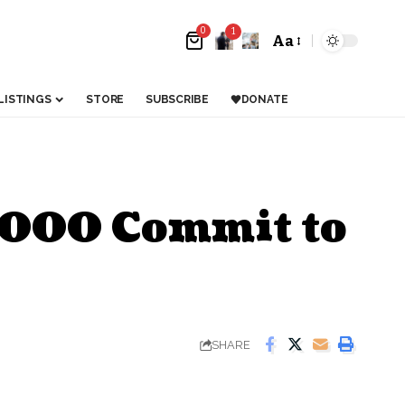
0
1
Aa
LISTINGS
STORE
SUBSCRIBE
DONATE
2,000 Commit to
SHARE