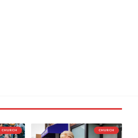
CHURCH
CHURCH