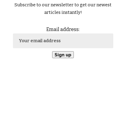
Subscribe to our newsletter to get our newest
articles instantly!
Email address: