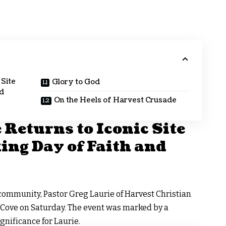
 Site
Glory to God
nd
On the Heels of Harvest Crusade
 Returns to Iconic Site
ing Day of Faith and
 community, Pastor Greg Laurie of
Harvest Christian
s Cove on Saturday. The event was marked by a
gnificance for Laurie.