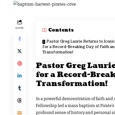
SHARE
Contents
Pastor Greg Laurie Returns to Iconic
for a Record-Breaking Day of Faith a
Transformation!
Pastor Greg Laurie
for a Record-Break
Transformation!
In a powerful demonstration of faith and
Fellowship
led a mass baptism at Pirate’
profound sense of history and personal si