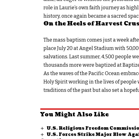
role in Laurie’s own faith journey as high
history, once again became a sacred spac
On the Heels of Harvest Cru
The mass baptism comes just a week after
place July 20 at Angel Stadium with 50,
salvations. Last summer, 4,500 people were
thousands more were baptized at Baptize
As the waves of the Pacific Ocean embrace
Holy Spirit working in the lives of peopl
traditions of the past but also set a hopef
You Might Also Like
U.S. Religious Freedom Commissio
U.S. Forces Strike Major Blow Aga