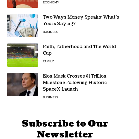
ECONOMY
Two Ways Money Speaks: What’s
Yours Saying?
BUSINESS
Faith, Fatherhood and The World
Cup
FAMILY
Elon Musk Crosses $1 Trillion
Milestone Following Historic
SpaceX Launch
BUSINESS
Subscribe to Our
Newsletter