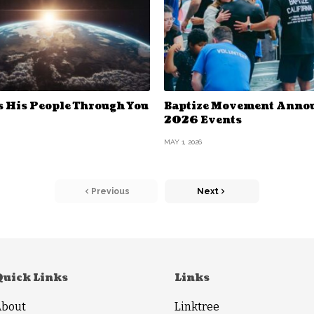
s His People Through You
Baptize Movement Anno
2026 Events
MAY 1, 2026
Previous
Next
Quick Links
Links
About
Linktree