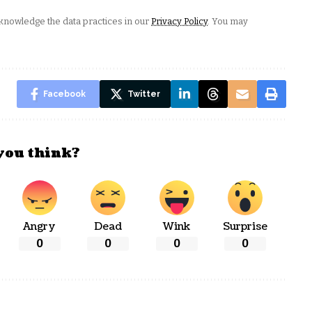
nowledge the data practices in our
Privacy Policy
. You may
Facebook
Twitter
you think?
Angry
Dead
Wink
Surprise
0
0
0
0