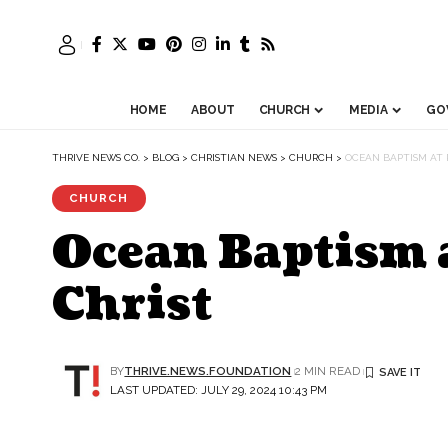
HOME
ABOUT
CHURCH
MEDIA
GO
THRIVE NEWS CO.
>
BLOG
>
CHRISTIAN NEWS
>
CHURCH
>
OCEAN BAPTISM AT P
CHURCH
Ocean Baptism a
Christ
BY
THRIVE.NEWS.FOUNDATION
2 MIN READ
LAST UPDATED: JULY 29, 2024 10:43 PM