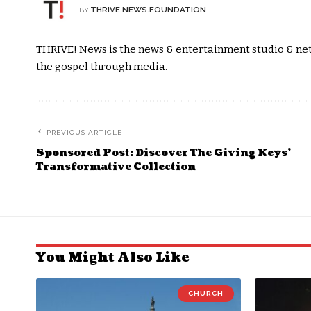
THRIVE.NEWS.FOUNDATION
BY
THRIVE! News is the news & entertainment studio & netw
the gospel through media.
PREVIOUS ARTICLE
Sponsored Post: Discover The Giving Keys’
Transformative Collection
You Might Also Like
CHURCH