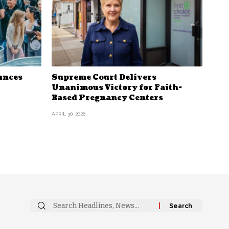
unces
Supreme Court Delivers
Unanimous Victory for Faith-
Based Pregnancy Centers
APRIL 30, 2026