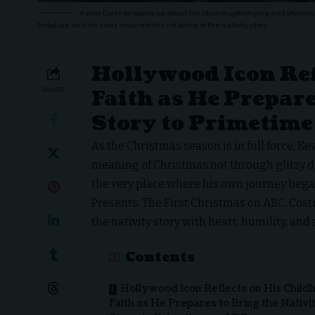
Kevin Costner opens up about his church upbringing and lifelong 
Scripture and his roots inspired this retelling of the nativity story.
Hollywood Icon Ref
Faith as He Prepare
SHARE
Story to Primetime
As the Christmas season is in full force,
Kev
meaning of Christmas not through glitzy dec
the very place where his own journey began
Presents: The First Christmas
on ABC, Costn
the nativity story with heart, humility, and
Contents
Hollywood Icon Reflects on His Child
Faith as He Prepares to Bring the Nativi