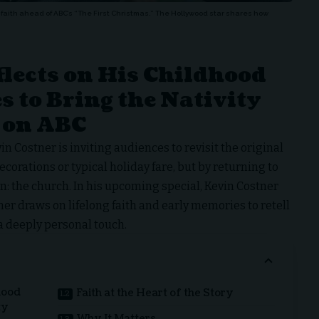
faith ahead of ABC’s “The First Christmas.” The Hollywood star shares how
lects on His Childhood
s to Bring the Nativity
 on ABC
in Costner
is inviting audiences to revisit the original
orations or typical holiday fare, but by returning to
: the church. In his upcoming special,
Kevin Costner
er draws on lifelong faith and early memories to retell
 a deeply personal touch.
hood
Faith at the Heart of the Story
ty
Why It Matters