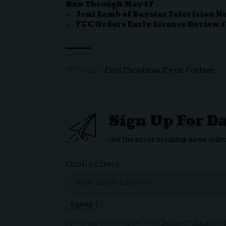
Run Through May 17
Joni Lamb of Daystar Television N
FCC Orders Early License Review f
First Christmas
Kevin Costner
TAGGED:
Sign Up For D
Get the latest breaking news deliv
Email address:
By signing up, you agree to our
Terms of Use
and ack