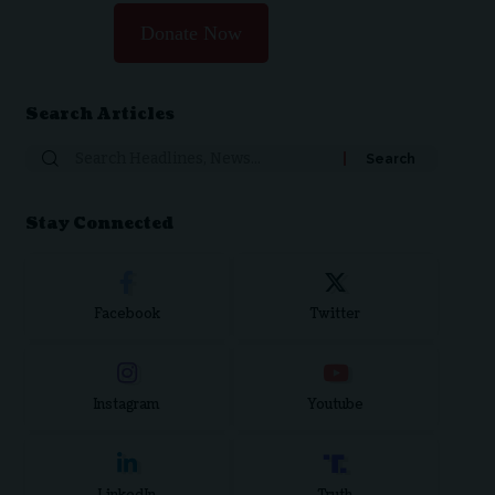
Donate Now
Search Articles
Search
for:
Stay Connected
Facebook
Twitter
Instagram
Youtube