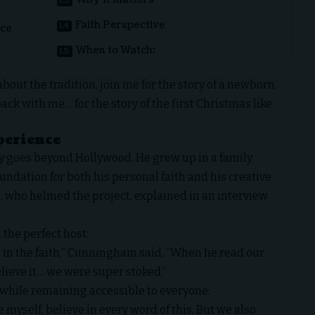
Faith Perspective
nce
When to Watch:
about the tradition, join me for the story of a newborn
back with me… for the story of the first Christmas like
perience
ry goes beyond Hollywood. He grew up in a family
oundation for both his personal faith and his creative
, who helmed the project, explained in an interview
 the perfect host:
 in the faith,” Cunningham said. “When he read our
elieve it… we were super stoked.”
 while remaining accessible to everyone:
 myself, believe in every word of this. But we also