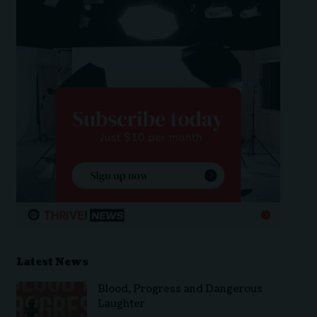
Latest News
Blood, Progress and Dangerous
Laughter