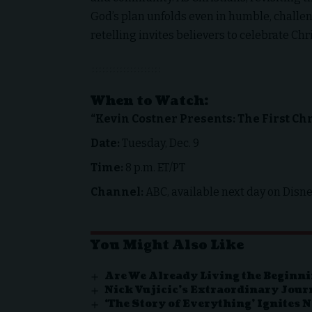
God’s plan unfolds even in humble, challe
retelling invites believers to celebrate Chr
When to Watch:
“Kevin Costner Presents: The First Ch
Date:
Tuesday, Dec. 9
Time:
8 p.m. ET/PT
Channel:
ABC, available next day on Disn
You Might Also Like
Are We Already Living the Beginni
Nick Vujicic’s Extraordinary Jour
‘The Story of Everything’ Ignites