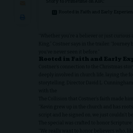
Story to Primetime on ABC
Rooted in Faith and Early Experie
“Whether you’re a believer or just curious 
King,” Costner says in the trailer. “Journey 
you’ve never seen it before.”
Rooted in Faith and Early Ex
Costner’s connection to the Christmas sto
deeply involved in church life, laying the f
storytelling. Director David L. Cunningham
with the
The Collision
that Costner’s faith made him
“Kevin grew up in the church and has roots
script and he signed on, we just couldn’t b
The special was crafted to honor Scripture
“We really want to honor believers who, like