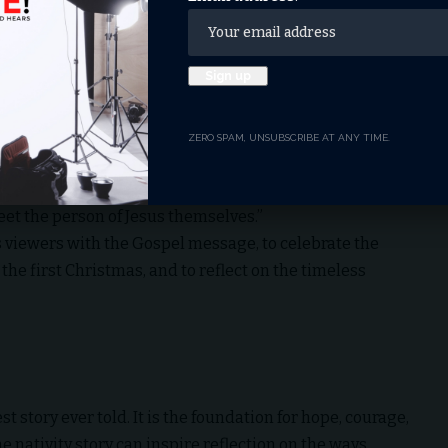
 the focus of Christmas from materialism back to its
virgin to redeem mankind from sin.
ZERO SPAM, UNSUBSCRIBE AT ANY TIME.
season. It’s Christ in Christmas,” Cunningham said. “We
ther every year. Hopefully, it opens doors for people to
eet the person of Jesus themselves.”
ts viewers with the Gospel message, to celebrate the
the first Christmas, and to reflect on the timeless
t story ever told. It is the foundation for hope, courage,
e nativity story can inspire reflection on the ways