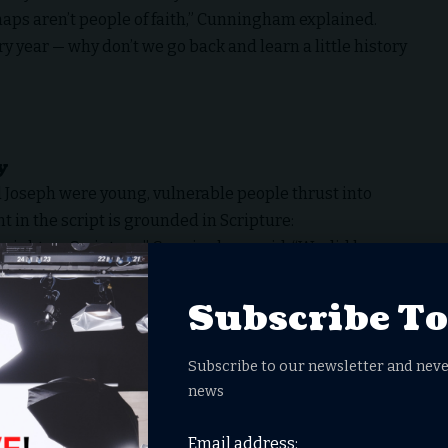
aps aren’t
people of faith
,” Cunningham explained.
y year — why don’t we go back and learn a little history
y
Joseph were young, vulnerable people thrust into
in the script is grounded in Scripture:
traight up Scripture,” Cunningham said. “We did have
phus… but whenever anyone spoke, we tried to make it
ly could.”
Subscribe T
sive sets in Morocco, complete with animals and
 into the world of Jesus’ birth.
Subscribe to our newsletter and neve
to that world,” Cunningham said. “Camels and goats
news
ience was about immersing people in history and
Email address: