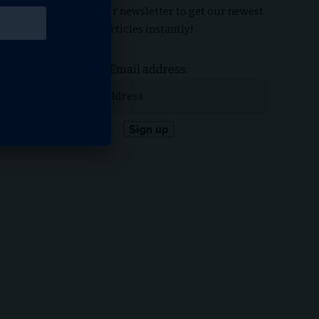
Subscribe to our newsletter to get our newest
articles instantly!
Email address: