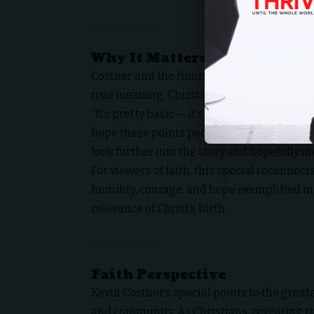
Why It Matters
Costner and the filmmakers aim to redirect
true meaning, Christ the Savior born of a 
“It’s pretty basic — it’s the reason for the 
hope these points people back to why we ga
look further into the story and hopefully m
For viewers of faith, this special reconnec
humility, courage, and hope exemplified in 
relevance of Christ’s birth.
Faith Perspective
Kevin Costner’s special points to the greates
and community. As Christians, revisiting th