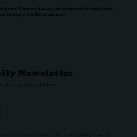
etwork Passes Away, at Home with the Lord
or Disney’s ABC Stations
aily Newsletter
ered straight to your inbox.
nowledge the data practices in our
Privacy Policy
. You may