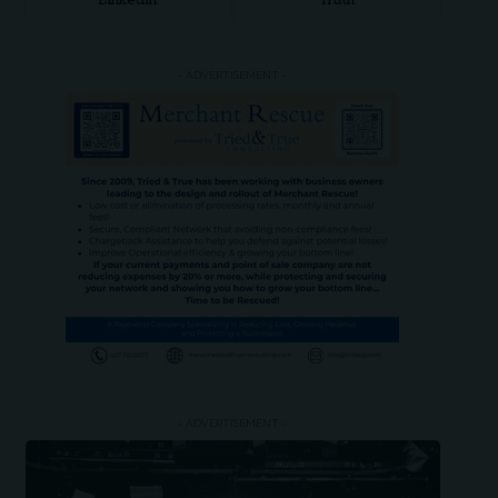
LinkedIn
Truth
- ADVERTISEMENT -
- ADVERTISEMENT -