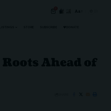
0
Aa
Font
Resizer
LISTINGS
STORE
SUBSCRIBE
DONATE
 Roots Ahead of
SHARE