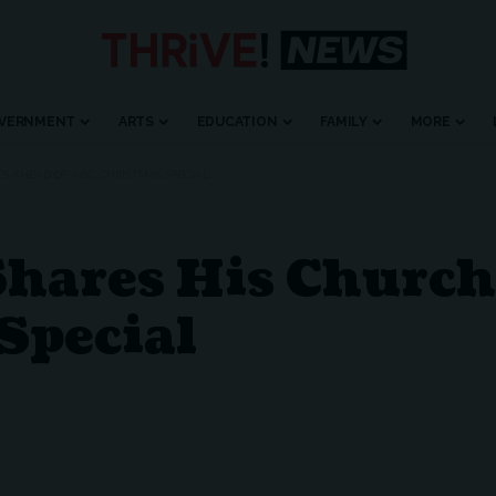
VERNMENT
ARTS
EDUCATION
FAMILY
MORE
S AHEAD OF ABC CHRISTMAS SPECIAL
Shares His Church
Special