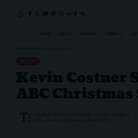
HOME
ABOUT
CHURCH
MEDIA
GO
THRIVE NEWS CO.
>
BLOG
>
MEDIA
>
KEVIN COSTNER SHARES HIS CHURCH ROOT
MEDIA
Kevin Costner 
ABC Christmas 
BY
THRIVE.NEWS.FOUNDATION
5 MIN READ
LAST UPDATED: DECEMBER 9, 2025 11:37 PM