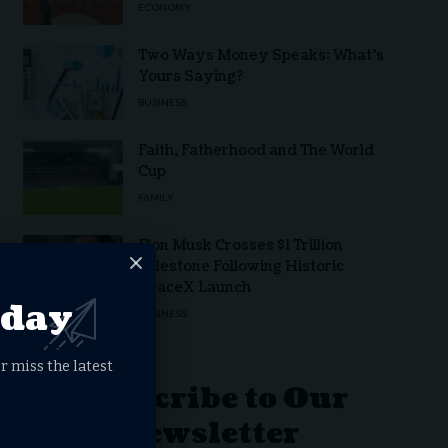
ECONOMY
Two Ways Money Speaks: What’s
Yours Saying?
BUSINESS
Faith, Fatherhood and The World
Cup
FAMILY
Elon Musk Crosses $1 Trillion
Milestone Following Historic
SpaceX Launch
oday
BUSINESS
r miss the latest
Subscribe to Our
Newsletter