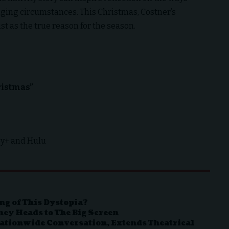
nging circumstances. This Christmas, Costner’s
ist as the true reason for the season.
ristmas”
ey+ and Hulu
ng of This Dystopia?
ney Heads to The Big Screen
 Nationwide Conversation, Extends Theatrical