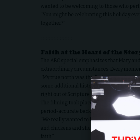
wanted to be welcoming to those who perh
“You might be celebrating this holiday ever
together?”
Faith at the Heart of the Stor
The ABC special emphasizes that Mary and 
extraordinary circumstances. Every moment 
“My true north was the Scriptures — just s
some additional historical help from Jose
right out of Scripture as much as we possib
The filming took place on detailed, immer
period-accurate backdrops, bringing viewers
“We really wanted to bring people back in
and chickens and sheep — the whole exper
faith.”