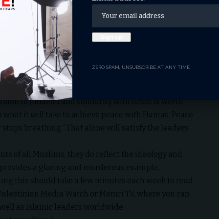
ace, not war – for all the student protesters who have
he female students.)
yrs
s in the war against Israel (and against infidels in
ZERO SPAM, UNSUBSCRIBE AT ANY TIME.
s a quick search of the words “Hamas trains children to
) will quickly indicate.
sion to Judaism and solidarity with Israel is worth
o what it will take to achieve peace with Hamas. Peace
 stops breathing.” That alone will satisfy the leaders
nts of all
Muslims
, they do reflect the ideology and
s provides a glaring and murderous example.
ing this should take a few minutes each week to read
e Palestinian Media Watch or Memri TV, where you can
 well as Islamic leaders worldwide.