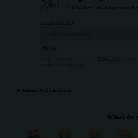
Get the latest breaking news deliv
Email address:
By signing up, you agree to our
Terms of Use
and ack
unsubscribe at any time.
Share This Article
What do 