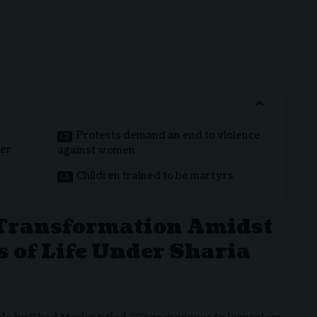
Protests demand an end to violence
der
against women
Children trained to be martyrs
Transformation Amidst
s of Life Under Sharia