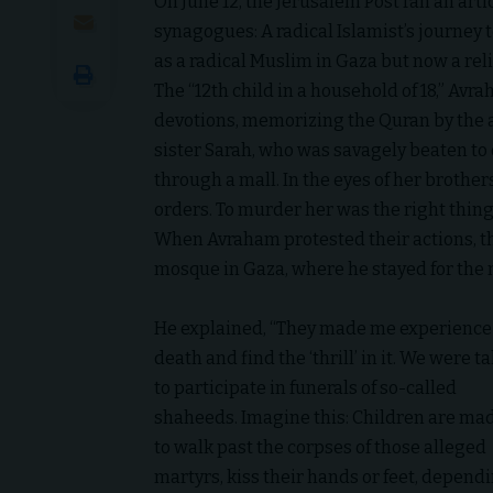
On June 12, the
Jerusalem Post
ran an art
synagogues: A radical Islamist’s journey t
as a radical Muslim in Gaza but now a reli
The “12th child in a household of 18,” Av
devotions, memorizing the Quran by the age
sister Sarah, who was savagely beaten to 
through a mall. In the eyes of her brothe
orders. To murder her was the right thing 
When Avraham protested their actions, th
mosque in Gaza, where he stayed for the n
He explained, “They made me experience
death and find the ‘thrill’ in it. We were t
to participate in funerals of so-called
shaheeds. Imagine this: Children are ma
to walk past the corpses of those alleged
martyrs, kiss their hands or feet, depend