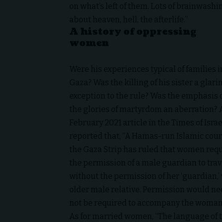
on what’s left of them. Lots of brainwashi
about heaven, hell, the afterlife.”
A history of oppressing
women
Were his experiences typical of families i
Gaza
? Was the killing of his sister a glari
exception to the rule? Was the emphasis 
the glories of martyrdom an aberration? 
February 2021 article in the Times of Israe
reported that, “A Hamas-run Islamic cour
the Gaza Strip has ruled that women req
the permission of a male guardian to trav
without the permission of her ‘guardian,’
older male relative. Permission would nee
not be required to accompany the woman o
As for married women, “The language of 