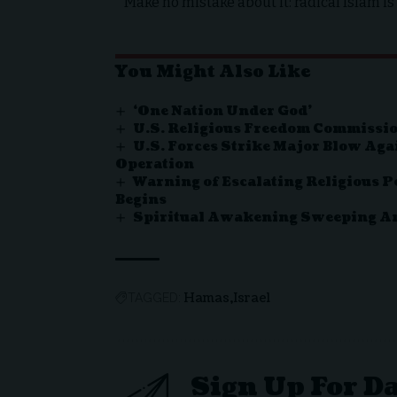
Make no mistake about it: radical Islam is 
You Might Also Like
‘One Nation Under God’
U.S. Religious Freedom Commissio
U.S. Forces Strike Major Blow Aga
Operation
Warning of Escalating Religious P
Begins
Spiritual Awakening Sweeping Ame
Hamas
Israel
TAGGED:
Sign Up For D