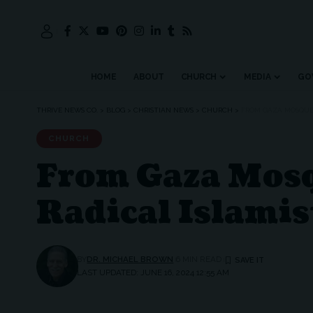
HOME
ABOUT
CHURCH
MEDIA
GO
THRIVE NEWS CO.
>
BLOG
>
CHRISTIAN NEWS
>
CHURCH
>
FROM GAZA MOSQUES
CHURCH
From Gaza Mosq
Radical Islamis
BY
DR. MICHAEL BROWN
6 MIN READ
LAST UPDATED: JUNE 16, 2024 12:55 AM