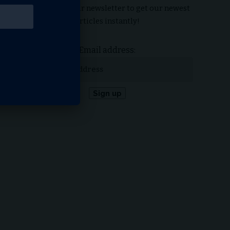
Subscribe to our newsletter to get our newest
articles instantly!
Email address: