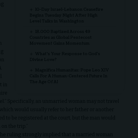
ng
10-Day Israel-Lebanon Ceasefire
Begins Tuesday Night After High
Level Talks in Washington
18,000 Baptized Across 49
Countries as Global Pentecost
n
Movement Gains Momentum
ng
What’s Your Response to God’s
on
Divine Love?
A
Magnifica Humanitas: Pope Leo XIV
l
Calls For A Human-Centered Future In
The Age Of AI
t in
uire
el.” Specifically, an unmarried woman may not travel
 which would usually refer to her father or another
d to be registered at the court, but the man would
n the trip.”
the ruling strongly implied that a married woman