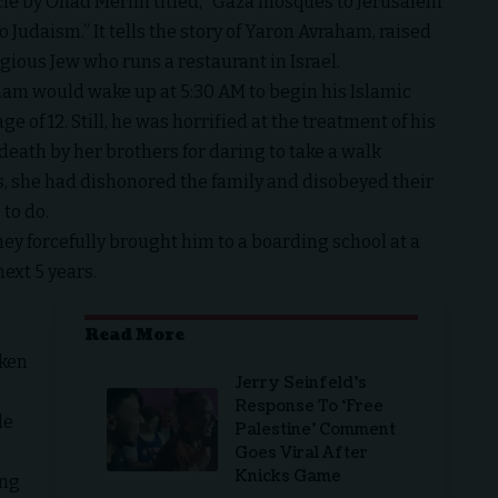
icle by Ohad Merlin titled, “Gaza mosques to Jerusalem
o Judaism.” It tells the story of Yaron Avraham, raised
gious Jew who runs a restaurant in Israel.
raham would wake up at 5:30 AM to begin his Islamic
 of 12. Still, he was horrified at the treatment of his
death by her brothers for daring to take a walk
rs, she had dishonored the family and disobeyed their
to do.
ey forcefully brought him to a boarding school at a
ext 5 years.
Read More
aken
Jerry Seinfeld’s
Response To ‘Free
de
Palestine’ Comment
Goes Viral After
Knicks Game
ing