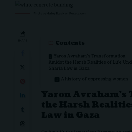
Photo by Haley Black on
Pexels.com
SHARE
Contents
Yaron Avraham’s Transformation
Amidst the Harsh Realities of Life Un
Sharia Law in Gaza
A history of oppressing women
Yaron Avraham’s 
the Harsh Realitie
Law in Gaza