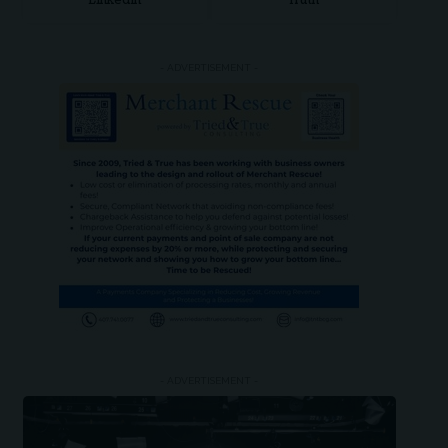
LinkedIn
Truth
- ADVERTISEMENT -
- ADVERTISEMENT -