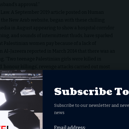
usband’s approval.”
 Law
. A September 2019 article posted on Human
 the New Arab website, began with these chilling
media in August appearing to show a hospital corridor
ng, and sounds of intermittent thuds, have sparked
hat Palestinian women pay because of a lack of
en Al-Jazeera reported in March 2014 that there was an
ng, “Two teenage Palestinian girls were killed in
d ‘honour killings’, revenge attacks carried out most
uspected of “immoral sexual conduct”.
violence against women
Subscribe T
than 100 people assembling outside the general
manding violence against Palestinian women come to a
Subscribe to our newsletter and neve
n the Palestinian territories in 2011. That number rose
news
Email address:
it remains a great idea to grant expense-paid, 6-