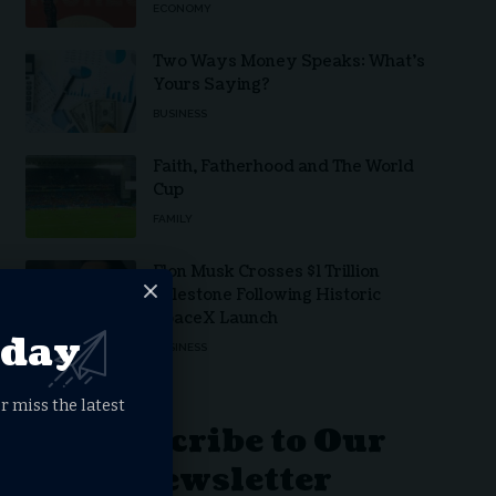
ECONOMY
Two Ways Money Speaks: What’s
Yours Saying?
BUSINESS
Faith, Fatherhood and The World
Cup
FAMILY
Elon Musk Crosses $1 Trillion
Milestone Following Historic
SpaceX Launch
oday
BUSINESS
r miss the latest
Subscribe to Our
Newsletter