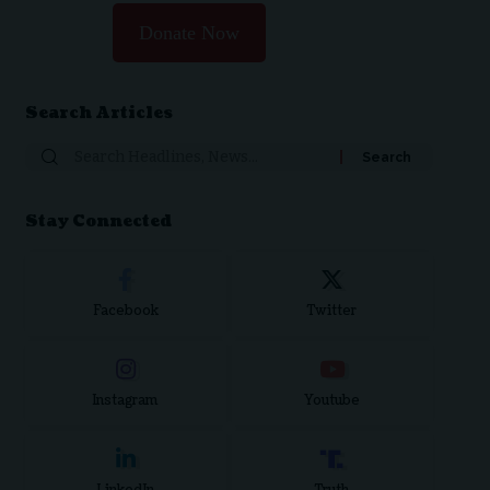
Donate Now
Search Articles
Stay Connected
Facebook
Twitter
Instagram
Youtube