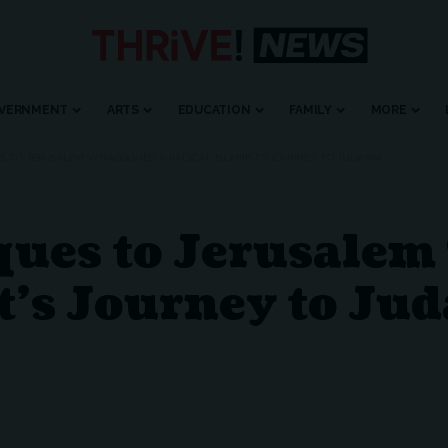
VERNMENT
ARTS
EDUCATION
FAMILY
MORE
 TO JERUSALEM SYNAGOGUES: A RADICAL ISLAMIST’S JOURNEY TO JUDAISM
ues to Jerusalem
t’s Journey to Ju