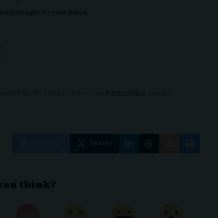
ered straight to your inbox.
nowledge the data practices in our
Privacy Policy
. You may
Facebook
Twitter
you think?