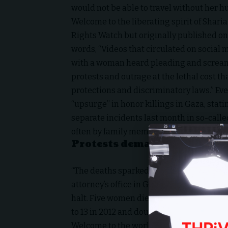
would not be able to travel without her h
Welcome to the liberating spirit of
Sharia
Rights Watch but originally published on
words, “Videos that circulated on social 
with a woman heard pleading and screami
protests and outrage at the lethal cost t
protections and discriminatory laws.” Ev
“upsurge” in honor killings in Gaza, stati
separate incidents last month in so-calle
often by family members against women s
Protests demand an end to 
“The deaths sparked protests with more 
attorney’s office in Gaza on March 3, de
halt. Five women died in honour killings i
to 13 in 2012 and doubled to 26 last year.”
Welcome to the world of Hamas. (And yes, 