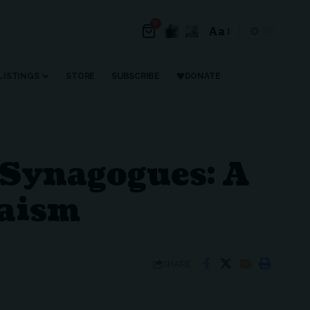
0
Aa
LISTINGS
STORE
SUBSCRIBE
DONATE
 Synagogues: A
daism
SHARE