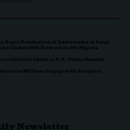
not your friend.
n Urges Nomination of Ambassador at Large
inst Global ISIS Network in US-Nigeria
ersecution in China as U.S.–China Summit
rica as Millions Engage with Scripture
aily Newsletter