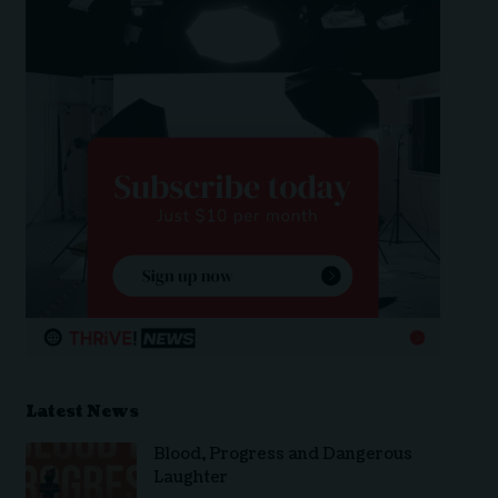
Latest News
Blood, Progress and Dangerous
Laughter