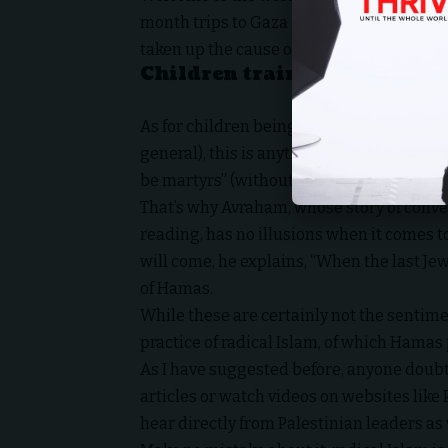
month trips to Gaza – during a time of pe
taken up the cause of Hamas, especially t
Children trained to be mart
As for children being trained to be martyr
general), this is anything but a secret, a
be martyrs” (without quotes for the search
That’s why Avraham, whose story of conver
reading, has no illusions when it comes t
will come, he explains, “When the last Jew
of Hamas.
While these are certainly not the sentime
practice of radical Islam, of which Hama
As I have suggested before, anyone doubt
articles or watch videos on websites lik
hear directly from Palestinian leaders as