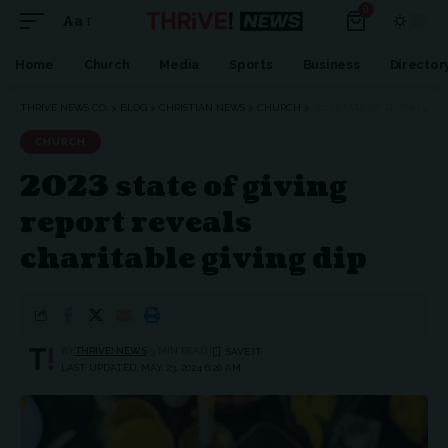
0
Aa
Home
Church
Media
Sports
Business
Director
THRIVE NEWS CO.
>
BLOG
>
CHRISTIAN NEWS
>
CHURCH
>
2023 STATE OF GIVING REPORT REVEALS CHARITABLE GIVING DIP
CHURCH
2023 state of giving
report reveals
charitable giving dip
BY
THRIVE! NEWS
3 MIN READ
LAST UPDATED: MAY 23, 2024 6:26 AM