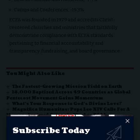
Camps and Conferences, -19.3%
ECFA was founded in 1979 and accredits Christ-
centered churches and ministries that faithfully
demonstrate compliance with ECFA standards
pertaining to financial accountability and
transparency, fundraising, and board governance.
You Might Also Like
The Fastest-Growing Mission Field on Earth
18,000 Baptized Across 49 Countries as Global
Pentecost Movement Gains Momentum
What’s Your Response to God’s Divine Love?
Magnifica Humanitas: Pope Leo XIV Calls For A
Human-Centered Future In The Age Of AI
‘One Nation Under God’
Subscribe Today