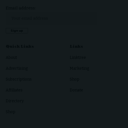
Email address:
Quick Links
Links
About
Linktree
Advertising
Marketing
Subscriptions
Shop
Affiliates
Donate
Directory
Shop