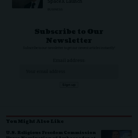
SpaceX Launch
BUSINESS
Subscribe to Our
Newsletter
Subscribe to our newsletter to get our newest articles instantly!
Email address:
You Might Also Like
U.S. Religious Freedom Commission