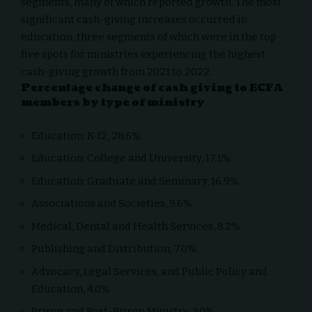
segments, many of which reported growth. The most
significant cash-giving increases occurred in
education, three segments of which were in the top
five spots for ministries experiencing the highest
cash-giving growth from 2021 to 2022.
Percentage change of cash giving to ECFA
members by type of ministry
Education: K-12, 28.6%
Education: College and University, 17.1%
Education: Graduate and Seminary, 16.9%
Associations and Societies, 9.6%
Medical, Dental and Health Services, 8.2%
Publishing and Distribution, 7.0%
Advocacy, Legal Services, and Public Policy and
Education, 4.0%
Prison and Post-Prison Ministry, 3.0%