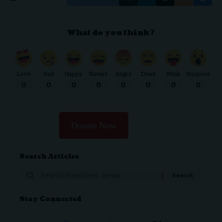
What do you think?
Love
Sad
Happy
Sleepy
Angry
Dead
Wink
Surprise
0
0
0
0
0
0
0
0
Donate Now
Search Articles
Stay Connected