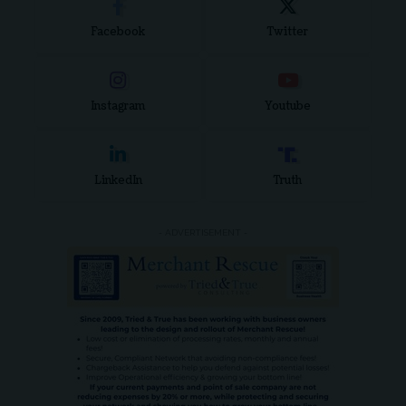
Facebook
Twitter
Instagram
Youtube
LinkedIn
Truth
- ADVERTISEMENT -