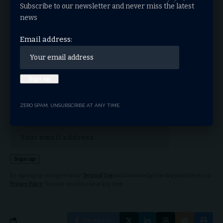
Subscribe to our newsletter and never miss the latest
charitable giving
ECFA
TAGGED:
news
Email address:
Sign Up For Daily
Newsletter
Get the latest breaking news delivered straight to
your inbox.
ZERO SPAM, UNSUBSCRIBE AT ANY TIME.
Email address:
By signing up, you agree to our
Terms of Use
and acknowledge the data practices in our
Privacy Policy
. You may unsubscribe at any time.
Facebook