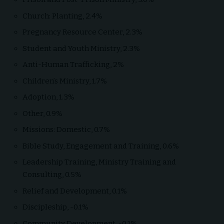
Church: Planting, 2.4%
Pregnancy Resource Center, 2.3%
Student and Youth Ministry, 2.3%
Anti-Human Trafficking, 2%
Children’s Ministry, 1.7%
Adoption, 1.3%
Other, 0.9%
Missions: Domestic, 0.7%
Bible Study, Engagement and Training, 0.6%
Leadership Training, Ministry Training and
Consulting, 0.5%
Relief and Development, 0.1%
Discipleship, -0.1%
Community Development, -0.1%