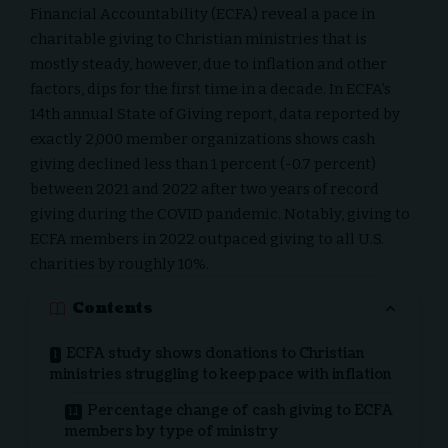
Financial Accountability (ECFA)
reveal a pace in
charitable giving to
Christian ministries
that is
mostly steady, however, due to inflation and other
factors, dips for the first time in a decade. In ECFA’s
14th annual State of Giving report, data reported by
exactly 2,000 member organizations shows cash
giving declined less than 1 percent (-0.7 percent)
between 2021 and 2022 after two years of record
giving during the COVID pandemic. Notably, giving to
ECFA members in 2022 outpaced giving to all U.S.
charities by roughly 10%.
Contents
ECFA study shows donations to Christian
ministries struggling to keep pace with inflation
Percentage change of cash giving to ECFA
members by type of ministry