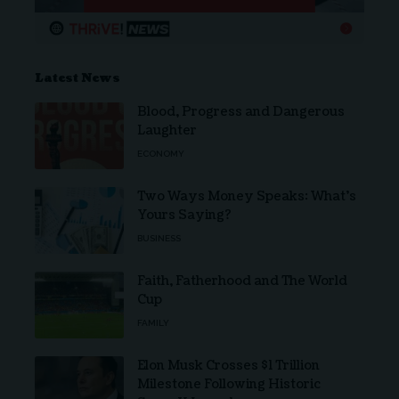
Latest News
Blood, Progress and Dangerous
Laughter
ECONOMY
Two Ways Money Speaks: What’s
Yours Saying?
BUSINESS
Faith, Fatherhood and The World
Cup
FAMILY
Elon Musk Crosses $1 Trillion
Milestone Following Historic