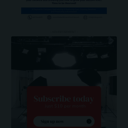
- ADVERTISEMENT -