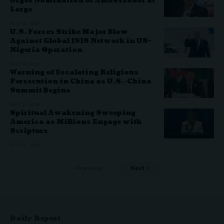
Urges Nomination of Ambassador at
Large
MAY 16, 2026
U.S. Forces Strike Major Blow
Against Global ISIS Network in US-
Nigeria Operation
MAY 16, 2026
Warning of Escalating Religious
Persecution in China as U.S.–China
Summit Begins
MAY 12, 2026
Spiritual Awakening Sweeping
America as Millions Engage with
Scripture
MAY 10, 2026
Previous
Next
Daily Report