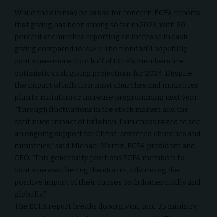
While the dip may be cause for concern, ECFA reports
that giving has been strong so far in 2023, with 60
percent of churches reporting an increase in cash
giving compared to 2022. The trend will hopefully
continue—more than half of ECFA’s members are
optimistic cash giving projections for 2024. Despite
the impact of inflation, most churches and ministries
plan to maintain or increase programming next year.
“Through fluctuations in the stock market and the
continued impact of inflation, I am encouraged to see
an ongoing support for Christ-centered churches and
ministries,” said Michael Martin, ECFA president and
CEO. “This generosity positions ECFA members to
continue weathering the storms, advancing the
positive impact of their causes both domestically and
globally.”
The ECFA report breaks down giving into 35 ministry