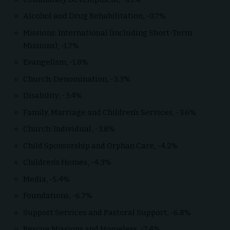
Alcohol and Drug Rehabilitation, -0.7%
Missions: International (including Short-Term
Missions), -1.7%
Evangelism, -1.8%
Church: Denomination, -3.3%
Disability, -3.4%
Family, Marriage and Children’s Services, -3.6%
Church: Individual, -3.8%
Child Sponsorship and Orphan Care, -4.2%
Children’s Homes, -4.3%
Media, -5.4%
Foundations, -6.7%
Support Services and Pastoral Support, -6.8%
Rescue Missions and Homeless, -7.4%