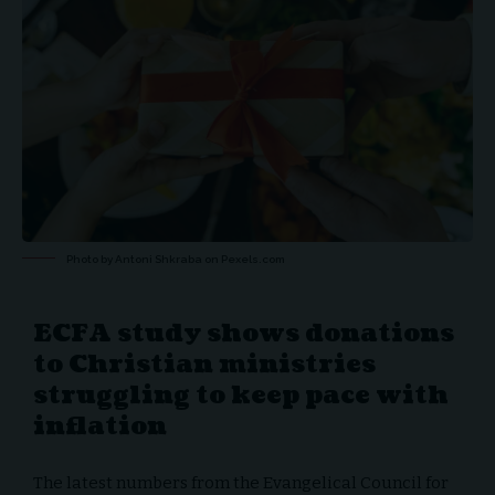
Photo by Antoni Shkraba on
Pexels.com
ECFA study shows donations
to Christian ministries
struggling to keep pace with
inflation
The latest numbers from the
Evangelical Council for