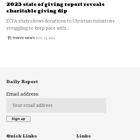
2023 state of giving report reveals
charitable giving dip
ECFA study shows donations to Christian ministries
struggling to keep pace with…
THRIVE! NEWS
MAY 23, 2024
Daily Report
Email address:
Quick Links
Links