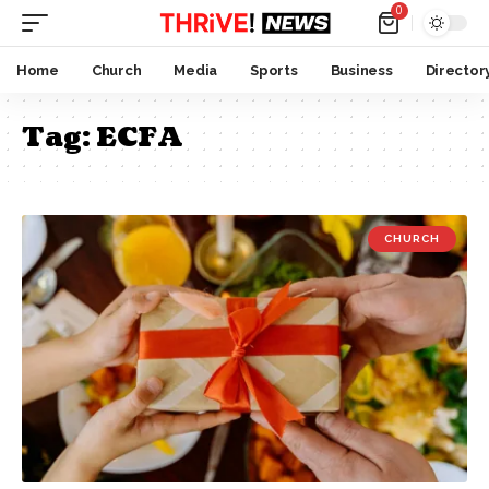
0
Home
Church
Media
Sports
Business
Director
Tag:
ECFA
CHURCH