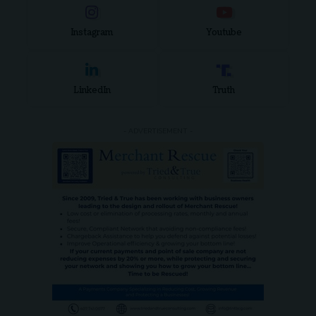
Instagram
Youtube
LinkedIn
Truth
- ADVERTISEMENT -