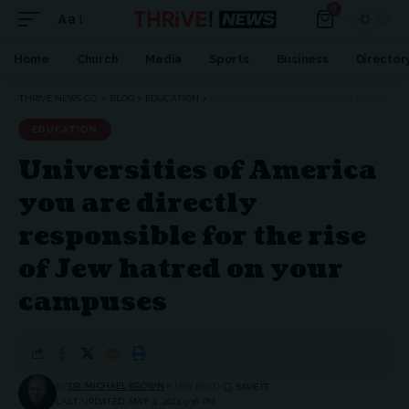
0
Aa
Home
Church
Media
Sports
Business
Director
THRIVE NEWS CO.
>
BLOG
>
EDUCATION
>
UNIVERSITIES OF AMERICA YOU ARE DIRECTLY RESPONSIBLE FOR THE RISE OF JEW HATRED ON YOUR CAMPUSES
EDUCATION
Universities of America
you are directly
responsible for the rise
of Jew hatred on your
campuses
BY
DR. MICHAEL BROWN
8 MIN READ
LAST UPDATED: MAY 4, 2024 9:36 PM