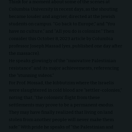
Think for a moment about some of the scenes at
Columbia University in recent days, as the shouting
became louder and angrier, directed at the Jewish
students on campus. “Go back to Europe,” and “You
have no culture,” and “All you do is colonize.” Then
consider this October 8, 2023 article by Columbia
professor Joseph Massad (yes, published one day after
the massacre).
He speaks glowingly of the “innovative Palestinian
resistance” and its major achievements, referencing
the “stunning videos.”
For Prof. Mossad, the kibbutzim where the Israelis
were slaughtered in cold blood are “settler-colonies,”
noting that, “the colonists’ flight from these
settlements may prove to be a permanent exodus.
They may have finally realized that living on land
stolen from another people will never make them
safe.” With pride he speaks of “the Palestinian and