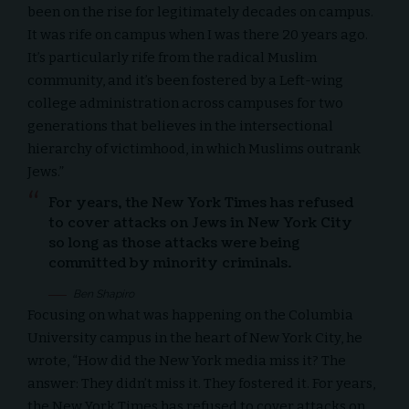
been on the rise for legitimately decades on campus.
It was rife on campus when I was there 20 years ago.
It’s particularly rife from the radical Muslim
community, and it’s been fostered by a Left-wing
college administration across campuses for two
generations that believes in the intersectional
hierarchy of victimhood, in which Muslims outrank
Jews.”
For years, the New York Times has refused
to cover attacks on Jews in New York City
so long as those attacks were being
committed by minority criminals.
Ben Shapiro
Focusing on what was happening on the
Columbia
University
campus in the heart of New York City, he
wrote, “How did the New York media miss it? The
answer: They didn’t miss it. They fostered it. For years,
the New York Times has refused to cover attacks on