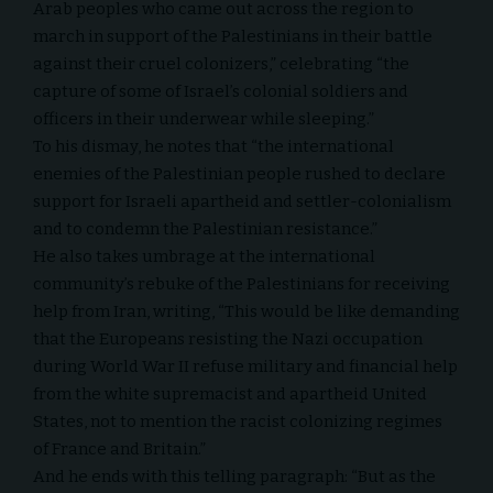
Arab peoples who came out across the region to
march in support of the Palestinians in their battle
against their cruel colonizers,” celebrating “the
capture of some of Israel’s colonial soldiers and
officers in their underwear while sleeping.”
To his dismay, he notes that “the international
enemies of the Palestinian people rushed to declare
support for Israeli apartheid and settler-colonialism
and to condemn the Palestinian resistance.”
He also takes umbrage at the international
community’s rebuke of the Palestinians for receiving
help from Iran, writing, “This would be like demanding
that the Europeans resisting the Nazi occupation
during World War II refuse military and financial help
from the white supremacist and apartheid United
States, not to mention the racist colonizing regimes
of France and Britain.”
And he ends with this telling paragraph: “But as the