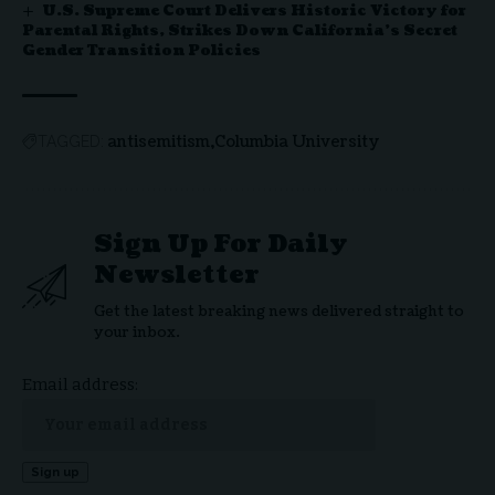
U.S. Supreme Court Delivers Historic Victory for
Parental Rights, Strikes Down California’s Secret
Gender Transition Policies
antisemitism
Columbia University
TAGGED:
Sign Up For Daily
Newsletter
Get the latest breaking news delivered straight to
your inbox.
Email address: