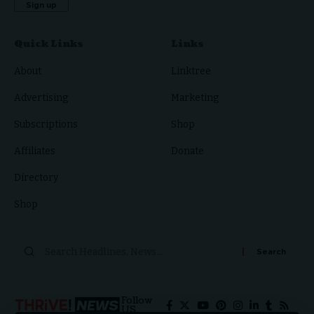
Quick Links
Links
About
Linktree
Advertising
Marketing
Subscriptions
Shop
Affiliates
Donate
Directory
Shop
Follow
US