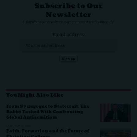
Subscribe to Our
Newsletter
Subscribe to our newsletter to get our newest articles instantly!
Email address:
You Might Also Like
From Synagogue to Statecraft: The
Rabbi Tasked With Confronting
Global Antisemitism
JANUARY 8, 2026
Faith, Formation and the Future of
Christian Colleges