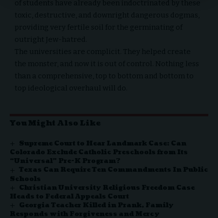
of students have already been indoctrinated by these
toxic, destructive, and downright dangerous dogmas,
providing very fertile soil for the germinating of
outright Jew-hatred.
The universities are complicit. They helped create
the monster, and now it is out of control. Nothing less
than a comprehensive, top to bottom and bottom to
top ideological overhaul will do.
You Might Also Like
Supreme Court to Hear Landmark Case: Can
Colorado Exclude Catholic Preschools from Its
“Universal” Pre-K Program?
Texas Can Require Ten Commandments In Public
Schools
Christian University Religious Freedom Case
Heads to Federal Appeals Court
Georgia Teacher Killed in Prank, Family
Responds with Forgiveness and Mercy