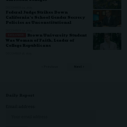
DECEMBER 24, 2025
Federal Judge Strikes Down
California’s School Gender Secrecy
Policies as Unconstitutional
DECEMBER 24, 2025
Brown University Student
Was Woman of Faith, Leader of
College Republicans
DECEMBER 18, 2025
Previous
Next
Daily Report
Email address: