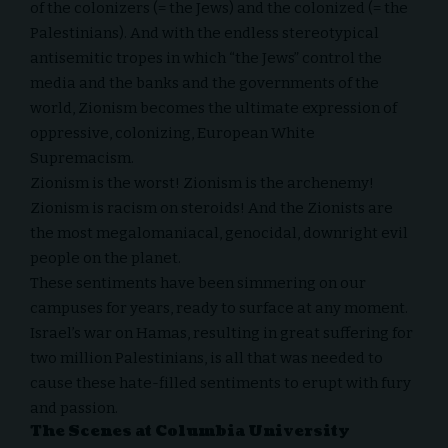
of the colonizers (= the Jews) and the colonized (= the
Palestinians). And with the endless stereotypical
antisemitic tropes in which “the Jews” control the
media and the banks and the governments of the
world, Zionism becomes the ultimate expression of
oppressive, colonizing, European White
Supremacism.
Zionism is the worst! Zionism is the archenemy!
Zionism is racism on steroids! And the Zionists are
the most megalomaniacal, genocidal, downright evil
people on the planet.
These sentiments have been simmering on our
campuses for years, ready to surface at any moment.
Israel’s war on Hamas, resulting in great suffering for
two million Palestinians, is all that was needed to
cause these hate-filled sentiments to erupt with fury
and passion.
The Scenes at Columbia University