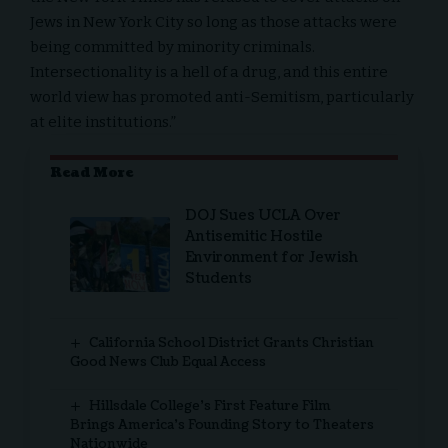
Jews in New York City so long as those attacks were
being committed by minority criminals.
Intersectionality is a hell of a drug, and this entire
world view has promoted anti-Semitism, particularly
at elite institutions.”
Read More
DOJ Sues UCLA Over
Antisemitic Hostile
Environment for Jewish
Students
California School District Grants Christian
Good News Club Equal Access
Hillsdale College’s First Feature Film
Brings America’s Founding Story to Theaters
Nationwide