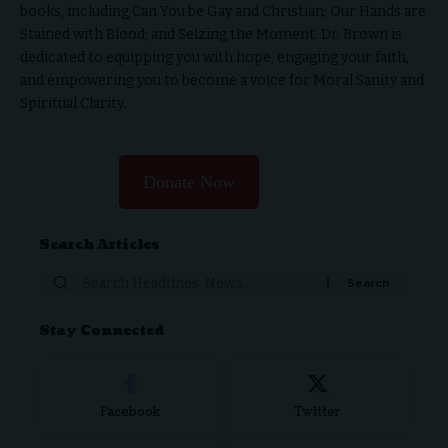
books, including Can You be Gay and Christian; Our Hands are
Stained with Blood; and Seizing the Moment. Dr. Brown is
dedicated to equipping you with hope, engaging your faith,
and empowering you to become a voice for Moral Sanity and
Spiritual Clarity.
Donate Now
Search Articles
Stay Connected
Facebook
Twitter