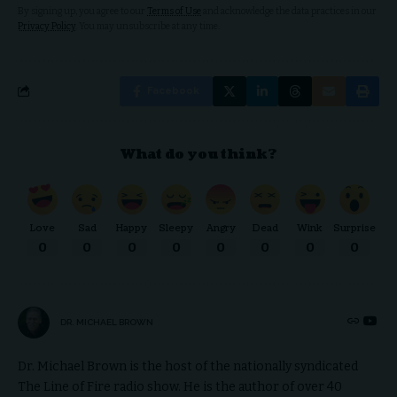
By signing up, you agree to our
Terms of Use
and acknowledge the data practices in our
Privacy Policy
. You may unsubscribe at any time.
Facebook
What do you think?
Love
Sad
Happy
Sleepy
Angry
Dead
Wink
Surprise
0
0
0
0
0
0
0
0
DR. MICHAEL BROWN
Dr. Michael Brown is the host of the nationally syndicated
The Line of Fire radio show. He is the author of over 40