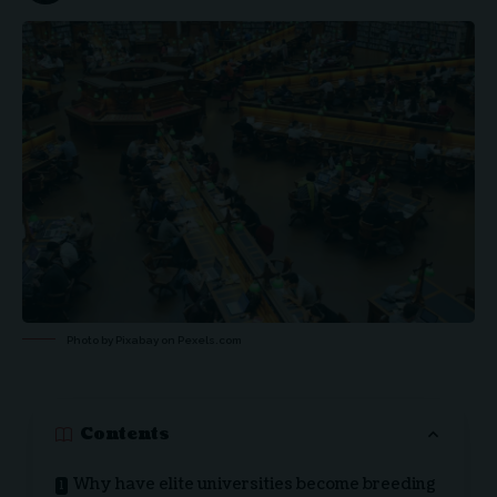
Photo by Pixabay on
Pexels.com
Contents
Why have elite universities become breeding