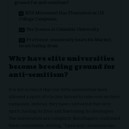
ground for anti-semitism?
BDS Movement Has Flourished on US
College Campuses
The Scenes at Columbia University
Professor ceaselessly beats his Marxist,
Israel-hating drum
Why have elite universities
become breeding ground for
anti-semitism?
It is not so much that our elite universities have
allowed a spirit of vile
Jew hatred
to take root on their
campuses. Instead, they have cultivated that very
spirit, fueling its fires and finetuning its ideologies.
The universities are complicit. Ben Shapiro confirmed
these sentiments, writing, “Open anti-Semitism has