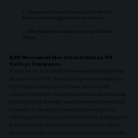
Tennessee School Board Clears Path For
Nation’s First Religious Charter School
Four Biblical Boundaries To Help Children
Thrive
BDS Movement Has Flourished on US
College Campuses
It is no secret that the BDS movement has flourished
on many of our left-leaning campuses and that pro-
Palestinian student groups have had virtually
complete freedom to demonize the Jewish state (and
Jewish people). But what many observers have failed
to realize is the degree to which the very grid of
leftwing intellectualism fosters this Jew-hating spirit.
It is the Marxist dichotomy of the oppressor class (=
the Jews) and the oppressed class (= the Palestinians),