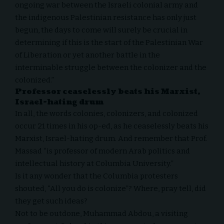
ongoing war between the Israeli colonial army and
the indigenous Palestinian resistance has only just
begun, the days to come will surely be crucial in
determining if this is the start of the Palestinian War
of Liberation or yet another battle in the
interminable struggle between the colonizer and the
colonized.”
Professor ceaselessly beats his Marxist,
Israel-hating drum
In all, the words colonies, colonizers, and colonized
occur 21 times in his op-ed, as he ceaselessly beats his
Marxist, Israel-hating drum. And remember that Prof.
Massad “is professor of modern Arab politics and
intellectual history at Columbia University.”
Is it any wonder that the Columbia protesters
shouted, “All you do is colonize”? Where, pray tell, did
they get such ideas?
Not to be outdone, Muhammad Abdou, a visiting