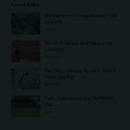
Latest News
The Fastest-Growing Mission Field
on Earth
CHURCH
Blood, Progress and Dangerous
Laughter
ECONOMY
Two Ways Money Speaks: What’s
Yours Saying?
BUSINESS
Faith, Fatherhood and The World
Cup
FAMILY