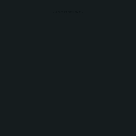
- ADVERTISEMENT -