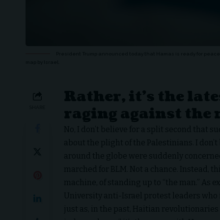
President Trump announced today that Hamas is ready for peace a
map by Israel.
Rather, it’s the lat
raging against the
SHARE
No, I don’t believe for a split second that 
about the plight of the Palestinians. I don’
around the globe were suddenly concerned
marched for BLM. Not a chance. Instead, thi
machine, of standing up to “the man.” As 
University anti-Israel protest leaders who 
just as, in the past, Haitian revolutionaries