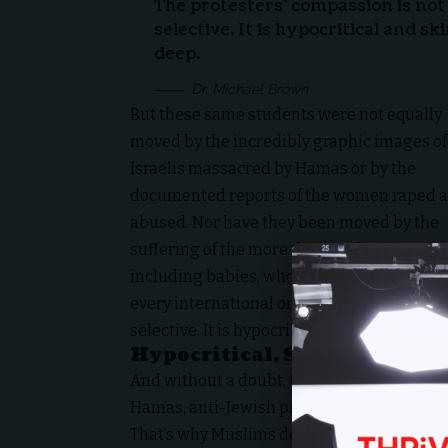
The protesters’ compassion is not 
selective. It is hypocritical and sk
deep.
Dr. Michael Brown
But these same students were not equally
moved by the incredibly graphic images of
Israelis massacred by Hamas or by the
documented reports of the women raped 
abused. Nor have they been moved by the
suffering of the more than 130 hostages,
including babies, who have been in captivit
every international or universal standard o
selective. It is hypocritical and skin deep.
Hypocritical, Skin Deep “Co
And without a doubt, these are not simply, 
Hamas, anti-Jewish protests.
That’s why Muslims demonstrating in Sydney