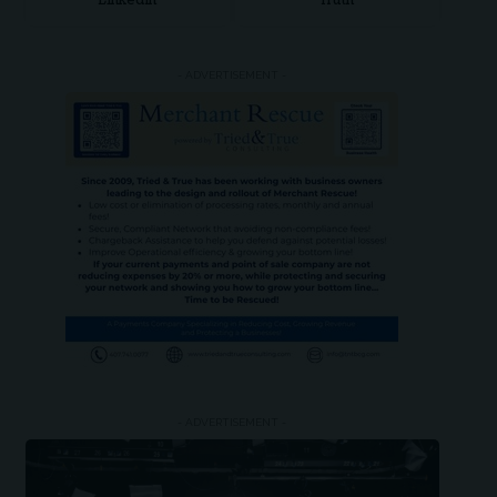
LinkedIn
Truth
- ADVERTISEMENT -
- ADVERTISEMENT -