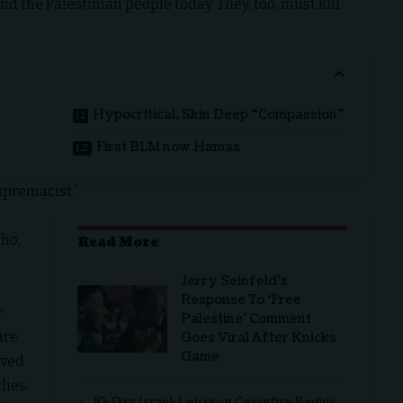
d the Palestinian people today. They, too, must kill
f
Hypocritical, Skin Deep “Compassion”
First BLM now Hamas
upremacist.”
ho,
Read More
Jerry Seinfeld’s
Response To ‘Free
r
Palestine’ Comment
are
Goes Viral After Knicks
Game
oved
lies.
10-Day Israel-Lebanon Ceasefire Begins