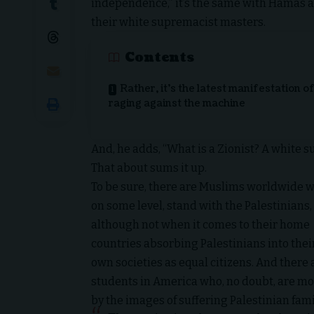
independence,” it’s the same with Hamas an
their white supremacist masters.
Contents
Rather, it’s the latest manifestation o
raging against the machine
And, he adds, “What is a Zionist? A white s
That about sums it up.
To be sure, there are Muslims worldwide w
on some level, stand with the Palestinians,
although not when it comes to their home
countries absorbing Palestinians into thei
own societies as equal citizens. And there 
students in America who, no doubt, are m
by the images of suffering Palestinian fami