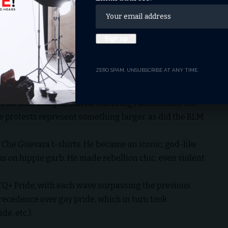
etaliation, were already chanting, “Gas the Jews.”
bollah flag was found at the anti-Israel encampment.
, CA, the organizer Charlotte Kates glorified the
the Palestinian people, which did not begin on October
hich has continued over 120 years.” That’s why
ZERO SPAM, UNSUBSCRIBE AT ANY TIME.
Hamas.”
rgued, these protests are just the latest manifestation
to do with compassion for suffering Palestinians. But
e protests represent something larger, as did the BLM
e Che Guevara t-shirts. He became an iconic, god-like
sus on hippie garb. He made rebellion chic, even violent
LGBTQ+ Pride, with each wave surpassing the previous
recedence over gay pride, which in turn took
e, etc.).