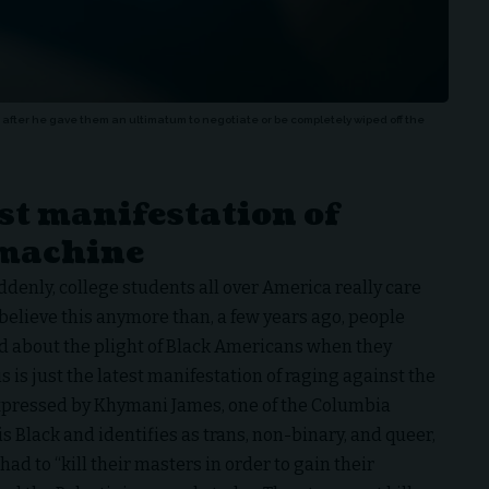
fter he gave them an ultimatum to negotiate or be completely wiped off the
est manifestation of
 machine
suddenly, college students all over America really care
t believe this anymore than, a few years ago, people
 about the plight of Black Americans when they
s is just the latest manifestation of raging against the
expressed by Khymani James, one of the Columbia
is Black and identifies as trans, non-binary, and queer,
 had to “kill their masters in order to gain their