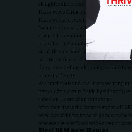
slaughter and before Israel had begun its r
That’s why, at Princeton University, a Hez
That’s why, at a recent protest in Vancouver
“Beautiful, brave and heroic resistance of 
7, which has continued for over 75 years, w
protesters at Columbia chanted, “We are 
So, on the one hand, as I and others have a
of antisemitism and have little or nothing 
there is something else going on, and thes
protests of 2020.
Back in the 60s and 70s, it was wearing th
figure, often pictured side by side with Je
rebellion. He stood up to the man!
After that, it was the latest iteration of 
wave (accordingly, trans pride now takes p
precedence over Black pride or feminist prid
First BLM now Hamas