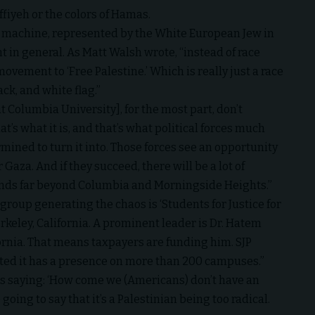
effiyeh or the colors of Hamas.
the machine, represented by the White European Jew in
t in general. As Matt Walsh wrote, “instead of race
movement to ‘Free Palestine.’ Which is really just a race
ck, and white flag.”
 Columbia University], for the most part, don’t
at’s what it is, and that’s what political forces much
ined to turn it into. Those forces see an opportunity
or Gaza. And if they succeed, there will be a lot of
tends far beyond Columbia and Morningside Heights.”
d group generating the chaos is ‘Students for Justice for
Berkeley, California. A prominent leader is Dr. Hatem
ifornia. That means taxpayers are funding him. SJP
ated it has a presence on more than 200 campuses.”
 as saying: ‘How come we (Americans) don’t have an
 going to say that it’s a Palestinian being too radical.