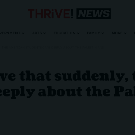
VERNMENT
ARTS
EDUCATION
FAMILY
MORE
LY, THE AMERICAN STUDENTS CARE DEEPLY ABOUT THE PALESTINIANS
ieve that suddenly
eeply about the Pa