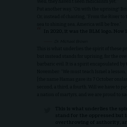
Well, they haven’t seen radicalism yet.’”
Put another way, “On with the uprising! Br
Or, instead of chanting, “From the River to 
sea to shining sea, America will be free.”
In 2020, it was the BLM logo. Now i
Dr. Michael Brown
This is what underlies the spirit of these p
but instead stands for uprising, for the ov
barbaric evil. It is a spirit encapsulated
November: “We must teach Israel a lesson, 
[the name Hamas gave its 7 October onslaught
second, a third, a fourth. Will we have to pa
a nation of martyrs, and we are proud to sa
This is what underlies the spir
stand for the oppressed but i
overthrowing of authority, an