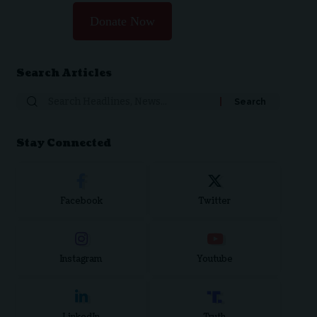
Donate Now
Search Articles
Search
for:
Stay Connected
Facebook
Twitter
Instagram
Youtube