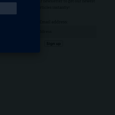
Subscribe to our newsletter to get our newest
articles instantly!
Email address: