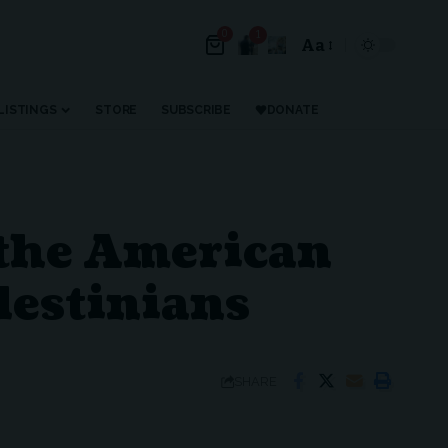
0
1
Aa
Font
Resizer
LISTINGS
STORE
SUBSCRIBE
DONATE
, the American
lestinians
SHARE