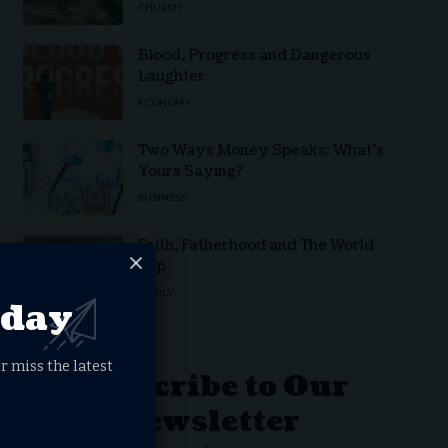
CHURCH
Blood, Progress and Dangerous
Laughter
ECONOMY
Two Ways Money Speaks: What’s
Yours Saying?
BUSINESS
Faith, Fatherhood and The World
Cup
FAMILY
oday
r miss the latest
Subscribe to Our
Newsletter