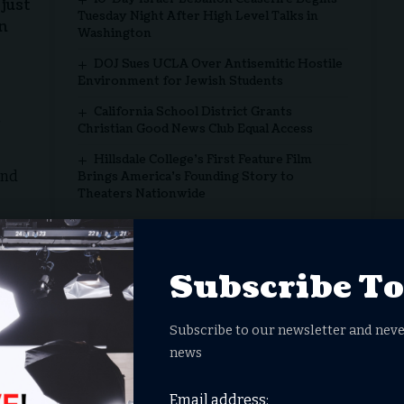
just
Tuesday Night After High Level Talks in
in
Washington
DOJ Sues UCLA Over Antisemitic Hostile
Environment for Jewish Students
California School District Grants
Christian Good News Club Equal Access
Hillsdale College’s First Feature Film
and
Brings America’s Founding Story to
Theaters Nationwide
y for more than 200 days, in complete violation of
f ethics. The protesters’ compassion is not just
Subscribe T
mpassion”
Subscribe to our newsletter and neve
pro-Palestinian, anti-Israel protests. They are pro-
news
, Australia on October 10, just three days after the
Email address: