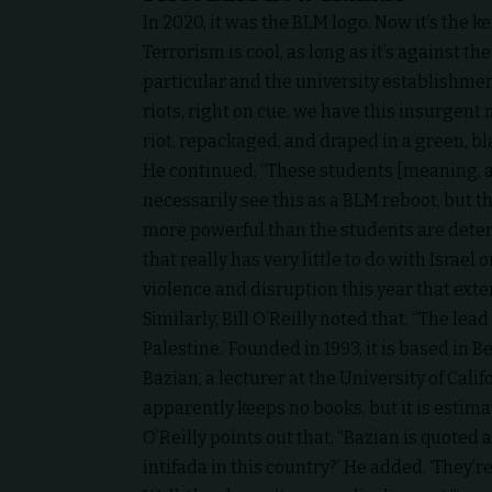
In 2020, it was the BLM logo. Now it’s the k
Terrorism is cool, as long as it’s against 
particular and the university establishmen
riots, right on cue, we have this insurgent 
riot, repackaged, and draped in a green, bla
He continued, “These students [meaning, at
necessarily see this as a BLM reboot, but th
more powerful than the students are determ
that really has very little to do with Israel 
violence and disruption this year that ex
Similarly, Bill O’Reilly noted that, “The lea
Palestine.’ Founded in 1993, it is based in 
Bazian, a lecturer at the University of Cal
apparently keeps no books, but it is estim
O’Reilly points out that, “Bazian is quoted
intifada in this country?’ He added, ‘They’re