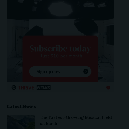
Latest News
The Fastest-Growing Mission Field
on Earth