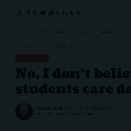
HOME
ABOUT
CHURCH
MEDIA
GO
THRIVE NEWS CO.
>
BLOG
>
EDUCATION
>
NO, I DON’T BELIEVE THAT SUDDEN
EDUCATION
No, I don’t bel
students care d
BY
DR. MICHAEL BROWN
8 MIN READ
LAST UPDATED: MAY 2, 2024 7:10 PM