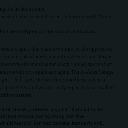
ing the Intifada home!”
the Sea, Palestine will be free,” substitute with, “From
t’s the keffiyeh or the colors of Hamas.
rotests, a spirit that claims to stand for the oppressed
erthrowing of authority, and ultimately, for murderous,
 by the words of Hamas leader Ghazi Hamad, spoken last
and we will do it again and again. The Al-Aqsa Deluge
 – ed.] is just the first time, and there will be a
y a price? Yes, and we are ready to pay it. We are called
crifice martyrs.”
it of these protests, a spirit that claims to
nstead stands for uprising, for the
d ultimately, for murderous, barbaric evil.