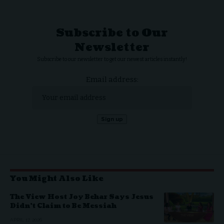
Subscribe to Our
Newsletter
Subscribe to our newsletter to get our newest articles instantly!
Email address:
You Might Also Like
The View Host Joy Behar Says Jesus
Didn’t Claim to Be Messiah
APRIL 17, 2026