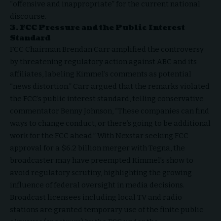
“offensive and inappropriate” for the current national
discourse.
3. FCC Pressure and the Public Interest
Standard
FCC Chairman Brendan Carr amplified the controversy
by threatening regulatory action against ABC and its
affiliates, labeling Kimmel’s comments as potential
“news distortion.” Carr argued that the remarks violated
the FCC’s public interest standard, telling
conservative
commentator Benny Johnson
, “These companies can find
ways to change conduct, or there’s going to be additional
work for the FCC ahead.” With Nexstar seeking FCC
approval for a $6.2 billion merger with Tegna, the
broadcaster may have preempted Kimmel’s show to
avoid regulatory scrutiny, highlighting the growing
influence of federal oversight in media decisions.
Broadcast licensees including local TV and radio
stations are granted temporary use of the finite public