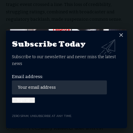
tragic event crossed a line. This loss of credibility,
struggling ratings, combined with broadcaster and
regulatory backlash, made suspension common sense.
You Might Also Like
Subscribe Today
Are We Already Living the Beginning of This
Dystopia?
Subscribe to our newsletter and never miss the latest
Nick Vujicic’s Extraordinary Journey Heads to
news
The Big Screen
‘The Story of Everything’ Ignites Nationwide
Email address:
Conversation, Extends Theatrical Run Through
May 17
Joni Lamb of Daystar Television Network
Passes Away, at Home with the Lord
FCC Orders Early License Review for Disney’s
ABC Stations
ZERO SPAM, UNSUBSCRIBE AT ANY TIME.
FCC
Jimmy Kimmel
Public Interest
TAGGED: