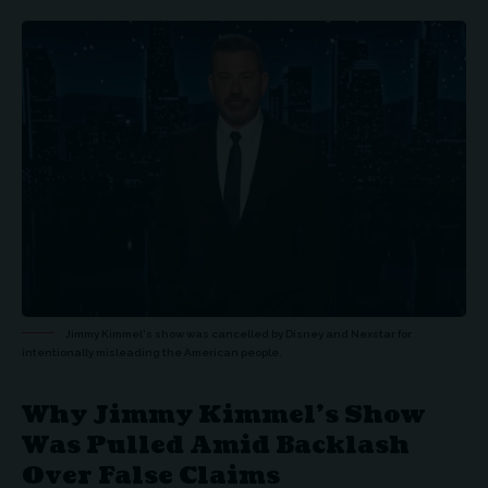
Jimmy Kimmel's show was cancelled by Disney and Nexstar for
intentionally misleading the American people.
Why Jimmy Kimmel’s Show
Was Pulled Amid Backlash
Over False Claims