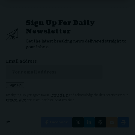
Sign Up For Daily
Newsletter
Get the latest breaking news delivered straight to
your inbox.
Email address:
By signing up, you agree to our
Terms of Use
and acknowledge the data practices in our
Privacy Policy
. You may unsubscribe at any time.
Facebook