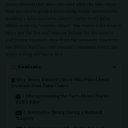
Jimmy Kimmel Live!
was cancelled after the late-night
host decided to go on a misleading tirade intentionally
pushing a false narrative about Charlie Kirk’s killer.
While some cry “cancel culture,” the reality is far from it.
Here are the five real reasons behind the decision to
pull Jimmy Kimmel’s show from the airwaves, based on
the fallout from his controversial comments about the
tragic killing of Charlie Kirk.
Contents
Why Jimmy Kimmel’s Show Was Pulled Amid
Backlash Over False Claims
1. Misrepresenting the Facts About Charlie
Kirk’s Killer
2. Insensitive Timing During a National
Tragedy