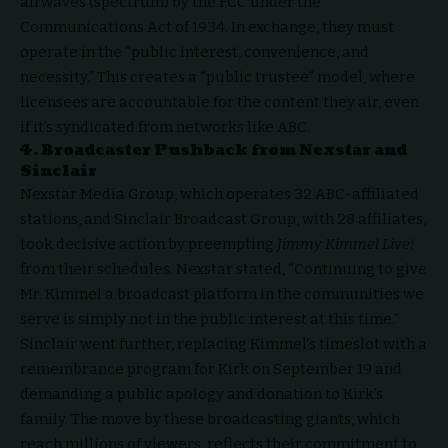
airwaves (spectrum) by the FCC under the
Communications Act of 1934. In exchange, they must
operate in the “public interest, convenience, and
necessity.” This creates a “public trustee” model, where
licensees are accountable for the content they air, even
if it’s syndicated from networks like ABC.
4. Broadcaster Pushback from Nexstar and
Sinclair
Nexstar Media Group, which operates 32 ABC-affiliated
stations, and Sinclair Broadcast Group, with 28 affiliates,
took decisive action by preempting
Jimmy Kimmel Live!
from their schedules. Nexstar stated, “Continuing to give
Mr. Kimmel a broadcast platform in the communities we
serve is simply not in the public interest at this time.”
Sinclair went further, replacing Kimmel’s timeslot with a
remembrance program for Kirk on September 19 and
demanding a public apology and donation to Kirk’s
family. The move by these broadcasting giants, which
reach millions of viewers, reflects their commitment to