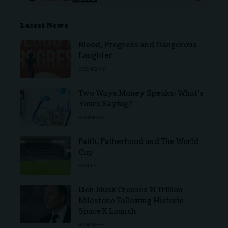
Latest News
Blood, Progress and Dangerous
Laughter
ECONOMY
Two Ways Money Speaks: What’s
Yours Saying?
BUSINESS
Faith, Fatherhood and The World
Cup
FAMILY
Elon Musk Crosses $1 Trillion
Milestone Following Historic
SpaceX Launch
BUSINESS