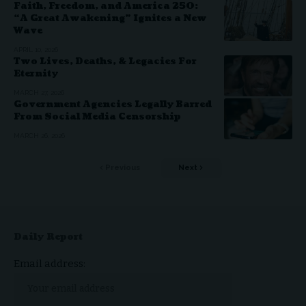
Faith, Freedom, and America 250:
“A Great Awakening” Ignites a New
Wave
APRIL 10, 2026
Two Lives, Deaths, & Legacies For
Eternity
MARCH 27, 2026
Government Agencies Legally Barred
From Social Media Censorship
MARCH 26, 2026
Previous
Next
Daily Report
Email address: