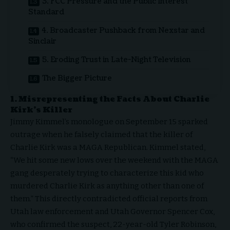
3. FCC Pressure and the Public Interest
Standard
4. Broadcaster Pushback from Nexstar and
Sinclair
5. Eroding Trust in Late-Night Television
The Bigger Picture
1. Misrepresenting the Facts About Charlie
Kirk’s Killer
Jimmy Kimmel’s monologue on September 15 sparked
outrage when he falsely claimed that the killer of
Charlie Kirk was a MAGA Republican. Kimmel stated,
“We hit some new lows over the weekend with the MAGA
gang desperately trying to characterize this kid who
murdered Charlie Kirk as anything other than one of
them.” This directly contradicted official reports from
Utah law enforcement and Utah Governor Spencer Cox,
who confirmed the suspect, 22-year-old Tyler Robinson,