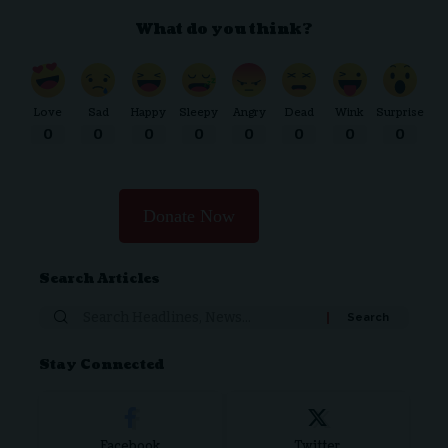
What do you think?
Love
Sad
Happy
Sleepy
Angry
Dead
Wink
Surprise
0
0
0
0
0
0
0
0
Donate Now
Search Articles
Search
for:
Stay Connected
Facebook
Twitter