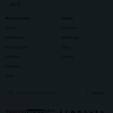
Quick Links
Links
About
Linktree
Advertising
Marketing
Subscriptions
Shop
Affiliates
Donate
Directory
Shop
Search
for:
Follow