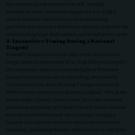
was steeped in and motivated by left-leaning
ideological views, including support for pro-LGBTQ
causes. Kimmel’s decision to push a misleading
narrative was seen as a deliberate attempt to distort the
truth, eroding trust with viewers and broadcasters alike.
2. Insensitive Timing During a National
Tragedy
Kimmel’s remarks came just days after Charlie Kirk’s
tragic death on September 10 at Utah Valley University.
His comments, which also included jabs at
President
Donald Trump’
s response to the killing, were widely
criticized as tone-deaf. Mocking Trump’s mention of
White House construction, Kimmel quipped, “He’s at the
fourth stage of grief, construction.” At a time when the
nation was grappling with Kirk’s murder, these remarks
were deemed divisive and out of context, turning a
tragedy into another reason to attack the President’s
character, prompting Nexstar Media Group to call them