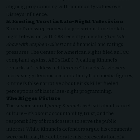
aligning programming with community values over
Disney’s influence.
5. Eroding Trust in Late-Night Television
Kimmel’s misstep comes at a precarious time for late-
night television, with CBS recently canceling
The Late
Show with Stephen Colbert
amid financial and ratings
pressures. The Center for American Rights filed an FCC
complaint against ABC’s KABC-7, calling Kimmel’s
remarks a “reckless indifference” to facts. As viewers
increasingly demand accountability from media figures,
Kimmel’s false narrative about Kirk’s killer fueled
perceptions of bias in late-night programming.
The Bigger Picture
The suspension of
Jimmy Kimmel Live!
isn’t about cancel
culture—it’s about accountability, trust, and the
responsibility of broadcasters to serve the public
interest. While Kimmel’s defenders argue his comments
were satirical, the deliberate misrepresentation of a