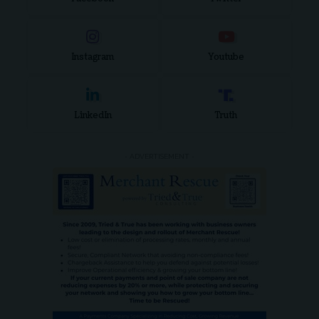
Instagram
Youtube
LinkedIn
Truth
- ADVERTISEMENT -