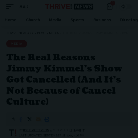
0
Aa
Font
Resizer
Home
Church
Media
Sports
Business
Director
THRIVE NEWS CO.
>
BLOG
>
MEDIA
>
THE REAL REASONS JIMMY KIMMEL’S SHOW GOT CANCELLED (AND IT’S NOT BECAUSE OF CANCEL CULTURE)
MEDIA
The Real Reasons
Jimmy Kimmel’s Show
Got Cancelled (And It’s
Not Because of Cancel
Culture)
BY
KYLE PATTERSON
5 MIN READ
LAST UPDATED: SEPTEMBER 18, 2025 5:06 PM