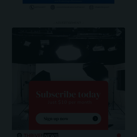
- ADVERTISEMENT -