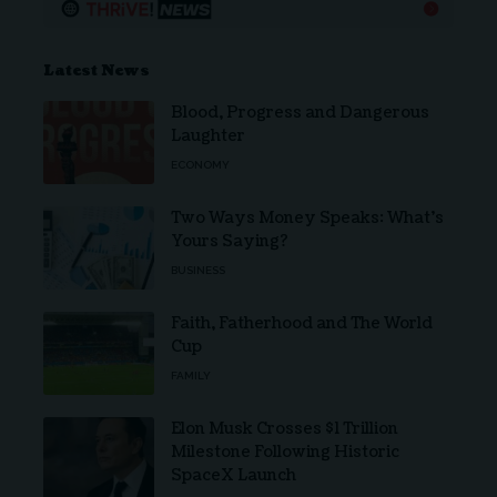
Latest News
Blood, Progress and Dangerous
Laughter
ECONOMY
Two Ways Money Speaks: What’s
Yours Saying?
BUSINESS
Faith, Fatherhood and The World
Cup
FAMILY
Elon Musk Crosses $1 Trillion
Milestone Following Historic
SpaceX Launch