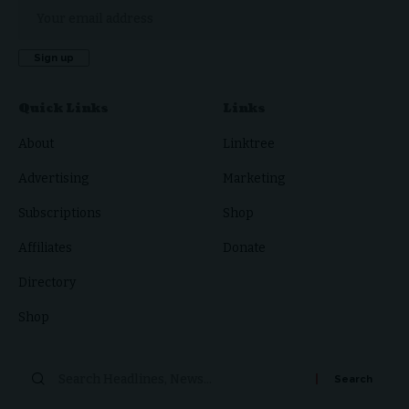
Quick Links
Links
About
Linktree
Advertising
Marketing
Subscriptions
Shop
Affiliates
Donate
Directory
Shop
Search
for: