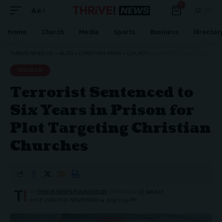
0
Aa
Font
Resizer
Home
Church
Media
Sports
Business
Director
THRIVE NEWS CO.
>
BLOG
>
CHRISTIAN NEWS
>
CHURCH
>
TERRORIST SENTENCED TO SIX YEARS IN PRISON FOR PLOT TARGETING CHRISTIAN CHURCHES
CHURCH
Terrorist Sentenced to
Six Years in Prison for
Plot Targeting Christian
Churches
BY
THRIVE.NEWS.FOUNDATION
3 MIN READ
LAST UPDATED: NOVEMBER 14, 2025 11:23 PM