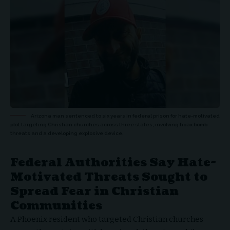
Arizona man sentenced to six years in federal prison for hate-motivated
plot targeting Christian churches across three states, involving hoax bomb
threats and a developing explosive device.
Federal Authorities Say Hate-
Motivated Threats Sought to
Spread Fear in Christian
Communities
A Phoenix resident who targeted
Christian churches