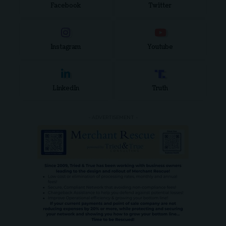
Facebook
Twitter
Instagram
Youtube
LinkedIn
Truth
- ADVERTISEMENT -