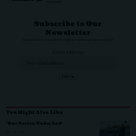
BUSINESS
Subscribe to Our
Newsletter
Subscribe to our newsletter to get our newest articles instantly!
Email address:
You Might Also Like
‘One Nation Under God’
MAY 18, 2026