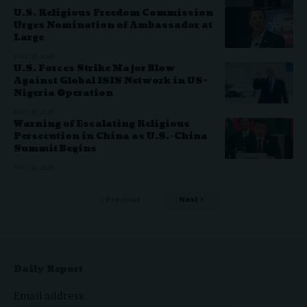
U.S. Religious Freedom Commission
Urges Nomination of Ambassador at
Large
MAY 16, 2026
U.S. Forces Strike Major Blow
Against Global ISIS Network in US-
Nigeria Operation
MAY 16, 2026
Warning of Escalating Religious
Persecution in China as U.S.–China
Summit Begins
MAY 12, 2026
Previous
Next
Daily Report
Email address: