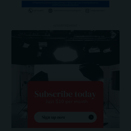
- ADVERTISEMENT -