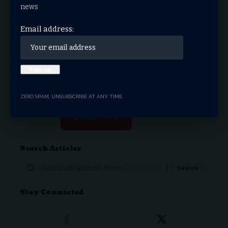
news
Email address:
THRIVE.NEWS.FOUNDATION
THRIVE! News is the news & entertainment studio &
network of the future. Our mission is to share and spread
the gospel through media.
ZERO SPAM, UNSUBSCRIBE AT ANY TIME.
Donate Now
Search Articles
Search
for:
Stay Connected