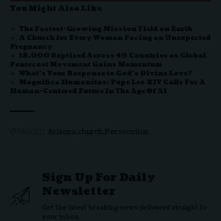
You Might Also Like
The Fastest-Growing Mission Field on Earth
A Church for Every Woman Facing an Unexpected
Pregnancy
18,000 Baptized Across 49 Countries as Global
Pentecost Movement Gains Momentum
What’s Your Response to God’s Divine Love?
Magnifica Humanitas: Pope Leo XIV Calls For A
Human-Centered Future In The Age Of AI
Arizona
church
Persecution
TAGGED:
Sign Up For Daily
Newsletter
Get the latest breaking news delivered straight to
your inbox.