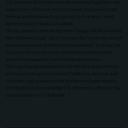
U.S. Attorney Eric Grant said the outcome highlights the
importance of church security teams, local police, and
federal authorities acting quickly to stop what could
have resulted in mass casualties.
FBI Sacramento Special Agent in Charge Sid Patel added
that the bureau has “zero tolerance for those who target
Americans based on their religious beliefs,” praising the
vigilance of churches and community members who
helped investigators track Salah’s movements.
The case was investigated by the FBI with support from
multiple local agencies across California, Arizona, and
Colorado, and prosecuted by the Justice Department’s
Civil Rights Division and the U.S. Attorney’s Office for the
Eastern District of California.