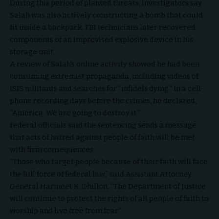
During this period of planted threats, investigators say
Salah was also actively constructing a bomb that could
fit inside a backpack. FBI technicians later recovered
components of an improvised explosive device in his
storage unit.
A review of Salah’s online activity showed he had been
consuming extremist propaganda, including videos of
ISIS militants and searches for “infidels dying.” In a cell-
phone recording days before the crimes, he declared,
“America. We are going to destroy it.”
Federal officials said the sentencing sends a message
that acts of hatred against people of faith will be met
with firm consequences.
“Those who target people because of their faith will face
the full force of federal law,” said Assistant Attorney
General Harmeet K. Dhillon. “The Department of Justice
will continue to protect the rights of all people of faith to
worship and live free from fear.”