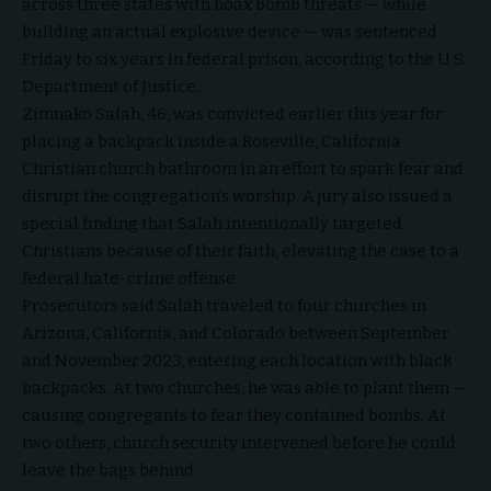
across three states with hoax bomb threats — while
building an actual explosive device — was sentenced
Friday to six years in federal prison, according to the U.S.
Department of Justice.
Zimnako Salah, 46, was convicted earlier this year for
placing a backpack inside a Roseville, California
Christian church bathroom in an effort to spark fear and
disrupt the congregation’s worship. A jury also issued a
special finding that Salah intentionally targeted
Christians because of their faith, elevating the case to a
federal hate-crime offense.
Prosecutors said Salah traveled to four churches in
Arizona, California, and Colorado between September
and November 2023, entering each location with black
backpacks. At two churches, he was able to plant them —
causing congregants to fear they contained bombs. At
two others, church security intervened before he could
leave the bags behind.