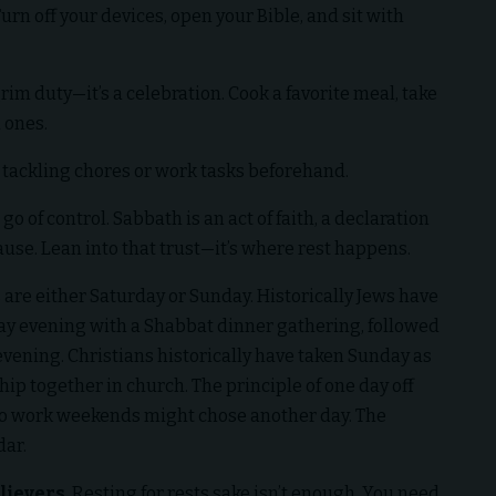
Turn off your devices, open your Bible, and sit with
grim duty—it’s a celebration. Cook a favorite meal, take
 ones.
y tackling chores or work tasks beforehand.
go of control. Sabbath is an act of faith, a declaration
pause. Lean into that trust—it’s where rest happens.
ys are either Saturday or Sunday. Historically Jews have
ay evening with a Shabbat dinner gathering, followed
vening. Christians historically have taken Sunday as
ip together in church. The principle of one day off
to work weekends might chose another day. The
dar.
lievers
. Resting for rests sake isn’t enough. You need