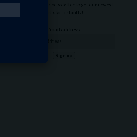
Subscribe to our newsletter to get our newest
articles instantly!
Email address: