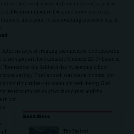
 enters God’s rest also rests from their works, just as
look like in our modern lives, and how can it truly
timonies alike point to a resounding answer: a day of
.
est
. After six days of creating the universe, God rested on
 to set a pattern for humanity (Genesis 2:2-3). Later, in
: “Remember the Sabbath day by keeping it holy”
 purpose, saying, “The Sabbath was made for man, not
’t about rigid rules—it’s about our well-being. God
thrive through cycles of work and rest, and the
urn out.
ause
Read More
ss
The Fastest-
mill