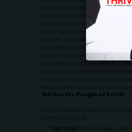
psychological strain. This aligns with th
literally means “to stop”). By stepping aw
brains a chance to reset. Research prese
annual convention even suggests that con
drained”—a state the Sabbath directly co
Perhaps most striking is the longevity co
Zones”—regions with high rates of peopl
Adventists in Loma Linda, California, who
Scientists pointed to their Sabbath practi
reduces stress, and promotes physical res
Sabbath proves that less can indeed be m
Advice for People of Faith
Ready to embrace Sabbath rest in your ow
who’ve made it work:
Start Small
: You don’t need a perfec