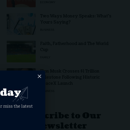
ECONOMY
Two Ways Money Speaks: What’s
Yours Saying?
BUSINESS
Faith, Fatherhood and The World
Cup
FAMILY
Elon Musk Crosses $1 Trillion
Milestone Following Historic
SpaceX Launch
oday
BUSINESS
r miss the latest
Subscribe to Our
Newsletter