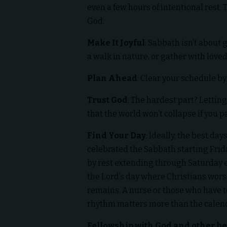
even a few hours of intentional rest. 
God.
Make It Joyful
: Sabbath isn’t about 
a walk in nature, or gather with loved
Plan Ahead
: Clear your schedule b
Trust God
: The hardest part? Letting 
that the world won’t collapse if you 
Find Your Day
: Ideally, the best da
celebrated the Sabbath starting Frid
by rest extending through Saturday e
the Lord’s day where Christians worsh
remains. A nurse or those who have 
rhythm matters more than the calen
Fellowship with God and other be