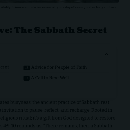
vitality. Science and stories reveal why one day off reinvigorates body and soul.
ve: The Sabbath Secret
ecret
Advice for People of Faith
A Call to Rest Well
rates busyness, the ancient practice of Sabbath rest
invitation to pause, reflect, and recharge. Rooted in
eligious ritual; it’s a gift from God designed to restore
s 4:9-10 reminds us, “There remains, then, a Sabbath-