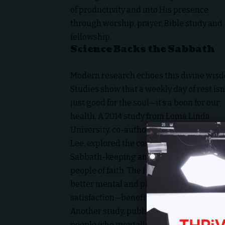
of productivity and into His presence
through worship, prayer, Bible study and
fellowship.
Science Backs the Sabbath
Modern research echoes this divine wis
Studies show that a weekly day of rest isn
just good for the soul—it’s a boon for our
health. A 2014 study from
Loma Linda
University
, co-authored by Professor Jerr
Lee, explored the correlation between
Sabbath-keeping and well-being among
people of faith. The findings? Refraining 
better mental and physical health. Partic
satisfaction—benefits tied to the intent
Another study, published in
The Internati
people who mentally disconnect from wo