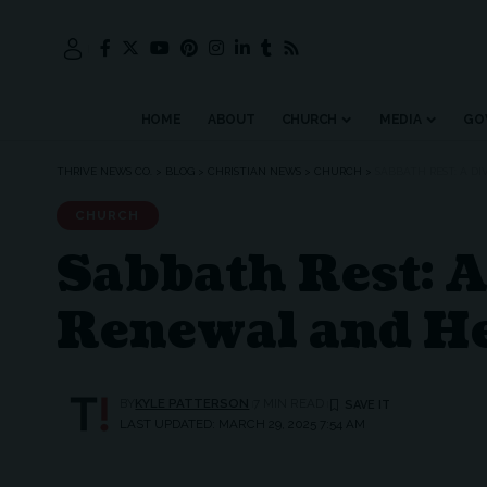
HOME
ABOUT
CHURCH
MEDIA
GO
THRIVE NEWS CO.
>
BLOG
>
CHRISTIAN NEWS
>
CHURCH
>
SABBATH REST: A D
CHURCH
Sabbath Rest: A 
Renewal and H
BY
KYLE PATTERSON
7 MIN READ
LAST UPDATED: MARCH 29, 2025 7:54 AM