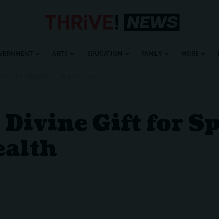
VERNMENT
ARTS
EDUCATION
FAMILY
MORE
IVINE GIFT FOR SPIRITUAL RENEWAL AND HEALTH
Divine Gift for Sp
ealth