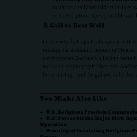
to intentionally set aside time to gr
recite Scripture. Open you Bible and 
A Call to Rest Well
In a society that equates busyness with wor
reclaim our humanity, honor our Creator, 
confirm what God knew all along: we’re h
weekend, why not try it? Step into God’s re
been craving—and the gift you didn’t kn
You Might Also Like
U.S. Religious Freedom Commissio
U.S. Forces Strike Major Blow Aga
Operation
Warning of Escalating Religious P
Begins