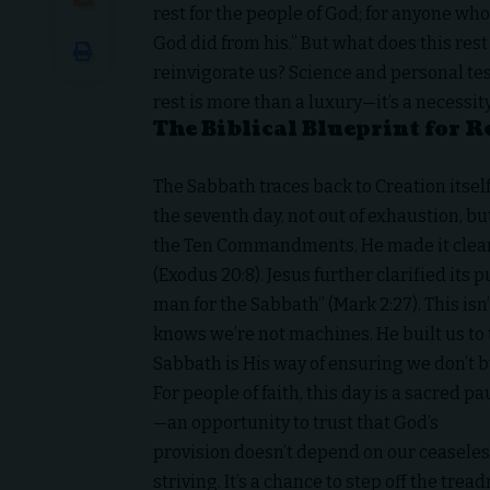
rest for the people of God; for anyone who
God did from his.” But what does this rest 
reinvigorate us? Science and personal tes
rest is more than a luxury—it’s a necessity
The Biblical Blueprint for R
The Sabbath traces back to Creation itself
the seventh day, not out of exhaustion, but
the Ten Commandments, He made it clear
(Exodus 20:8). Jesus further clarified its
man for the Sabbath” (Mark 2:27). This isn
knows we’re not machines. He built us to 
Sabbath is His way of ensuring we don’t b
For people of faith, this day is a sacred p
—an opportunity to trust that God’s
provision doesn’t depend on our ceasele
striving. It’s a chance to step off the tread