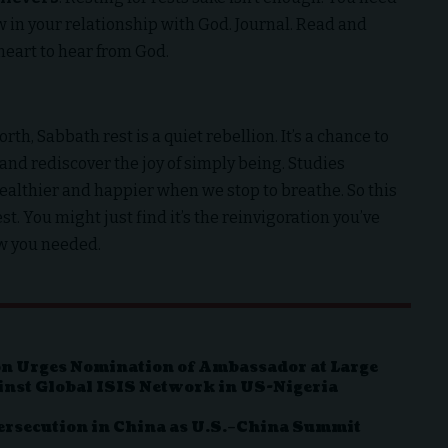
ow in your relationship with God. Journal. Read and
heart to hear from God.
th, Sabbath rest is a quiet rebellion. It’s a chance to
and rediscover the joy of simply being. Studies
ealthier and happier when we stop to breathe. So this
st. You might just find it’s the reinvigoration you’ve
ow you needed.
n Urges Nomination of Ambassador at Large
inst Global ISIS Network in US-Nigeria
ersecution in China as U.S.–China Summit