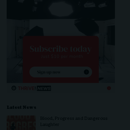
Latest News
Blood, Progress and Dangerous
Laughter