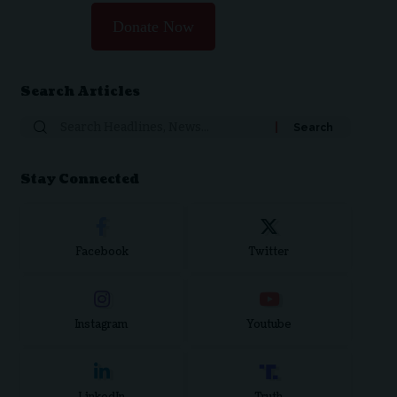
Donate Now
Search Articles
Stay Connected
Facebook
Twitter
Instagram
Youtube