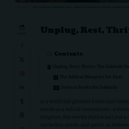
Discover how Sabbath rest, rooted in Scripture, boosts health and 
Unplug, Rest, Thri
SHARE
Contents
Unplug, Rest, Thrive: The Sabbath S
The Biblical Blueprint for Rest
Science Backs the Sabbath
In a world that glorifies hustle and celeb
stands as a radical counterpoint—a divine 
Scripture, this weekly rhythm isn’t just a r
our bodies, minds, and spirits. As Hebrew