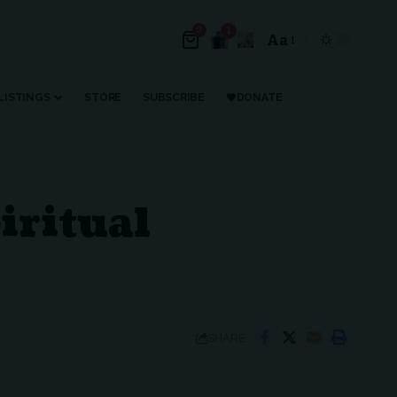
0
1
Aa
LISTINGS
STORE
SUBSCRIBE
DONATE
iritual
SHARE