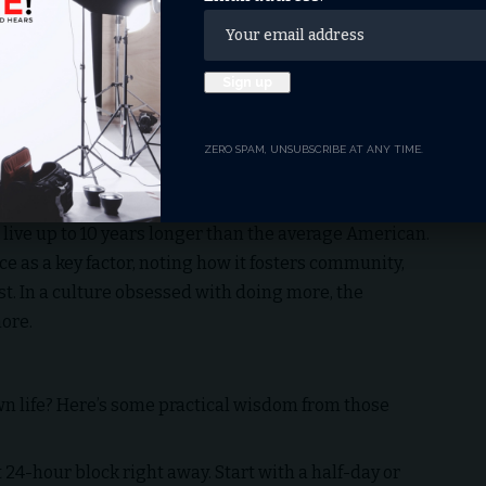
e Sabbath’s call to “cease” (the Hebrew word
Shabbat
ay from emails, to-do lists, and screens, we give our
nted at the American Psychological Association’s
stant screen time leaves us “distracted, distant, and
unters.
ZERO SPAM, UNSUBSCRIBE AT ANY TIME.
nnection. National Geographic’s 2005 study of “Blue
e living over 100 years—highlighted Seventh-day
 live up to 10 years longer than the average American.
ce as a key factor, noting how it fosters community,
t. In a culture obsessed with doing more, the
ore.
n life? Here’s some practical wisdom from those
t 24-hour block right away. Start with a half-day or