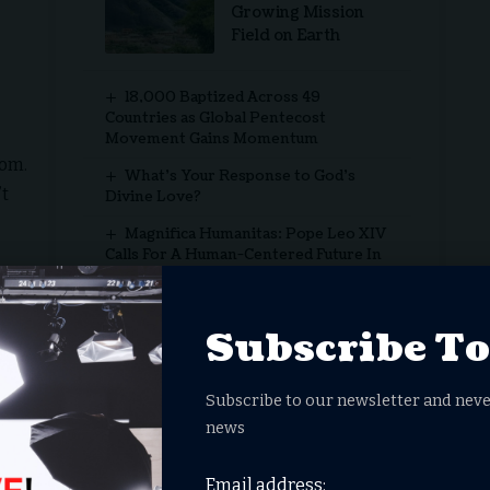
Growing Mission
Field on Earth
18,000 Baptized Across 49
Countries as Global Pentecost
Movement Gains Momentum
dom.
What’s Your Response to God’s
’t
Divine Love?
Magnifica Humanitas: Pope Leo XIV
Calls For A Human-Centered Future In
The Age Of AI
y
‘One Nation Under God’
Subscribe T
from secular activities on the Sabbath is linked to
Subscribe to our newsletter and neve
ipants reported lower stress levels and improved life
news
ional detachment from work’s demands.
onal Journal for the Psychology of Religion
, found that
Email address:
rk during off-hours experience fewer symptoms of