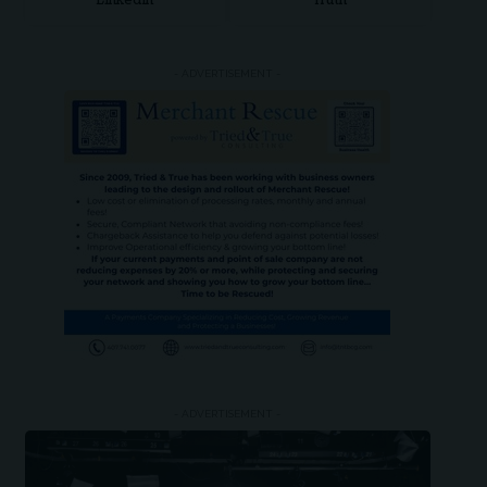
LinkedIn
Truth
- ADVERTISEMENT -
- ADVERTISEMENT -