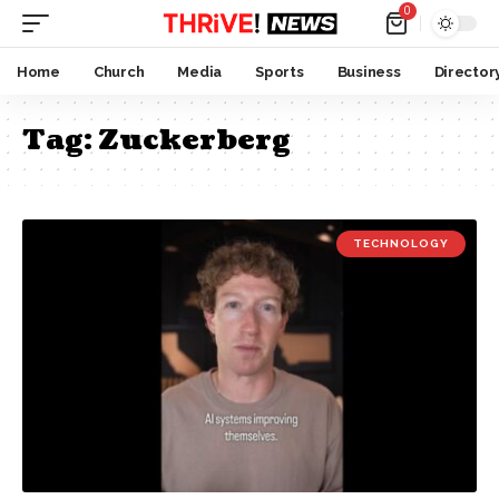
0
Home
Church
Media
Sports
Business
Director
Tag:
Zuckerberg
TECHNOLOGY