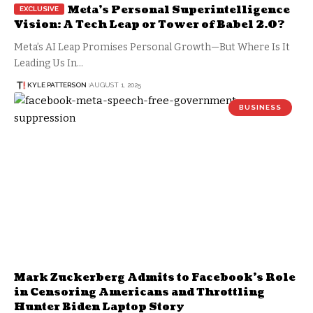
Meta’s Personal Superintelligence
Vision: A Tech Leap or Tower of Babel 2.0?
Meta’s AI Leap Promises Personal Growth—But Where Is It
Leading Us In…
KYLE PATTERSON
AUGUST 1, 2025
BUSINESS
Mark Zuckerberg Admits to Facebook’s Role
in Censoring Americans and Throttling
Hunter Biden Laptop Story