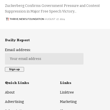
Zuckerberg Confirms Government Pressure and Content
Suppression in Major Free Speech Victory…
THRIVE.NEWS.FOUNDATION
AUGUST 27, 2024
Daily Report
Email address:
Quick Links
Links
About
Linktree
Advertising
Marketing