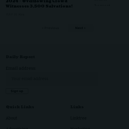
2024 – Overflowing Crowd
Witnesses 3,500 Salvations!
JULY 22, 2024
Previous
Next
Daily Report
Email address:
Quick Links
Links
About
Linktree