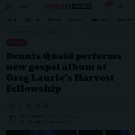
0
Aa
Font
Resizer
Home
Church
Media
Sports
Business
Director
THRIVE NEWS CO.
>
BLOG
>
MUSIC
>
DENNIS QUAID PERFORMS NEW GOSPEL ALBUM AT GREG LAURIE’S HARVEST FELLOWSHIP
MUSIC
Dennis Quaid performs
new gospel album at
Greg Laurie’s Harvest
Fellowship
BY
THRIVE! NEWS
2 MIN READ
LAST UPDATED: MAY 14, 2024 1:50 AM