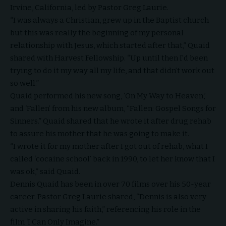
Irvine, California, led by
Pastor Greg Laurie
.
“I was always a Christian, grew up in the Baptist church
but this was really the beginning of my personal
relationship with Jesus, which started after that,” Quaid
shared with Harvest Fellowship. “Up until then I’d been
trying to do it my way all my life, and that didn’t work out
so well.”
Quaid performed his new song, ‘On My Way to Heaven,’
and ‘Fallen’ from his new album, “
Fallen: Gospel Songs for
Sinners
.” Quaid shared that he wrote it after drug rehab
to assure his mother that he was going to make it.
“I wrote it for my mother after I got out of rehab, what I
called ‘cocaine school’ back in 1990, to let her know that I
was ok,” said Quaid.
Dennis Quaid has been in over 70 films over his 50-year
career. Pastor Greg Laurie shared, “Dennis is also very
active in sharing his faith,” referencing his role in the
film ‘I Can Only Imagine.”