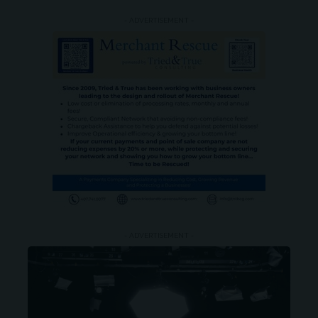
- ADVERTISEMENT -
- ADVERTISEMENT -