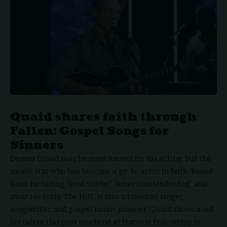
Quaid shares faith through
Fallen: Gospel Songs for
Sinners
Dennis Quaid
may be most known for his acting, but the
movie star who has become a go-to actor in faith-based
films including ‘Soul Surfer’, ‘American Underdog’, and
most recently ‘The Hill’, is also a talented singer,
songwriter, and gospel music pioneer. Quaid showcased
his talent this past weekend at Harvest Fellowship in