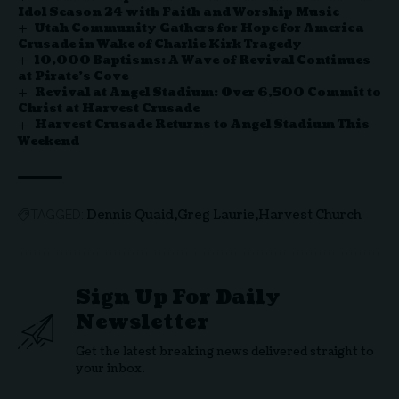
Idol Season 24 with Faith and Worship Music
Utah Community Gathers for Hope for America
Crusade in Wake of Charlie Kirk Tragedy
10,000 Baptisms: A Wave of Revival Continues
at Pirate’s Cove
Revival at Angel Stadium: Over 6,500 Commit to
Christ at Harvest Crusade
Harvest Crusade Returns to Angel Stadium This
Weekend
Dennis Quaid
Greg Laurie
Harvest Church
TAGGED:
Sign Up For Daily
Newsletter
Get the latest breaking news delivered straight to
your inbox.