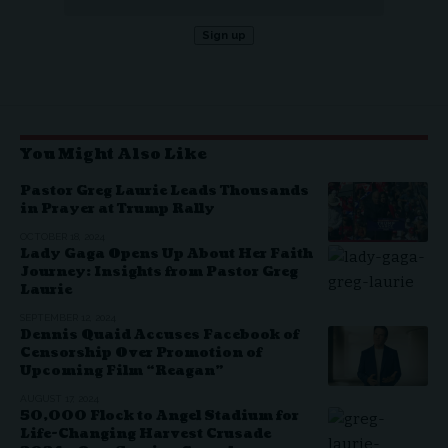
You Might Also Like
Pastor Greg Laurie Leads Thousands
in Prayer at Trump Rally
OCTOBER 18, 2024
Lady Gaga Opens Up About Her Faith
Journey: Insights from Pastor Greg
Laurie
SEPTEMBER 12, 2024
Dennis Quaid Accuses Facebook of
Censorship Over Promotion of
Upcoming Film “Reagan”
AUGUST 17, 2024
50,000 Flock to Angel Stadium for
Life-Changing Harvest Crusade