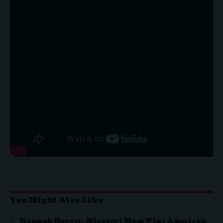
You Might Also Like
Hannah Harper: Missouri Mom Wins American