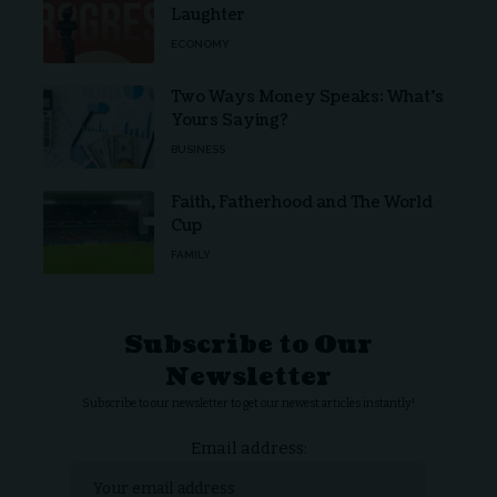
Laughter
ECONOMY
Two Ways Money Speaks: What’s
Yours Saying?
BUSINESS
Faith, Fatherhood and The World
Cup
FAMILY
Subscribe to Our
Newsletter
Subscribe to our newsletter to get our newest articles instantly!
Email address: