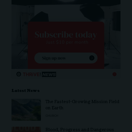
Latest News
The Fastest-Growing Mission Field
on Earth
CHURCH
Blood, Progress and Dangerous