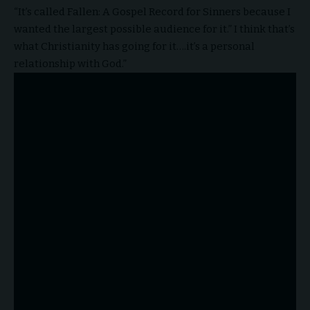
“It’s called Fallen: A Gospel Record for Sinners because I
wanted the largest possible audience for it.” I think that’s
what Christianity has going for it….it’s a personal
relationship with God.”