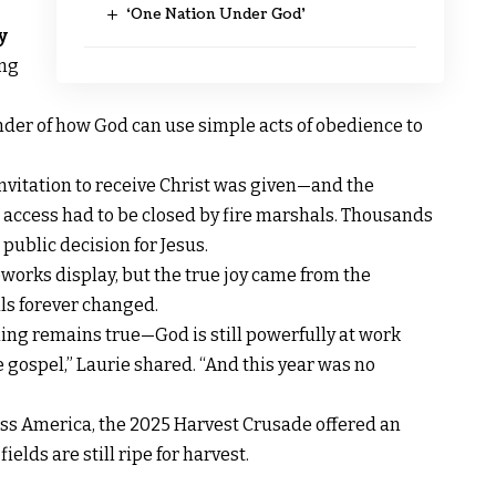
‘One Nation Under God’
y
ing
nder of how God can use simple acts of obedience to
nvitation to receive Christ was given—and the
access had to be closed by fire marshals. Thousands
 public decision for Jesus.
eworks display, but the true joy came from the
ls forever changed.
hing remains true—God is still powerfully at work
 gospel,” Laurie shared. “And this year was no
ross America, the 2025 Harvest Crusade offered an
elds are still ripe for harvest.