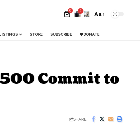
0
1
Aa
LISTINGS
STORE
SUBSCRIBE
DONATE
6,500 Commit to
SHARE