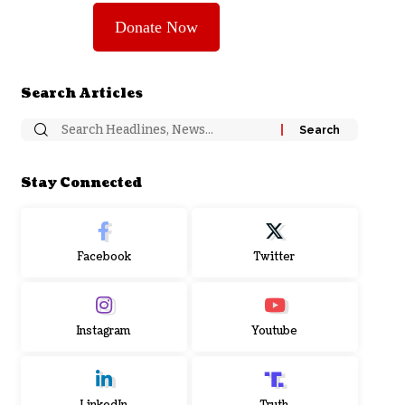
Donate Now
Search Articles
Stay Connected
Facebook
Twitter
Instagram
Youtube