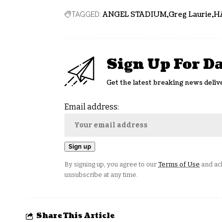
ANGEL STADIUM
Greg Laurie
H
TAGGED:
Sign Up For D
Get the latest breaking news deliv
Email address:
By signing up, you agree to our
Terms of Use
and ack
unsubscribe at any time.
Share This Article