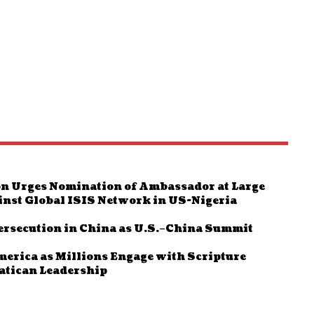
n Urges Nomination of Ambassador at Large
inst Global ISIS Network in US-Nigeria
ersecution in China as U.S.–China Summit
rica as Millions Engage with Scripture
Vatican Leadership