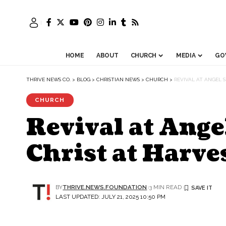
HOME
ABOUT
CHURCH
MEDIA
GO
THRIVE NEWS CO.
>
BLOG
>
CHRISTIAN NEWS
>
CHURCH
>
REVIVAL AT ANGEL 
CHURCH
Revival at Ang
Christ at Harve
BY
THRIVE.NEWS.FOUNDATION
3 MIN READ
LAST UPDATED: JULY 21, 2025 10:50 PM