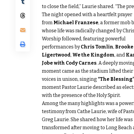
to close the field,” Laurie shared. “The p
The night opened with a heartfelt prayer
from
Michael Franzese
, a former mob 
whose life was radically changed by Chris
Worship followed, featuring powerful
performances by
Chris Tomlin
,
Brooke
Ligertwood
,
We the Kingdom
, and
Ka
Jobe with Cody Carnes
. A deeply movin
moment came as the stadium lifted their
voices in unison, singing
“The Blessing
moment Pastor Laurie described as elect
with the presence of the Holy Spirit.
Among the many highlights was a power
testimony from Cathe Laurie, wife of Past
Greg Laurie. She shared how her life was
transformed after moving to Long Beach 