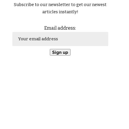
Subscribe to our newsletter to get our newest
articles instantly!
Email address: