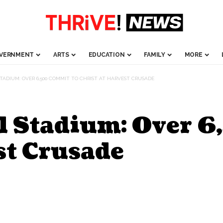
VERNMENT
ARTS
EDUCATION
FAMILY
MORE
STADIUM: OVER 6,500 COMMIT TO CHRIST AT HARVEST CRUSADE
el Stadium: Over 
st Crusade