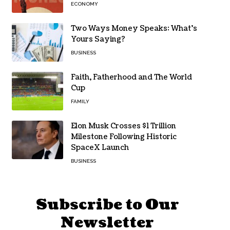
ECONOMY
Two Ways Money Speaks: What’s
Yours Saying?
BUSINESS
Faith, Fatherhood and The World
Cup
FAMILY
Elon Musk Crosses $1 Trillion
Milestone Following Historic
SpaceX Launch
BUSINESS
Subscribe to Our
Newsletter