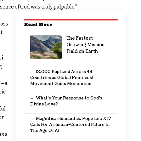
resence of God was truly palpable.”
boss
Read More
t.
The Fastest-
Growing Mission
Field on Earth
ri
g
18,000 Baptized Across 49
Countries as Global Pentecost
”
—a
Movement Gains Momentum
ric
What’s Your Response to God’s
Divine Love?
ful
or
Magnifica Humanitas: Pope Leo XIV
Calls For A Human-Centered Future In
The Age Of AI
as a