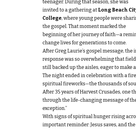
teenager. During that season, she was
invited to a gathering at
Long Beach Cit
College
, where young people were shar
the gospel. That moment marked the
beginning of her journey of faith—a remi
change lives for generations to come.
After Greg Laurie’s gospel message, the i
response was so overwhelming that field 
still backed up the aisles, eager to make a
The night ended in celebration with a fir
spiritual fireworks—the thousands of sou
After 35 years of Harvest Crusades, one t
through the life-changing message of the
exception.”
With signs of spiritual hunger rising ac
important reminder: Jesus saves, and the fi