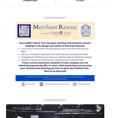
LinkedIn
Truth
- ADVERTISEMENT -
- ADVERTISEMENT -