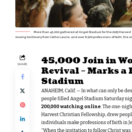
More than 45,000 gathered at Angel Stadium for the 2025 Harvest 
moving testimony from Cathe Laurie, and over 6,500 professions of faith, the 
45,000 Join in Wo
SHARE
Revival – Marks a 
Stadium
ANAHEIM, Calif. — In what can only be de
people filled Angel Stadium Saturday nig
200,000 watching online
. The one-nigh
Harvest Christian Fellowship, drew peopl
individuals make professions of faith in J
“When the invitation to follow Christ wa