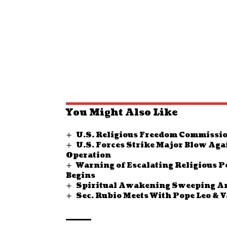
You Might Also Like
U.S. Religious Freedom Commissio
U.S. Forces Strike Major Blow Aga
Operation
Warning of Escalating Religious P
Begins
Spiritual Awakening Sweeping Ame
Sec. Rubio Meets With Pope Leo & 