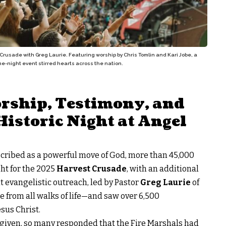
Crusade with Greg Laurie. Featuring worship by Chris Tomlin and Kari Jobe, a
one-night event stirred hearts across the nation.
rship, Testimony, and
Historic Night at Angel
scribed as a powerful move of God, more than 45,000
ht for the 2025
Harvest Crusade
, with an additional
t evangelistic outreach, led by Pastor
Greg Laurie
of
e from all walks of life—and saw over 6,500
esus Christ.
s given, so many responded that the Fire Marshals had