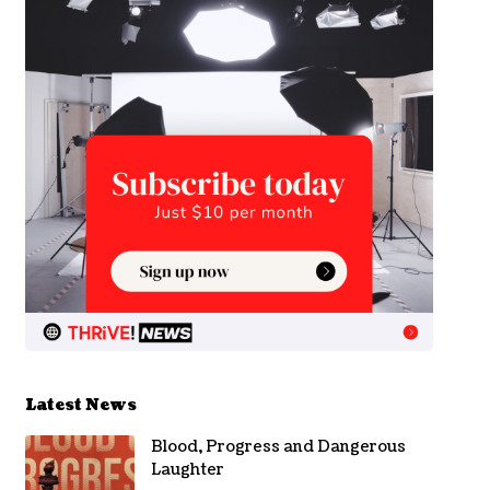
Latest News
Blood, Progress and Dangerous
Laughter