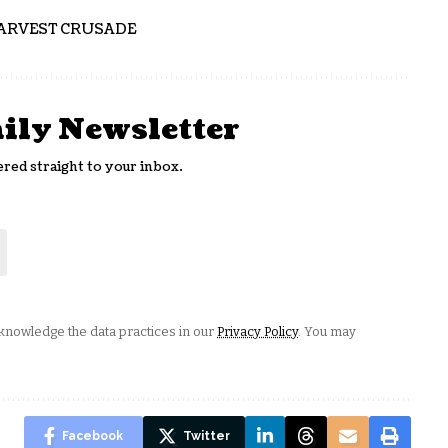
ARVEST CRUSADE
aily Newsletter
ered straight to your inbox.
nowledge the data practices in our
Privacy Policy
. You may
Facebook
Twitter