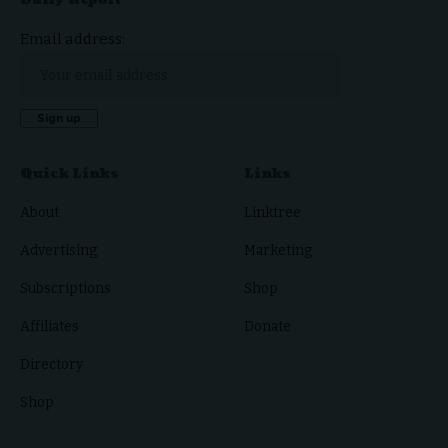
Email address:
Quick Links
Links
About
Linktree
Advertising
Marketing
Subscriptions
Shop
Affiliates
Donate
Directory
Shop