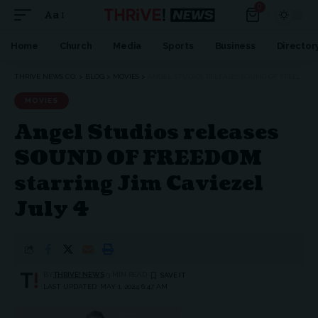
0
Aa
Home
Church
Media
Sports
Business
Director
THRIVE NEWS CO.
>
BLOG
>
MOVIES
>
ANGEL STUDIOS RELEASES SOUND OF FREEDOM STARRING JIM CAVIEZEL JULY 4
MOVIES
Angel Studios releases
SOUND OF FREEDOM
starring Jim Caviezel
July 4
BY
THRIVE! NEWS
3 MIN READ
LAST UPDATED: MAY 1, 2024 6:47 AM