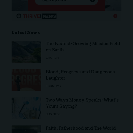
Latest News
The Fastest-Growing Mission Field
on Earth
CHURCH
Blood, Progress and Dangerous
Laughter
ECONOMY
Two Ways Money Speaks: What’s
Yours Saying?
BUSINESS
Faith, Fatherhood and The World