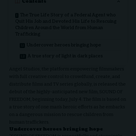
Contents
The True Life Story of a Federal Agent who
Quit His Job and Devoted His Life to Rescuing
Children Around the World from Human
Trafficking
Undercover heroes bringing hope
A true story of light in dark places
Angel Studios, the platform empowering filmmakers
with full creative control to crowdfund, create, and
distribute films and TV series globally, is released the
debut of the highly-anticipated new film, SOUND OF
FREEDOM, beginning today, July 4. The film is based on
a true story of one man’s heroic efforts as he embarks
on a dangerous mission to rescue children from
human traffickers.
Undercover heroes bringing hope
“SOUND OF FREEDOM is respectfully and stunningly