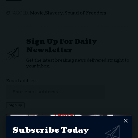
Movie
Slavery
Sound of Freedom
TAGGED:
Sign Up For Daily
Newsletter
Get the latest breaking news delivered straight to
your inbox.
Email address:
By signing up, you agree to our
Terms of Use
and acknowledge the data practices in our
Privacy Policy
. You may unsubscribe at any time.
Subscribe Today