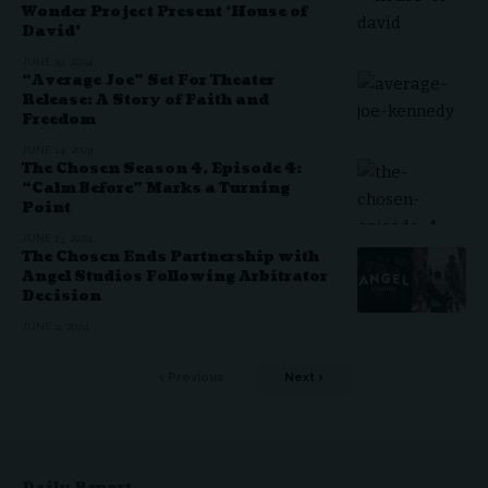
Wonder Project Present ‘House of
David’
JUNE 19, 2024
“Average Joe” Set For Theater
Release: A Story of Faith and
Freedom
JUNE 14, 2024
The Chosen Season 4, Episode 4:
“Calm Before” Marks a Turning
Point
JUNE 13, 2024
The Chosen Ends Partnership with
Angel Studios Following Arbitrator
Decision
JUNE 4, 2024
Previous
Next
Daily Report