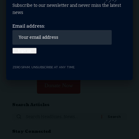
Subscribe to our newsletter and never miss the latest
Facebook
news
Email address:
What do you think?
Love
Sad
Happy
Sleepy
Angry
Dead
Wink
Surprise
0
0
0
0
0
0
0
0
ZERO SPAM, UNSUBSCRIBE AT ANY TIME.
Donate Now
Search Articles
Stay Connected