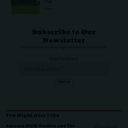
Cup
FAMILY
Subscribe to Our
Newsletter
Subscribe to our newsletter to get our newest articles instantly!
Email address:
You Might Also Like
Amazon MGM Studios and The