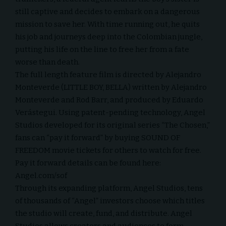
still captive and decides to embark on a dangerous
mission to save her. With time running out, he quits
his job and journeys deep into the Colombian jungle,
putting his life on the line to free her from a fate
worse than death.
The full length feature film is directed by Alejandro
Monteverde (LITTLE BOY, BELLA) written by Alejandro
Monteverde and Rod Barr, and produced by Eduardo
Verástegui. Using patent-pending technology, Angel
Studios developed for its original series “The Chosen,”
fans can “pay it forward” by buying SOUND OF
FREEDOM movie tickets for others to watch for free.
Pay it forward details can be found here:
Angel.com/sof
Through its expanding platform, Angel Studios, tens
of thousands of “Angel” investors choose which titles
the studio will create, fund, and distribute. Angel
Studios allows creators and audiences to form