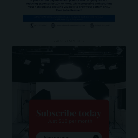
- ADVERTISEMENT -