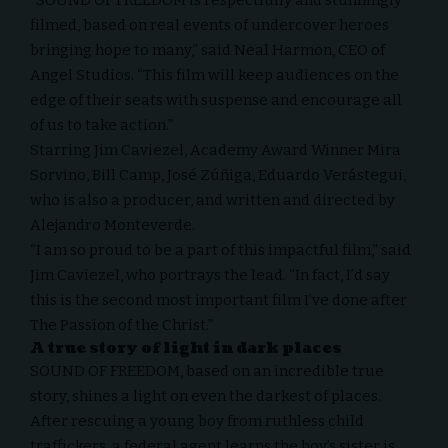
filmed, based on real events of undercover heroes
bringing hope to many,” said Neal Harmon, CEO of
Angel Studios. “This film will keep audiences on the
edge of their seats with suspense and encourage all
of us to take action.”
Starring Jim Caviezel, Academy Award Winner Mira
Sorvino, Bill Camp, José Zúñiga, Eduardo Verástegui,
who is also a producer, and written and directed by
Alejandro Monteverde.
“I am so proud to be a part of this impactful film,” said
Jim Caviezel, who portrays the lead. “In fact, I’d say
this is the second most important film I’ve done after
The Passion of the Christ.”
A true story of light in dark places
SOUND OF FREEDOM, based on an incredible true
story, shines a light on even the darkest of places.
After rescuing a young boy from ruthless child
traffickers, a federal agent learns the boy’s sister is