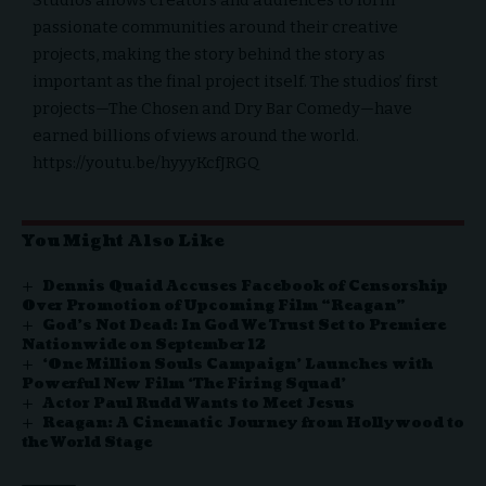
passionate communities around their creative
projects, making the story behind the story as
important as the final project itself. The studios’ first
projects—The Chosen and Dry Bar Comedy—have
earned billions of views around the world.
https://youtu.be/hyyyKcfJRGQ
You Might Also Like
Dennis Quaid Accuses Facebook of Censorship
Over Promotion of Upcoming Film “Reagan”
God’s Not Dead: In God We Trust Set to Premiere
Nationwide on September 12
‘One Million Souls Campaign’ Launches with
Powerful New Film ‘The Firing Squad’
Actor Paul Rudd Wants to Meet Jesus
Reagan: A Cinematic Journey from Hollywood to
the World Stage