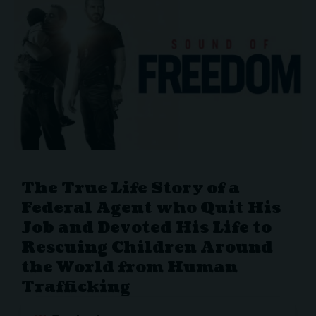
The True Life Story of a
Federal Agent who Quit His
Job and Devoted His Life to
Rescuing Children Around
the World from Human
Trafficking