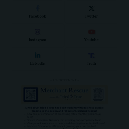
Facebook
Twitter
Instagram
Youtube
LinkedIn
Truth
- ADVERTISEMENT -