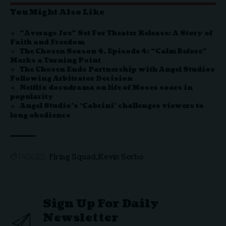
You Might Also Like
“Average Joe” Set For Theater Release: A Story of
Faith and Freedom
The Chosen Season 4, Episode 4: “Calm Before”
Marks a Turning Point
The Chosen Ends Partnership with Angel Studios
Following Arbitrator Decision
Netflix docudrama on life of Moses soars in
popularity
Angel Studio’s ‘Cabrini’ challenges viewers to
long obedience
Firing Squad
Kevin Sorbo
TAGGED:
Sign Up For Daily
Newsletter