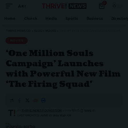
0
Aa
Font
Resizer
Home
Church
Media
Sports
Business
Director
THRIVE NEWS CO.
>
BLOG
>
MOVIES
>
‘ONE MILLION SOULS CAMPAIGN’ LAUNCHES WITH POWERFUL NEW FILM ‘THE FIRING SQUAD’
MOVIES
‘One Million Souls
Campaign’ Launches
with Powerful New Film
‘The Firing Squad’
BY
THRIVE.NEWS.FOUNDATION
4 MIN READ
LAST UPDATED: JUNE 27, 2024 12:56 AM