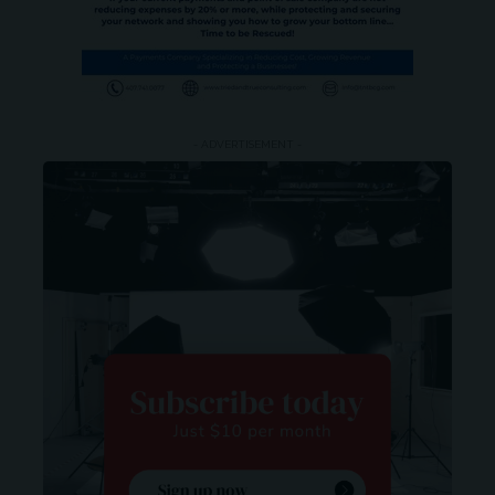
- ADVERTISEMENT -