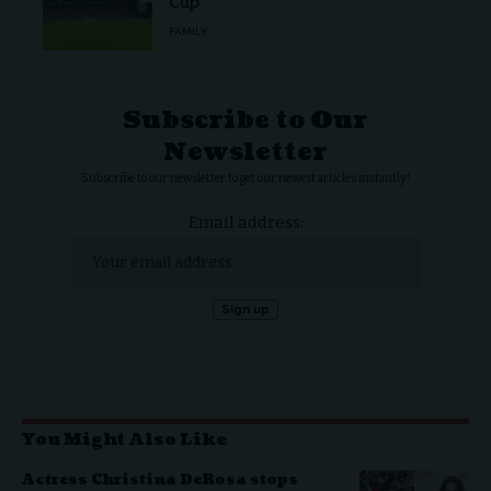
Cup
FAMILY
Subscribe to Our
Newsletter
Subscribe to our newsletter to get our newest articles instantly!
Email address:
You Might Also Like
Actress Christina DeRosa stops