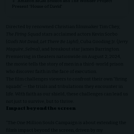
Amazon MGM Studios and The Wonder Project
Present ‘House of David’
Directed by renowned Christian filmmaker Tim Chey,
The Firing Squad
stars acclaimed actors Kevin Sorbo
(
God’s Not Dead
,
Let There Be Light
), Cuba Gooding Jr. (
Jerry
Maguire
,
Selma
), and breakout star James Barrington.
Premiering in theaters nationwide on August 2, 2024,
the movie tells the story of men in a third-world prison
who discover faith in the face of execution.
The film challenges viewers to confront their own “firing
squads” — the trials and tribulations they encounter in
life. With faith as our shield, these challenges can lead us
not just to survive, but to thrive.
Impact beyond the screen
“The One Million Souls Campaign is about extending the
film’s impact beyond the screen, driven by my