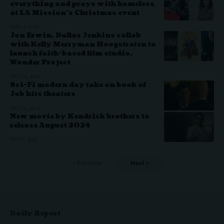
everything and prays with homeless
at LA Mission’s Christmas event
MAY 4, 2024
Jon Erwin, Dallas Jenkins collab
with Kelly Merryman Hoogstraten to
launch faith-based film studio,
Wonder Project
MAY 15, 2024
Sci-Fi modern day take on book of
Job hits theaters
MAY 15, 2024
New movie by Kendrick brothers to
release August 2024
MAY 1, 2024
Previous
Next
Daily Report