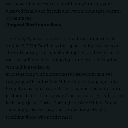
this movie, but we can’t do it without you. Bring your
unsaved family and friends and watch Jesus take control
of their lives.”
August 2 release date
The Firing Squad
premieres in theaters nationwide on
August 2, 2024. Don’t miss this opportunity to witness a
story of courage, faith, and redemption, and to be part of
the One Million Souls Campaign. For more information,
visit millionsouls.org.
In partnership with SharetheTruthNow.com and
The
Firing Squad
film, the One Million Souls Campaign aims
to ignite a national revival. The movement is rooted in a
profound truth: the only way America can be great again
is through Jesus Christ. Through the One Million Souls
Campaign, this message can spread far and wide,
reaching those who need it most.