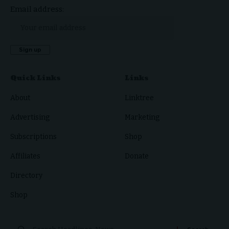
Email address:
Quick Links
Links
About
Linktree
Advertising
Marketing
Subscriptions
Shop
Affiliates
Donate
Directory
Shop