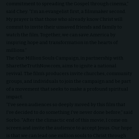
commitment to spreading the Gospel through cinema,”
said Chey. “I’m an evangelist first, a filmmaker second.
My prayer is that those who already know Christ will
commit to invite their unsaved friends and family to
watch the film. Together, we can
save America
by
inspiring hope and transformation in the hearts of
millions.”
The One Million Souls Campaign, in partnership with
SharetheTruthNow.com
, aims to ignite a national
revival. The film’s producers invite churches, community
groups, and individuals to join the campaign and be part
of a movement that seeks to make a profound spiritual
impact.
“I’ve seen audiences so deeply moved by this film that
I’ve decided to do something I’ve never done before,” said
Sorbo. “After the climactic end of this movie, I come on
screen and invite the audience to accept Jesus. Our hope
is that we can lead one million souls to Christ through