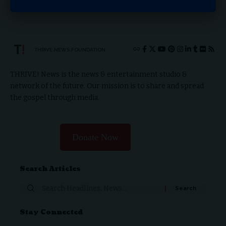
0
0
0
0
0
0
0
0
THRIVE.NEWS.FOUNDATION
THRIVE! News is the news & entertainment studio &
network of the future. Our mission is to share and spread
the gospel through media.
Donate Now
Search Articles
Search
for:
Stay Connected