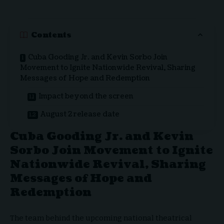
Contents
Cuba Gooding Jr. and Kevin Sorbo Join
Movement to Ignite Nationwide Revival, Sharing
Messages of Hope and Redemption
Impact beyond the screen
August 2 release date
Cuba Gooding Jr. and Kevin
Sorbo Join Movement to Ignite
Nationwide Revival, Sharing
Messages of Hope and
Redemption
The team behind the upcoming national theatrical