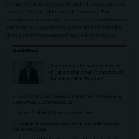
release of
The Firing Squad
is thrilled to announce the
launch of the One Million Souls Campaign. This
ambitious initiative aims to spark a nationwide revival
and bring 1,000,000 souls to Jesus Christ through the
film’s powerful messages of hope and redemption.
Read More
Dennis Quaid Accuses Facebook
of Censorship Over Promotion of
Upcoming Film “Reagan”
God’s Not Dead: In God We Trust Set to Premiere
Nationwide on September 12
Actor Paul Rudd Wants to Meet Jesus
Reagan: A Cinematic Journey from Hollywood to
the World Stage