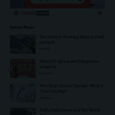
Latest News
The Fastest-Growing Mission Field
on Earth
CHURCH
Blood, Progress and Dangerous
Laughter
ECONOMY
Two Ways Money Speaks: What’s
Yours Saying?
BUSINESS
Faith, Fatherhood and The World