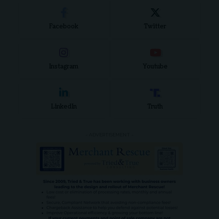
Facebook
Twitter
Instagram
Youtube
LinkedIn
Truth
- ADVERTISEMENT -