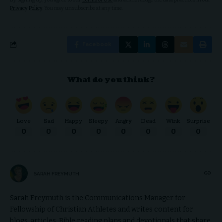
Privacy Policy
. You may unsubscribe at any time.
Facebook
What do you think?
Love
Sad
Happy
Sleepy
Angry
Dead
Wink
Surprise
0
0
0
0
0
0
0
0
SARAH FREYMUTH
Sarah Freymuth is the Communications Manager for
Fellowship of Christian Athletes and writes content for
blogs, articles, Bible reading plans and devotionals that share