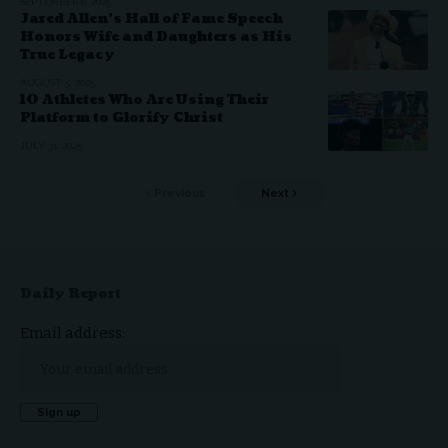
SEPTEMBER 6, 2025
Jared Allen’s Hall of Fame Speech
Honors Wife and Daughters as His
True Legacy
AUGUST 5, 2025
10 Athletes Who Are Using Their
Platform to Glorify Christ
JULY 31, 2025
Previous
Next
Daily Report
Email address: