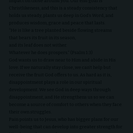
impact on those around you. Our end goal is
Christlikeness, and this is a steady consistency that
holds us steady, plants us deep in God’s Word, and
produces wisdom, grace and peace that lasts.
“He is like a tree planted beside flowing streams
that bears its fruit in its season,
and its leaf does not wither.
Whatever he does prospers.” (Psalm 1:3)
God wants us to draw near to Him and abide in His
love. If we naturally stay close, we can’t help but
receive the fruit God offers to us. As hard as it is,
disappointment plays a role in our spiritual
development. We see God in deep ways through
disappointment, and He strengthens us so we can
become a source of comfort to others when they face
their own struggles.
Pain points us to Jesus, who has bigger plans for our
well-being that can develop into greater strength for