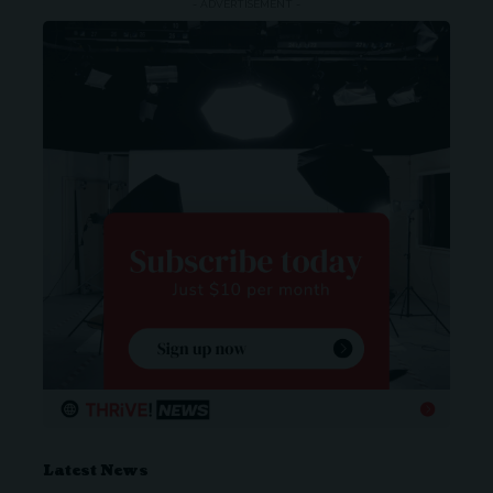
- ADVERTISEMENT -
Latest News