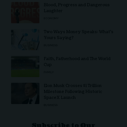
Blood, Progress and Dangerous
Laughter
ECONOMY
Two Ways Money Speaks: What’s
Yours Saying?
BUSINESS
Faith, Fatherhood and The World
Cup
FAMILY
Elon Musk Crosses $1 Trillion
Milestone Following Historic
SpaceX Launch
BUSINESS
Subscribe to Our