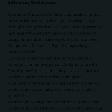
Allowing God Access
If we allow Him access to the places inside of us that
hurt and listen to what He might be whispering to us
through them, growth takes place — a deep growth, a
lasting growth and a pruning growth. God uses our
disappointments to make way for fruit in our lives
that point to the God of all good things who gives us
purpose and life.
His desire is that we bear fruit for the benefit of
others and for our own personal relationship with
Him. In
John 15
, Jesus paints the picture of vines and
branches, gardeners and fruit, abiding and
relationship. “My Father is glorified by this: that you
produce much fruit and prove to be my disciples.”
(John 15:8)
As an ongoing and personal
relationship with Jesus
produces spiritual fruit in our lives, enduring through