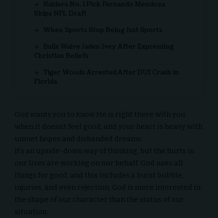
Raiders No. 1 Pick Fernando Mendoza
Skips NFL Draft
When Sports Stop Being Just Sports
Bulls Waive Jaden Ivey After Expressing
Christian Beliefs
Tiger Woods Arrested After DUI Crash in
Florida
God wants you to know He is right there with you
when it doesn’t feel good, and your heart is heavy with
unmet hopes and disbanded dreams.
It’s an upside-down way of thinking, but the hurts in
our lives are working on our behalf. God uses all
things for good, and this includes a burst bubble,
injuries, and even rejection. God is more interested in
the shape of our character than the status of our
situation.