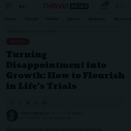
0
Aa
Home
Church
Media
Sports
Business
Director
THRIVE NEWS CO.
>
BLOG
>
SPORTS
>
TURNING DISAPPOINTMENT INTO GROWTH: HOW TO FLOURISH IN LIFE’S TRIALS
SPORTS
Turning
Disappointment into
Growth: How to Flourish
in Life’s Trials
BY
SARAH FREYMUTH
6 MIN READ
LAST UPDATED: JULY 27, 2024 5:05 AM