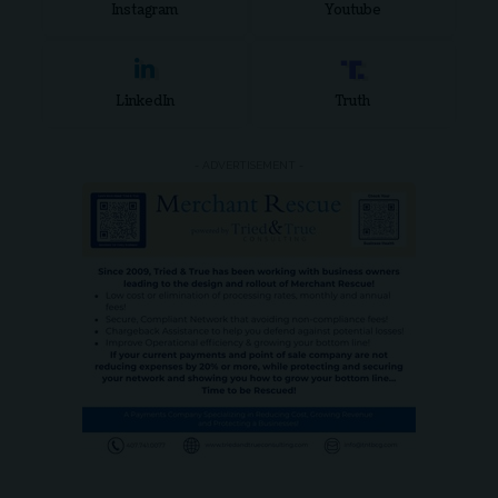
Instagram
Youtube
LinkedIn
Truth
- ADVERTISEMENT -