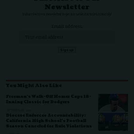
Newsletter
Subscribe to our newsletter to get our newest articles instantly!
Email address:
You Might Also Like
Freeman’s Walk-Off Homer Caps 18-
Inning Classic for Dodgers
OCTOBER 28, 2025
Diocese Enforces Accountability:
California High School’s Football
Season Canceled for Rule Violations