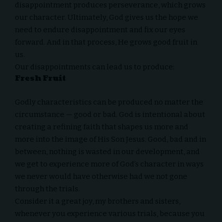
disappointment produces perseverance, which grows
our character. Ultimately, God gives us the hope we
need to endure disappointment and fix our eyes
forward. And in that process, He grows good fruit in
us.
Our disappointments can lead us to produce:
Fresh Fruit
Godly characteristics can be produced no matter the
circumstance — good or bad. God is intentional about
creating a refining faith that shapes us more and
more into the image of His Son Jesus. Good, bad and in
between, nothing is wasted in our development, and
we get to experience more of God’s character in ways
we never would have otherwise had we not gone
through the trials.
Consider it a great joy, my brothers and sisters,
whenever you experience various trials, because you