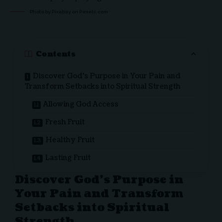
Photo by Pixabay on
Pexels.com
Contents
Discover God’s Purpose in Your Pain and
Transform Setbacks into Spiritual Strength
Allowing God Access
Fresh Fruit
Healthy Fruit
Lasting Fruit
Discover God’s Purpose in
Your Pain and Transform
Setbacks into Spiritual
Strength