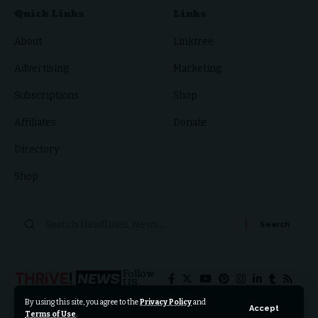
Quick Links
Links
About
Linktree
Advertising
Marketing
Subscriptions
Shop
Affiliates
Donate
Directory
Shop
Follow
US
By using this site, you agree to the
Privacy Policy
and
Accept
Terms of Use
.