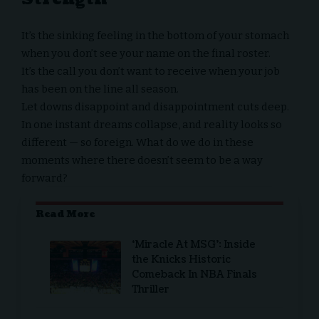
It’s the sinking feeling in the bottom of your stomach
when you don’t see your name on the final roster.
It’s the call you don’t want to receive when your job
has been on the line all season.
Let downs disappoint and disappointment cuts deep.
In one instant dreams collapse, and reality looks so
different — so foreign. What do we do in these
moments where there doesn’t seem to be a way
forward?
Read More
‘Miracle At MSG’: Inside
the Knicks Historic
Comeback In NBA Finals
Thriller