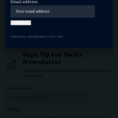
Email address:
Gridiron Comeback: Philip Rivers’ Return to the
NFL at 44
Disappointment
Sports
TAGGED:
ZERO SPAM, UNSUBSCRIBE AT ANY TIME.
Sign Up For Daily
Newsletter
Get the latest breaking news delivered straight to
your inbox.
Email address:
By signing up, you agree to our
Terms of Use
and acknowledge the data practices in our