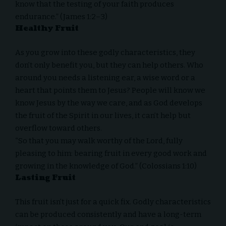
know that the testing of your faith produces
endurance.” (James 1:2–3)
Healthy Fruit
As you grow into these godly characteristics, they
don’t only benefit you, but they can help others. Who
around you needs a listening ear, a wise word or a
heart that points them to Jesus? People will know we
know Jesus by the way we care, and as God develops
the fruit of the Spirit in our lives, it can’t help but
overflow toward others.
“So that you may walk worthy of the Lord, fully
pleasing to him: bearing fruit in every good work and
growing in the knowledge of God.” (Colossians 1:10)
Lasting Fruit
This fruit isn’t just for a quick fix. Godly characteristics
can be produced consistently and have a long-term