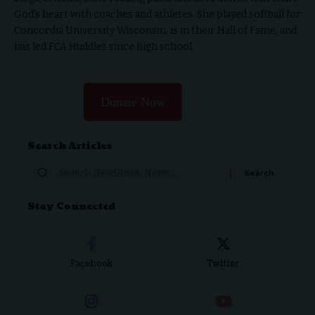
God's heart with coaches and athletes. She played softball for
Concordia University Wisconsin, is in their Hall of Fame, and
has led FCA Huddles since high school.
Donate Now
Search Articles
Stay Connected
Facebook
Twitter