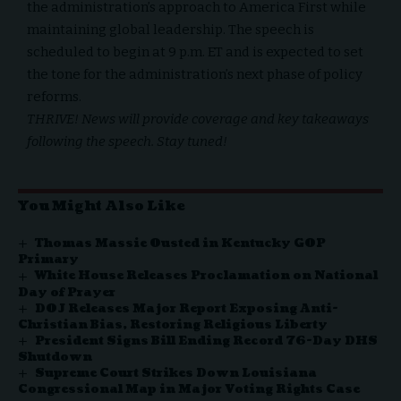
the administration’s approach to America First while
maintaining global leadership. The speech is
scheduled to begin at 9 p.m. ET and is expected to set
the tone for the administration’s next phase of policy
reforms.
THRIVE! News
will provide coverage and key takeaways
following the speech. Stay tuned!
You Might Also Like
Thomas Massie Ousted in Kentucky GOP
Primary
White House Releases Proclamation on National
Day of Prayer
DOJ Releases Major Report Exposing Anti-
Christian Bias, Restoring Religious Liberty
President Signs Bill Ending Record 76-Day DHS
Shutdown
Supreme Court Strikes Down Louisiana
Congressional Map in Major Voting Rights Case