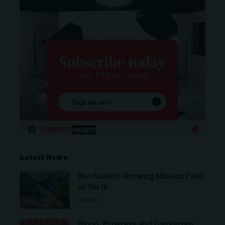
Latest News
The Fastest-Growing Mission Field
on Earth
CHURCH
Blood, Progress and Dangerous