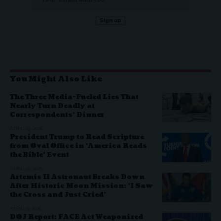
You Might Also Like
The Three Media-Fueled Lies That
Nearly Turn Deadly at
Correspondents’ Dinner
APRIL 29, 2026
President Trump to Read Scripture
from Oval Office in ‘America Reads
the Bible’ Event
APRIL 20, 2026
Artemis II Astronaut Breaks Down
After Historic Moon Mission: ‘I Saw
the Cross and Just Cried’
APRIL 17, 2026
DOJ Report: FACE Act Weaponized