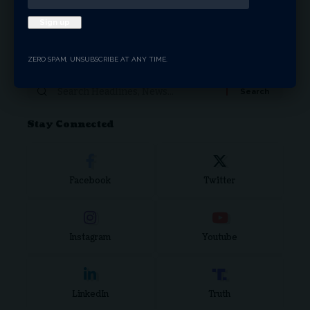
Donate Now
ZERO SPAM, UNSUBSCRIBE AT ANY TIME.
Search Articles
Stay Connected
Facebook
Twitter
Instagram
Youtube
LinkedIn
Truth