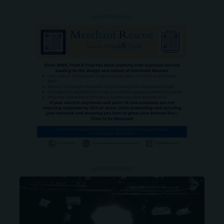
- ADVERTISEMENT -
- ADVERTISEMENT -