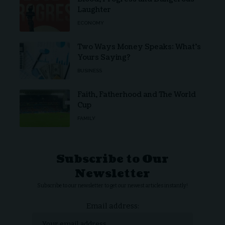
Laughter
ECONOMY
Two Ways Money Speaks: What’s
Yours Saying?
BUSINESS
Faith, Fatherhood and The World
Cup
FAMILY
Subscribe to Our
Newsletter
Subscribe to our newsletter to get our newest articles instantly!
Email address: