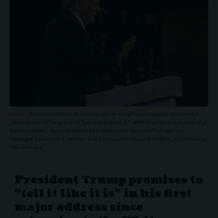
President Donald Trump will deliver a highly anticipated speech to a
joint session of Congress on Tuesday at 9 p.m. ET. With Republicans in control of
both chambers, Trump is expected to outline his America First agenda,
highlight government reforms, and address the Ukraine conflict. Stay tuned for
full coverage.
President Trump promises to
“tell it like it is” in his first
major address since