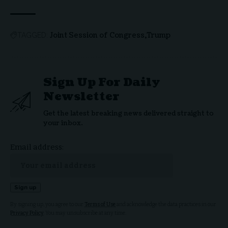
Joint Session of Congress
Trump
TAGGED:
Sign Up For Daily
Newsletter
Get the latest breaking news delivered straight to
your inbox.
Email address:
By signing up, you agree to our
Terms of Use
and acknowledge the data practices in our
Privacy Policy
. You may unsubscribe at any time.