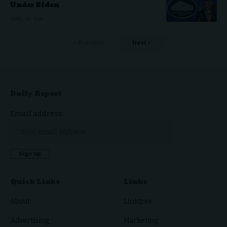
Under Biden
APRIL 16, 2026
Previous
Next
Daily Report
Email address:
Quick Links
Links
About
Linktree
Advertising
Marketing