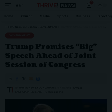
0
Aa
Home
Church
Media
Sports
Business
Director
THRIVE NEWS CO.
>
BLOG
>
GOVERNMENT
>
TRUMP PROMISES “BIG” SPEECH AHEAD OF JOINT SESSION OF CONGRESS
GOVERNMENT
Trump Promises “Big”
Speech Ahead of Joint
Session of Congress
BY
THRIVE.NEWS.FOUNDATION
1 MIN READ
LAST UPDATED: MARCH 3, 2025 4:47 PM