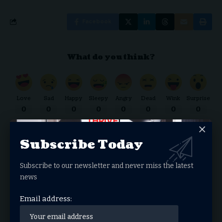
Facebook
What do you think?
Love
Sad
Happy
Sleepy
Angry
Dead
Wink
Surprise
0
0
0
0
0
0
0
0
Subscribe Today
THRIVE.NEWS.FOUNDATION
Subscribe to our newsletter and never miss the latest
THRIVE! News is the news & entertainment studio &
news
network of the future. Our mission is to share and spread
Email address:
the gospel through media.