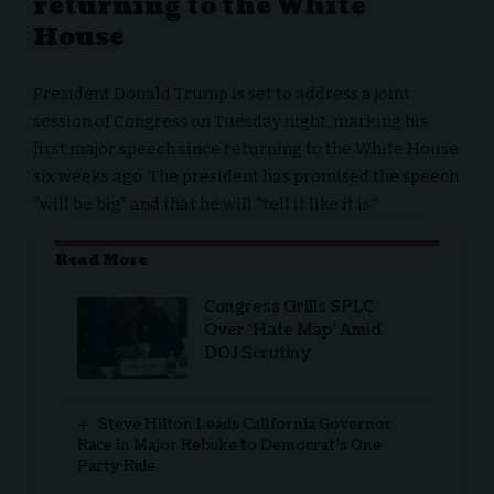
returning to the White
House
President Donald Trump is set to address a joint
session of Congress on Tuesday night, marking his
first major speech since returning to the
White House
six weeks ago. The
president
has promised the speech
“will be big” and that he will “tell it like it is.”
Read More
Congress Grills SPLC
Over ‘Hate Map’ Amid
DOJ Scrutiny
Steve Hilton Leads California Governor
Race in Major Rebuke to Democrat’s One
Party Rule