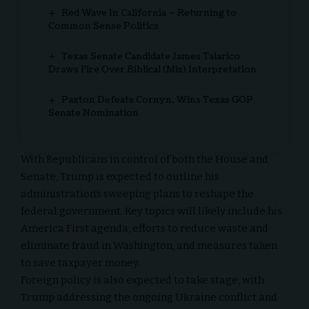
Red Wave In California – Returning to
Common Sense Politics
Texas Senate Candidate James Talarico
Draws Fire Over Biblical (Mis) Interpretation
Paxton Defeats Cornyn, Wins Texas GOP
Senate Nomination
With Republicans in control of both the House and
Senate, Trump is expected to outline his
administration’s sweeping plans to reshape the
federal government. Key topics will likely include his
America First agenda, efforts to reduce waste and
eliminate fraud in Washington, and measures taken
to save taxpayer money.
Foreign policy is also expected to take stage, with
Trump addressing the ongoing Ukraine conflict and