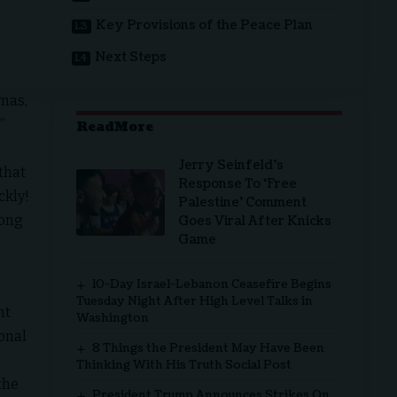
Key Provisions of the Peace Plan
Next Steps
mas,
”
ReadMore
Jerry Seinfeld’s
that
Response To ‘Free
ckly!
Palestine’ Comment
long
Goes Viral After Knicks
Game
10-Day Israel-Lebanon Ceasefire Begins
Tuesday Night After High Level Talks in
nt
Washington
onal
8 Things the President May Have Been
Thinking With His Truth Social Post
the
President Trump Announces Strikes On