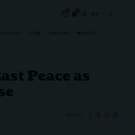
0
1
Aa
Font
Resizer
LISTINGS
STORE
SUBSCRIBE
DONATE
ast Peace as
se
SHARE