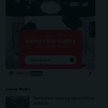
Latest News
The Fastest-Growing Mission Field
on Earth