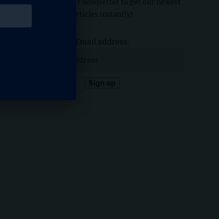
Subscribe to our newsletter to get our newest
articles instantly!
Email address: