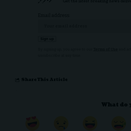
Get the latest breaking news deliv
Email address:
By signing up, you agree to our
Terms of Use
and ack
unsubscribe at any time.
Share This Article
What do 