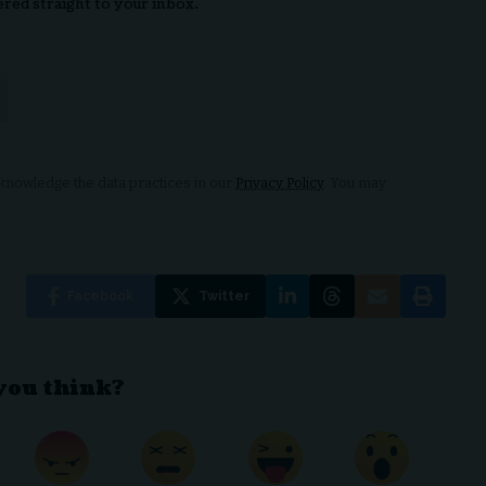
ered straight to your inbox.
nowledge the data practices in our
Privacy Policy
. You may
Facebook
Twitter
you think?