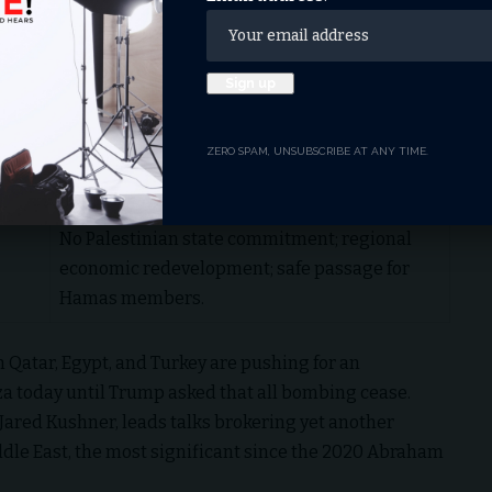
withdrawal; no forced Palestinian evacuations.
Full decommissioning of weapons; amnesty
for members committing to peace.
Temporary “Board of Peace” hands Gaza to
ZERO SPAM, UNSUBSCRIBE AT ANY TIME.
technocrats; unrestricted UN/Red Crescent
aid.
No Palestinian state commitment; regional
economic redevelopment; safe passage for
Hamas members.
 Qatar, Egypt, and Turkey are pushing for an
za today until Trump asked that all bombing cease.
Jared Kushner, leads talks brokering yet another
iddle East, the most significant since the 2020 Abraham