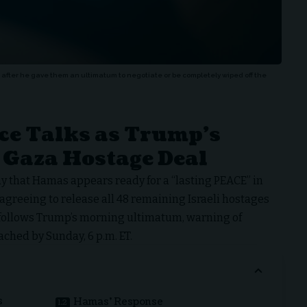
fter he gave them an ultimatum to negotiate or be completely wiped off the
ce Talks as Trump’s
 Gaza Hostage Deal
 that Hamas appears ready for a “lasting PEACE” in
 agreeing to release all 48 remaining Israeli hostages
 follows Trump’s morning ultimatum, warning of
ached by Sunday, 6 p.m. ET.
s
Hamas’ Response