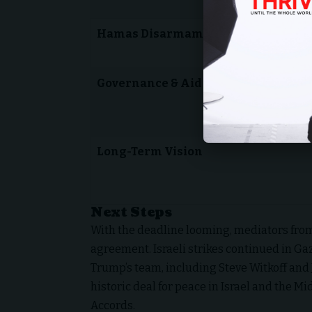
Hamas Disarmament
Governance & Aid
Long-Term Vision
Next Steps
With the deadline looming, mediators from
agreement. Israeli strikes continued in Ga
Trump’s team, including Steve Witkoff and 
historic deal for peace in Israel and the M
Accords.