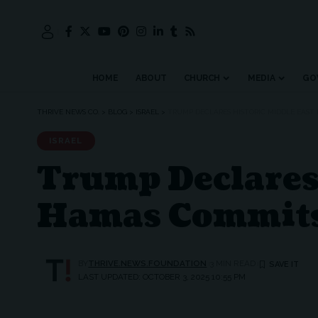
HOME
ABOUT
CHURCH
MEDIA
GO
THRIVE NEWS CO.
>
BLOG
>
ISRAEL
>
TRUMP DECLARES HISTORIC MIDDLE EAST
ISRAEL
Trump Declares 
Hamas Commits 
BY
THRIVE.NEWS.FOUNDATION
3 MIN READ
LAST UPDATED: OCTOBER 3, 2025 10:55 PM