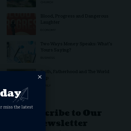
CHURCH
Blood, Progress and Dangerous
Laughter
ECONOMY
Two Ways Money Speaks: What’s
Yours Saying?
BUSINESS
Faith, Fatherhood and The World
Cup
FAMILY
oday
r miss the latest
Subscribe to Our
Newsletter