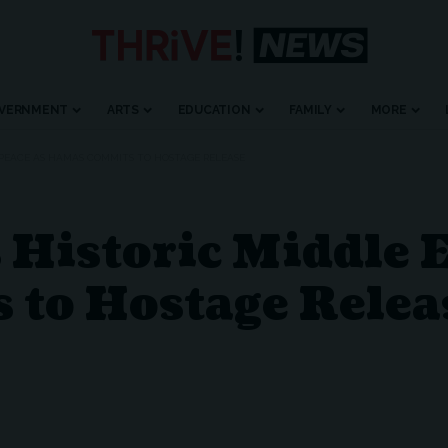
VERNMENT
ARTS
EDUCATION
FAMILY
MORE
 PEACE AS HAMAS COMMITS TO HOSTAGE RELEASE
Historic Middle E
to Hostage Relea