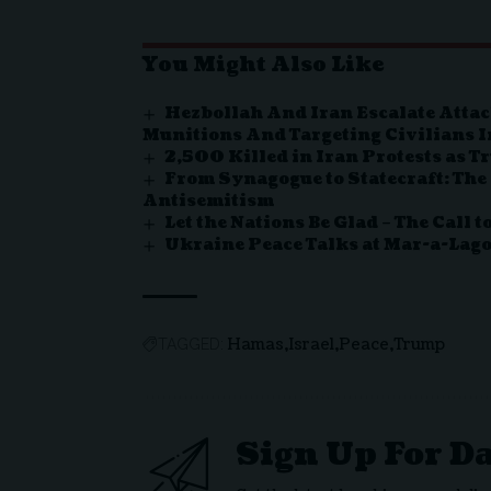
You Might Also Like
Hezbollah And Iran Escalate Attac
Munitions And Targeting Civilians I
2,500 Killed in Iran Protests as 
From Synagogue to Statecraft: The
Antisemitism
Let the Nations Be Glad – The Call 
Ukraine Peace Talks at Mar-a-Lag
Hamas
Israel
Peace
Trump
TAGGED:
Sign Up For D