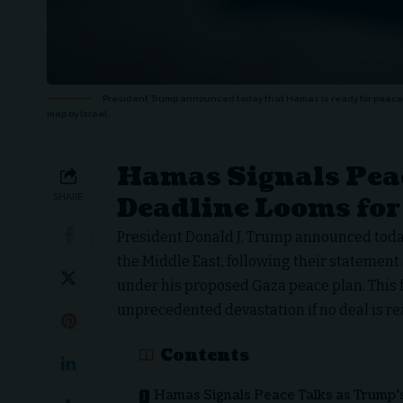
President Trump announced today that Hamas is ready for peace a
map by Israel.
Hamas Signals Pea
Deadline Looms for
SHARE
President Donald J. Trump announced today
the Middle East, following their statement
under his proposed Gaza peace plan. This
unprecedented devastation if no deal is re
Contents
Hamas Signals Peace Talks as Trump’