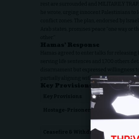
rest are surrounded and MILITARILY TRAP
he wrote, urging innocent Palestinians to 
conflict zones. The plan, endorsed by Israe
Arab states, promises peace “one way or t
other.”
Hamas’ Response
Hamas agreed to enter talks for releasing 
serving life sentences and 1,700 others de
disarmament but expressed willingness to 
partially aligning with Trump’s plan.
Key Provisions of the Peace 
Key Provisions
Hostage-Prisoner Exchange
Ceasefire & Withdrawal