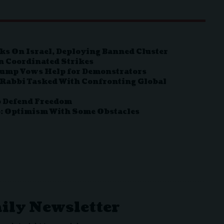
ks On Israel, Deploying Banned Cluster
n Coordinated Strikes
Trump Vows Help for Demonstrators
 Rabbi Tasked With Confronting Global
to Defend Freedom
o: Optimism With Some Obstacles
aily Newsletter