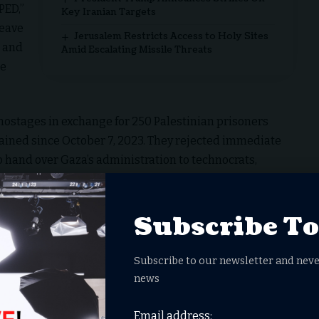
PED,”
Key Iranian Targets
leave
Jerusalem Restricts Access to Holy Sites
l and
Amid Escalating Missile Threats
he
hostages in exchange for 250 Palestinian prisoners
tained since October 7, 2023. They rejected immediate
hand over Gaza’s administration to technocrats,
Plan
Subscribe T
Details
Hamas releases all 48 hostages; Israel frees
Subscribe to our newsletter and neve
250 life-sentence prisoners + 1,700 detainees.
news
Immediate halt to Israeli bombing; phased IDF
Email address: