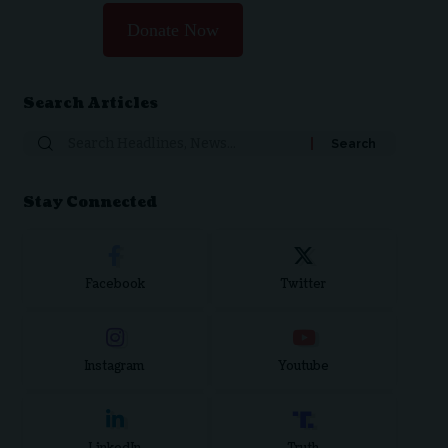
Donate Now
Search Articles
Search
for:
Stay Connected
Facebook
Twitter
Instagram
Youtube