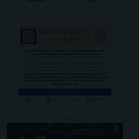
LinkedIn
Truth
- ADVERTISEMENT -
- ADVERTISEMENT -