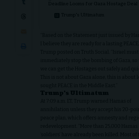
Deadline Looms for Gaza Hostage Deal
Trump’s Ultimatum
“Based on the Statement just issued by Ha
I believe they are ready for a lasting PEACE,
Trump posted on Truth Social. “Israel must
immediately stop the bombing of Gaza, so 
we can get the Hostages out safely and qui
This is not about Gaza alone, this is about 
sought PEACE in the Middle East.”
Trump’s Ultimatum
At 7:09 a.m. ET, Trump warned Hamas of
annihilation unless they accept his 20-poi
peace plan, which offers amnesty and regi
redevelopment. “More than 25,000 Hamas
‘soldiers’ have already been killed. Most of 