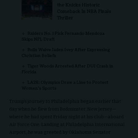
the Knicks Historic
Comeback In NBA Finals
Thriller
Raiders No. 1 Pick Fernando Mendoza
Skips NFL Draft
Bulls Waive Jaden Ivey After Expressing
Christian Beliefs
Tiger Woods Arrested After DUI Crash in
Florida
LA28: Olympics Draw a Line to Protect
Women’s Sports
Trump’s journey to Philadelphia began earlier that
day when he flew from Bedminster, New Jersey—
where he had spent Friday night at his club—aboard
Air Force One. Landing at Philadelphia International
Airport, he was greeted by Oklahoma Senator