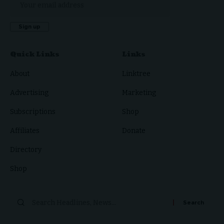
Quick Links
Links
About
Linktree
Advertising
Marketing
Subscriptions
Shop
Affiliates
Donate
Directory
Shop