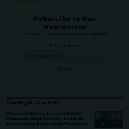
Subscribe to Our
Newsletter
Subscribe to our newsletter to get our newest articles instantly!
Email address:
You Might Also Like
Diocese Enforces Accountability:
California High School’s Football
Season Canceled for Rule Violations