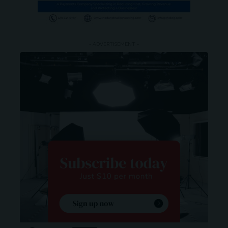
- ADVERTISEMENT -