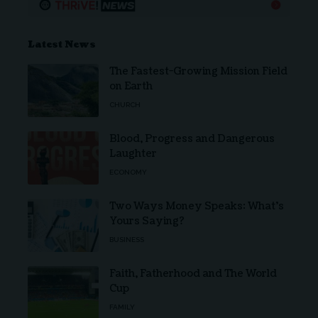
Latest News
The Fastest-Growing Mission Field
on Earth
CHURCH
Blood, Progress and Dangerous
Laughter
ECONOMY
Two Ways Money Speaks: What’s
Yours Saying?
BUSINESS
Faith, Fatherhood and The World
Cup
FAMILY