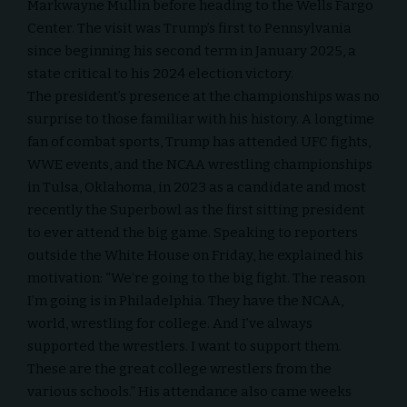
Markwayne Mullin before heading to the Wells Fargo
Center. The visit was Trump’s first to Pennsylvania
since beginning his second term in January 2025, a
state critical to his 2024 election victory.
The president’s presence at the championships was no
surprise to those familiar with his history. A longtime
fan of combat sports, Trump has attended UFC fights,
WWE events, and the NCAA wrestling championships
in Tulsa, Oklahoma, in 2023 as a candidate and most
recently the
Superbowl
as the first sitting president
to ever attend the big game. Speaking to reporters
outside the White House on Friday, he explained his
motivation: “We’re going to the big fight. The reason
I’m going is in Philadelphia. They have the NCAA,
world, wrestling for college. And I’ve always
supported the wrestlers. I want to support them.
These are the great college wrestlers from the
various schools.” His attendance also came weeks