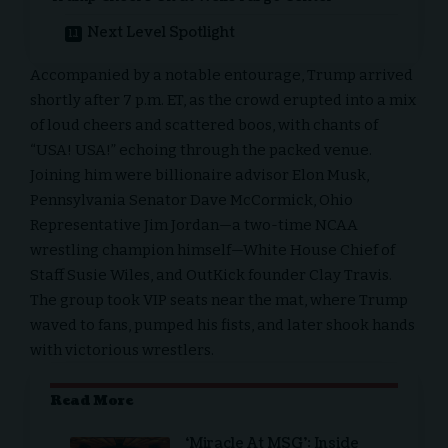
Next Level Spotlight
Accompanied by a notable entourage, Trump arrived
shortly after 7 p.m. ET, as the crowd erupted into a mix
of loud cheers and scattered boos, with chants of
“USA! USA!” echoing through the packed venue.
Joining him were billionaire advisor
Elon Musk
,
Pennsylvania Senator Dave McCormick, Ohio
Representative Jim Jordan—a two-time NCAA
wrestling champion himself—White House Chief of
Staff Susie Wiles, and OutKick founder Clay Travis.
The group took VIP seats near the mat, where Trump
waved to fans, pumped his fists, and later shook hands
with victorious wrestlers.
Read More
‘Miracle At MSG’: Inside