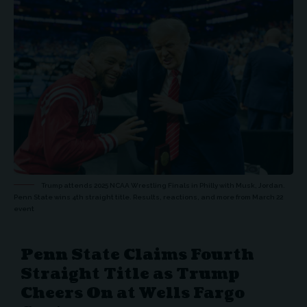
Trump attends 2025 NCAA Wrestling Finals in Philly with Musk, Jordan.
Penn State wins 4th straight title. Results, reactions, and more from March 22
event
Penn State Claims Fourth
Straight Title as Trump
Cheers On at Wells Fargo