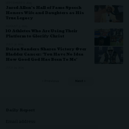
SEPTEMBER 6, 2025
Jared Allen’s Hall of Fame Speech
Honors Wife and Daughters as His
True Legacy
AUGUST 5, 2025
10 Athletes Who Are Using Their
Platform to Glorify Christ
JULY 31, 2025
Deion Sanders Shares Victory Over
Bladder Cancer: ‘You Have No Idea
How Good God Has Been To Me’
JULY 29, 2025
Previous
Next
Daily Report
Email address: