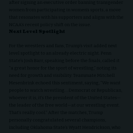
after signing an executive order banning transgender
women from participating in women’s sports, a move
that resonates with his supporters and aligns with the
NCAA’s recent policy shift on the issue.
Next Level Spotlight
For the wrestlers and fans, Trump’s visit added next
level spotlight to an already electric night. Penn
State’s Josh Barr, speaking before the finals, called it
“a great honor for the sport of wrestling,” noting its
need for growth and visibility. Teammate Mitchell
Mesenbrink echoed this sentiment, saying, “We want
people to watch wrestling… Democrat or Republican,
whoever it is, it’s the president of the United States—
the leader of the free world—at our wrestling event.
That’s really cool.” After the matches, Trump
personally congratulated several champions,
including Oklahoma State’s Wyatt Hendrickson, who