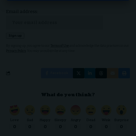
Email address:
By signing up, you agree to our
Terms of Use
and acknowledge the data practices in our
Privacy Policy
. You may unsubscribe at any time.
Facebook
What do you think?
Love
Sad
Happy
Sleepy
Angry
Dead
Wink
Surprise
0
0
0
0
0
0
0
0