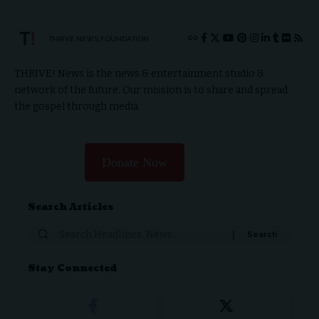
THRIVE.NEWS.FOUNDATION
THRIVE! News is the news & entertainment studio &
network of the future. Our mission is to share and spread
the gospel through media.
Donate Now
Search Articles
Stay Connected