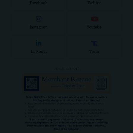
Facebook
Twitter
Instagram
Youtube
LinkedIn
Truth
- ADVERTISEMENT -