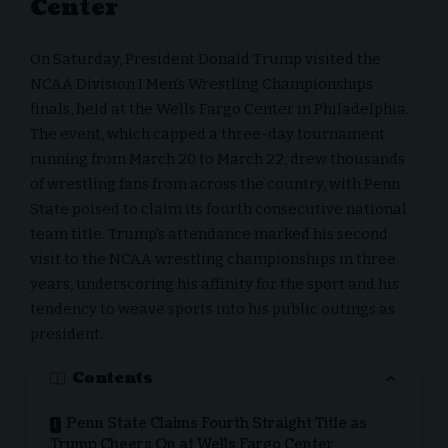
Center
On Saturday, President Donald Trump visited the
NCAA Division I Men’s Wrestling Championships
finals, held at the Wells Fargo Center in Philadelphia.
The event, which capped a three-day tournament
running from March 20 to March 22, drew thousands
of wrestling fans from across the country, with Penn
State poised to claim its fourth consecutive national
team title. Trump’s attendance marked his second
visit to the NCAA wrestling championships in three
years, underscoring his affinity for the sport and his
tendency to weave sports into his public outings as
president.
Contents
Penn State Claims Fourth Straight Title as
Trump Cheers On at Wells Fargo Center