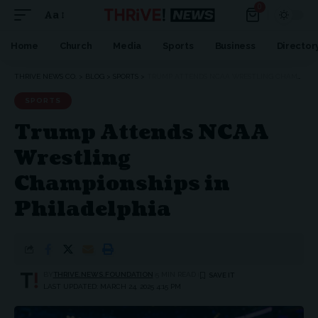
0
Aa
Home
Church
Media
Sports
Business
Director
THRIVE NEWS CO.
>
BLOG
>
SPORTS
>
TRUMP ATTENDS NCAA WRESTLING CHAMPIONSHIPS IN PHILADELPHIA
SPORTS
Trump Attends NCAA
Wrestling
Championships in
Philadelphia
BY
THRIVE.NEWS.FOUNDATION
5 MIN READ
LAST UPDATED: MARCH 24, 2025 4:15 PM