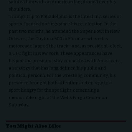
saluted him with an American flag draped over his
shoulders.
Trump’s trip to Philadelphia is the latest in a series of
sports-focused outings since his re-election. In the
past two months, he attended the Super Bowl in New
Orleans, the
Daytona 500 in Florida
—where his
motorcade lapped the track—and, as president-elect,
a UFC fight in New York. These appearances have
helped the president stay connected with Americans,
a strategy that has long defined his public and
political persona. For the wrestling community, his
presence brought both attention and energy to a
sport hungry for the spotlight, cementing a
memorable night at the Wells Fargo Center on
Saturday.
You Might Also Like