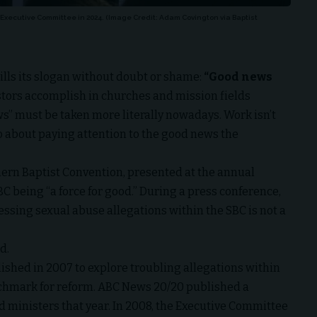
 Executive Committee in 2024. (Image Credit: Adam Covington via Baptist
fills its slogan without doubt or shame:
“Good news
tors accomplish in churches and mission fields
” must be taken more literally nowadays. Work isn’t
o about paying attention to the good news the
thern Baptist Convention, presented at the annual
 being “a force for good.” During a press conference,
sing sexual abuse allegations within the SBC is not a
id.
ished in 2007 to explore troubling allegations within
hmark for reform.
ABC News 20/20 published a
d ministers that year. In 2008, the Executive Committee