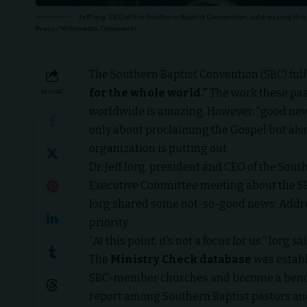
Jeff Iorg, CEO of the Southern Baptist Convention, addressing the
Press/Wikimedia Commons)
The
Southern Baptist Convention
(SBC) ful
for the whole world.”
The work these pas
SHARE
worldwide is amazing. However, “good news
only about proclaiming the Gospel but als
organization is putting out.
Dr. Jeff Iorg, president and CEO of the Sou
Executive Committee meeting about the SBC
Iorg shared some not-so-good news: Addres
priority.
“At this point, it’s not a focus for us,” Iorg sa
The
Ministry Check database
was establ
SBC-member churches and become a benc
report
among Sout
hern Baptist pastors an