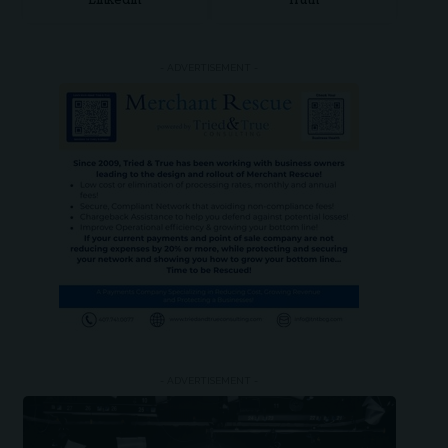
LinkedIn
Truth
- ADVERTISEMENT -
- ADVERTISEMENT -