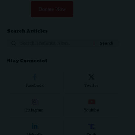
Donate Now
Search Articles
Search
for:
Stay Connected
Facebook
Twitter
Instagram
Youtube