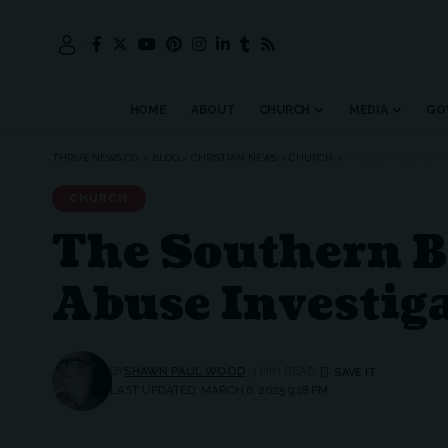
HOME
ABOUT
CHURCH
MEDIA
GO
THRIVE NEWS CO.
>
BLOG
>
CHRISTIAN NEWS
>
CHURCH
>
THE SOUTHERN BAPT
CHURCH
The Southern B
Abuse Investiga
BY
SHAWN PAUL WOOD
3 MIN READ
LAST UPDATED: MARCH 6, 2025 9:18 PM