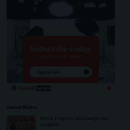
Latest News
Blood, Progress and Dangerous
Laughter