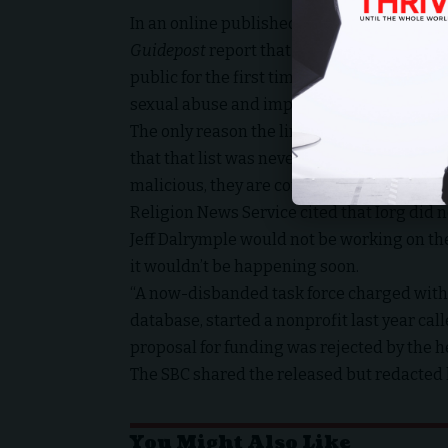
Sou
In an
online published statement
from the 
Guidepost
report that revealed alleged sex
public for the first time as an initial, but
sexual abuse and implementing reform in th
The only reason the line of questioning h
that that list was never intended to stay o
malicious, they are concerning.
Religion News Service cited that Iorg did 
Jeff Dalrymple would not be working on th
it wouldn’t be happening soon.
“A now-disbanded task force charged with
database, started a
nonprofit
last year ca
proposal for funding
was rejected
by the h
The SBC shared the
released but redacted l
You Might Also Like