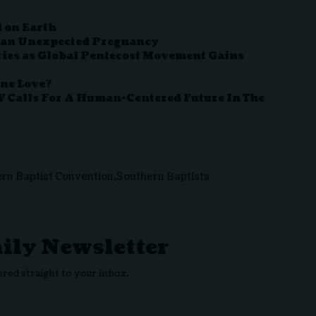
 on Earth
 an Unexpected Pregnancy
ies as Global Pentecost Movement Gains
ine Love?
V Calls For A Human-Centered Future In The
rn Baptist Convention
Southern Baptists
aily Newsletter
ered straight to your inbox.