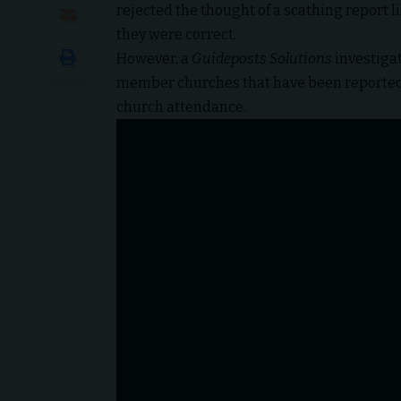
rejected the thought of a scathing report li
they were correct.
However,
a
Guideposts Solutions
investiga
member churches that have been reported 
church attendance.