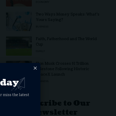
ECONOMY
Two Ways Money Speaks: What’s
Yours Saying?
BUSINESS
Faith, Fatherhood and The World
Cup
FAMILY
Elon Musk Crosses $1 Trillion
Milestone Following Historic
SpaceX Launch
oday
BUSINESS
r miss the latest
Subscribe to Our
Newsletter