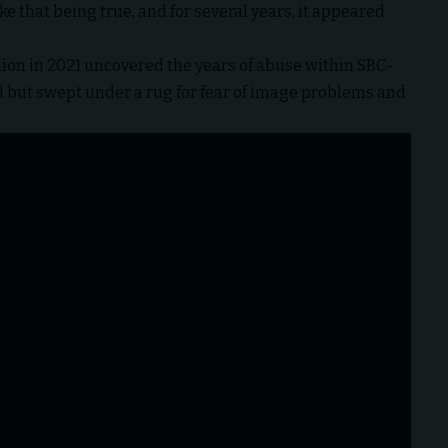
ke that being true, and for several years, it appeared
tion
in 2021 uncovered the years of abuse within SBC-
but swept under a rug for fear of image problems and