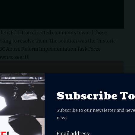
dent Ed Litton directed comments toward those
ing to resolve them. The solution was the “historic”
SBC Abuse Reform Implementation Task Force.
wn to see it).
Subscribe T
Subscribe to our newsletter and neve
news
Email address: