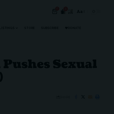
0
1
Aa
Font
Resizer
LISTINGS
STORE
SUBSCRIBE
DONATE
n Pushes Sexual
)
SHARE