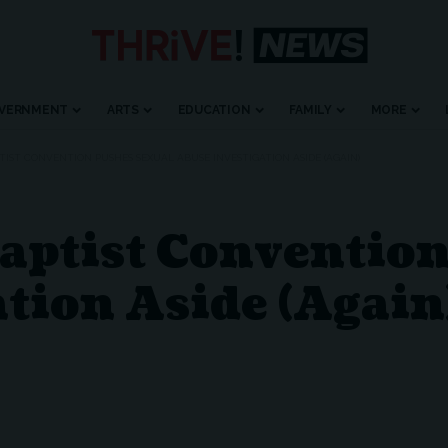
VERNMENT
ARTS
EDUCATION
FAMILY
MORE
IST CONVENTION PUSHES SEXUAL ABUSE INVESTIGATION ASIDE (AGAIN)
aptist Conventio
tion Aside (Again