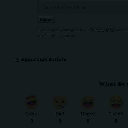
By signing up, you agree to our
Terms of Use
and ack
unsubscribe at any time.
Share This Article
What do 
Love
Sad
Happy
Sleepy
0
0
0
0