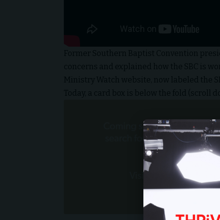
Former Southern Baptist Convention presi
concerns and explained how the SBC is work
Ministry Watch website, now labeled the 
Today, a card box is below the fold (scroll do