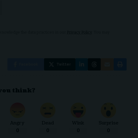
nowledge the data practices in our
Privacy Policy
. You may
Facebook
Twitter
you think?
Angry
Dead
Wink
Surprise
0
0
0
0