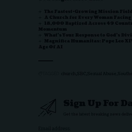
The Fastest-Growing Mission Field
A Church for Every Woman Facing
18,000 Baptized Across 49 Countr
Momentum
What’s Your Response to God’s Div
Magnifica Humanitas: Pope Leo XI
Age Of AI
church
SBC
Sexual Abuse
Southe
TAGGED:
Sign Up For D
Get the latest breaking news deliv
Email address: