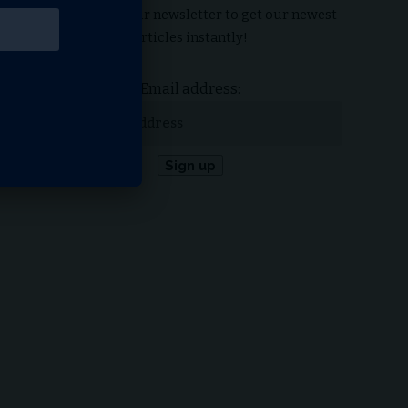
Subscribe to our newsletter to get our newest
articles instantly!
Email address: