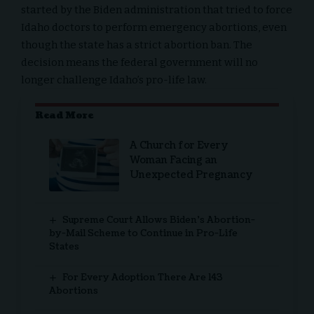
started by the
Biden administration
that tried to force
Idaho doctors to perform
emergency abortions
, even
though the state has a strict abortion ban. The
decision means the federal government will no
longer challenge Idaho’s pro-life law.
Read More
A Church for Every
Woman Facing an
Unexpected Pregnancy
Supreme Court Allows Biden’s Abortion-
by-Mail Scheme to Continue in Pro-Life
States
For Every Adoption There Are 143
Abortions