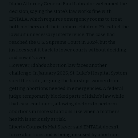
Idaho Attorney General Raul Labrador welcomed the
decision, saying the state’s law works fine with
EMTALA, which requires emergency rooms to treat
both mothers and their unborn children. He called the
lawsuit unnecessary interference. The case had
reached the U.S. Supreme Court in 2024, but the
justices sent it back to lower courts without deciding,
and now it’s over.
However, Idaho’s abortion law faces another
challenge. In January 2025, St. Luke’s Hospital System
sued the state, arguing the ban stops women from
getting abortions needed in emergencies. A federal
judge temporarily blocked parts of Idaho’s law while
that case continues, allowing doctors to perform
abortions in more situations, like when a mother’s
health is seriously at risk.
Liberty Counsel’
s Mat Staver said EMTALA doesn’t
force abortions and is being misused by abortion