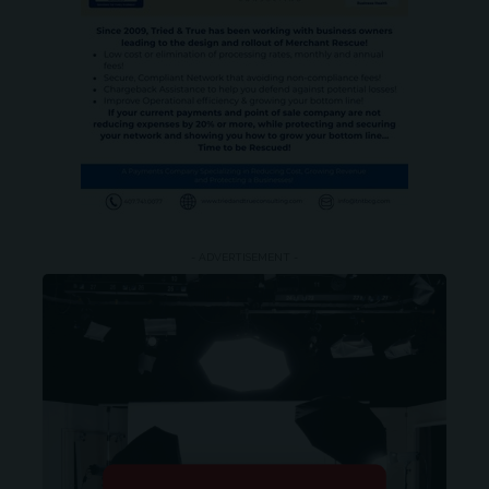
- ADVERTISEMENT -