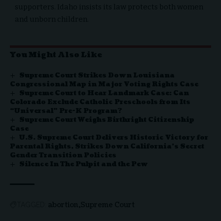
supporters. Idaho insists its law protects both women
and unborn children.
You Might Also Like
Supreme Court Strikes Down Louisiana
Congressional Map in Major Voting Rights Case
Supreme Court to Hear Landmark Case: Can
Colorado Exclude Catholic Preschools from Its
“Universal” Pre-K Program?
Supreme Court Weighs Birthright Citizenship
Case
U.S. Supreme Court Delivers Historic Victory for
Parental Rights, Strikes Down California’s Secret
Gender Transition Policies
Silence In The Pulpit and the Pew
abortion
Supreme Court
TAGGED: