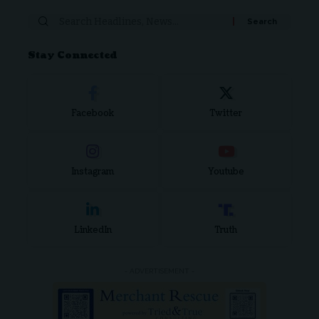
Stay Connected
Facebook
Twitter
Instagram
Youtube
LinkedIn
Truth
- ADVERTISEMENT -