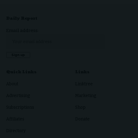
Daily Report
Email address:
Quick Links
Links
About
Linktree
Advertising
Marketing
Subscriptions
Shop
Affiliates
Donate
Directory