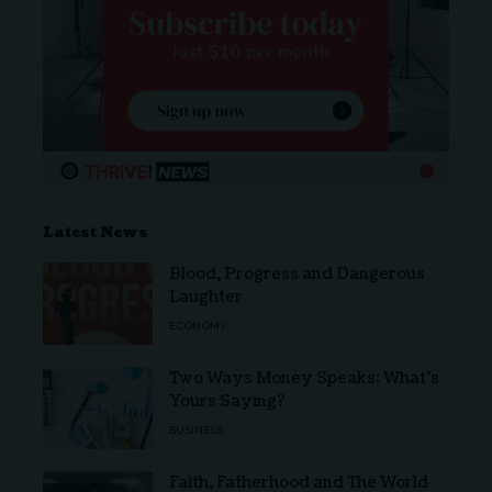
Latest News
Blood, Progress and Dangerous
Laughter
ECONOMY
Two Ways Money Speaks: What’s
Yours Saying?
BUSINESS
Faith, Fatherhood and The World