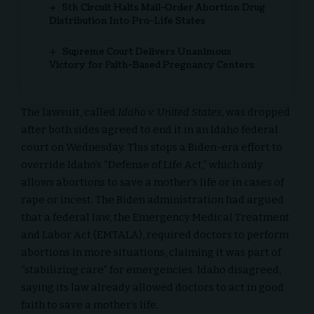
5th Circuit Halts Mail-Order Abortion Drug
Distribution Into Pro-Life States
Supreme Court Delivers Unanimous
Victory for Faith-Based Pregnancy Centers
The lawsuit, called
Idaho v. United States
, was dropped
after both sides agreed to end it in an Idaho federal
court on Wednesday. This stops a Biden-era effort to
override Idaho’s “Defense of Life Act,” which only
allows abortions to save a mother’s life or in cases of
rape or incest. The Biden administration had argued
that a federal law, the Emergency Medical Treatment
and Labor Act (EMTALA), required doctors to perform
abortions in more situations, claiming it was part of
“stabilizing care” for emergencies. Idaho disagreed,
saying its law already allowed doctors to act in good
faith to save a mother’s life.