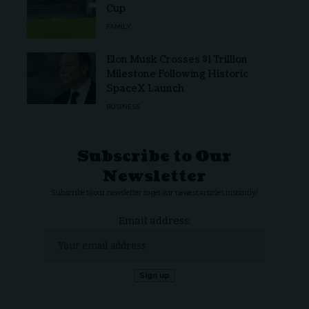
Cup
FAMILY
Elon Musk Crosses $1 Trillion
Milestone Following Historic
SpaceX Launch
BUSINESS
Subscribe to Our
Newsletter
Subscribe to our newsletter to get our newest articles instantly!
Email address: