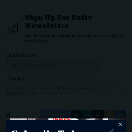
Sign Up For Daily
Newsletter
Get the latest breaking news delivered straight to
your inbox.
Email address:
By signing up, you agree to our
Terms of Use
and acknowledge the data practices in our
Privacy Policy
. You may unsubscribe at any time.
Facebook