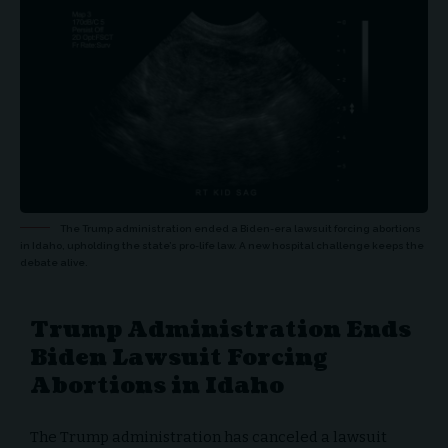
The Trump administration ended a Biden-era lawsuit forcing abortions
in Idaho, upholding the state’s pro-life law. A new hospital challenge keeps the
debate alive.
Trump Administration Ends
Biden Lawsuit Forcing
Abortions in Idaho
The Trump administration has canceled a lawsuit