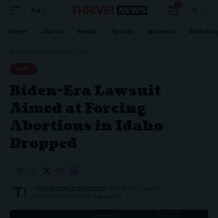
0
Aa
Home
Church
Media
Sports
Business
Director
THRIVE NEWS CO.
>
BLOG
>
LAW
>
BIDEN-ERA LAWSUIT AIMED AT FORCING ABORTIONS IN IDAHO DROPPED
LAW
Biden-Era Lawsuit
Aimed at Forcing
Abortions in Idaho
Dropped
BY
THRIVE.NEWS.FOUNDATION
2 MIN READ
LAST UPDATED: MARCH 6, 2025 9:35 PM