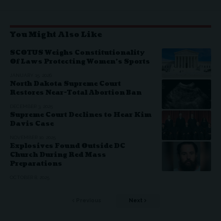
You Might Also Like
SCOTUS Weighs Constitutionality
Of Laws Protecting Women’s Sports
JANUARY 15, 2026
North Dakota Supreme Court
Restores Near-Total Abortion Ban
DECEMBER 3, 2025
Supreme Court Declines to Hear Kim
Davis Case
NOVEMBER 10, 2025
Explosives Found Outside DC
Church During Red Mass
Preparations
OCTOBER 8, 2025
Previous
Next