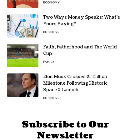
ECONOMY
Two Ways Money Speaks: What’s
Yours Saying?
BUSINESS
Faith, Fatherhood and The World
Cup
FAMILY
Elon Musk Crosses $1 Trillion
Milestone Following Historic
SpaceX Launch
BUSINESS
Subscribe to Our
Newsletter