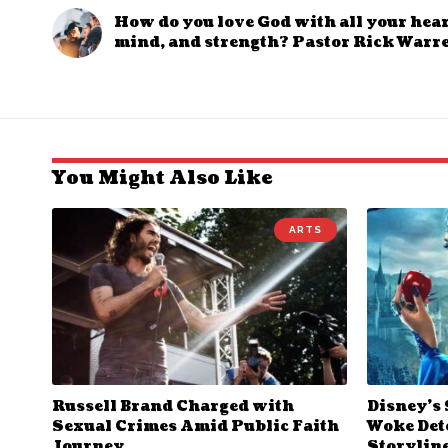
How do you love God with all your heart
mind, and strength? Pastor Rick Warr
You Might Also Like
ARTS
Russell Brand Charged with
Disney’s
Sexual Crimes Amid Public Faith
Woke Deto
Journey
Storylin