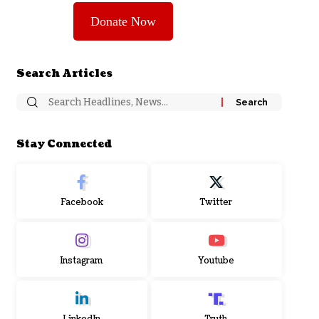
Donate Now
Search Articles
Stay Connected
Facebook
Twitter
Instagram
Youtube