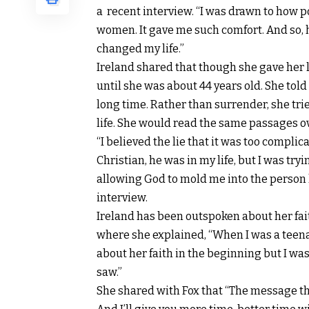
a recent interview
. “I was drawn to how 
women. It gave me such comfort. And so, 
changed my life.”
Ireland shared that though she gave her l
until she was about 44 years old. She told
long time. Rather than surrender, she tri
life. She would read the same passages ov
“I believed the lie that it was too complica
Christian, he was in my life, but I was tr
allowing God to mold me into the person h
interview.
Ireland has been outspoken about her fai
where she explained, “When I was a teen
about her faith in the beginning but I was
saw.”
She shared with Fox that “The message that