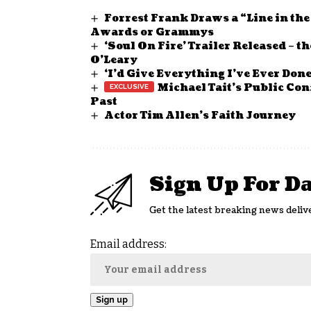
Forrest Frank Draws a “Line in th
Awards or Grammys
‘Soul On Fire’ Trailer Released – 
O’Leary
‘I’d Give Everything I’ve Ever Don
Michael Tait’s Public Con
Past
Actor Tim Allen’s Faith Journey
Sign Up For D
Get the latest breaking news deliv
Email address: