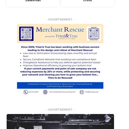
LinkedIn
Truth
- ADVERTISEMENT -
- ADVERTISEMENT -