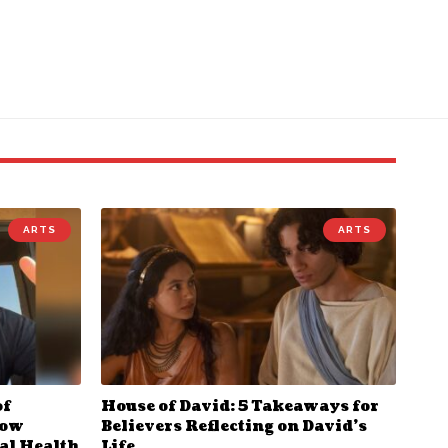
ARTS
ARTS
of
House of David: 5 Takeaways for
How
Believers Reflecting on David’s
al Health
Life