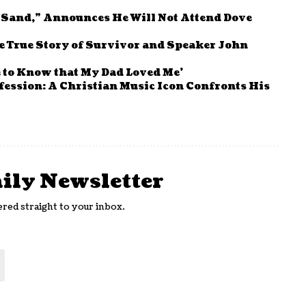
e Sand,” Announces He Will Not Attend Dove
the True Story of Survivor and Speaker John
e to Know that My Dad Loved Me’
fession: A Christian Music Icon Confronts His
aily Newsletter
ered straight to your inbox.