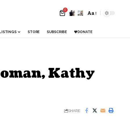
0
Aa
LISTINGS
STORE
SUBSCRIBE
DONATE
woman, Kathy
SHARE