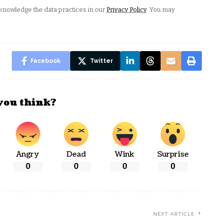
nowledge the data practices in our
Privacy Policy
. You may
Facebook
Twitter
you think?
Angry
Dead
Wink
Surprise
0
0
0
0
NEXT ARTICLE