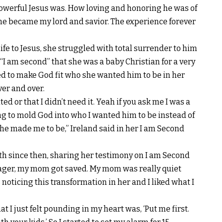
powerful Jesus was. How loving and honoring he was of
he became my lord and savior. The experience forever
ife to Jesus, she struggled with total surrender to him
 “I am second” that she was a baby Christian for a very
ed to make God fit who she wanted him to be in her
er and over.
ted or that I didn’t need it. Yeah if you ask me I was a
ying to mold God into who I wanted him to be instead of
e made me to be,” Ireland said in her I am S
econd
th since then, sharing her testimony on I am Second
ager, my mom got saved. My mom was really quiet
 noticing this transformation in her and I liked what I
 I just felt pounding in my heart was, ‘Put me first.