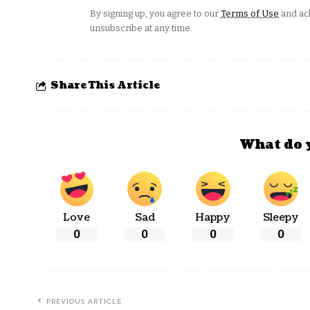
By signing up, you agree to our
Terms of Use
and ack
unsubscribe at any time.
Share This Article
What do 
Love
Sad
Happy
Sleepy
0
0
0
0
PREVIOUS ARTICLE