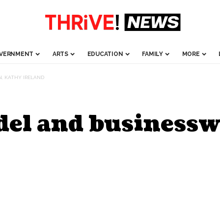
VERNMENT
ARTS
EDUCATION
FAMILY
MORE
, KATHY IRELAND
odel and business