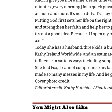
And I’ll give you more time, better time wit
minutes [every morning] for a quick pray
an hour and more. It’s not a duty. It’s a joy
Putting God first sets her life on the rig
and strengthen her faith and help her to pr
it’s not a good idea. Because if I open my
a.m.”
Today, she has a husband, three kids, a 
Kathy Ireland Worldwide
, and an estimat
influence in various ways including supp
She told Fox, “I cannot compromise my fait
made so many messes in my life. And he gi
Cover photo credit:
Editorial credit: Kathy Hutchins / Shutter
You Might Also Like