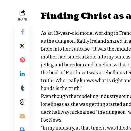
Finding Christ as 
SHARE
As an 18-year-old model working in France
as the dungeon, Kathy Ireland shared in 
Bible into her suitcase. “It was the middl
mother had snuck a Bible into my suitcase. 
jetlag and boredom and loneliness that I 
the book of Matthew. I was a rebellious t
truth? Who really knows what is right an
hands is the truth.”
Even though the modeling industry sound
loneliness as she was getting started and
dark hallway nicknamed “the dungeon” wit
Fox News.
“In my industry, at that time, it was filled 