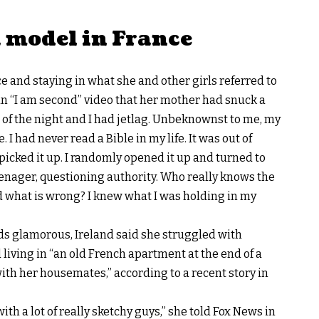
a model in France
 and staying in what she and other girls referred to
an
“I am second”
video that her mother had snuck a
e of the night and I had jetlag. Unbeknownst to me, my
I had never read a Bible in my life. It was out of
picked it up. I randomly opened it up and turned to
eenager, questioning authority. Who really knows the
d what is wrong? I knew what I was holding in my
s glamorous, Ireland said she struggled with
 living in “an old French apartment at the end of a
h her housemates,” according to a recent story in
with a lot of really sketchy guys,” she told
Fox News in