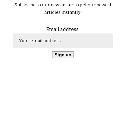
Subscribe to our newsletter to get our newest
articles instantly!
Email address: