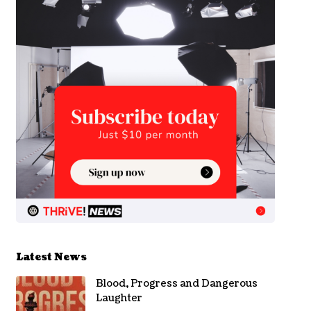
Latest News
Blood, Progress and Dangerous
Laughter