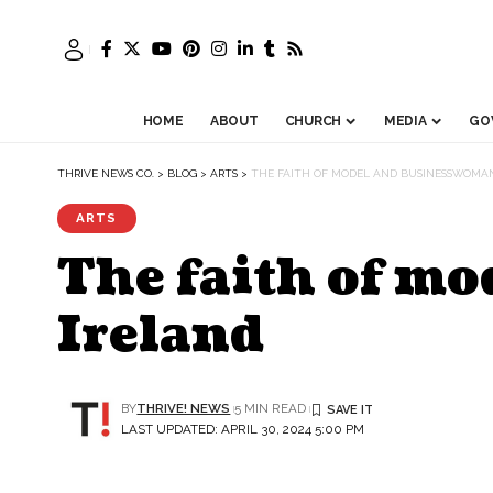
HOME
ABOUT
CHURCH
MEDIA
GO
THRIVE NEWS CO.
>
BLOG
>
ARTS
>
THE FAITH OF MODEL AND BUSINESSWOMAN
ARTS
The faith of m
Ireland
BY
THRIVE! NEWS
5 MIN READ
LAST UPDATED: APRIL 30, 2024 5:00 PM