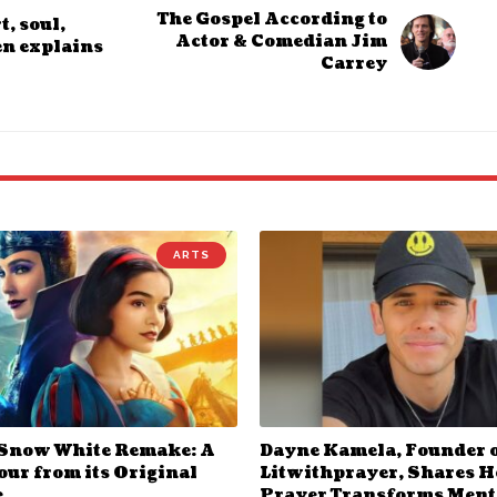
The Gospel According to
, soul,
Actor & Comedian Jim
en explains
Carrey
ARTS
 Snow White Remake: A
Dayne Kamela, Founder 
ur from its Original
Litwithprayer, Shares 
e
Prayer Transforms Ment