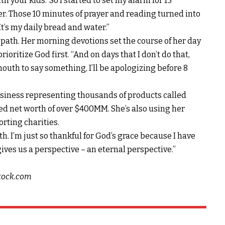
h your kids.’ So I started to set my alarm for 15
er. Those 10 minutes of prayer and reading turned into
. It’s my daily bread and water.”
ht path. Her morning devotions set the course of her day
ioritize God first. “And on days that I don’t do that,
 mouth to say something, I’ll be apologizing before 8
business representing thousands of products called
ed net worth of over $400MM. She’s also using her
orting charities.
h. I’m just so thankful for God’s grace because I have
ves us a perspective – an eternal perspective.”
stock.com