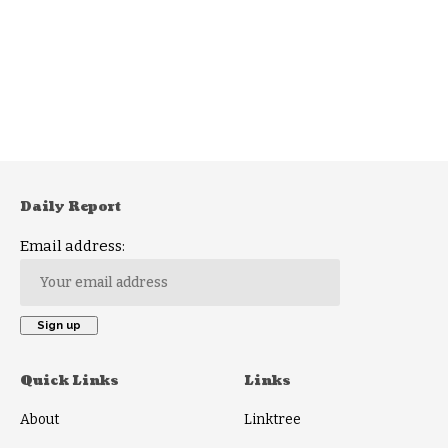
Daily Report
Email address:
Quick Links
Links
About
Linktree