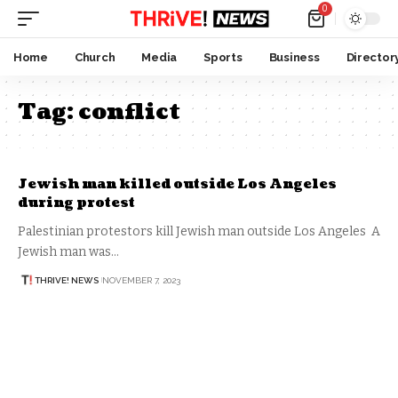
0
Home
Church
Media
Sports
Business
Director
Tag:
conflict
Jewish man killed outside Los Angeles
during protest
Palestinian protestors kill Jewish man outside Los Angeles A
Jewish man was…
THRIVE! NEWS
NOVEMBER 7, 2023