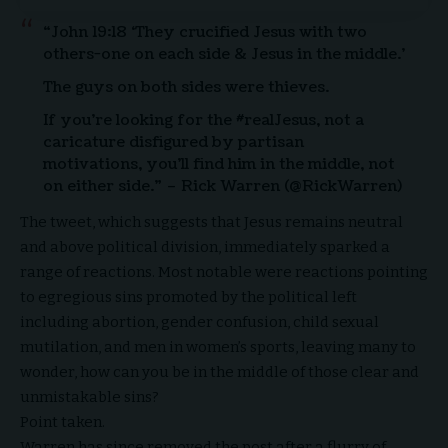
“John 19:18 ‘They crucified Jesus with two
others-one on each side & Jesus in the middle.’
The guys on both sides were thieves.
If you’re looking for the #realJesus, not a
caricature disfigured by partisan
motivations, you’ll find him in the middle, not
on either side.” – Rick Warren (@RickWarren)
The tweet, which suggests that Jesus remains neutral
and above political division, immediately sparked a
range of reactions. Most notable were reactions pointing
to egregious sins promoted by the political left
including abortion, gender confusion, child sexual
mutilation, and men in women’s sports, leaving many to
wonder, how can you be in the middle of those clear and
unmistakable sins?
Point taken.
Warren has since removed the post after a flurry of