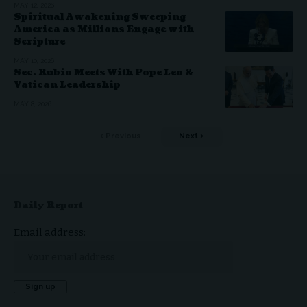
MAY 12, 2026
Spiritual Awakening Sweeping
America as Millions Engage with
Scripture
MAY 10, 2026
Sec. Rubio Meets With Pope Leo &
Vatican Leadership
MAY 8, 2026
Previous
Next
Daily Report
Email address: