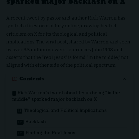
sparked major backlash on X
Rick Warren
A recent tweet by pastor and author
has
ignited a firestorm of fury online, drawing heated
X
criticism on
for its theological and political
implications. The viral post, shared by Warren, and seen
by over 3.5 million viewers references John 19:18 and
asserts that the “real Jesus” is found “in the middle,” not
aligned with either side of the political spectrum.
Contents
Rick Warren’s tweet about Jesus being “in the
middle” sparked major backlash on X
Theological and Political Implications
Backlash
Finding the Real Jesus