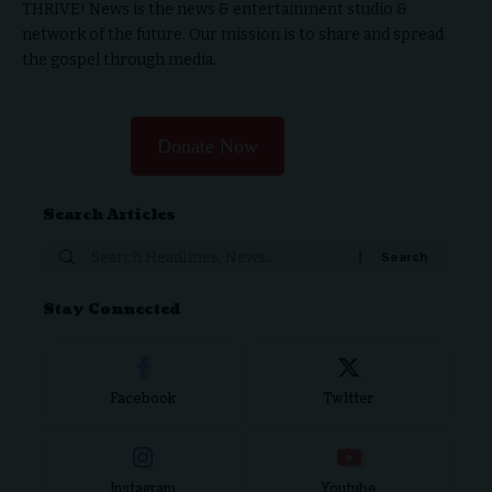
THRIVE! News is the news & entertainment studio &
network of the future. Our mission is to share and spread
the gospel through media.
Donate Now
Search Articles
Search
for:
Stay Connected
Facebook
Twitter
Instagram
Youtube