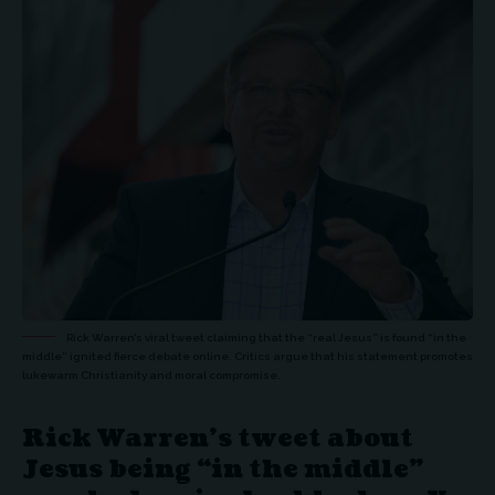
Rick Warren’s viral tweet claiming that the “real Jesus” is found “in the
middle” ignited fierce debate online. Critics argue that his statement promotes
lukewarm Christianity and moral compromise.
Rick Warren’s tweet about
Jesus being “in the middle”