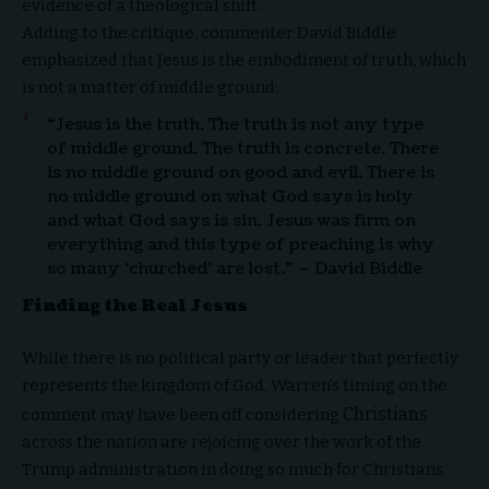
evidence of a theological shift.
Adding to the critique, commenter David Biddle
emphasized that Jesus is the embodiment of truth, which
is not a matter of middle ground:
“Jesus is the truth. The truth is not any type
of middle ground. The truth is concrete. There
is no middle ground on good and evil. There is
no middle ground on what God says is holy
and what God says is sin. Jesus was firm on
everything and this type of preaching is why
so many ‘churched’ are lost.” – David Biddle
Finding the Real Jesus
While there is no political party or leader that perfectly
represents the kingdom of God, Warren’s timing on the
Christians
comment may have been off considering
across the nation are rejoicing over the work of the
Trump administration in doing so much for Christians.