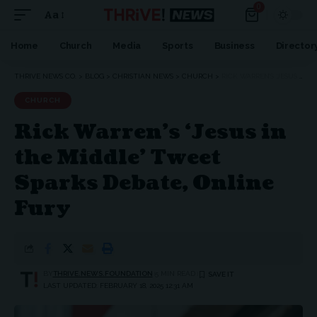
0
Aa
Font
Resizer
Home
Church
Media
Sports
Business
Director
THRIVE NEWS CO.
>
BLOG
>
CHRISTIAN NEWS
>
CHURCH
>
RICK WARREN’S ‘JESUS IN THE MIDDLE’ TWEET SPARKS DEBATE, ONLINE FURY
CHURCH
Rick Warren’s ‘Jesus in
the Middle’ Tweet
Sparks Debate, Online
Fury
BY
THRIVE.NEWS.FOUNDATION
5 MIN READ
LAST UPDATED: FEBRUARY 18, 2025 12:31 AM