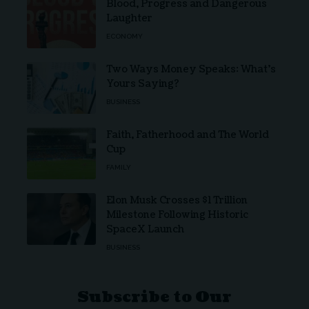
Blood, Progress and Dangerous
Laughter
ECONOMY
Two Ways Money Speaks: What’s
Yours Saying?
BUSINESS
Faith, Fatherhood and The World
Cup
FAMILY
Elon Musk Crosses $1 Trillion
Milestone Following Historic
SpaceX Launch
BUSINESS
Subscribe to Our