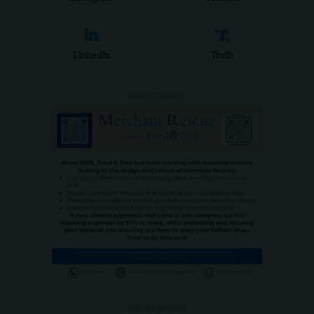
LinkedIn
Truth
- ADVERTISEMENT -
- ADVERTISEMENT -