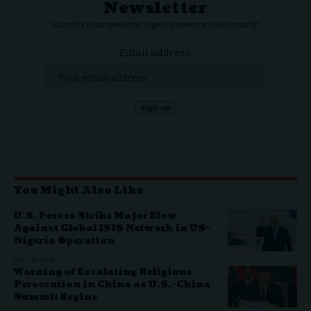
Newsletter
Subscribe to our newsletter to get our newest articles instantly!
Email address:
You Might Also Like
U.S. Forces Strike Major Blow
Against Global ISIS Network in US-
Nigeria Operation
MAY 16, 2026
Warning of Escalating Religious
Persecution in China as U.S.–China
Summit Begins