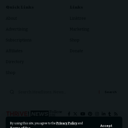
Quick Links
Links
About
Linktree
Advertising
Marketing
Subscriptions
Shop
Affiliates
Donate
Directory
Shop
Search
for:
Follow
US
By using this site, you agree to the
Privacy Policy
and
Accept