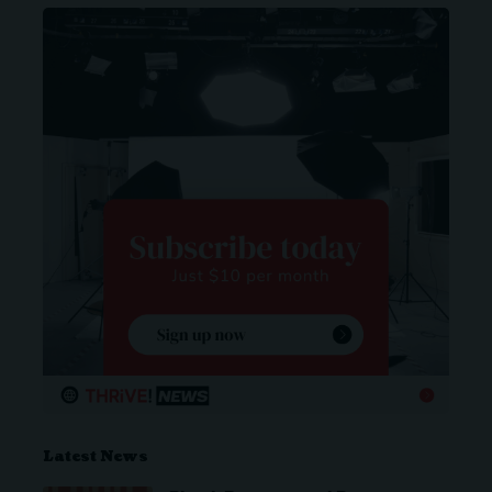
Latest News