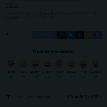
By signing up, you agree to our
Terms of Use
and acknowledge the data practices in our
Privacy Policy
. You may unsubscribe at any time.
Facebook
What do you think?
Love
Sad
Happy
Sleepy
Angry
Dead
Wink
Surprise
0
0
0
0
0
0
0
0
THRIVE.NEWS.FOUNDATION