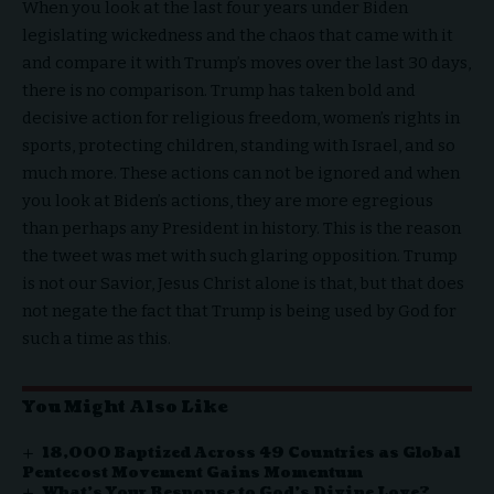
When you look at the last four years under Biden
legislating wickedness and the chaos that came with it
and compare it with Trump’s moves over the last 30 days,
there is no comparison. Trump has taken bold and
decisive action for religious freedom, women’s rights in
sports, protecting children, standing with Israel, and so
much more. These actions can not be ignored and when
you look at Biden’s actions, they are more egregious
than perhaps any President in history. This is the reason
the tweet was met with such glaring opposition. Trump
is not our Savior, Jesus Christ alone is that, but that does
not negate the fact that Trump is being used by God for
such a time as this.
You Might Also Like
18,000 Baptized Across 49 Countries as Global
Pentecost Movement Gains Momentum
What’s Your Response to God’s Divine Love?