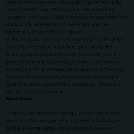
Warren’s tweet appears to be an attempt at calling for
unity and distancing Christ from partisan conflicts.
However, critics argue that framing Jesus as a centrist in
this way misrepresents both the Gospel and the
historical context of the crucifixion.
Biblically, Jesus is neither “left” nor “right” in the modern
political sense. Yet, as many have pointed out, His
teachings and actions often directly challenged the
political and religious establishments of His time. By
drawing a parallel between Jesus’ position on the cross
and political moderation, Warren’s statement raises
questions about whether he is subtly advocating for a
specific ideological stance.
Backlas
h
Social media users were outraged by the tweet. Some
pointed to Warren’s past efforts at interfaith dialogue
and his evolving stance on certain social issues as