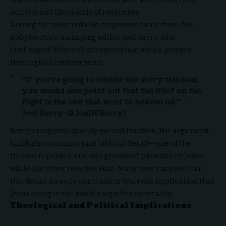
activity and thousands of responses.
Among the most notable responses came from
The
Babylon Bee
’s managing editor Joel Berry, who
challenged Warren’s interpretation with a pointed
theological counterpoint:
“If you’re going to misuse the story this bad,
you should also point out that the thief on the
Right is the one that went to heaven lol.” –
Joel Berry (@JoelWBerry)
Berry’s response quickly gained traction. His argument
highlights an important biblical detail—one of the
thieves repented and was promised paradise by Jesus,
while the other rejected Him. Many users argued that
this detail directly contradicts Warren’s implication that
Jesus being in the middle signifies neutrality.
Theological and Political Implications