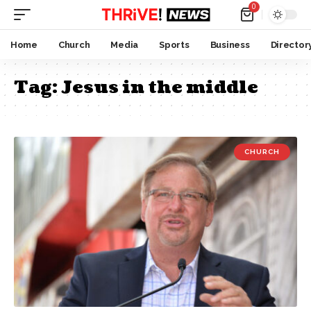
0
Home
Church
Media
Sports
Business
Director
Tag:
Jesus in the middle
CHURCH