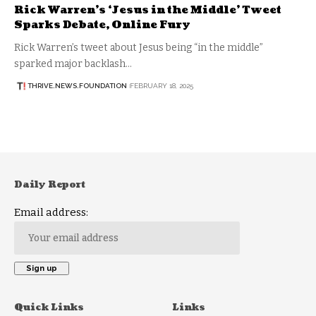
Rick Warren’s ‘Jesus in the Middle’ Tweet
Sparks Debate, Online Fury
Rick Warren’s tweet about Jesus being “in the middle”
sparked major backlash…
THRIVE.NEWS.FOUNDATION
FEBRUARY 18, 2025
Daily Report
Email address:
Quick Links
Links