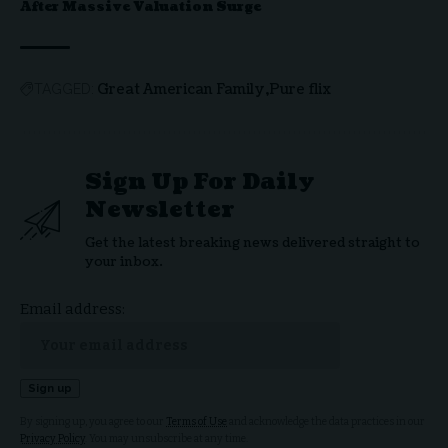
After Massive Valuation Surge
Great American Family
Pure flix
TAGGED:
Sign Up For Daily
Newsletter
Get the latest breaking news delivered straight to
your inbox.
Email address:
By signing up, you agree to our
Terms of Use
and acknowledge the data practices in our
Privacy Policy
. You may unsubscribe at any time.