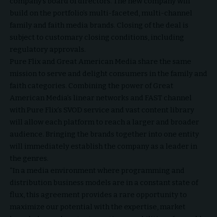
company’s board of directors. The new company will
build on the portfolio’s multi-faceted, multi-channel
family and faith media brands. Closing of the deal is
subject to customary closing conditions, including
regulatory approvals.
Pure Flix and Great American Media share the same
mission to serve and delight consumers in the family and
faith categories. Combining the power of Great
American Media’s linear networks and FAST channel
with Pure Flix’s SVOD service and vast content library
will allow each platform to reach a larger and broader
audience. Bringing the brands together into one entity
will immediately establish the company as a leader in
the genres.
“In a media environment where programming and
distribution business models are in a constant state of
flux, this agreement provides a rare opportunity to
maximize our potential with the expertise, market