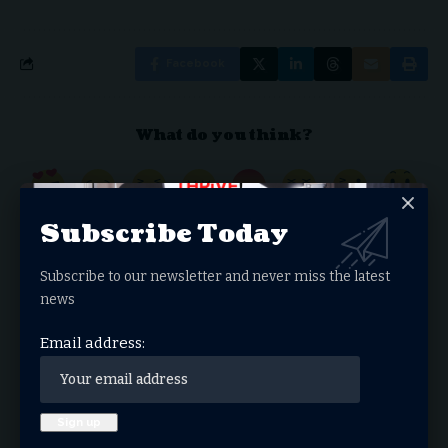
Facebook
What do you think?
Love
Sad
Happy
Sleepy
Angry
Dead
Wink
Surprise
Subscribe Today
0
0
0
0
0
0
0
0
Subscribe to our newsletter and never miss the latest
news
Donate Now
Email address:
Search Articles
Search
for: