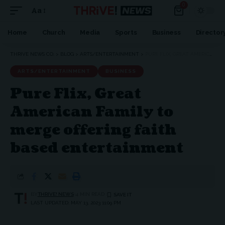
0
Aa
Font
Resizer
Home
Church
Media
Sports
Business
Director
THRIVE NEWS CO.
>
BLOG
>
ARTS/ENTERTAINMENT
>
PURE FLIX, GREAT AMERICAN FAMILY TO MERGE OFFERING FAITH BASED ENTERTAINMENT
ARTS/ENTERTAINMENT
BUSINESS
Pure Flix, Great
American Family to
merge offering faith
based entertainment
BY
THRIVE! NEWS
4 MIN READ
LAST UPDATED: MAY 13, 2023 11:09 PM