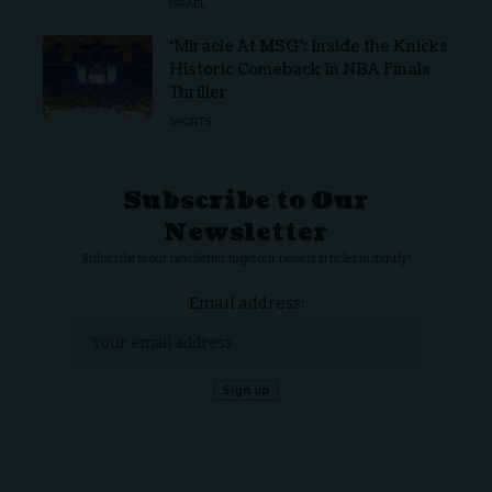
ISRAEL
‘Miracle At MSG’: Inside the Knicks
Historic Comeback In NBA Finals
Thriller
SPORTS
Subscribe to Our
Newsletter
Subscribe to our newsletter to get our newest articles instantly!
Email address: