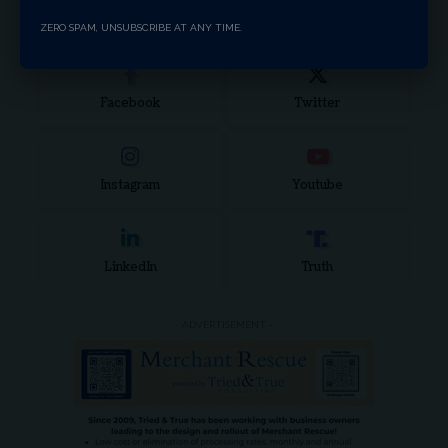
Stay Connected
ZERO SPAM, UNSUBSCRIBE AT ANY TIME.
Facebook
Twitter
Instagram
Youtube
LinkedIn
Truth
- ADVERTISEMENT -