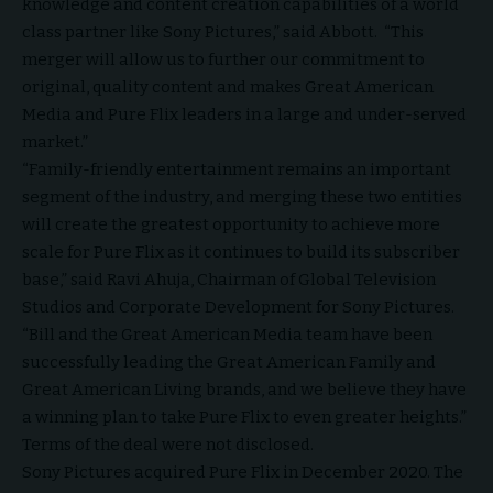
knowledge and content creation capabilities of a world
class partner like Sony Pictures,” said Abbott. “This
merger will allow us to further our commitment to
original, quality content and makes Great American
Media and Pure Flix leaders in a large and under-served
market.”
“Family-friendly entertainment remains an important
segment of the industry, and merging these two entities
will create the greatest opportunity to achieve more
scale for Pure Flix as it continues to build its subscriber
base,” said Ravi Ahuja, Chairman of Global Television
Studios and Corporate Development for Sony Pictures.
“Bill and the Great American Media team have been
successfully leading the Great American Family and
Great American Living brands, and we believe they have
a winning plan to take Pure Flix to even greater heights.”
Terms of the deal were not disclosed.
Sony Pictures acquired Pure Flix in December 2020. The