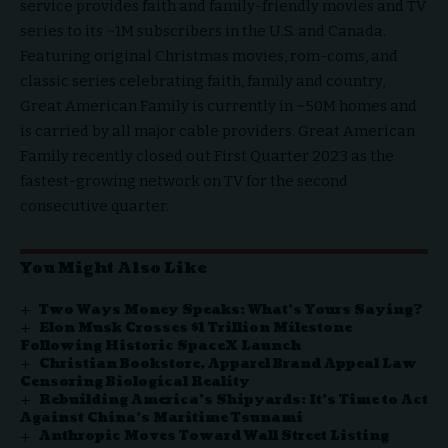
service provides faith and family-friendly movies and TV
series to its ~1M subscribers in the U.S. and Canada.
Featuring original Christmas movies, rom-coms, and
classic series celebrating faith, family and country,
Great American Family is currently in ~50M homes and
is carried by all major cable providers. Great American
Family recently closed out First Quarter 2023 as the
fastest-growing network on TV
for the second
consecutive quarter.
You Might Also Like
Two Ways Money Speaks: What’s Yours Saying?
Elon Musk Crosses $1 Trillion Milestone
Following Historic SpaceX Launch
Christian Bookstore, Apparel Brand Appeal Law
Censoring Biological Reality
Rebuilding America’s Shipyards: It’s Time to Act
Against China’s Maritime Tsunami
Anthropic Moves Toward Wall Street Listing