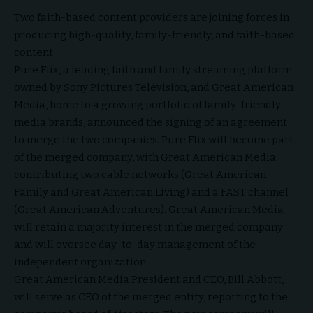
Two faith-based content providers are joining forces in
producing high-quality, family-friendly, and faith-based
content.
Pure Flix
, a leading faith and family streaming platform
owned by Sony Pictures Television, and
Great American
Media
, home to a growing portfolio of family-friendly
media brands, announced the signing of an agreement
to merge the two companies. Pure Flix will become part
of the merged company, with Great American Media
contributing two cable networks (Great American
Family and Great American Living) and a FAST channel
(Great American Adventures). Great American Media
will retain a majority interest in the merged company
and will oversee day-to-day management of the
independent organization.
Great American Media President and CEO, Bill Abbott,
will serve as CEO of the merged entity, reporting to the