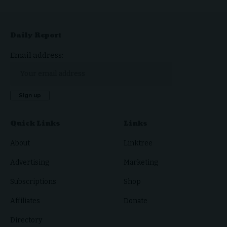
Daily Report
Email address:
Quick Links
Links
About
Linktree
Advertising
Marketing
Subscriptions
Shop
Affiliates
Donate
Directory