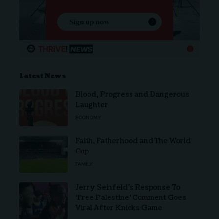
Latest News
Blood, Progress and Dangerous
Laughter
ECONOMY
Faith, Fatherhood and The World
Cup
FAMILY
Jerry Seinfeld’s Response To
‘Free Palestine’ Comment Goes
Viral After Knicks Game