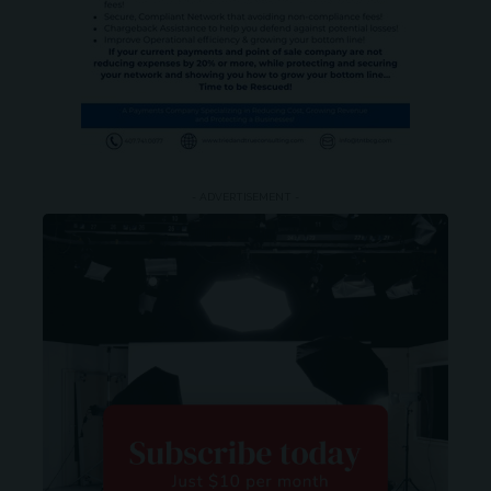
- ADVERTISEMENT -