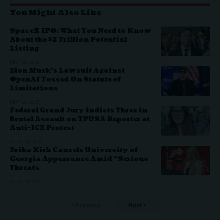
You Might Also Like
SpaceX IPO: What You Need to Know
About the $2 Trillion Potential
Listing
MAY 26, 2026
Elon Musk’s Lawsuit Against
OpenAI Tossed On Statute of
Limitations
MAY 20, 2026
Federal Grand Jury Indicts Three in
Brutal Assault on TPUSA Reporter at
Anti-ICE Protest
APRIL 30, 2026
Erika Kirk Cancels University of
Georgia Appearance Amid “Serious
Threats
APRIL 17, 2026
Previous
Next